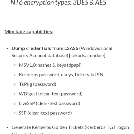
NT6 encryption types: 3DES & AES
Mimikatz capabilities:
Dump credentials from LSASS
(Windows Local
Security Account database) [sekurlsa module]
MSV1.0: hashes & keys (dpapi)
Kerberos password, ekeys, tickets, & PIN
TsPkg (password)
WDigest (clear-text password)
LiveSSP (clear-text password)
SSP (clear-text password)
Generate Kerberos Golden Tickets (Kerberos TGT logon