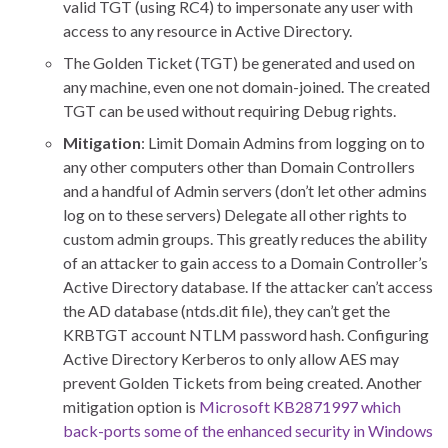
valid TGT (using RC4) to impersonate any user with
access to any resource in Active Directory.
The Golden Ticket (TGT) be generated and used on
any machine, even one not domain-joined. The created
TGT can be used without requiring Debug rights.
Mitigation
: Limit Domain Admins from logging on to
any other computers other than Domain Controllers
and a handful of Admin servers (don’t let other admins
log on to these servers) Delegate all other rights to
custom admin groups. This greatly reduces the ability
of an attacker to gain access to a Domain Controller’s
Active Directory database. If the attacker can’t access
the AD database (ntds.dit file), they can’t get the
KRBTGT account NTLM password hash. Configuring
Active Directory Kerberos to only allow AES may
prevent Golden Tickets from being created. Another
mitigation option is
Microsoft KB2871997 which
back-ports some of the enhanced security in Windows