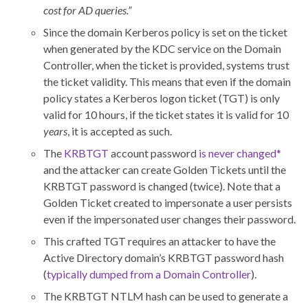
cost for AD queries.”
Since the domain Kerberos policy is set on the ticket
when generated by the KDC service on the Domain
Controller, when the ticket is provided, systems trust
the ticket validity. This means that even if the domain
policy states a Kerberos logon ticket (TGT) is only
valid for 10 hours, if the ticket states it is valid for 10
years
, it is accepted as such.
The
KRBTGT
account password
is never changed*
and the attacker can create Golden Tickets until the
KRBTGT password is changed (twice). Note that a
Golden Ticket created to impersonate a user persists
even if the impersonated user changes their password.
This crafted TGT requires an attacker to have the
Active Directory domain’s KRBTGT password hash
(
typically dumped from a Domain Controller
).
The KRBTGT NTLM hash can be used to generate a