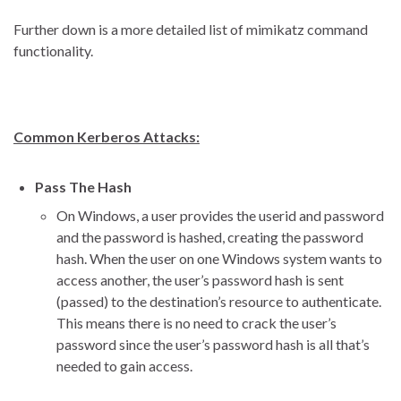
Further down is a more detailed list of mimikatz command
functionality.
Common Kerberos Attacks:
Pass The Hash
On Windows, a user provides the userid and password
and the password is hashed, creating the password
hash. When the user on one Windows system wants to
access another, the user’s password hash is sent
(passed) to the destination’s resource to authenticate.
This means there is no need to crack the user’s
password since the user’s password hash is all that’s
needed to gain access.