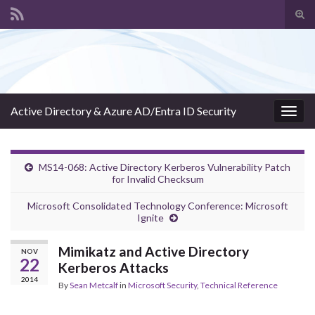
Tog
sear
Search for:
for
Active Directory & Azure AD/Entra ID Security
Togg
navig
MS14-068: Active Directory Kerberos Vulnerability Patch
for Invalid Checksum
Microsoft Consolidated Technology Conference: Microsoft
Ignite
Mimikatz and Active Directory
NOV
22
Kerberos Attacks
2014
By
Sean Metcalf
in
Microsoft Security
,
Technical Reference