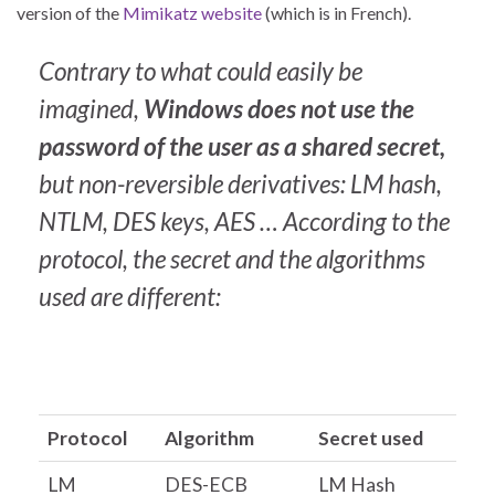
version of the
Mimikatz website
(which is in French).
Contrary to what could easily be
imagined,
Windows does not use the
password of the user as a shared secret,
but non-reversible derivatives: LM hash,
NTLM, DES keys, AES …
According to the
protocol, the secret and the algorithms
used are different:
Protocol
Algorithm
Secret used
LM
DES-ECB
LM Hash