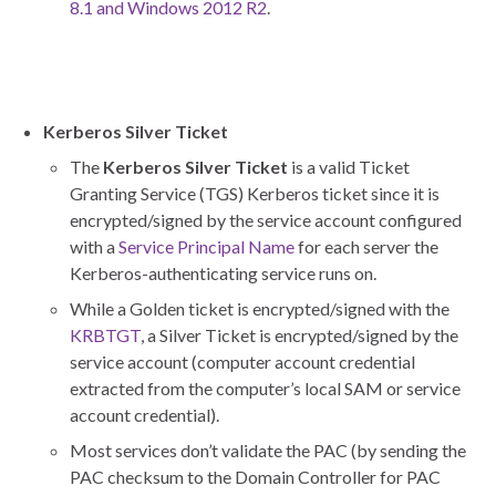
8.1 and Windows 2012 R2
.
Kerberos Silver Ticket
The
Kerberos Silver Ticket
is a valid Ticket
Granting Service (TGS) Kerberos ticket since it is
encrypted/signed by the service account configured
with a
Service Principal Name
for each server the
Kerberos-authenticating service runs on.
While a Golden ticket is encrypted/signed with the
KRBTGT
, a Silver Ticket is encrypted/signed by the
service account (computer account credential
extracted from the computer’s local SAM or service
account credential).
Most services don’t validate the PAC (by sending the
PAC checksum to the Domain Controller for PAC