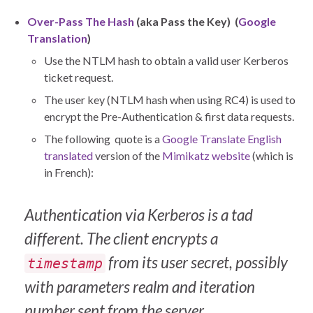
Over-Pass The Hash
(aka Pass the Key) (
Google
Translation
)
Use the NTLM hash to obtain a valid user Kerberos
ticket request.
The user key (NTLM hash when using RC4) is used to
encrypt the Pre-Authentication & first data requests.
The following quote is a
Google Translate English
translated
version of the
Mimikatz website
(which is
in French):
Authentication via Kerberos is a tad
different.
The client encrypts a
from its user secret, possibly
timestamp
with parameters realm and iteration
number sent from the server.