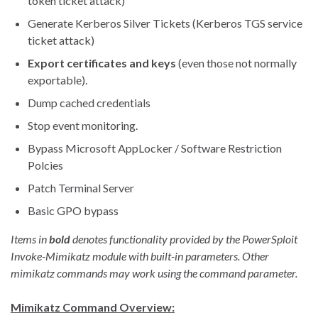
token ticket attack)
Generate Kerberos Silver Tickets (Kerberos TGS service
ticket attack)
Export certificates and keys
(even those not normally
exportable).
Dump cached credentials
Stop event monitoring.
Bypass Microsoft AppLocker / Software Restriction
Polcies
Patch Terminal Server
Basic GPO bypass
Items in
bold
denotes functionality provided by the PowerSploit
Invoke-Mimikatz module with built-in parameters. Other
mimikatz commands may work using the command parameter.
Mimikatz Command Overview: