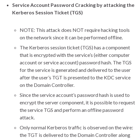
Service Account Password Cracking by attacking the
Kerberos Session Ticket (TGS)
NOTE: This attack does NOT require hacking tools
on the network since it can be performed offline.
The Kerberos session ticket (TGS) has a component
that is encrypted with the service’s (either computer
account or service account) password hash. The TGS
for the service is generated and delivered to the user
after the user’s TGT is presented to the KDC service
on the Domain Controller.
Since the service account’s password hash is used to
encrypt the server component, it is possible to request
the service TGS and perform an offline password
attack.
Only normal Kerberos traffic is observed on the wire:
the TGT is delivered to the Domain Controller along