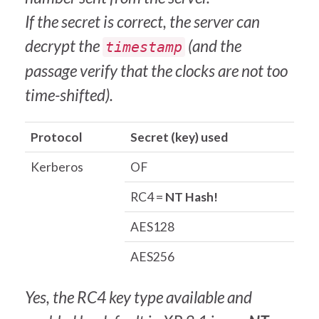
If the secret is correct, the server can
decrypt the
(and the
timestamp
passage verify that the clocks are not too
time-shifted).
Protocol
Secret (key) used
Kerberos
OF
RC4 =
NT Hash!
AES128
AES256
Yes, the RC4 key type available and