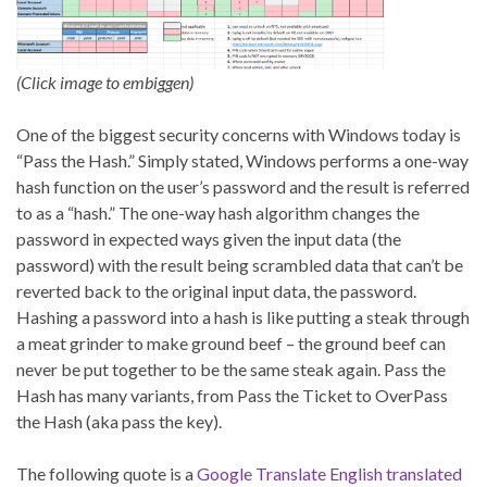
(Click image to embiggen)
One of the biggest security concerns with Windows today is
“Pass the Hash.” Simply stated, Windows performs a one-way
hash function on the user’s password and the result is referred
to as a “hash.” The one-way hash algorithm changes the
password in expected ways given the input data (the
password) with the result being scrambled data that can’t be
reverted back to the original input data, the password.
Hashing a password into a hash is like putting a steak through
a meat grinder to make ground beef – the ground beef can
never be put together to be the same steak again. Pass the
Hash has many variants, from Pass the Ticket to OverPass
the Hash (aka pass the key).
The following quote is a
Google Translate English translated