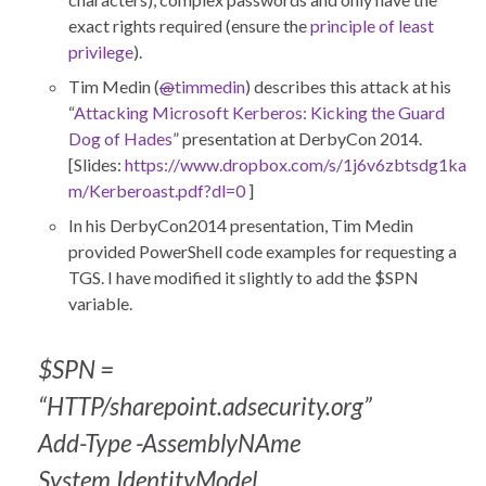
exact rights required (ensure the
principle of least
privilege
).
Tim Medin (
@
timmedin
) describes this attack at his
“
Attacking Microsoft Kerberos: Kicking the Guard
Dog of Hades
” presentation at DerbyCon 2014.
[Slides:
https://www.dropbox.com/s/1j6v6zbtsdg1ka
m/Kerberoast.pdf?dl=0
]
In his DerbyCon2014 presentation, Tim Medin
provided PowerShell code examples for requesting a
TGS. I have modified it slightly to add the $SPN
variable.
$SPN =
“HTTP/sharepoint.adsecurity.org”
Add-Type -AssemblyNAme
System.IdentityModel