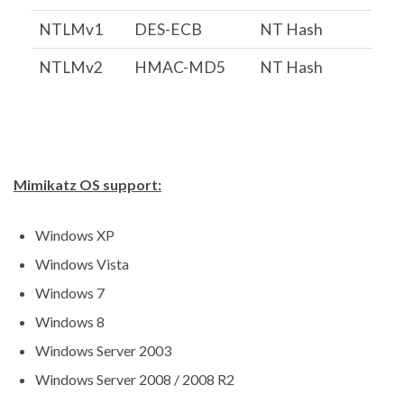
NTLMv1
DES-ECB
NT Hash
NTLMv2
HMAC-MD5
NT Hash
Mimikatz OS support:
Windows XP
Windows Vista
Windows 7
Windows 8
Windows Server 2003
Windows Server 2008 / 2008 R2