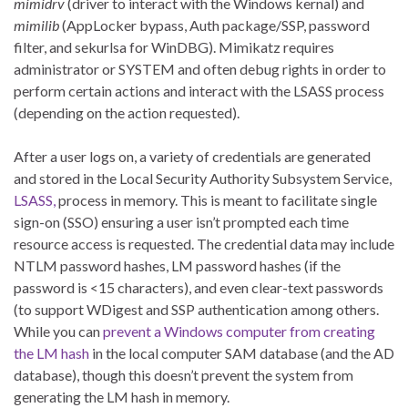
mimidrv
(driver to interact with the Windows kernal) and
mimilib
(AppLocker bypass, Auth package/SSP, password
filter, and sekurlsa for WinDBG). Mimikatz requires
administrator or SYSTEM and often debug rights in order to
perform certain actions and interact with the LSASS process
(depending on the action requested).
After a user logs on, a variety of credentials are generated
and stored in the Local Security Authority Subsystem Service,
LSASS,
process in memory. This is meant to facilitate single
sign-on (SSO) ensuring a user isn’t prompted each time
resource access is requested. The credential data may include
NTLM password hashes, LM password hashes (if the
password is <15 characters), and even clear-text passwords
(to support WDigest and SSP authentication among others.
While you can
prevent a Windows computer from creating
the LM hash
in the local computer SAM database (and the AD
database), though this doesn’t prevent the system from
generating the LM hash in memory.