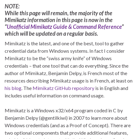
NOTE:
While this page will remain, the majority of the
Mimikatz information in this page is now in the
“
Unofficial Mimikatz Guide & Command Reference
”
which will be updated on a regular basis.
Mimikatz is the latest, and one of the best, tool to gather
credential data from Windows systems. In fact I consider
Mimikatz to be the “swiss army knife” of Windows
credentials – that one tool that can do everything. Since the
author of Mimikatz, Benjamin Delpy, is French most of the
resources describing Mimikatz usage is in French, at least on
his blog
. The
Mimikatz GitHub repository
is in English and
includes useful information on command usage.
Mimikatz is a Windows x32/x64 program coded in C by
Benjamin Delpy (@gentilkiwi) in 2007 to learn more about
Windows credentials (and as a Proof of Concept). There are
two optional components that provide additional features,