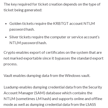
The key required for ticket creation depends on the type of
ticket being generated:
Golden tickets require the KRBTGT account NTLM
password hash.
Silver tickets require the computer or service account’s
NTLM password hash.
Crypto enables export of certificates on the system that are
not marked exportable since it bypasses the standard export
process.
Vault enables dumping data from the Windows vault.
Lsadump enables dumping credential data from the Security
Account Manager (SAM) database which contains the
NTLM (sometimes LM hash) and supports online and offline
mode as well as dumping credential data from the LSASS