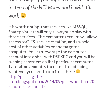
instead of the NTLM key and it will still
work
It is worth noting, that services like MSSQL,
Sharepoint, etc will only allow you to play with
those services. The computer account will allow
access to CIFS, service creation, and a whole
host of other activities on the targeted
computer. You can leverage the computer
account into a shell with PSEXEC and you will be
running as system on that particular computer.
Lateral movement is then a matter of doing
whatever you need to do from there
http://passing-the-
hash.blogspot.com/2014/09/pac-validation-20-
minute-rule-and.html