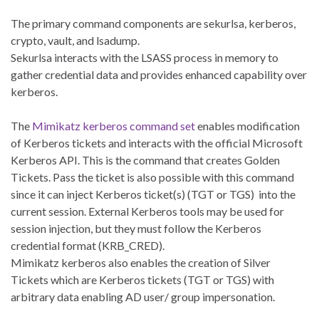
The primary command components are sekurlsa, kerberos,
crypto, vault, and lsadump.
Sekurlsa interacts with the LSASS process in memory to
gather credential data and provides enhanced capability over
kerberos.
The
Mimikatz kerberos command set
enables modification
of Kerberos tickets and interacts with the official Microsoft
Kerberos API. This is the command that creates Golden
Tickets. Pass the ticket is also possible with this command
since it can inject Kerberos ticket(s) (TGT or TGS) into the
current session. External Kerberos tools may be used for
session injection, but they must follow the Kerberos
credential format (KRB_CRED).
Mimikatz kerberos also enables the creation of Silver
Tickets which are Kerberos tickets (TGT or TGS) with
arbitrary data enabling AD user/ group impersonation.