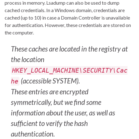
process in memory. Lsadump can also be used to dump
cached credentials. In a Windows domain, credentials are
cached (up to 10) in case a Domain Controller is unavailable
for authentication. However, these credentials are stored on
the computer.
These caches are located in the registry at
the location
HKEY_LOCAL_MACHINE\SECURITY\Cac
(accessible SYSTEM).
he
These entries are encrypted
symmetrically, but we find some
information about the user, as well as
sufficient to verify the hash
authentication.