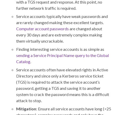
with a TGS request and response. At this point, no
further network traffic is required.
Service accounts typically have weak passwords and
are rarely changed making these excellent targets.
Computer account passwords
are changed about
every 30 days and are extremely complex making
them virtually uncrackable.
Finding interesting service accounts is as simple as
sending a Service Principal Name query to the Global
Catalog
.
Service accounts often have elevated rights in Active
Directory and since only a Kerberos service ticket
(TGS) is required to attack the service account’s
password, getting a TGS and saving it to another
system to crack the password means this is a difficult
attack to stop.
Mitigation
: Ensure all service accounts have long (>25
characters), complex passwords and only have the