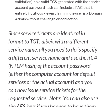
validation), so a valid TGS generated with the service
account password hash can include a PAC that is
entirely fictitious – even claiming the user is a Domain
Admin without challenge or correction.
Since service tickets are identical in
format to TGTs albeit with a different
service name, all you need to do is specify
a different service name and use the RC4
(NTLM hash) of the account password
(either the computer account for default
services or the actual account) and you
can now issue service tickets for the
requested service. Note: You can also use
the AES keys if you happen to have them