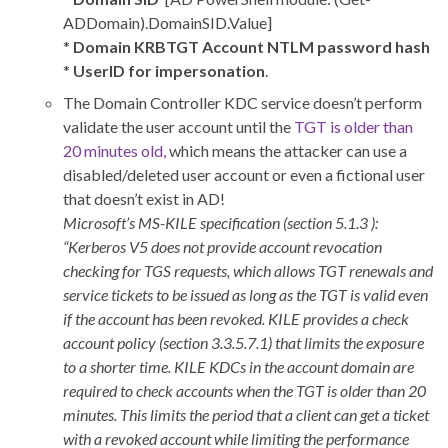
ADDomain).DomainSID.Value]
*
Domain KRBTGT Account NTLM password hash
*
UserID for impersonation
.
The Domain Controller KDC service doesn’t perform
validate the user account until the
TGT is older than
20 minutes old,
which means the attacker can use a
disabled/deleted user account or even a fictional user
that doesn’t exist in AD!
Microsoft’s MS-KILE specification (section 5.1.3 ):
“Kerberos V5 does not provide account revocation
checking for TGS requests, which allows TGT renewals and
service tickets to be issued as long as the TGT is valid even
if the account has been revoked. KILE provides a check
account policy (section 3.3.5.7.1) that limits the exposure
to a shorter time. KILE KDCs in the account domain are
required to check accounts when the TGT is older than 20
minutes. This limits the period that a client can get a ticket
with a revoked account while limiting the performance