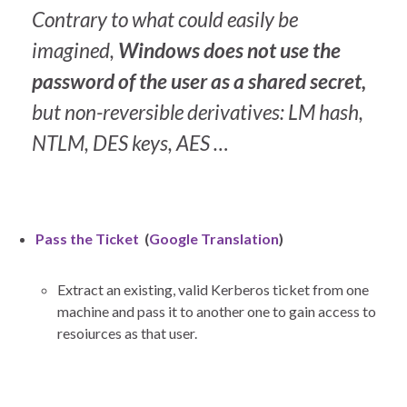
Contrary to what could easily be
imagined,
Windows does not use the
password of the user as a shared secret,
but non-reversible derivatives: LM hash,
NTLM, DES keys, AES …
Pass the Ticket
(
Google Translation
)
Extract an existing, valid Kerberos ticket from one
machine and pass it to another one to gain access to
resoiurces as that user.