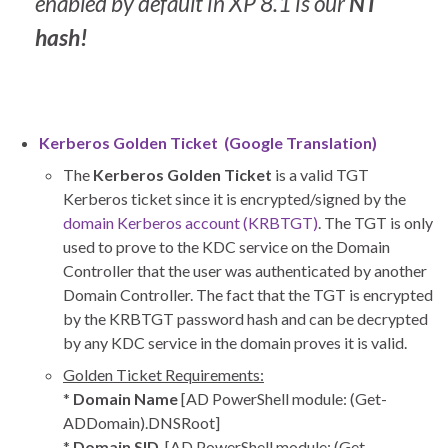
enabled by default in XP 8.1 is our
NT
hash!
Kerberos Golden Ticket (
Google Translation
)
The
Kerberos Golden Ticket
is a valid TGT
Kerberos ticket since it is encrypted/signed by the
domain Kerberos account (KRBTGT)
. The TGT is only
used to prove to the KDC service on the Domain
Controller that the user was authenticated by another
Domain Controller. The fact that the TGT is encrypted
by the KRBTGT password hash and can be decrypted
by any KDC service in the domain proves it is valid.
Golden Ticket Requirements:
*
Domain Name
[AD PowerShell module: (Get-
ADDomain).DNSRoot]
*
Domain SID
[AD PowerShell module: (Get-