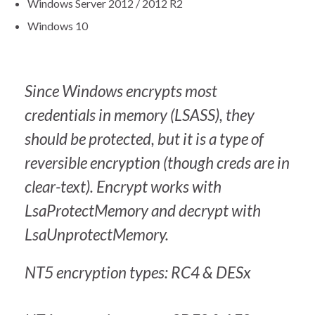
Windows Server 2012 / 2012 R2
Windows 10
Since Windows encrypts most
credentials in memory (LSASS), they
should be protected, but it is a type of
reversible encryption (though creds are in
clear-text). Encrypt works with
LsaProtectMemory and decrypt with
LsaUnprotectMemory.
NT5 encryption types: RC4 & DESx