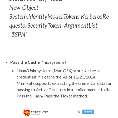
New-Object
System.IdentityModel.Tokens.KerberosRe
questorSecurityToken -ArgumentList
“$SPN”
Pass the Cache
(*nix systems)
Linux/Unix systems (Mac OSX) store Kerberos
credentials in a cache file. As of 11/23/2014,
Mimikatz supports extracting the credential data for
passing to Active Directory in a similar manner to the
Pass the Hash/ Pass the Ticket method.