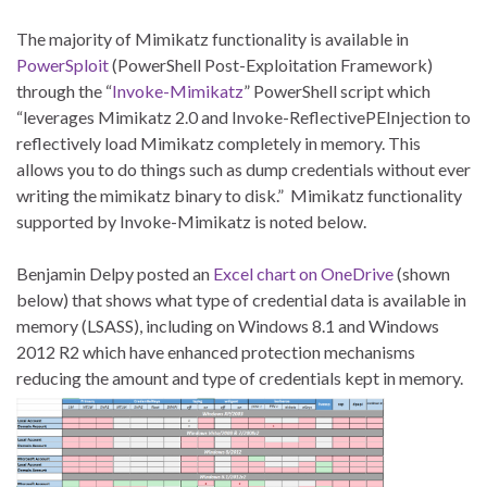
The majority of Mimikatz functionality is available in
PowerSploit
(PowerShell Post-Exploitation Framework)
through the “
Invoke-Mimikatz
” PowerShell script which
“leverages Mimikatz 2.0 and Invoke-ReflectivePEInjection to
reflectively load Mimikatz completely in memory. This
allows you to do things such as dump credentials without ever
writing the mimikatz binary to disk.” Mimikatz functionality
supported by Invoke-Mimikatz is noted below.
Benjamin Delpy posted an
Excel chart on OneDrive
(shown
below) that shows what type of credential data is available in
memory (LSASS), including on Windows 8.1 and Windows
2012 R2 which have enhanced protection mechanisms
reducing the amount and type of credentials kept in memory.