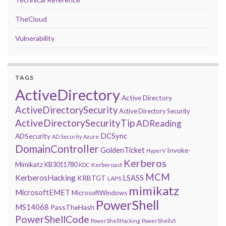
TheCloud
Vulnerability
TAGS
ActiveDirectory
Active Directory
ActiveDirectorySecurity
Active Directory Security
ActiveDirectorySecurityTip
ADReading
DCSync
ADSecurity
AD Security
Azure
DomainController
GoldenTicket
Invoke-
HyperV
Kerberos
Mimikatz
KB3011780
Kerberoast
KDC
MCM
KerberosHacking
LSASS
KRBTGT
LAPS
mimikatz
MicrosoftEMET
MicrosoftWindows
PowerShell
MS14068
PassTheHash
PowerShellCode
PowerShellHacking
PowerShellv5