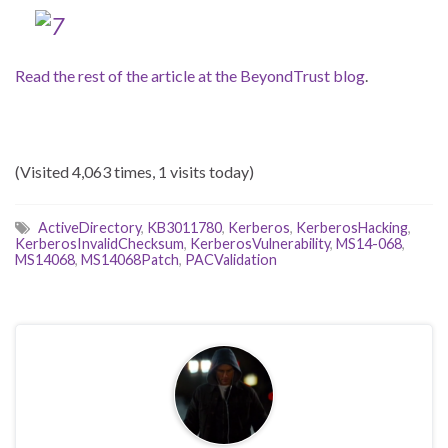
Read the rest of the article at the BeyondTrust blog
.
(Visited 4,063 times, 1 visits today)
ActiveDirectory
,
KB3011780
,
Kerberos
,
KerberosHacking
,
KerberosInvalidChecksum
,
KerberosVulnerability
,
MS14-068
,
MS14068
,
MS14068Patch
,
PACValidation