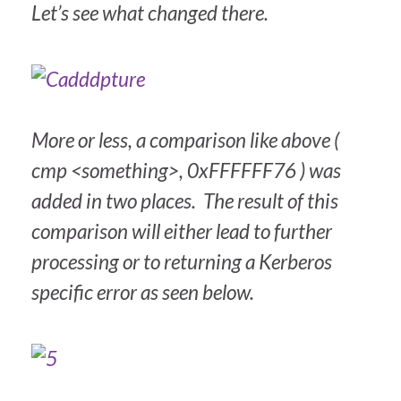
Let’s see what changed there.
More or less, a comparison like above (
cmp <something>, 0xFFFFFF76 ) was
added in two places. The result of this
comparison will either lead to further
processing or to returning a Kerberos
specific error as seen below.