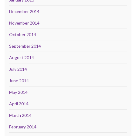
December 2014
November 2014
October 2014
September 2014
August 2014
July 2014
June 2014
May 2014
April 2014
March 2014
February 2014