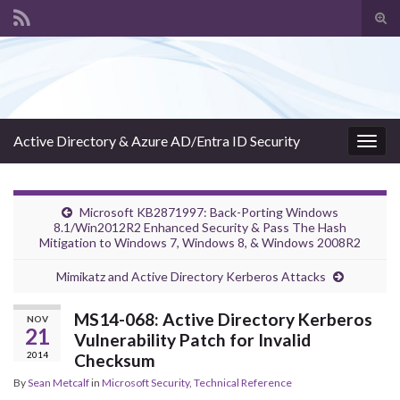
Tog
sear
Search for:
for
Active Directory & Azure AD/Entra ID Security
Togg
navig
Microsoft KB2871997: Back-Porting Windows
8.1/Win2012R2 Enhanced Security & Pass The Hash
Mitigation to Windows 7, Windows 8, & Windows 2008R2
Mimikatz and Active Directory Kerberos Attacks
MS14-068: Active Directory Kerberos
NOV
21
Vulnerability Patch for Invalid
2014
Checksum
By
Sean Metcalf
in
Microsoft Security
,
Technical Reference