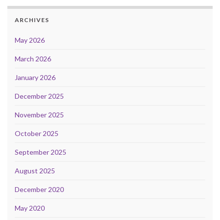
ARCHIVES
May 2026
March 2026
January 2026
December 2025
November 2025
October 2025
September 2025
August 2025
December 2020
May 2020