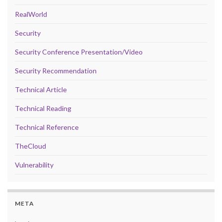
RealWorld
Security
Security Conference Presentation/Video
Security Recommendation
Technical Article
Technical Reading
Technical Reference
TheCloud
Vulnerability
META