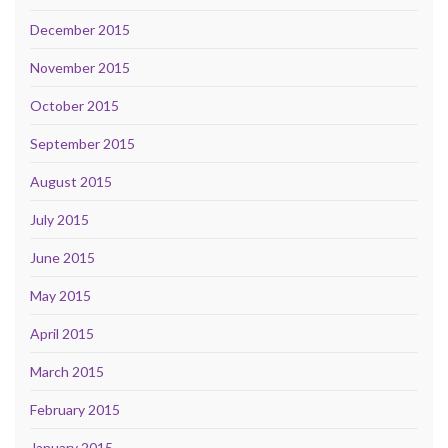
December 2015
November 2015
October 2015
September 2015
August 2015
July 2015
June 2015
May 2015
April 2015
March 2015
February 2015
January 2015