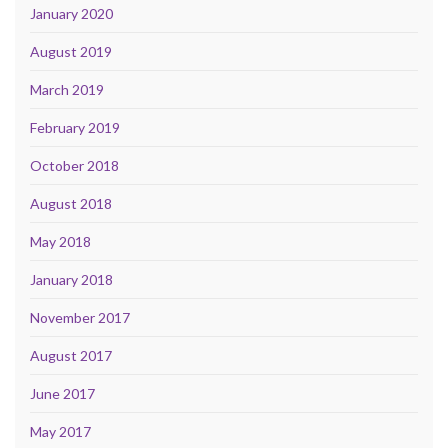
January 2020
August 2019
March 2019
February 2019
October 2018
August 2018
May 2018
January 2018
November 2017
August 2017
June 2017
May 2017