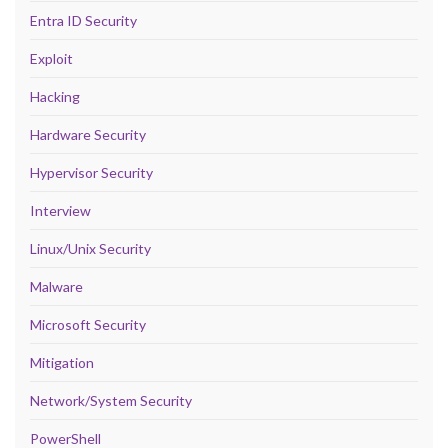
Entra ID Security
Exploit
Hacking
Hardware Security
Hypervisor Security
Interview
Linux/Unix Security
Malware
Microsoft Security
Mitigation
Network/System Security
PowerShell