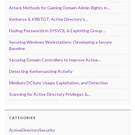
Attack Methods for Gaining Domain Admin Rights in…
Kerberos & KRBTGT: Active Directory’s…
Finding Passwords in SYSVOL & Exploiting Group…
Securing Windows Workstations: Developing a Secure
Baseline
Securing Domain Controllers to Improve Active…
Detecting Kerberoasting Activity
Mimikatz DCSync Usage, Exploitation, and Detection
Scanning for Active Directory Privileges &…
CATEGORIES
ActiveDirectorySecurity