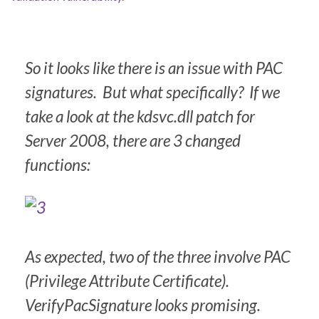
So it looks like there is an issue with PAC
signatures. But what specifically? If we
take a look at the kdsvc.dll patch for
Server 2008, there are 3 changed
functions:
As expected, two of the three involve PAC
(Privilege Attribute Certificate).
VerifyPacSignature looks promising.