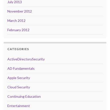
July 2013
November 2012
March 2012
February 2012
CATEGORIES
ActiveDirectorySecurity
AD Fundamentals
Apple Security
Cloud Security
Continuing Education
Entertainment