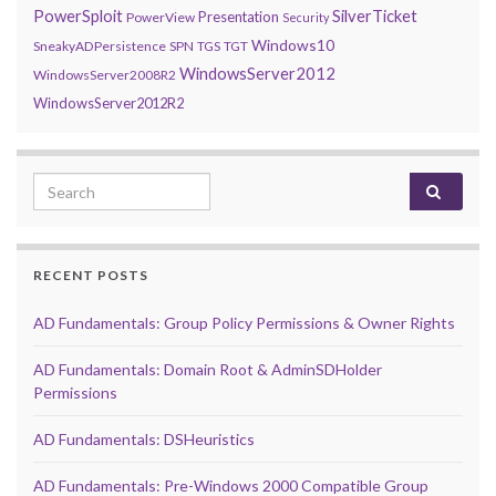
PowerSploit
SilverTicket
Presentation
PowerView
Security
Windows10
SneakyADPersistence
SPN
TGS
TGT
WindowsServer2012
WindowsServer2008R2
WindowsServer2012R2
Search for:
RECENT POSTS
AD Fundamentals: Group Policy Permissions & Owner Rights
AD Fundamentals: Domain Root & AdminSDHolder
Permissions
AD Fundamentals: DSHeuristics
AD Fundamentals: Pre-Windows 2000 Compatible Group