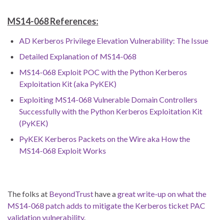
MS14-068 References:
AD Kerberos Privilege Elevation Vulnerability: The Issue
Detailed Explanation of MS14-068
MS14-068 Exploit POC with the Python Kerberos
Exploitation Kit (aka PyKEK)
Exploiting MS14-068 Vulnerable Domain Controllers
Successfully with the Python Kerberos Exploitation Kit
(PyKEK)
PyKEK Kerberos Packets on the Wire aka How the
MS14-068 Exploit Works
The folks at
BeyondTrust
have a
great write-up on what the
MS14-068 patch adds to mitigate the Kerberos ticket PAC
validation vulnerability
.