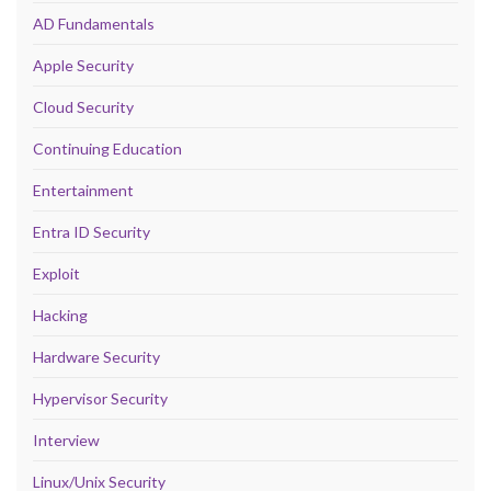
AD Fundamentals
Apple Security
Cloud Security
Continuing Education
Entertainment
Entra ID Security
Exploit
Hacking
Hardware Security
Hypervisor Security
Interview
Linux/Unix Security