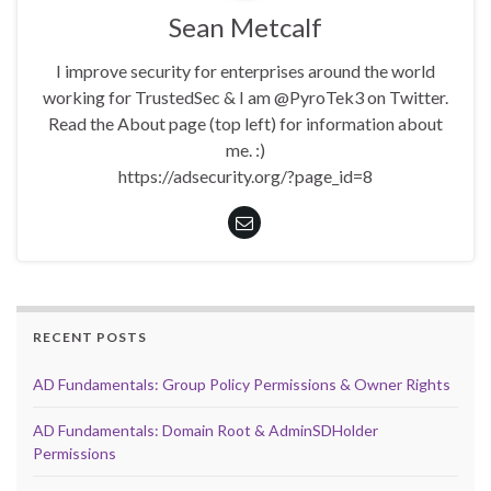
Sean Metcalf
I improve security for enterprises around the world
working for TrustedSec & I am @PyroTek3 on Twitter.
Read the About page (top left) for information about
me. :)
https://adsecurity.org/?page_id=8
RECENT POSTS
AD Fundamentals: Group Policy Permissions & Owner Rights
AD Fundamentals: Domain Root & AdminSDHolder
Permissions