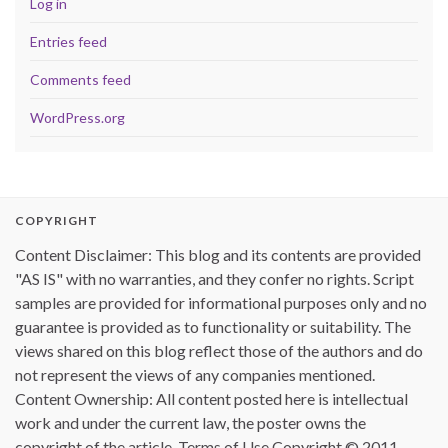
Log in
Entries feed
Comments feed
WordPress.org
COPYRIGHT
Content Disclaimer: This blog and its contents are provided
"AS IS" with no warranties, and they confer no rights. Script
samples are provided for informational purposes only and no
guarantee is provided as to functionality or suitability. The
views shared on this blog reflect those of the authors and do
not represent the views of any companies mentioned.
Content Ownership: All content posted here is intellectual
work and under the current law, the poster owns the
copyright of the article. Terms of Use Copyright © 2011 -