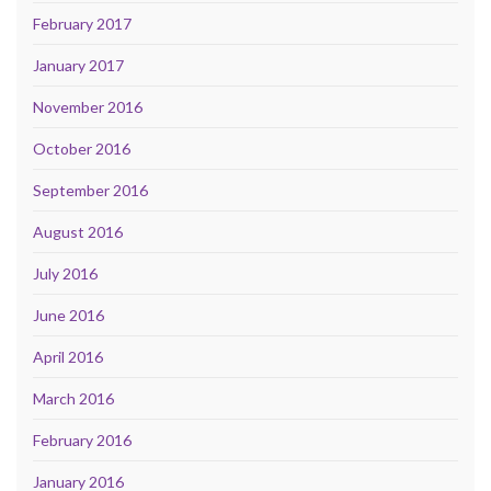
February 2017
January 2017
November 2016
October 2016
September 2016
August 2016
July 2016
June 2016
April 2016
March 2016
February 2016
January 2016