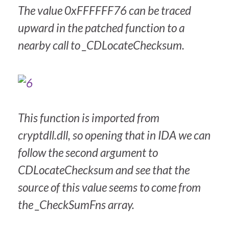
The value 0xFFFFFF76 can be traced
upward in the patched function to a
nearby call to _CDLocateChecksum.
This function is imported from
cryptdll.dll, so opening that in IDA we can
follow the second argument to
CDLocateChecksum and see that the
source of this value seems to come from
the _CheckSumFns array.