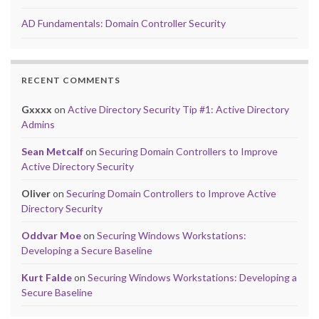
AD Fundamentals: Domain Controller Security
RECENT COMMENTS
Gxxxx
on
Active Directory Security Tip #1: Active Directory
Admins
Sean Metcalf
on
Securing Domain Controllers to Improve
Active Directory Security
Oliver
on
Securing Domain Controllers to Improve Active
Directory Security
Oddvar Moe
on
Securing Windows Workstations:
Developing a Secure Baseline
Kurt Falde
on
Securing Windows Workstations: Developing a
Secure Baseline