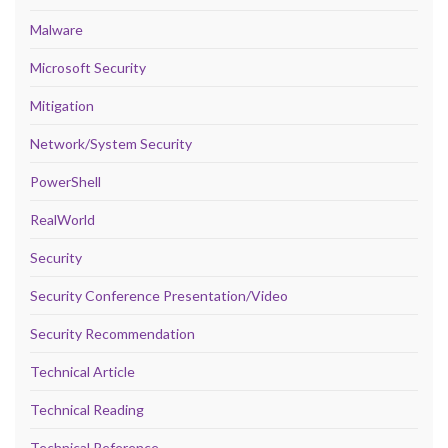
Malware
Microsoft Security
Mitigation
Network/System Security
PowerShell
RealWorld
Security
Security Conference Presentation/Video
Security Recommendation
Technical Article
Technical Reading
Technical Reference