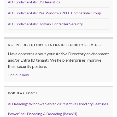
AD Fundamentals: DSHeuristics
AD Fundamentals: Pre-Windows 2000 Compatible Group
AD Fundamentals: Domain Controller Security
ACTIVE DIRECTORY & ENTRA ID SECURITY SERVICES
Have concerns about your Active Directory environment
and/or Entra ID tenant? We help enterprises improve
their security posture.
Find out how...
POPULAR POSTS
AD Reading: Windows Server 2019 Active Directory Features
PowerShell Encoding & Decoding (Base64)