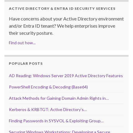
ACTIVE DIRECTORY & ENTRA ID SECURITY SERVICES
Have concerns about your Active Directory environment
and/or Entra ID tenant? We help enterprises improve
their security posture.
Find out how...
POPULAR POSTS
AD Reading: Windows Server 2019 Active Directory Features
PowerShell Encoding & Decoding (Base64)
Attack Methods for Gaining Domain Admin Rights in…
Kerberos & KRBTGT: Active Directory’s…
Finding Passwords in SYSVOL & Exploiting Group…
Securing Windows Workstations: Developing a Secure