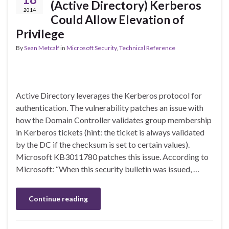
(Active Directory) Kerberos
2014
Could Allow Elevation of
Privilege
By
Sean Metcalf
in
Microsoft Security
,
Technical Reference
Active Directory leverages the Kerberos protocol for
authentication. The vulnerability patches an issue with
how the Domain Controller validates group membership
in Kerberos tickets (hint: the ticket is always validated
by the DC if the checksum is set to certain values).
Microsoft KB3011780 patches this issue. According to
Microsoft: “When this security bulletin was issued, …
Continue reading