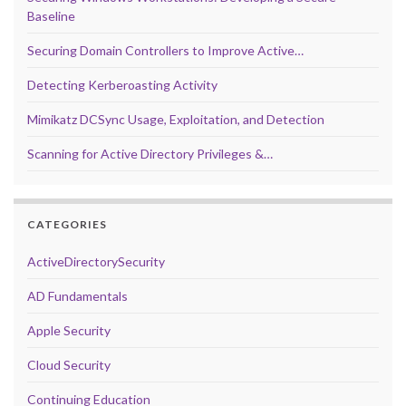
Baseline
Securing Domain Controllers to Improve Active…
Detecting Kerberoasting Activity
Mimikatz DCSync Usage, Exploitation, and Detection
Scanning for Active Directory Privileges &…
CATEGORIES
ActiveDirectorySecurity
AD Fundamentals
Apple Security
Cloud Security
Continuing Education