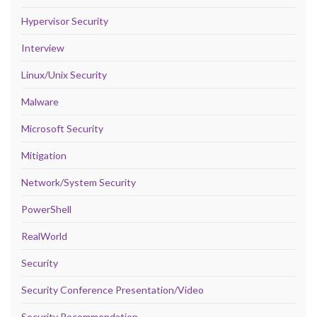
Hypervisor Security
Interview
Linux/Unix Security
Malware
Microsoft Security
Mitigation
Network/System Security
PowerShell
RealWorld
Security
Security Conference Presentation/Video
Security Recommendation