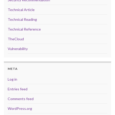
Technical Article
Technical Reading
Technical Reference
TheCloud
Vulnerability
META
Log in
Entries feed
Comments feed
WordPress.org