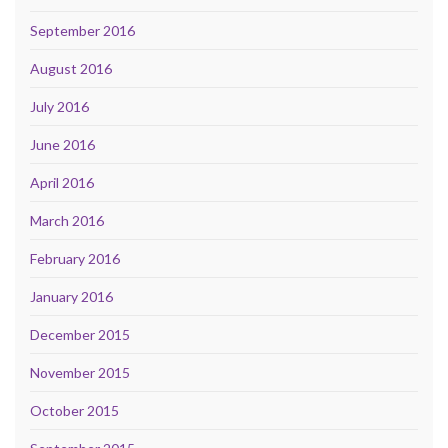
September 2016
August 2016
July 2016
June 2016
April 2016
March 2016
February 2016
January 2016
December 2015
November 2015
October 2015