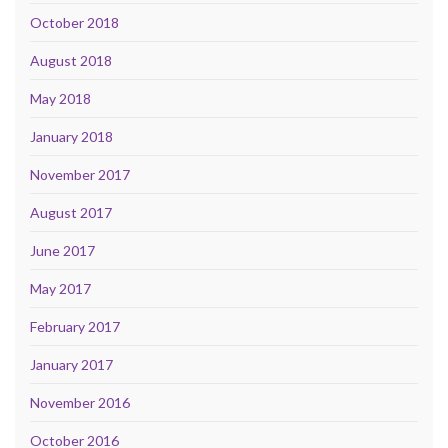
October 2018
August 2018
May 2018
January 2018
November 2017
August 2017
June 2017
May 2017
February 2017
January 2017
November 2016
October 2016