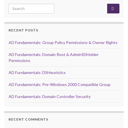
Search for:
RECENT POSTS
AD Fundamentals: Group Policy Permissions & Owner Rights
AD Fundamentals: Domain Root & AdminSDHolder
Permissions
AD Fundamentals: DSHeuristics
AD Fundamentals: Pre-Windows 2000 Compatible Group
AD Fundamentals: Domain Controller Security
RECENT COMMENTS