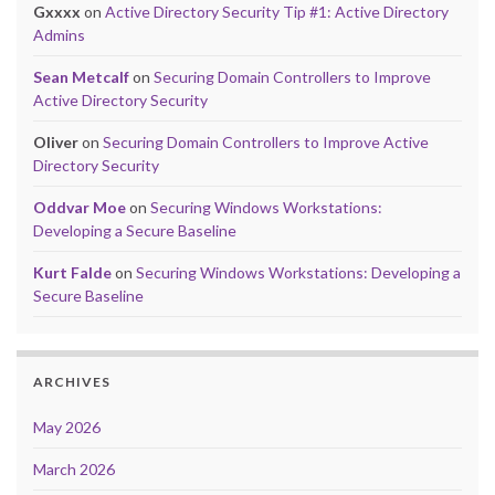
Gxxxx
on
Active Directory Security Tip #1: Active Directory
Admins
Sean Metcalf
on
Securing Domain Controllers to Improve
Active Directory Security
Oliver
on
Securing Domain Controllers to Improve Active
Directory Security
Oddvar Moe
on
Securing Windows Workstations:
Developing a Secure Baseline
Kurt Falde
on
Securing Windows Workstations: Developing a
Secure Baseline
ARCHIVES
May 2026
March 2026