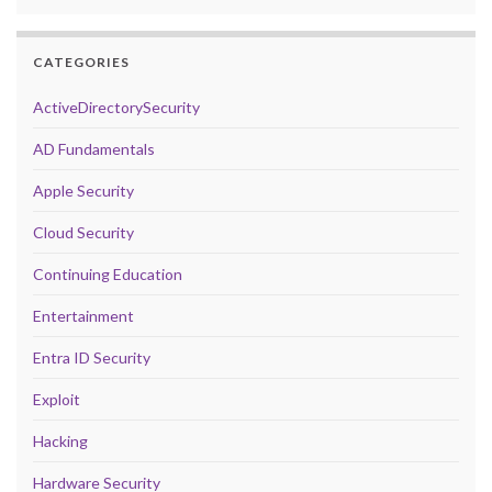
CATEGORIES
ActiveDirectorySecurity
AD Fundamentals
Apple Security
Cloud Security
Continuing Education
Entertainment
Entra ID Security
Exploit
Hacking
Hardware Security