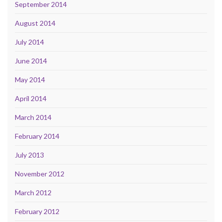
September 2014
August 2014
July 2014
June 2014
May 2014
April 2014
March 2014
February 2014
July 2013
November 2012
March 2012
February 2012