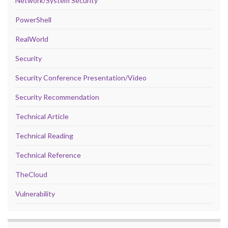
Network/System Security
PowerShell
RealWorld
Security
Security Conference Presentation/Video
Security Recommendation
Technical Article
Technical Reading
Technical Reference
TheCloud
Vulnerability