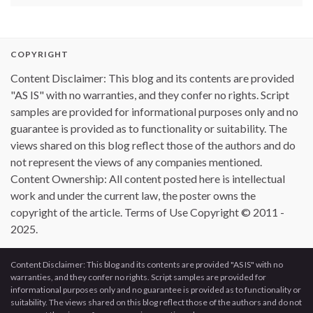
COPYRIGHT
Content Disclaimer: This blog and its contents are provided
"AS IS" with no warranties, and they confer no rights. Script
samples are provided for informational purposes only and no
guarantee is provided as to functionality or suitability. The
views shared on this blog reflect those of the authors and do
not represent the views of any companies mentioned.
Content Ownership: All content posted here is intellectual
work and under the current law, the poster owns the
copyright of the article. Terms of Use Copyright © 2011 -
2025.
Content Disclaimer: This blog and its contents are provided "AS IS" with no
warranties, and they confer no rights. Script samples are provided for
informational purposes only and no guarantee is provided as to functionality or
suitability. The views shared on this blog reflect those of the authors and do not