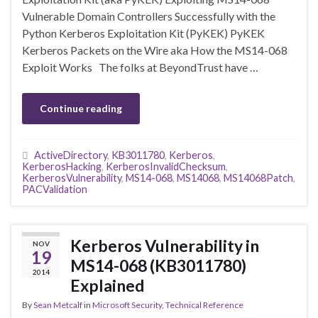
Vulnerable Domain Controllers Successfully with the
Python Kerberos Exploitation Kit (PyKEK) PyKEK
Kerberos Packets on the Wire aka How the MS14-068
Exploit Works The folks at BeyondTrust have …
Continue reading
ActiveDirectory
,
KB3011780
,
Kerberos
,
KerberosHacking
,
KerberosInvalidChecksum
,
KerberosVulnerability
,
MS14-068
,
MS14068
,
MS14068Patch
,
PACValidation
Kerberos Vulnerability in
NOV
19
MS14-068 (KB3011780)
2014
Explained
By
Sean Metcalf
in
Microsoft Security
,
Technical Reference