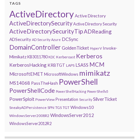
TAGS
ActiveDirectory
Active Directory
ActiveDirectorySecurity
Active Directory Security
ActiveDirectorySecurityTip
ADReading
DCSync
ADSecurity
AD Security
Azure
DomainController
GoldenTicket
Invoke-
HyperV
Kerberos
Mimikatz
KB3011780
Kerberoast
KDC
MCM
KerberosHacking
LSASS
KRBTGT
LAPS
mimikatz
MicrosoftEMET
MicrosoftWindows
PowerShell
MS14068
PassTheHash
PowerShellCode
PowerShellHacking
PowerShellv5
PowerSploit
SilverTicket
Presentation
PowerView
Security
Windows10
SneakyADPersistence
SPN
TGS
TGT
WindowsServer2012
WindowsServer2008R2
WindowsServer2012R2