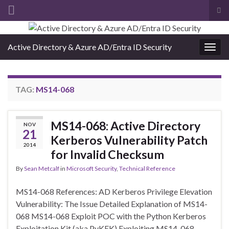
Tog
sea
Search for:
for
Active Directory & Azure AD/Entra ID Security
Togg
navig
TAG:
MS14-068
MS14-068: Active Directory
NOV
21
Kerberos Vulnerability Patch
2014
for Invalid Checksum
By
Sean Metcalf
in
Microsoft Security
,
Technical Reference
MS14-068 References: AD Kerberos Privilege Elevation
Vulnerability: The Issue Detailed Explanation of MS14-
068 MS14-068 Exploit POC with the Python Kerberos
Exploitation Kit (aka PyKEK) Exploiting MS14-068