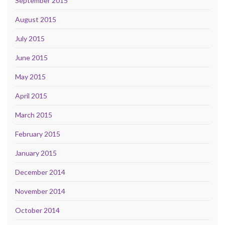
September 2015
August 2015
July 2015
June 2015
May 2015
April 2015
March 2015
February 2015
January 2015
December 2014
November 2014
October 2014