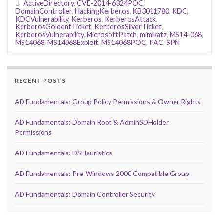
ActiveDirectory
,
CVE-2014-6324POC
,
DomainController
,
HackingKerberos
,
KB3011780
,
KDC
,
KDCVulnerability
,
Kerberos
,
KerberosAttack
,
KerberosGoldentTicket
,
KerberosSilverTicket
,
KerberosVulnerability
,
MicrosoftPatch
,
mimikatz
,
MS14-068
,
MS14068
,
MS14068Exploit
,
MS14068POC
,
PAC
,
SPN
RECENT POSTS
AD Fundamentals: Group Policy Permissions & Owner Rights
AD Fundamentals: Domain Root & AdminSDHolder
Permissions
AD Fundamentals: DSHeuristics
AD Fundamentals: Pre-Windows 2000 Compatible Group
AD Fundamentals: Domain Controller Security