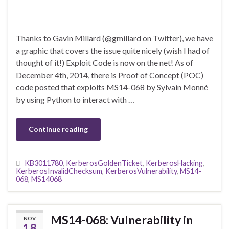
Thanks to Gavin Millard (@gmillard on Twitter), we have
a graphic that covers the issue quite nicely (wish I had of
thought of it!) Exploit Code is now on the net! As of
December 4th, 2014, there is Proof of Concept (POC)
code posted that exploits MS14-068 by Sylvain Monné
by using Python to interact with …
Continue reading
KB3011780
,
KerberosGoldenTicket
,
KerberosHacking
,
KerberosInvalidChecksum
,
KerberosVulnerability
,
MS14-
068
,
MS14068
MS14-068: Vulnerability in
NOV
18