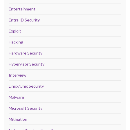
Entertainment
Entra ID Security
Exploit
Hacking
Hardware Security
Hypervisor Security
Interview
Linux/Unix Security
Malware
Microsoft Security
Mitigation