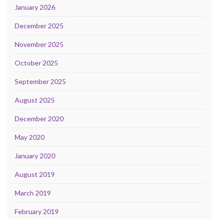
January 2026
December 2025
November 2025
October 2025
September 2025
August 2025
December 2020
May 2020
January 2020
August 2019
March 2019
February 2019