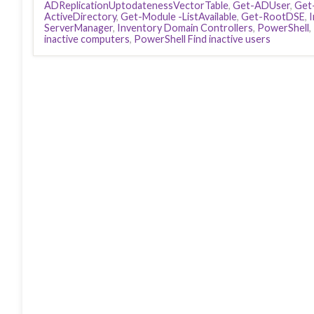
ADReplicationUptodatenessVectorTable
,
Get-ADUser
,
Get
ActiveDirectory
,
Get-Module -ListAvailable
,
Get-RootDSE
,
ServerManager
,
Inventory Domain Controllers
,
PowerShell
,
inactive computers
,
PowerShell Find inactive users