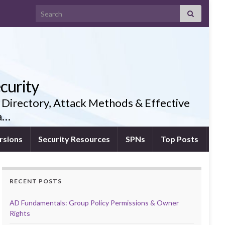
Search for:
curity
 Directory, Attack Methods & Effective
ia…
rsions
Security Resources
SPNs
Top Posts
RECENT POSTS
AD Fundamentals: Group Policy Permissions & Owner
Rights