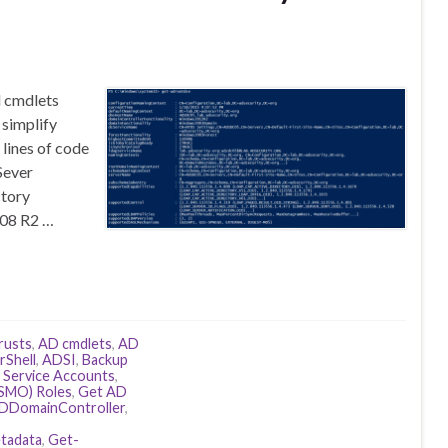
l cmdlets
simplify
 lines of code
Sever
ctory
008 R2 …
rusts
,
AD cmdlets
,
AD
Shell
,
ADSI
,
Backup
 Service Accounts
,
(FSMO) Roles
,
Get AD
DDomainController
,
tadata
,
Get-