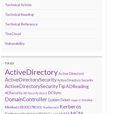
Technical Article
Technical Reading
Technical Reference
TheCloud
Vulnerability
TAGS
ActiveDirectory
Active Directory
ActiveDirectorySecurity
Active Directory Security
ActiveDirectorySecurityTip
ADReading
DCSync
ADSecurity
AD Security
Azure
DomainController
GoldenTicket
Invoke-
HyperV
Kerberos
Mimikatz
KB3011780
Kerberoast
KDC
MCM
KerberosHacking
LSASS
KRBTGT