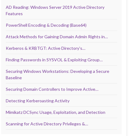
AD Reading: Windows Server 2019 Active Directory
Features
PowerShell Encoding & Decoding (Base64)
Attack Methods for Gaining Domain Admin Rights in…
Kerberos & KRBTGT: Active Directory’s…
Finding Passwords in SYSVOL & Exploiting Group…
Securing Windows Workstations: Developing a Secure
Baseline
Securing Domain Controllers to Improve Active…
Detecting Kerberoasting Activity
Mimikatz DCSync Usage, Exploitation, and Detection
Scanning for Active Directory Privileges &…