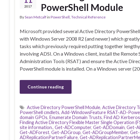
PowerShell Module
2017
By
Sean Metcalf
in
PowerShell
,
Technical Reference
Microsoft provided several Active Directory PowerShel
with Windows Server 2008 R2 (and newer) which greatly 
tasks which previously required putting together lengthy
involving ADSI. On a Windows client, install the Remote 
Administration Tools (RSAT) and ensure the Active Dire
PowerShell module is installed. On a Windows server (2
Continue reading
Active Directory PowerShell Module
,
Active Directory T
PowerShell cmdlets
,
Add-WindowsFeature RSAT-AD-Power
domain GPOs
,
Enumerate Domain Trusts
,
Find AD Kerberos
Finding Active Directory Flexible Master Single Operation 
site information.
,
Get-ADComputer
,
Get-ADDomain
,
Get-A
Get-ADForest
,
Get-ADGroup
,
Get-ADGroupMember
,
Get-
ADReplicationPartnerFailure
,
Get-ADReplicationPartnerMe