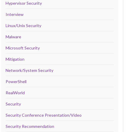
Hypervisor Security
Interview
Linux/Unix Security
Malware
Microsoft Security
Mitigation
Network/System Security
PowerShell
RealWorld
Security
Security Conference Presentation/Video
Security Recommendation