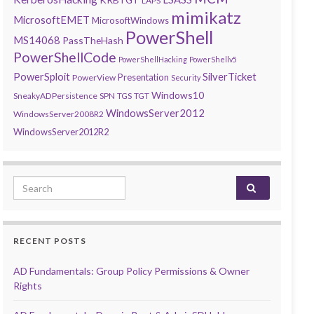
LAPS
mimikatz
MicrosoftEMET
MicrosoftWindows
PowerShell
MS14068
PassTheHash
PowerShellCode
PowerShellHacking
PowerShellv5
PowerSploit
SilverTicket
Presentation
PowerView
Security
Windows10
SneakyADPersistence
SPN
TGS
TGT
WindowsServer2012
WindowsServer2008R2
WindowsServer2012R2
Search for:
RECENT POSTS
AD Fundamentals: Group Policy Permissions & Owner
Rights