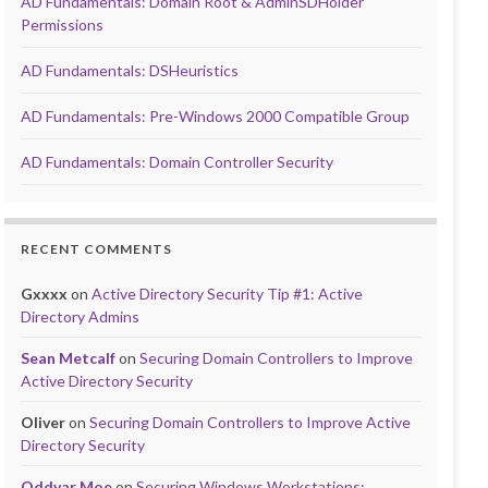
AD Fundamentals: Domain Root & AdminSDHolder
Permissions
AD Fundamentals: DSHeuristics
AD Fundamentals: Pre-Windows 2000 Compatible Group
AD Fundamentals: Domain Controller Security
RECENT COMMENTS
Gxxxx
on
Active Directory Security Tip #1: Active
Directory Admins
Sean Metcalf
on
Securing Domain Controllers to Improve
Active Directory Security
Oliver
on
Securing Domain Controllers to Improve Active
Directory Security
Oddvar Moe
on
Securing Windows Workstations: