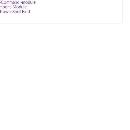
-Command -module
Import-Module
PowerShell Find