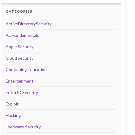
CATEGORIES
ActiveDirectorySecurity
AD Fundamentals
Apple Security
Cloud Security
Continuing Education
Entertainment
Entra ID Security
Exploit
Hacking
Hardware Security