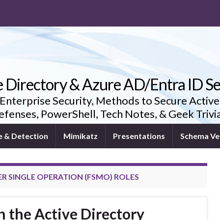
e Directory & Azure AD/Entra ID Se
 Enterprise Security, Methods to Secure Active
fenses, PowerShell, Tech Notes, & Geek Triv
e & Detection
Mimikatz
Presentations
Schema Ve
ER SINGLE OPERATION (FSMO) ROLES
 the Active Directory