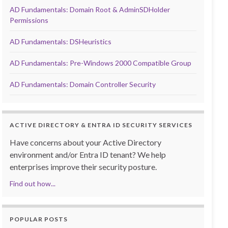
AD Fundamentals: Domain Root & AdminSDHolder
Permissions
AD Fundamentals: DSHeuristics
AD Fundamentals: Pre-Windows 2000 Compatible Group
AD Fundamentals: Domain Controller Security
ACTIVE DIRECTORY & ENTRA ID SECURITY SERVICES
Have concerns about your Active Directory
environment and/or Entra ID tenant? We help
enterprises improve their security posture.
Find out how...
POPULAR POSTS