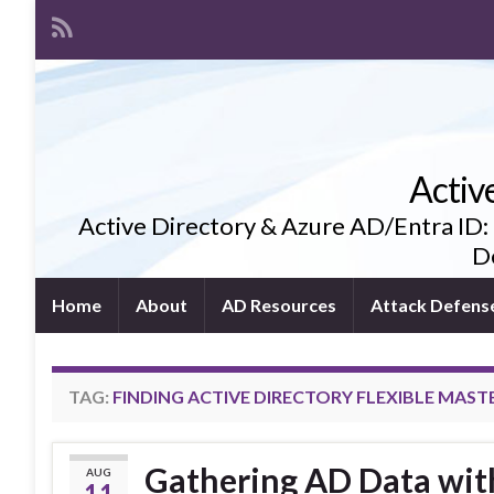
Activ
Active Directory & Azure AD/Entra ID:
De
Home
About
AD Resources
Attack Defens
TAG:
FINDING ACTIVE DIRECTORY FLEXIBLE MAST
Gathering AD Data with
AUG
11