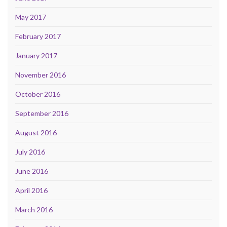
May 2017
February 2017
January 2017
November 2016
October 2016
September 2016
August 2016
July 2016
June 2016
April 2016
March 2016