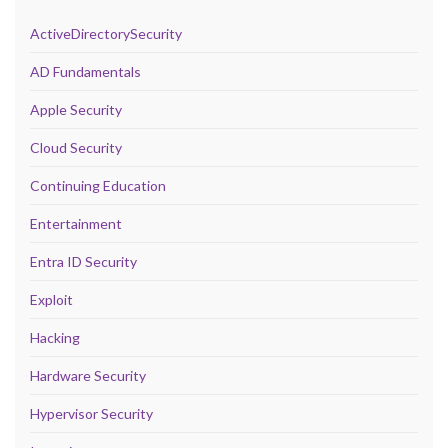
ActiveDirectorySecurity
AD Fundamentals
Apple Security
Cloud Security
Continuing Education
Entertainment
Entra ID Security
Exploit
Hacking
Hardware Security
Hypervisor Security