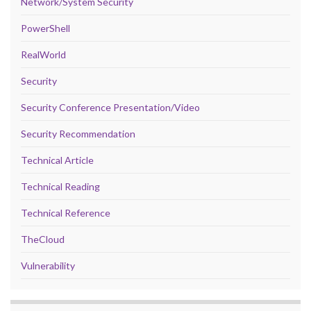
Network/System Security
PowerShell
RealWorld
Security
Security Conference Presentation/Video
Security Recommendation
Technical Article
Technical Reading
Technical Reference
TheCloud
Vulnerability