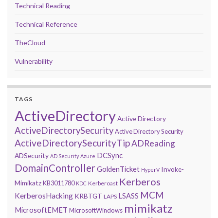
Technical Reading
Technical Reference
TheCloud
Vulnerability
TAGS
ActiveDirectory
Active Directory
ActiveDirectorySecurity
Active Directory Security
ActiveDirectorySecurityTip
ADReading
DCSync
ADSecurity
AD Security
Azure
DomainController
GoldenTicket
Invoke-
HyperV
Kerberos
Mimikatz
KB3011780
Kerberoast
KDC
MCM
KerberosHacking
LSASS
KRBTGT
LAPS
mimikatz
MicrosoftEMET
MicrosoftWindows