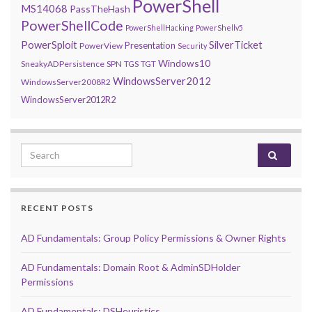
PowerShell
MS14068
PassTheHash
PowerShellCode
PowerShellHacking
PowerShellv5
PowerSploit
SilverTicket
Presentation
PowerView
Security
Windows10
SneakyADPersistence
SPN
TGS
TGT
WindowsServer2012
WindowsServer2008R2
WindowsServer2012R2
Search for:
RECENT POSTS
AD Fundamentals: Group Policy Permissions & Owner Rights
AD Fundamentals: Domain Root & AdminSDHolder
Permissions
AD Fundamentals: DSHeuristics