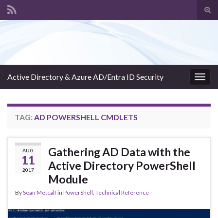
Tog
sear
Search for:
for
Active Directory & Azure AD/Entra ID Security
Togg
navig
TAG:
AD POWERSHELL CMDLETS
Gathering AD Data with the
AUG
11
Active Directory PowerShell
2017
Module
By
Sean Metcalf
in
PowerShell
,
Technical Reference