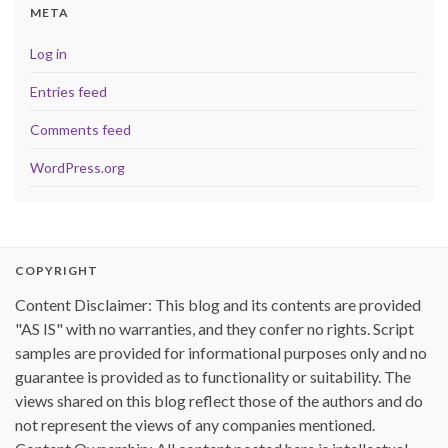
META
Log in
Entries feed
Comments feed
WordPress.org
COPYRIGHT
Content Disclaimer: This blog and its contents are provided
"AS IS" with no warranties, and they confer no rights. Script
samples are provided for informational purposes only and no
guarantee is provided as to functionality or suitability. The
views shared on this blog reflect those of the authors and do
not represent the views of any companies mentioned.