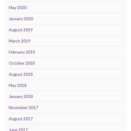
May 2020
January 2020
August 2019
March 2019
February 2019
October 2018
August 2018
May 2018
January 2018
November 2017
August 2017
June 2017