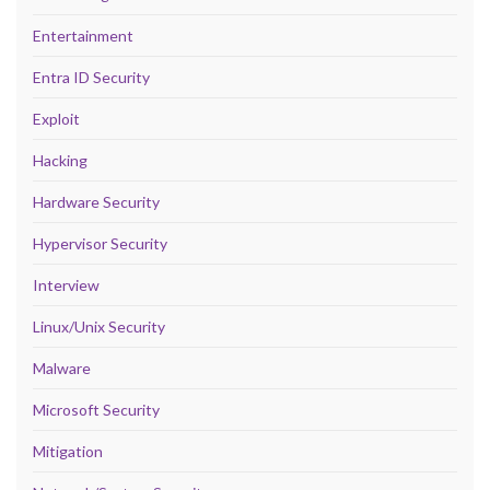
Entertainment
Entra ID Security
Exploit
Hacking
Hardware Security
Hypervisor Security
Interview
Linux/Unix Security
Malware
Microsoft Security
Mitigation