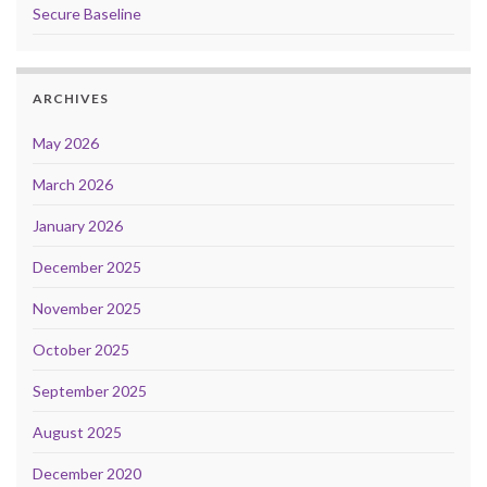
Secure Baseline
ARCHIVES
May 2026
March 2026
January 2026
December 2025
November 2025
October 2025
September 2025
August 2025
December 2020