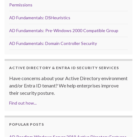
Permissions
AD Fundamentals: DSHeuristics
AD Fundamentals: Pre-Windows 2000 Compatible Group
AD Fundamentals: Domain Controller Security
ACTIVE DIRECTORY & ENTRA ID SECURITY SERVICES
Have concerns about your Active Directory environment
and/or Entra ID tenant? We help enterprises improve
their security posture.
Find out how...
POPULAR POSTS
AD Reading: Windows Server 2019 Active Directory Features