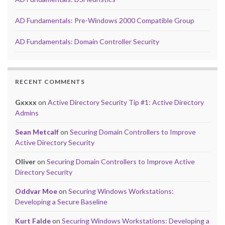
AD Fundamentals: Pre-Windows 2000 Compatible Group
AD Fundamentals: Domain Controller Security
RECENT COMMENTS
Gxxxx
on
Active Directory Security Tip #1: Active Directory
Admins
Sean Metcalf
on
Securing Domain Controllers to Improve
Active Directory Security
Oliver
on
Securing Domain Controllers to Improve Active
Directory Security
Oddvar Moe
on
Securing Windows Workstations:
Developing a Secure Baseline
Kurt Falde
on
Securing Windows Workstations: Developing a