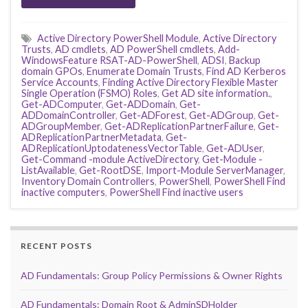
Active Directory PowerShell Module
,
Active Directory
Trusts
,
AD cmdlets
,
AD PowerShell cmdlets
,
Add-
WindowsFeature RSAT-AD-PowerShell
,
ADSI
,
Backup
domain GPOs
,
Enumerate Domain Trusts
,
Find AD Kerberos
Service Accounts
,
Finding Active Directory Flexible Master
Single Operation (FSMO) Roles
,
Get AD site information.
,
Get-ADComputer
,
Get-ADDomain
,
Get-
ADDomainController
,
Get-ADForest
,
Get-ADGroup
,
Get-
ADGroupMember
,
Get-ADReplicationPartnerFailure
,
Get-
ADReplicationPartnerMetadata
,
Get-
ADReplicationUptodatenessVectorTable
,
Get-ADUser
,
Get-Command -module ActiveDirectory
,
Get-Module -
ListAvailable
,
Get-RootDSE
,
Import-Module ServerManager
,
Inventory Domain Controllers
,
PowerShell
,
PowerShell Find
inactive computers
,
PowerShell Find inactive users
RECENT POSTS
AD Fundamentals: Group Policy Permissions & Owner Rights
AD Fundamentals: Domain Root & AdminSDHolder