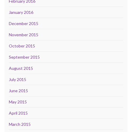
February 2016
January 2016
December 2015
November 2015
October 2015
September 2015
August 2015
July 2015
June 2015
May 2015
April 2015
March 2015