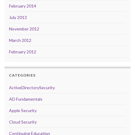
February 2014
July 2013
November 2012
March 2012
February 2012
CATEGORIES
ActiveDirectorySecurity
AD Fundamentals
Apple Security
Cloud Security
Continuing Education