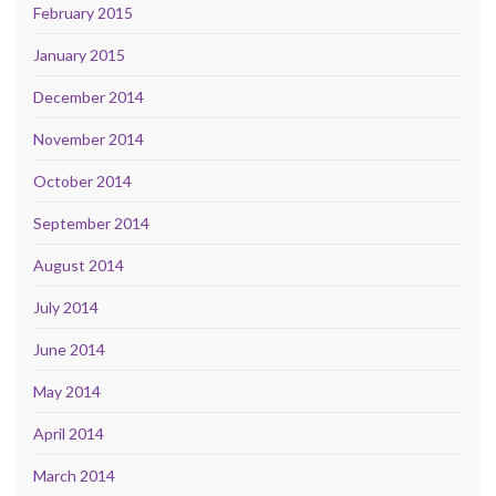
February 2015
January 2015
December 2014
November 2014
October 2014
September 2014
August 2014
July 2014
June 2014
May 2014
April 2014
March 2014