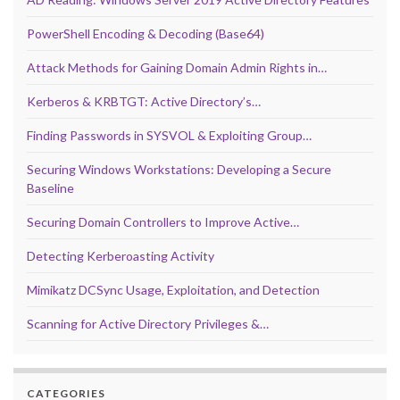
PowerShell Encoding & Decoding (Base64)
Attack Methods for Gaining Domain Admin Rights in…
Kerberos & KRBTGT: Active Directory’s…
Finding Passwords in SYSVOL & Exploiting Group…
Securing Windows Workstations: Developing a Secure
Baseline
Securing Domain Controllers to Improve Active…
Detecting Kerberoasting Activity
Mimikatz DCSync Usage, Exploitation, and Detection
Scanning for Active Directory Privileges &…
CATEGORIES