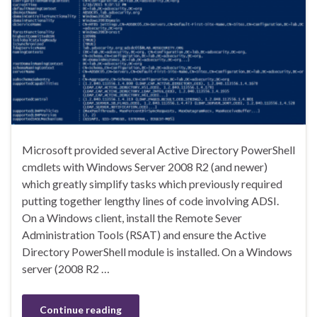
Microsoft provided several Active Directory PowerShell
cmdlets with Windows Server 2008 R2 (and newer)
which greatly simplify tasks which previously required
putting together lengthy lines of code involving ADSI.
On a Windows client, install the Remote Sever
Administration Tools (RSAT) and ensure the Active
Directory PowerShell module is installed. On a Windows
server (2008 R2 …
Continue reading