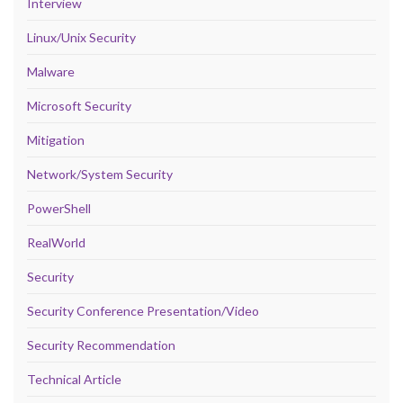
Interview
Linux/Unix Security
Malware
Microsoft Security
Mitigation
Network/System Security
PowerShell
RealWorld
Security
Security Conference Presentation/Video
Security Recommendation
Technical Article