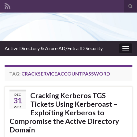
Tog
sear
Search for:
for
Active Directory & Azure AD/Entra ID Security
Togg
navig
TAG:
CRACKSERVICEACCOUNTPASSWORD
Cracking Kerberos TGS
DEC
31
Tickets Using Kerberoast –
2015
Exploiting Kerberos to
Compromise the Active Directory
Domain