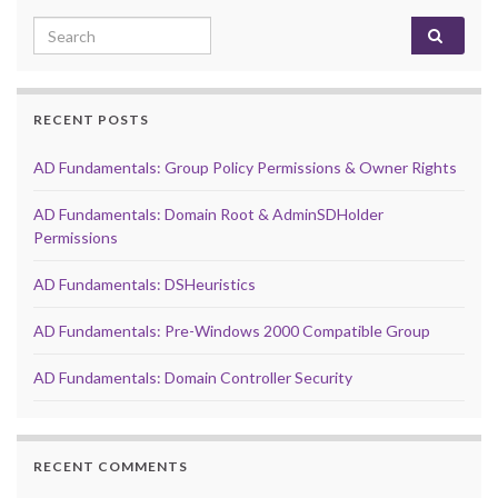
Search for:
RECENT POSTS
AD Fundamentals: Group Policy Permissions & Owner Rights
AD Fundamentals: Domain Root & AdminSDHolder
Permissions
AD Fundamentals: DSHeuristics
AD Fundamentals: Pre-Windows 2000 Compatible Group
AD Fundamentals: Domain Controller Security
RECENT COMMENTS