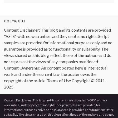
COPYRIGHT
Content Disclaimer: This blog and its contents are provided
"AS IS" with no warranties, and they confer no rights. Script
samples are provided for informational purposes only and no
guarantee is provided as to functionality or suitability. The
views shared on this blog reflect those of the authors and do
not represent the views of any companies mentioned.
Content Ownership: All content posted here is intellectual
work and under the current law, the poster owns the
copyright of the article. Terms of Use Copyright © 2011 -
2025.
Content Disclaimer: This blog and its contents are provided "AS IS" with no
warranties, and they confer no rights. Script samples are provided for
informational purposes only and no guarantee is provided as to functionality or
suitability. The views shared on this blog reflect those of the authors and do not