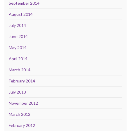
September 2014
August 2014
July 2014
June 2014
May 2014
April 2014
March 2014
February 2014
July 2013
November 2012
March 2012
February 2012