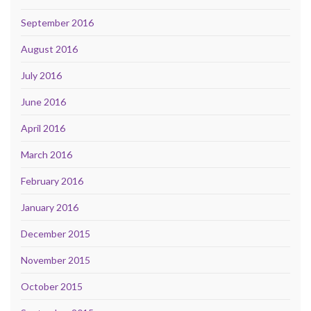
September 2016
August 2016
July 2016
June 2016
April 2016
March 2016
February 2016
January 2016
December 2015
November 2015
October 2015