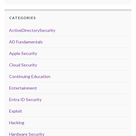
CATEGORIES
ActiveDirectorySecurity
AD Fundamentals
Apple Security
Cloud Security
Continuing Education
Entertainment
Entra ID Security
Exploit
Hacking
Hardware Security