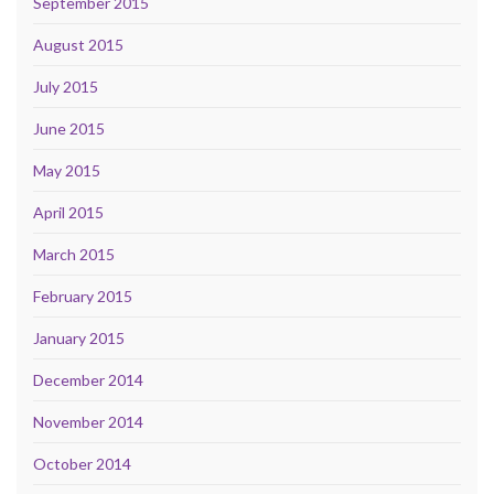
September 2015
August 2015
July 2015
June 2015
May 2015
April 2015
March 2015
February 2015
January 2015
December 2014
November 2014
October 2014