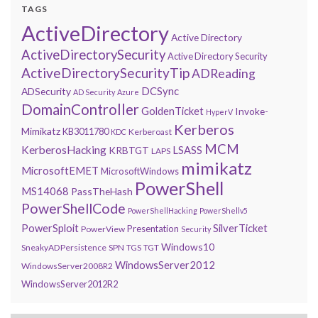
TAGS
ActiveDirectory
Active Directory
ActiveDirectorySecurity
Active Directory Security
ActiveDirectorySecurityTip
ADReading
DCSync
ADSecurity
AD Security
Azure
DomainController
GoldenTicket
Invoke-
HyperV
Kerberos
Mimikatz
KB3011780
Kerberoast
KDC
MCM
KerberosHacking
LSASS
KRBTGT
LAPS
mimikatz
MicrosoftEMET
MicrosoftWindows
PowerShell
MS14068
PassTheHash
PowerShellCode
PowerShellHacking
PowerShellv5
PowerSploit
SilverTicket
Presentation
PowerView
Security
Windows10
SneakyADPersistence
SPN
TGS
TGT
WindowsServer2012
WindowsServer2008R2
WindowsServer2012R2