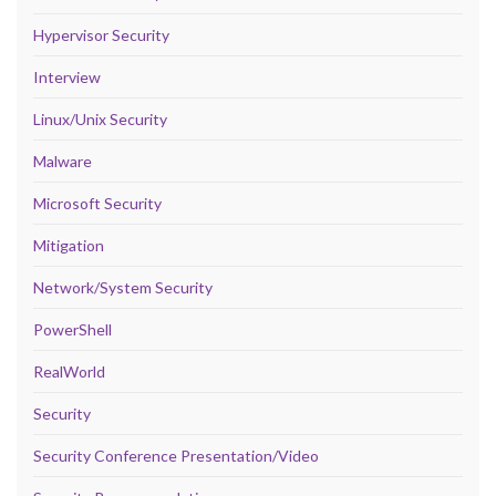
Hypervisor Security
Interview
Linux/Unix Security
Malware
Microsoft Security
Mitigation
Network/System Security
PowerShell
RealWorld
Security
Security Conference Presentation/Video