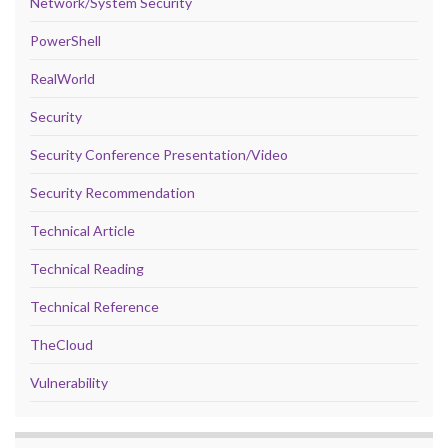
Network/System Security
PowerShell
RealWorld
Security
Security Conference Presentation/Video
Security Recommendation
Technical Article
Technical Reading
Technical Reference
TheCloud
Vulnerability