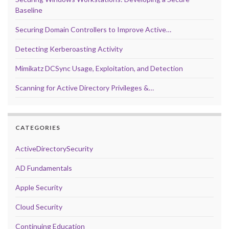
Baseline
Securing Domain Controllers to Improve Active…
Detecting Kerberoasting Activity
Mimikatz DCSync Usage, Exploitation, and Detection
Scanning for Active Directory Privileges &…
CATEGORIES
ActiveDirectorySecurity
AD Fundamentals
Apple Security
Cloud Security
Continuing Education