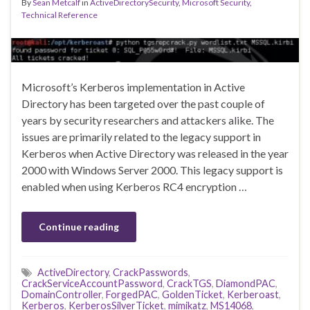
By
Sean Metcalf
in
ActiveDirectorySecurity
,
Microsoft Security
,
Technical Reference
Microsoft’s Kerberos implementation in Active
Directory has been targeted over the past couple of
years by security researchers and attackers alike. The
issues are primarily related to the legacy support in
Kerberos when Active Directory was released in the year
2000 with Windows Server 2000. This legacy support is
enabled when using Kerberos RC4 encryption …
Continue reading
ActiveDirectory
,
CrackPasswords
,
CrackServiceAccountPassword
,
CrackTGS
,
DiamondPAC
,
DomainController
,
ForgedPAC
,
GoldenTicket
,
Kerberoast
,
Kerberos
,
KerberosSilverTicket
,
mimikatz
,
MS14068
,