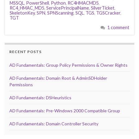
MSSQL
,
PowerShell
,
Python
,
RC4HMACMD5
,
RC4_HMAC_MD5
,
ServicePrincipalName
,
SilverTicket
,
SkeletonKey
,
SPN
,
SPNScanning
,
SQL
,
TGS
,
TGSCracker
,
TGT
1 comment
RECENT POSTS
AD Fundamentals: Group Policy Permissions & Owner Rights
AD Fundamentals: Domain Root & AdminSDHolder
Permissions
AD Fundamentals: DSHeuristics
AD Fundamentals: Pre-Windows 2000 Compatible Group
AD Fundamentals: Domain Controller Security