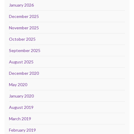
January 2026
December 2025
November 2025
October 2025
September 2025
August 2025
December 2020
May 2020
January 2020
August 2019
March 2019
February 2019