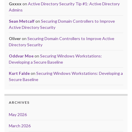
Gxxxx
on
Active Directory Security Tip #1: Active Directory
Admins
Sean Metcalf
on
Securing Domain Controllers to Improve
Active Directory Security
Oliver
on
Securing Domain Controllers to Improve Active
Directory Security
Oddvar Moe
on
Securing Windows Workstations:
Developing a Secure Baseline
Kurt Falde
on
Securing Windows Workstations: Developing a
Secure Baseline
ARCHIVES
May 2026
March 2026