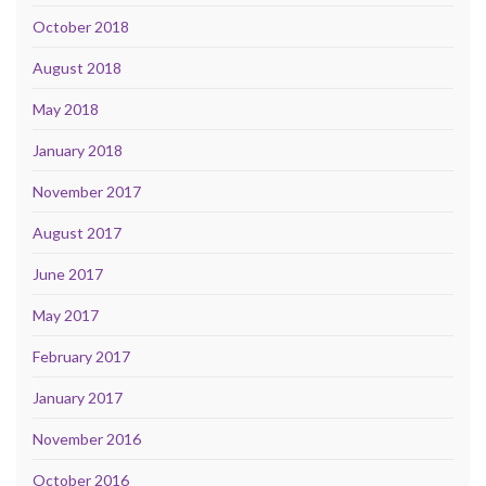
October 2018
August 2018
May 2018
January 2018
November 2017
August 2017
June 2017
May 2017
February 2017
January 2017
November 2016
October 2016