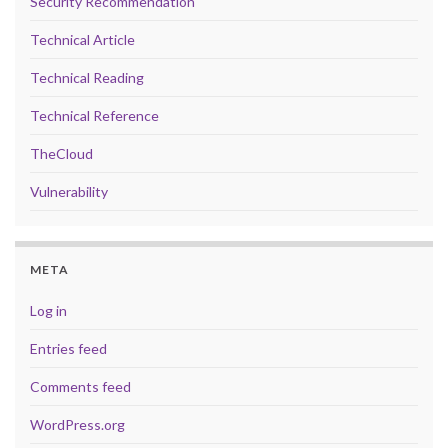
Security Recommendation
Technical Article
Technical Reading
Technical Reference
TheCloud
Vulnerability
META
Log in
Entries feed
Comments feed
WordPress.org