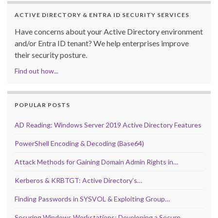
ACTIVE DIRECTORY & ENTRA ID SECURITY SERVICES
Have concerns about your Active Directory environment
and/or Entra ID tenant? We help enterprises improve
their security posture.
Find out how...
POPULAR POSTS
AD Reading: Windows Server 2019 Active Directory Features
PowerShell Encoding & Decoding (Base64)
Attack Methods for Gaining Domain Admin Rights in…
Kerberos & KRBTGT: Active Directory’s…
Finding Passwords in SYSVOL & Exploiting Group…
Securing Windows Workstations: Developing a Secure