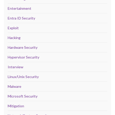
Entertainment
Entra ID Security
Exploit
Hacking
Hardware Security
Hypervisor Security
Interview
Linux/Unix Security
Malware
Microsoft Security
Mitigation