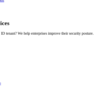
ons
ices
D tenant? We help enterprises improve their security posture.
e