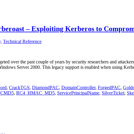
beroast – Exploiting Kerberos to Compromi
y
,
Technical Reference
ted over the past couple of years by security researchers and attackers a
 Windows Server 2000. This legacy support is enabled when using Ker
ord
,
CrackTGS
,
DiamondPAC
,
DomainController
,
ForgedPAC
,
Golde
ACMD5
,
RC4_HMAC_MD5
,
ServicePrincipalName
,
SilverTicket
,
Ske