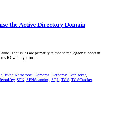
se the Active Directory Domain
like. The issues are primarily related to the legacy support in
beros RC4 encryption …
nTicket
,
Kerberoast
,
Kerberos
,
KerberosSilverTicket
,
letonKey
,
SPN
,
SPNScanning
,
SQL
,
TGS
,
TGSCracker
,