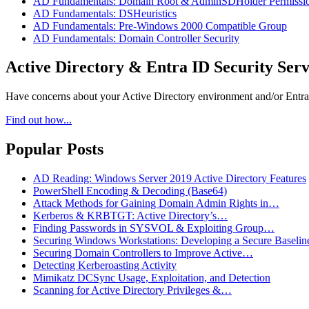
AD Fundamentals: Domain Root & AdminSDHolder Permissi
AD Fundamentals: DSHeuristics
AD Fundamentals: Pre-Windows 2000 Compatible Group
AD Fundamentals: Domain Controller Security
Active Directory & Entra ID Security Serv
Have concerns about your Active Directory environment and/or Entra I
Find out how...
Popular Posts
AD Reading: Windows Server 2019 Active Directory Features
PowerShell Encoding & Decoding (Base64)
Attack Methods for Gaining Domain Admin Rights in…
Kerberos & KRBTGT: Active Directory’s…
Finding Passwords in SYSVOL & Exploiting Group…
Securing Windows Workstations: Developing a Secure Baselin
Securing Domain Controllers to Improve Active…
Detecting Kerberoasting Activity
Mimikatz DCSync Usage, Exploitation, and Detection
Scanning for Active Directory Privileges &…