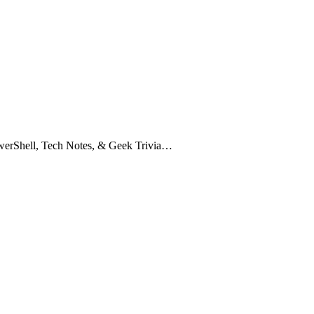
owerShell, Tech Notes, & Geek Trivia…