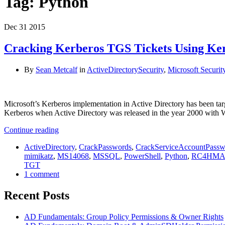
Tag:
Python
Dec
31
2015
Cracking Kerberos TGS Tickets Using Ker
By
Sean Metcalf
in
ActiveDirectorySecurity
,
Microsoft Securit
Microsoft’s Kerberos implementation in Active Directory has been targe
Kerberos when Active Directory was released in the year 2000 with
Continue reading
ActiveDirectory
,
CrackPasswords
,
CrackServiceAccountPassw
mimikatz
,
MS14068
,
MSSQL
,
PowerShell
,
Python
,
RC4HM
TGT
1 comment
Recent Posts
AD Fundamentals: Group Policy Permissions & Owner Rights