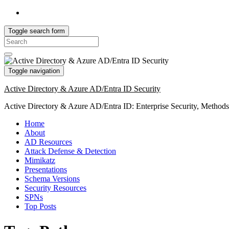
Toggle search form
Search
for:
Toggle navigation
Active Directory & Azure AD/Entra ID Security
Active Directory & Azure AD/Entra ID: Enterprise Security, Method
Home
About
AD Resources
Attack Defense & Detection
Mimikatz
Presentations
Schema Versions
Security Resources
SPNs
Top Posts