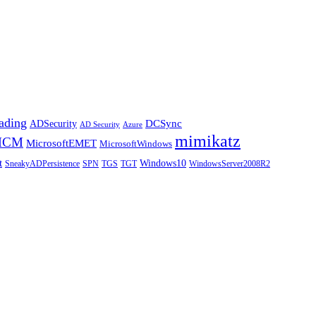
ding
DCSync
ADSecurity
AD Security
Azure
mimikatz
MCM
MicrosoftEMET
MicrosoftWindows
t
Windows10
SneakyADPersistence
SPN
TGS
TGT
WindowsServer2008R2