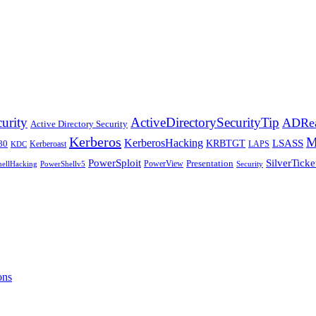
ActiveDirectorySecurityTip
urity
ADRea
Active Directory Security
Kerberos
KerberosHacking
LSASS
KRBTGT
80
Kerberoast
LAPS
KDC
PowerSploit
SilverTicke
PowerView
Presentation
ellHacking
PowerShellv5
Security
ons