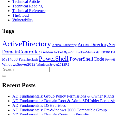
Technical Article
Technical Reading
Technical Reference
TheCloud
Vulnerability
Tags
ActiveDirectory
ActiveDirectorySec
Active Directory
DomainController
GoldenTicket
Invoke-Mimikatz
KB30117
HyperV
PowerShell
PowerShellCode
MS14068
PassTheHash
PowerSh
WindowsServer2012
WindowsServer2012R2
Search
for:
Recent Posts
AD Fundamentals: Group Policy Permissions & Owner Rights
AD Fundamentals: Domain Root & AdminSDHolder Permissi
AD Fundamentals: DSHeuristics
AD Fundamentals: Pre-Windows 2000 Compatible Group
AD Fundamentals: Domain Controller Security