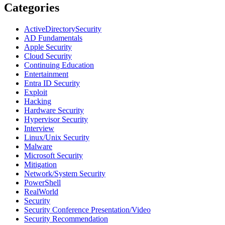
Categories
ActiveDirectorySecurity
AD Fundamentals
Apple Security
Cloud Security
Continuing Education
Entertainment
Entra ID Security
Exploit
Hacking
Hardware Security
Hypervisor Security
Interview
Linux/Unix Security
Malware
Microsoft Security
Mitigation
Network/System Security
PowerShell
RealWorld
Security
Security Conference Presentation/Video
Security Recommendation