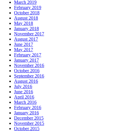
March 2019
February 2019
October 2018
August 2018
May 2018
January 2018
November 2017
August 2017
June 2017
May 2017
February 2017
January 2017
November 2016
October 2016
September 2016
August 2016
July 2016
June 2016
April 2016
March 2016
February 2016
January 2016
December 2015
November 2015
October 2015