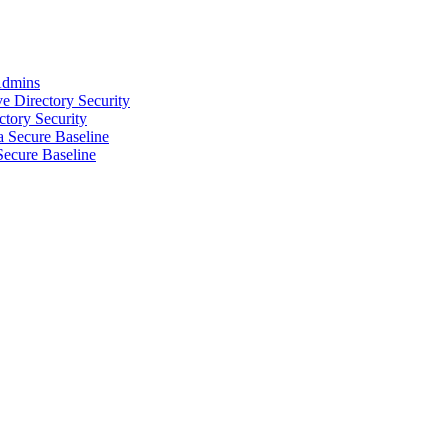
 Admins
e Directory Security
ctory Security
 Secure Baseline
Secure Baseline