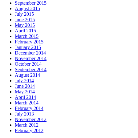
September 2015
August 2015
July 2015
June 2015
May 2015
April 2015
March 2015
February 2015
January 2015
December 2014
November 2014
October 2014
September 2014
August 2014
July 2014
June 2014
May 2014
April 2014
March 2014
February 2014
July 2013
November 2012
March 2012
February 2012