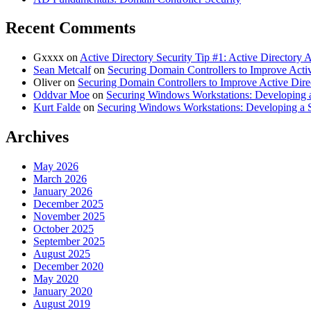
Recent Comments
Gxxxx
on
Active Directory Security Tip #1: Active Directory
Sean Metcalf
on
Securing Domain Controllers to Improve Activ
Oliver
on
Securing Domain Controllers to Improve Active Dire
Oddvar Moe
on
Securing Windows Workstations: Developing a
Kurt Falde
on
Securing Windows Workstations: Developing a 
Archives
May 2026
March 2026
January 2026
December 2025
November 2025
October 2025
September 2025
August 2025
December 2020
May 2020
January 2020
August 2019