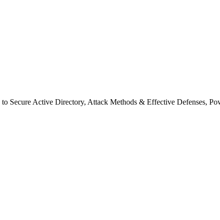
s to Secure Active Directory, Attack Methods & Effective Defenses, P