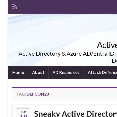
Activ
Active Directory & Azure AD/Entra ID:
De
Home
About
AD Resources
Attack Defens
TAG:
DEFCON23
Sneaky Active Director
SEP
19