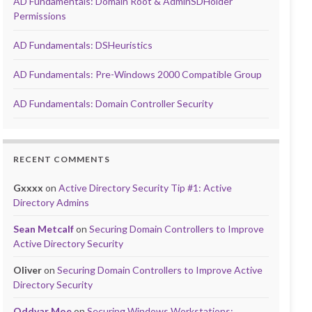
AD Fundamentals: Domain Root & AdminSDHolder
Permissions
AD Fundamentals: DSHeuristics
AD Fundamentals: Pre-Windows 2000 Compatible Group
AD Fundamentals: Domain Controller Security
RECENT COMMENTS
Gxxxx
on
Active Directory Security Tip #1: Active
Directory Admins
Sean Metcalf
on
Securing Domain Controllers to Improve
Active Directory Security
Oliver
on
Securing Domain Controllers to Improve Active
Directory Security
Oddvar Moe
on
Securing Windows Workstations: