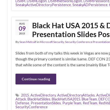
DSRM
,
DSRMLogon
,
DSRMNetworkLogon
,
DSRMPassword
SneakyActiveDirectoryPersistence
,
SneakyADPersistence
,
Black Hat USA 2015 & 
AUG
09
Presentation Slides Pos
2015
By
Sean Metcalf
in
Microsoft Security
,
Security Conference Presentatio
Slides from both of my talks this week in Vegas are now 
though the primary content is similar/same. DEF CON 23
that while some of the content is the same (mainly Blue 
Continue reading
2015
,
ActiveDirectory
,
ActiveDirectoryAttacks
,
ActiveD
Attack
,
BlackHatSlides
,
BlackHatUSA2015
,
BlueTeam
,
DEFCO
Defense
,
PresentationSlides
,
PurpleTeam
,
RedTeam
,
RedVsB
SecurityConference