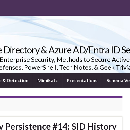
e Directory & Azure AD/Entra ID Se
 Enterprise Security, Methods to Secure Active
fenses, PowerShell, Tech Notes, & Geek Triv
e & Detection
Mimikatz
Presentations
Schema Ve
y Persistence #14: SID History