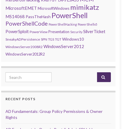
LAPS
mimikatz
MicrosoftEMET
MicrosoftWindows
PowerShell
MS14068
PassTheHash
PowerShellCode
PowerShellHacking
PowerShellv5
PowerSploit
SilverTicket
Presentation
PowerView
Security
Windows10
SneakyADPersistence
SPN
TGS
TGT
WindowsServer2012
WindowsServer2008R2
WindowsServer2012R2
Search for:
RECENT POSTS
AD Fundamentals: Group Policy Permissions & Owner
Rights