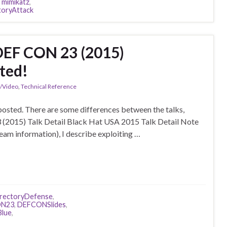
,
mimikatz
,
toryAttack
DEF CON 23 (2015)
ted!
n/Video
,
Technical Reference
posted. There are some differences between the talks,
 (2015) Talk Detail Black Hat USA 2015 Talk Detail Note
Team information), I describe exploiting …
irectoryDefense
,
N23
,
DEFCONSlides
,
lue
,