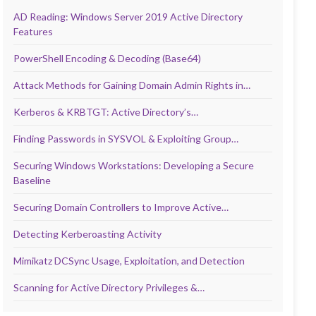
AD Reading: Windows Server 2019 Active Directory
Features
PowerShell Encoding & Decoding (Base64)
Attack Methods for Gaining Domain Admin Rights in…
Kerberos & KRBTGT: Active Directory’s…
Finding Passwords in SYSVOL & Exploiting Group…
Securing Windows Workstations: Developing a Secure
Baseline
Securing Domain Controllers to Improve Active…
Detecting Kerberoasting Activity
Mimikatz DCSync Usage, Exploitation, and Detection
Scanning for Active Directory Privileges &…