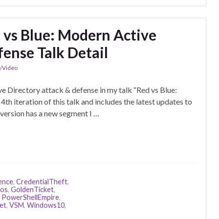
 vs Blue: Modern Active
fense Talk Detail
n/Video
e Directory attack & defense in my talk “Red vs Blue:
th iteration of this talk and includes the latest updates to
version has a new segment I …
ence
,
CredentialTheft
,
ros
,
GoldenTicket
,
,
PowerShellEmpire
,
et
,
VSM
,
Windows10
,