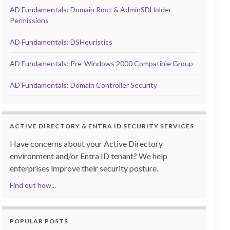
AD Fundamentals: Domain Root & AdminSDHolder
Permissions
AD Fundamentals: DSHeuristics
AD Fundamentals: Pre-Windows 2000 Compatible Group
AD Fundamentals: Domain Controller Security
ACTIVE DIRECTORY & ENTRA ID SECURITY SERVICES
Have concerns about your Active Directory
environment and/or Entra ID tenant? We help
enterprises improve their security posture.
Find out how...
POPULAR POSTS