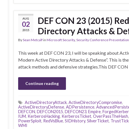
DEF CON 23 (2015) Red
AUG
02
Directory Attacks & De
2015
By
Sean Metcalf
in
Microsoft Security
,
Security Conference Presentatio
This week at DEF CON 23, I will be speaking about Activ
Modern Active Directory Attacks & Defense”. This is the 4
attack methods and defensive strategies.This DEF CON 
Continue reading
ActiveDirectoryAttack
,
ActiveDirectoryCompromise
,
ActiveDirectoryDefense
,
ADPersistence
,
AdvancedPersist
DEFCON
,
DEFCON2015
,
DEFCON23
,
Empire
,
ForgedKerbe
IUM
,
KerberosHacking
,
KerberosTicket
,
OverPassTheHash
PowerSploit
,
RedVsBlue
,
SIDHistory
,
SilverTicket
,
TrustTick
WMI