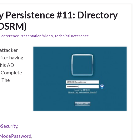
y Persistence #11: Directory
(DSRM)
 Conference Presentation/Video
,
Technical Reference
 attacker
after having
this AD
. Complete
s The
ySecurity
,
reModePassword
,