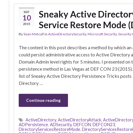
Sneaky Active Director
SEP
10
Service Restore Mode 
2015
By
Sean Metcalf
in
ActiveDirectorySecurity
,
Microsoft Security
,
Security
The content in this post describes a method by which an
could persist administrative access to Active Directory 
Domain Admin level rights for 5 minutes. I presented on 
persistence method in Las Vegas at DEF CON 23 (2015)
list of Sneaky Active Directory Persistence Tricks post
Directory …
Continue reading
ActiveDirectory
,
ActiveDirectoryAttack
,
ActiveDirector
ADPersistence
,
ADSecurity
,
DEFCON
,
DEFCON23
,
DirectoryServicesRestoreMode
,
DirectoryServicesResto