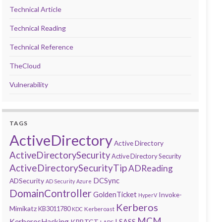
Technical Article
Technical Reading
Technical Reference
TheCloud
Vulnerability
TAGS
ActiveDirectory
Active Directory
ActiveDirectorySecurity
Active Directory Security
ActiveDirectorySecurityTip
ADReading
DCSync
ADSecurity
AD Security
Azure
DomainController
GoldenTicket
Invoke-
HyperV
Kerberos
Mimikatz
KB3011780
Kerberoast
KDC
MCM
KerberosHacking
LSASS
KRBTGT