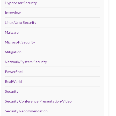
Hypervisor Security
Interview
Linux/Unix Security
Malware
Microsoft Security
Mitigation
Network/System Security
PowerShell
RealWorld
Security
Security Conference Presentation/Video
Security Recommendation