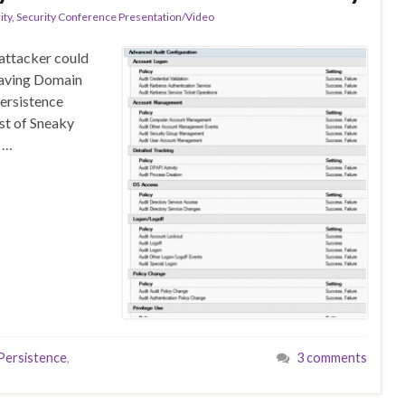
ity
,
Security Conference Presentation/Video
 attacker could
 having Domain
persistence
st of Sneaky
s …
ersistence
,
3 comments