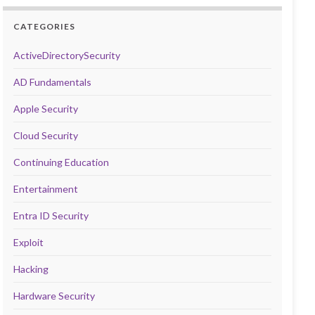
CATEGORIES
ActiveDirectorySecurity
AD Fundamentals
Apple Security
Cloud Security
Continuing Education
Entertainment
Entra ID Security
Exploit
Hacking
Hardware Security