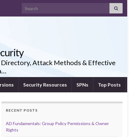
Search for:
curity
 Directory, Attack Methods & Effective
ia…
rsions
Security Resources
SPNs
Top Posts
RECENT POSTS
AD Fundamentals: Group Policy Permissions & Owner
Rights