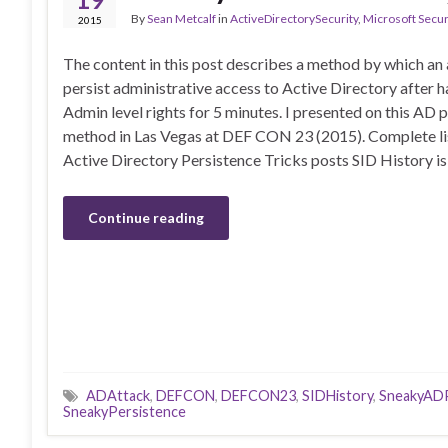
By
Sean Metcalf
in
ActiveDirectorySecurity
,
Microsoft Secur
2015
The content in this post describes a method by which an
persist administrative access to Active Directory after
Admin level rights for 5 minutes. I presented on this AD 
method in Las Vegas at DEF CON 23 (2015). Complete li
Active Directory Persistence Tricks posts SID History i
Continue reading
ADAttack
,
DEFCON
,
DEFCON23
,
SIDHistory
,
SneakyADP
SneakyPersistence