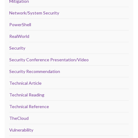
Mitigation
Network/System Security
PowerShell
RealWorld
Security
Security Conference Presentation/Video
Security Recommendation
Technical Article
Technical Reading
Technical Reference
TheCloud
Vulnerability