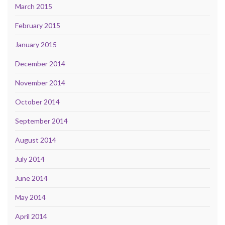
March 2015
February 2015
January 2015
December 2014
November 2014
October 2014
September 2014
August 2014
July 2014
June 2014
May 2014
April 2014