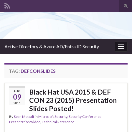
Tog
sear
Search for:
for
Active Directory & Azure AD/Entra ID Security
Togg
navig
TAG:
DEFCONSLIDES
Black Hat USA 2015 & DEF
AUG
09
CON 23 (2015) Presentation
2015
Slides Posted!
By
Sean Metcalf
in
Microsoft Security
,
Security Conference
Presentation/Video
,
Technical Reference