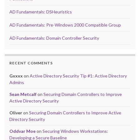
AD Fundamentals: DSHeuristics
AD Fundamentals: Pre-Windows 2000 Compatible Group
AD Fundamentals: Domain Controller Security
RECENT COMMENTS
Gxxxx
on
Active Directory Security Tip #1: Active Directory
Admins
Sean Metcalf
on
Securing Domain Controllers to Improve
Active Directory Security
Oliver
on
Securing Domain Controllers to Improve Active
Directory Security
Oddvar Moe
on
Securing Windows Workstations:
Developing a Secure Baseline