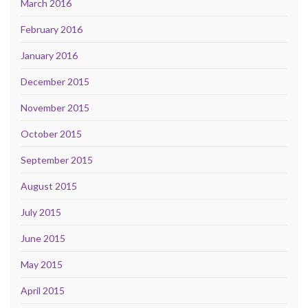
March 2016
February 2016
January 2016
December 2015
November 2015
October 2015
September 2015
August 2015
July 2015
June 2015
May 2015
April 2015