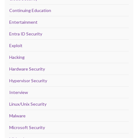
Continuing Education
Entertainment
Entra ID Security
Exploit
Hacking
Hardware Security
Hypervisor Security
Interview
Linux/Unix Security
Malware
Microsoft Security