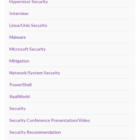
Hypervisor Security
Interview
Linux/Unix Security
Malware
Microsoft Security
Mitigation
Network/System Security
PowerShell
RealWorld
Security
Security Conference Presentation/Video
Security Recommendation