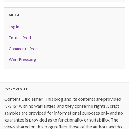
META
Log in
Entries feed
Comments feed
WordPress.org
COPYRIGHT
Content Disclaimer: This blog and its contents are provided
"AS IS" with no warranties, and they confer no rights. Script
samples are provided for informational purposes only and no
guarantee is provided as to functionality or suitability. The
views shared on this blog reflect those of the authors and do