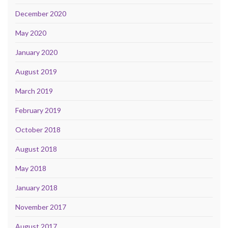
December 2020
May 2020
January 2020
August 2019
March 2019
February 2019
October 2018
August 2018
May 2018
January 2018
November 2017
August 2017