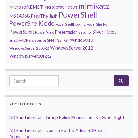
mimikatz
MicrosoftEMET
MicrosoftWindows
PowerShell
MS14068
PassTheHash
PowerShellCode
PowerShellHacking
PowerShellv5
PowerSploit
SilverTicket
Presentation
PowerView
Security
Windows10
SneakyADPersistence
SPN
TGS
TGT
WindowsServer2012
WindowsServer2008R2
WindowsServer2012R2
Search for:
RECENT POSTS
AD Fundamentals: Group Policy Permissions & Owner Rights
AD Fundamentals: Domain Root & AdminSDHolder
Permissions