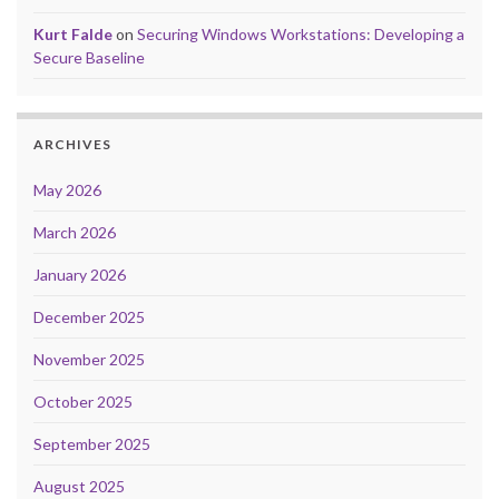
Kurt Falde
on
Securing Windows Workstations: Developing a
Secure Baseline
ARCHIVES
May 2026
March 2026
January 2026
December 2025
November 2025
October 2025
September 2025
August 2025