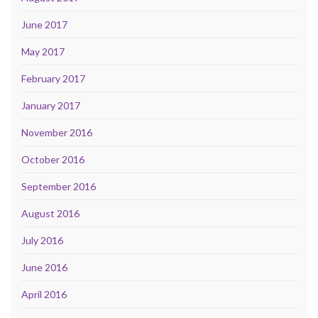
June 2017
May 2017
February 2017
January 2017
November 2016
October 2016
September 2016
August 2016
July 2016
June 2016
April 2016