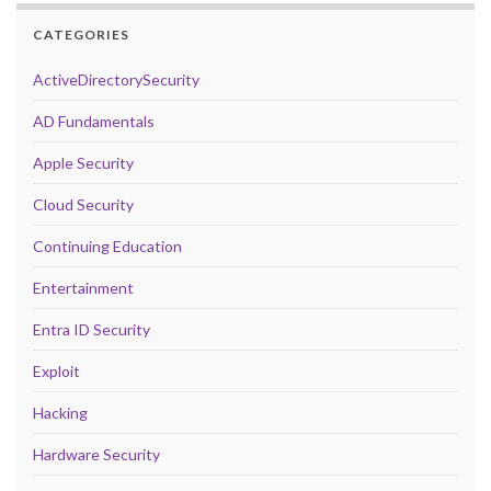
CATEGORIES
ActiveDirectorySecurity
AD Fundamentals
Apple Security
Cloud Security
Continuing Education
Entertainment
Entra ID Security
Exploit
Hacking
Hardware Security