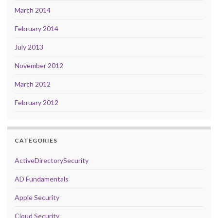
March 2014
February 2014
July 2013
November 2012
March 2012
February 2012
CATEGORIES
ActiveDirectorySecurity
AD Fundamentals
Apple Security
Cloud Security