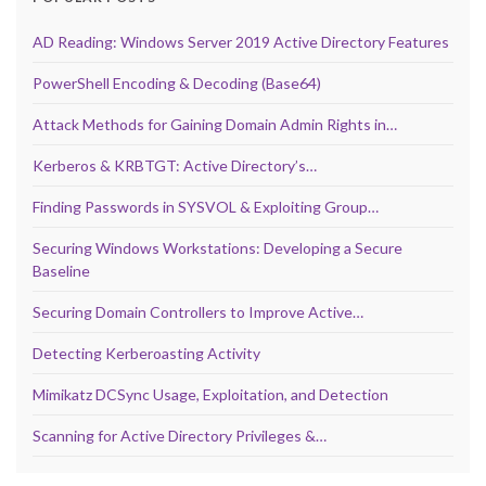
AD Reading: Windows Server 2019 Active Directory Features
PowerShell Encoding & Decoding (Base64)
Attack Methods for Gaining Domain Admin Rights in…
Kerberos & KRBTGT: Active Directory’s…
Finding Passwords in SYSVOL & Exploiting Group…
Securing Windows Workstations: Developing a Secure
Baseline
Securing Domain Controllers to Improve Active…
Detecting Kerberoasting Activity
Mimikatz DCSync Usage, Exploitation, and Detection
Scanning for Active Directory Privileges &…