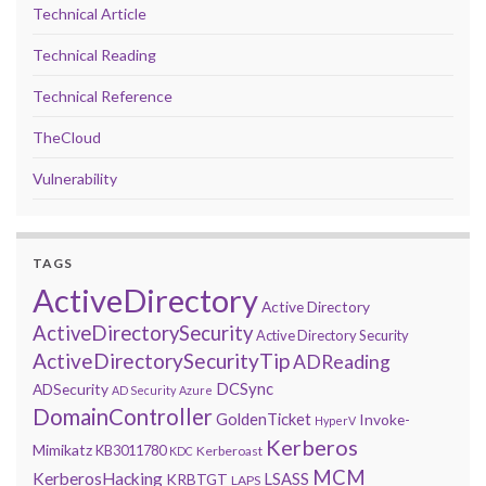
Technical Article
Technical Reading
Technical Reference
TheCloud
Vulnerability
TAGS
ActiveDirectory
Active Directory
ActiveDirectorySecurity
Active Directory Security
ActiveDirectorySecurityTip
ADReading
DCSync
ADSecurity
AD Security
Azure
DomainController
GoldenTicket
Invoke-
HyperV
Kerberos
Mimikatz
KB3011780
Kerberoast
KDC
MCM
KerberosHacking
LSASS
KRBTGT
LAPS