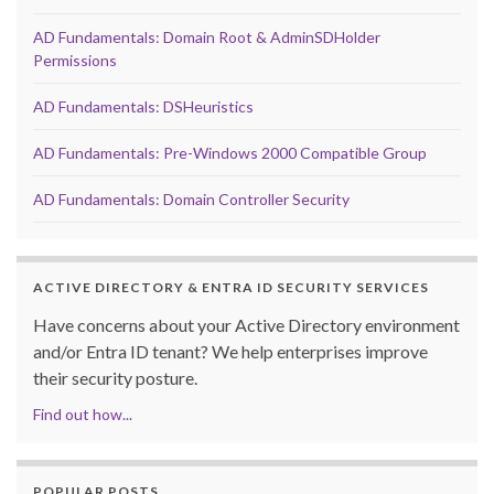
AD Fundamentals: Domain Root & AdminSDHolder
Permissions
AD Fundamentals: DSHeuristics
AD Fundamentals: Pre-Windows 2000 Compatible Group
AD Fundamentals: Domain Controller Security
ACTIVE DIRECTORY & ENTRA ID SECURITY SERVICES
Have concerns about your Active Directory environment
and/or Entra ID tenant? We help enterprises improve
their security posture.
Find out how...
POPULAR POSTS