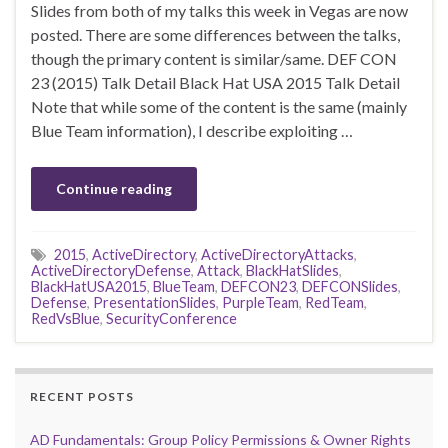
Slides from both of my talks this week in Vegas are now
posted. There are some differences between the talks,
though the primary content is similar/same. DEF CON
23 (2015) Talk Detail Black Hat USA 2015 Talk Detail
Note that while some of the content is the same (mainly
Blue Team information), I describe exploiting …
Continue reading
2015
,
ActiveDirectory
,
ActiveDirectoryAttacks
,
ActiveDirectoryDefense
,
Attack
,
BlackHatSlides
,
BlackHatUSA2015
,
BlueTeam
,
DEFCON23
,
DEFCONSlides
,
Defense
,
PresentationSlides
,
PurpleTeam
,
RedTeam
,
RedVsBlue
,
SecurityConference
RECENT POSTS
AD Fundamentals: Group Policy Permissions & Owner Rights