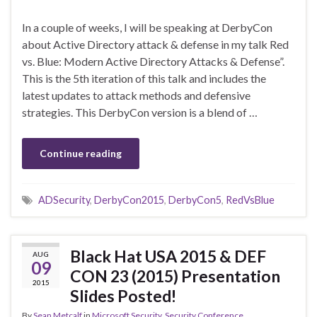
In a couple of weeks, I will be speaking at DerbyCon
about Active Directory attack & defense in my talk Red
vs. Blue: Modern Active Directory Attacks & Defense”.
This is the 5th iteration of this talk and includes the
latest updates to attack methods and defensive
strategies. This DerbyCon version is a blend of …
Continue reading
ADSecurity
,
DerbyCon2015
,
DerbyCon5
,
RedVsBlue
Black Hat USA 2015 & DEF
AUG
09
CON 23 (2015) Presentation
2015
Slides Posted!
By
Sean Metcalf
in
Microsoft Security
,
Security Conference