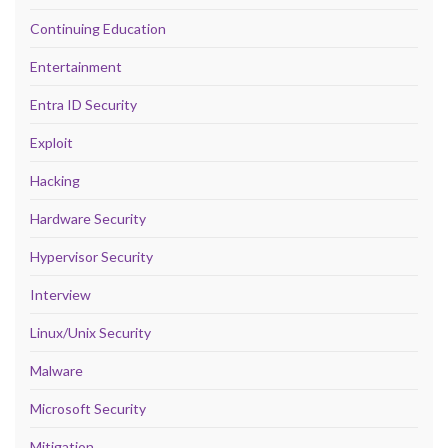
Continuing Education
Entertainment
Entra ID Security
Exploit
Hacking
Hardware Security
Hypervisor Security
Interview
Linux/Unix Security
Malware
Microsoft Security
Mitigation