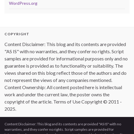
WordPress.org
COPYRIGHT
Content Disclaimer: This blog and its contents are provided
"AS IS" with no warranties, and they confer no rights. Script
samples are provided for informational purposes only and no
guarantee is provided as to functionality or suitability. The
views shared on this blog reflect those of the authors and do
not represent the views of any companies mentioned.
Content Ownership: All content posted here is intellectual
work and under the current law, the poster owns the
copyright of the article. Terms of Use Copyright © 2011 -
2025.
Content Disclaimer: This blog and its contents are provided "AS IS" with no
warranties, and they confer no rights. Script samples are provided for