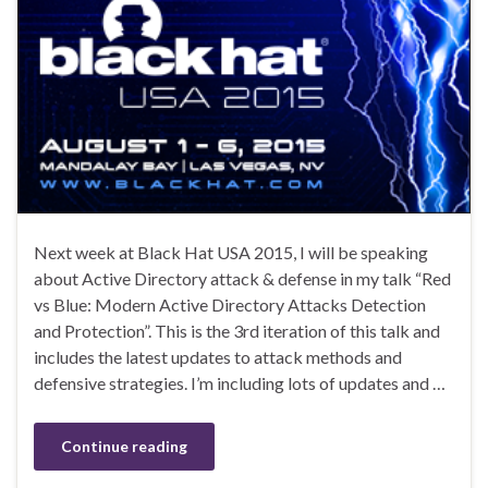
Next week at Black Hat USA 2015, I will be speaking
about Active Directory attack & defense in my talk “Red
vs Blue: Modern Active Directory Attacks Detection
and Protection”. This is the 3rd iteration of this talk and
includes the latest updates to attack methods and
defensive strategies. I’m including lots of updates and …
Continue reading