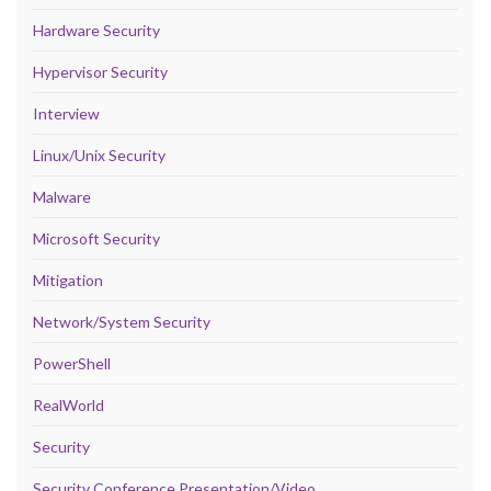
Hardware Security
Hypervisor Security
Interview
Linux/Unix Security
Malware
Microsoft Security
Mitigation
Network/System Security
PowerShell
RealWorld
Security
Security Conference Presentation/Video