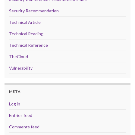
Security Recommendation
Technical Article
Technical Reading
Technical Reference
TheCloud
Vulnerability
META
Log in
Entries feed
Comments feed