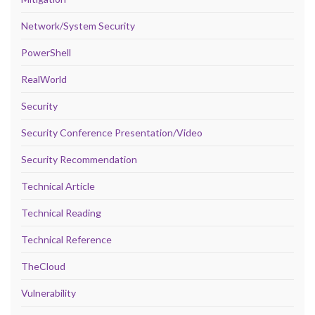
Network/System Security
PowerShell
RealWorld
Security
Security Conference Presentation/Video
Security Recommendation
Technical Article
Technical Reading
Technical Reference
TheCloud
Vulnerability