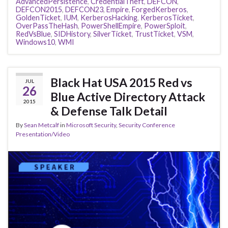
AdvancedPersistence
,
CredentialTheft
,
DEFCON
,
DEFCON2015
,
DEFCON23
,
Empire
,
ForgedKerberos
,
GoldenTicket
,
IUM
,
KerberosHacking
,
KerberosTicket
,
OverPassTheHash
,
PowerShellEmpire
,
PowerSploit
,
RedVsBlue
,
SIDHistory
,
SilverTicket
,
TrustTicket
,
VSM
,
Windows10
,
WMI
Black Hat USA 2015 Red vs
JUL
26
Blue Active Directory Attack
2015
& Defense Talk Detail
By
Sean Metcalf
in
Microsoft Security
,
Security Conference
Presentation/Video