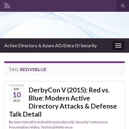
Tog
sear
Search for:
for
Active Directory & Azure AD/Entra ID Security
Togg
navig
TAG:
REDVSBLUE
DerbyCon V (2015): Red vs.
SEP
10
Blue: Modern Active
2015
Directory Attacks & Defense
Talk Detail
By
Sean Metcalf
in
ActiveDirectorySecurity
,
Security Conference
Presentation/Video
,
Technical Reference