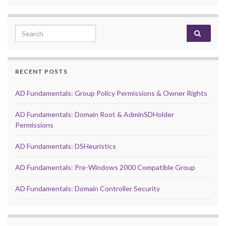
Search for:
RECENT POSTS
AD Fundamentals: Group Policy Permissions & Owner Rights
AD Fundamentals: Domain Root & AdminSDHolder
Permissions
AD Fundamentals: DSHeuristics
AD Fundamentals: Pre-Windows 2000 Compatible Group
AD Fundamentals: Domain Controller Security