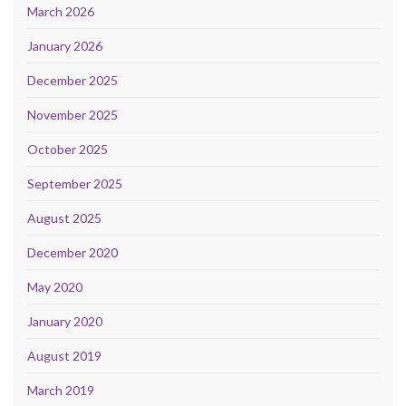
March 2026
January 2026
December 2025
November 2025
October 2025
September 2025
August 2025
December 2020
May 2020
January 2020
August 2019
March 2019