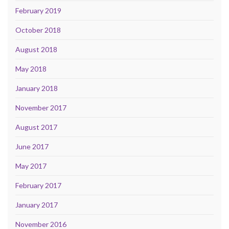
February 2019
October 2018
August 2018
May 2018
January 2018
November 2017
August 2017
June 2017
May 2017
February 2017
January 2017
November 2016