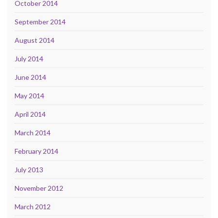
October 2014
September 2014
August 2014
July 2014
June 2014
May 2014
April 2014
March 2014
February 2014
July 2013
November 2012
March 2012