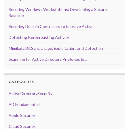
Securing Windows Workstations: Developing a Secure
Baseline
Securing Domain Controllers to Improve Active…
Detecting Kerberoasting Activity
Mimikatz DCSync Usage, Exploitation, and Detection
Scanning for Active Directory Privileges &…
CATEGORIES
ActiveDirectorySecurity
AD Fundamentals
Apple Security
Cloud Security