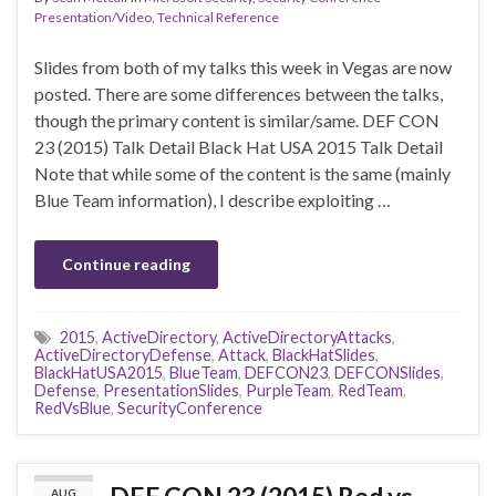
Presentation/Video
,
Technical Reference
Slides from both of my talks this week in Vegas are now
posted. There are some differences between the talks,
though the primary content is similar/same. DEF CON
23 (2015) Talk Detail Black Hat USA 2015 Talk Detail
Note that while some of the content is the same (mainly
Blue Team information), I describe exploiting …
Continue reading
2015
,
ActiveDirectory
,
ActiveDirectoryAttacks
,
ActiveDirectoryDefense
,
Attack
,
BlackHatSlides
,
BlackHatUSA2015
,
BlueTeam
,
DEFCON23
,
DEFCONSlides
,
Defense
,
PresentationSlides
,
PurpleTeam
,
RedTeam
,
RedVsBlue
,
SecurityConference
AUG