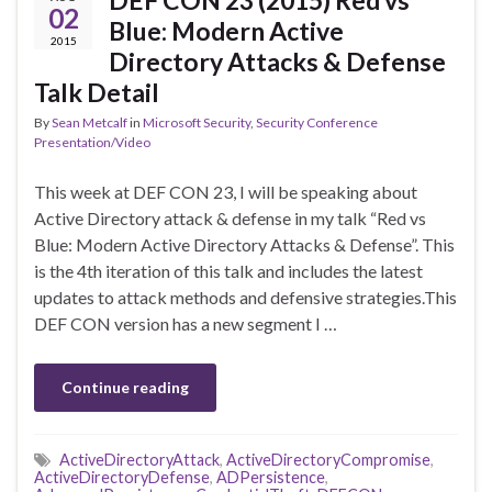
DEF CON 23 (2015) Red vs
02
Blue: Modern Active
2015
Directory Attacks & Defense
Talk Detail
By
Sean Metcalf
in
Microsoft Security
,
Security Conference
Presentation/Video
This week at DEF CON 23, I will be speaking about
Active Directory attack & defense in my talk “Red vs
Blue: Modern Active Directory Attacks & Defense”. This
is the 4th iteration of this talk and includes the latest
updates to attack methods and defensive strategies.This
DEF CON version has a new segment I …
Continue reading
ActiveDirectoryAttack
,
ActiveDirectoryCompromise
,
ActiveDirectoryDefense
,
ADPersistence
,