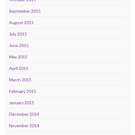
September 2015
August 2015
July 2015
June 2015
May 2015
April 2015
March 2015
February 2015
January 2015
December 2014
November 2014