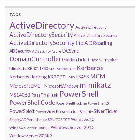
TAGS
ActiveDirectory
Active Directory
ActiveDirectorySecurity
Active Directory Security
ActiveDirectorySecurityTip
ADReading
DCSync
ADSecurity
AD Security
Azure
DomainController
GoldenTicket
Invoke-
HyperV
Kerberos
Mimikatz
KB3011780
Kerberoast
KDC
MCM
KerberosHacking
LSASS
KRBTGT
LAPS
mimikatz
MicrosoftEMET
MicrosoftWindows
PowerShell
MS14068
PassTheHash
PowerShellCode
PowerShellHacking
PowerShellv5
PowerSploit
SilverTicket
Presentation
PowerView
Security
Windows10
SneakyADPersistence
SPN
TGS
TGT
WindowsServer2012
WindowsServer2008R2
WindowsServer2012R2