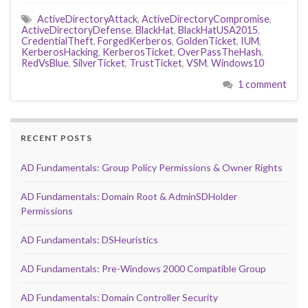
ActiveDirectoryAttack
,
ActiveDirectoryCompromise
,
ActiveDirectoryDefense
,
BlackHat
,
BlackHatUSA2015
,
CredentialTheft
,
ForgedKerberos
,
GoldenTicket
,
IUM
,
KerberosHacking
,
KerberosTicket
,
OverPassTheHash
,
RedVsBlue
,
SilverTicket
,
TrustTicket
,
VSM
,
Windows10
1 comment
RECENT POSTS
AD Fundamentals: Group Policy Permissions & Owner Rights
AD Fundamentals: Domain Root & AdminSDHolder
Permissions
AD Fundamentals: DSHeuristics
AD Fundamentals: Pre-Windows 2000 Compatible Group
AD Fundamentals: Domain Controller Security