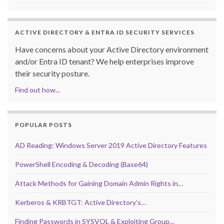
ACTIVE DIRECTORY & ENTRA ID SECURITY SERVICES
Have concerns about your Active Directory environment
and/or Entra ID tenant? We help enterprises improve
their security posture.
Find out how...
POPULAR POSTS
AD Reading: Windows Server 2019 Active Directory Features
PowerShell Encoding & Decoding (Base64)
Attack Methods for Gaining Domain Admin Rights in…
Kerberos & KRBTGT: Active Directory’s…
Finding Passwords in SYSVOL & Exploiting Group…