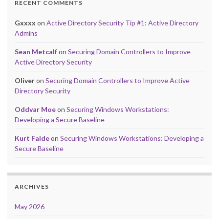
RECENT COMMENTS
Gxxxx
on
Active Directory Security Tip #1: Active Directory
Admins
Sean Metcalf
on
Securing Domain Controllers to Improve
Active Directory Security
Oliver
on
Securing Domain Controllers to Improve Active
Directory Security
Oddvar Moe
on
Securing Windows Workstations:
Developing a Secure Baseline
Kurt Falde
on
Securing Windows Workstations: Developing a
Secure Baseline
ARCHIVES
May 2026