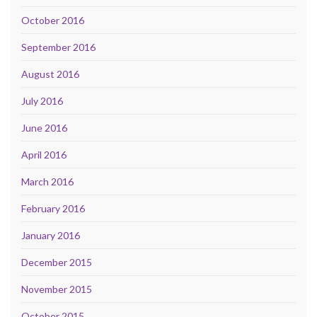
October 2016
September 2016
August 2016
July 2016
June 2016
April 2016
March 2016
February 2016
January 2016
December 2015
November 2015
October 2015