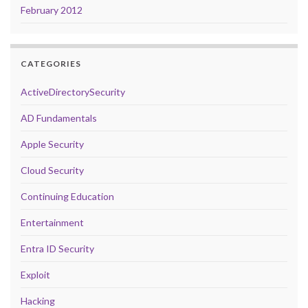
February 2012
CATEGORIES
ActiveDirectorySecurity
AD Fundamentals
Apple Security
Cloud Security
Continuing Education
Entertainment
Entra ID Security
Exploit
Hacking