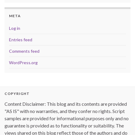
META
Log in
Entries feed
Comments feed
WordPress.org
COPYRIGHT
Content Disclaimer: This blog and its contents are provided
"AS IS" with no warranties, and they confer no rights. Script
samples are provided for informational purposes only and no
guarantee is provided as to functionality or suitability. The
views shared on this blog reflect those of the authors and do