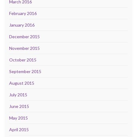
March 2016
February 2016
January 2016
December 2015
November 2015
October 2015
September 2015
August 2015
July 2015
June 2015
May 2015
April 2015