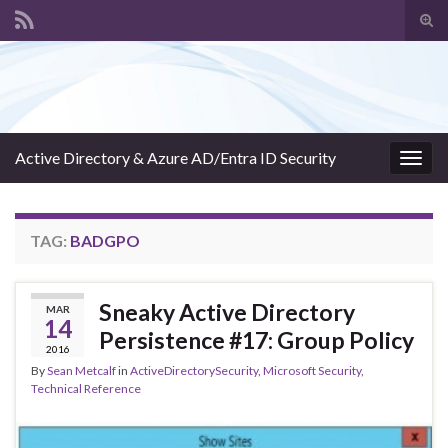
Tog
sear
Search for:
for
Active Directory & Azure AD/Entra ID Security
Togg
navig
TAG:
BADGPO
Sneaky Active Directory
MAR
14
Persistence #17: Group Policy
2016
By
Sean Metcalf
in
ActiveDirectorySecurity
,
Microsoft Security
,
Technical Reference