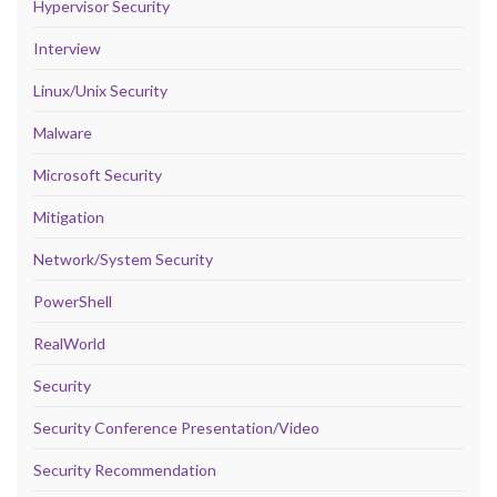
Hypervisor Security
Interview
Linux/Unix Security
Malware
Microsoft Security
Mitigation
Network/System Security
PowerShell
RealWorld
Security
Security Conference Presentation/Video
Security Recommendation