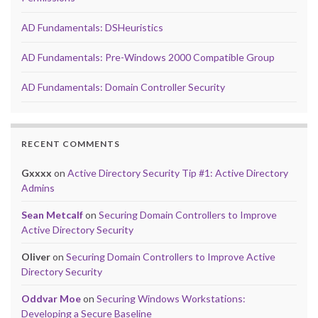
AD Fundamentals: DSHeuristics
AD Fundamentals: Pre-Windows 2000 Compatible Group
AD Fundamentals: Domain Controller Security
RECENT COMMENTS
Gxxxx
on
Active Directory Security Tip #1: Active Directory
Admins
Sean Metcalf
on
Securing Domain Controllers to Improve
Active Directory Security
Oliver
on
Securing Domain Controllers to Improve Active
Directory Security
Oddvar Moe
on
Securing Windows Workstations:
Developing a Secure Baseline