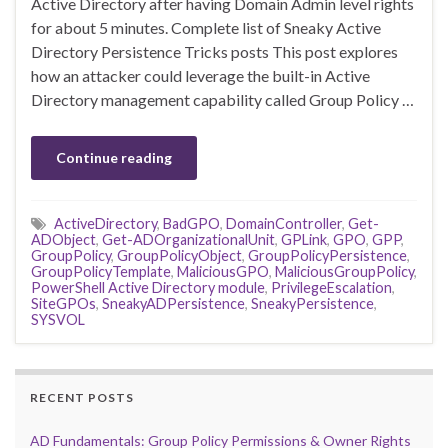
Active Directory after having Domain Admin level rights
for about 5 minutes. Complete list of Sneaky Active
Directory Persistence Tricks posts This post explores
how an attacker could leverage the built-in Active
Directory management capability called Group Policy …
Continue reading
ActiveDirectory
,
BadGPO
,
DomainController
,
Get-
ADObject
,
Get-ADOrganizationalUnit
,
GPLink
,
GPO
,
GPP
,
GroupPolicy
,
GroupPolicyObject
,
GroupPolicyPersistence
,
GroupPolicyTemplate
,
MaliciousGPO
,
MaliciousGroupPolicy
,
PowerShell Active Directory module
,
PrivilegeEscalation
,
SiteGPOs
,
SneakyADPersistence
,
SneakyPersistence
,
SYSVOL
RECENT POSTS
AD Fundamentals: Group Policy Permissions & Owner Rights