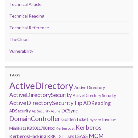
Technical Article
Technical Reading
Technical Reference
TheCloud
Vulnerability
TAGS
ActiveDirectory
Active Directory
ActiveDirectorySecurity
Active Directory Security
ActiveDirectorySecurityTip
ADReading
DCSync
ADSecurity
AD Security
Azure
DomainController
GoldenTicket
Invoke-
HyperV
Kerberos
Mimikatz
KB3011780
Kerberoast
KDC
MCM
KerberosHacking
LSASS
KRBTGT
LAPS