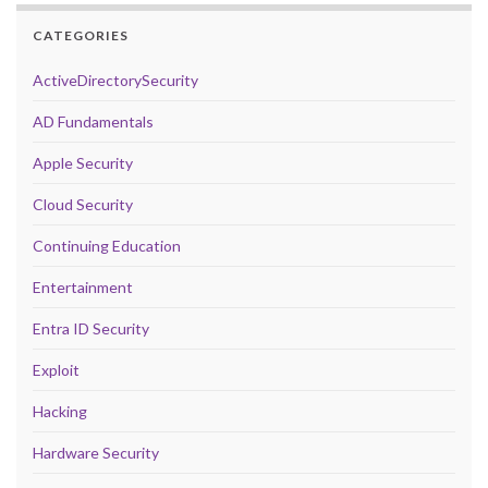
CATEGORIES
ActiveDirectorySecurity
AD Fundamentals
Apple Security
Cloud Security
Continuing Education
Entertainment
Entra ID Security
Exploit
Hacking
Hardware Security