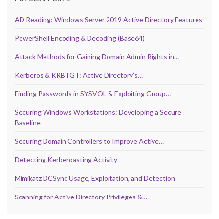
AD Reading: Windows Server 2019 Active Directory Features
PowerShell Encoding & Decoding (Base64)
Attack Methods for Gaining Domain Admin Rights in…
Kerberos & KRBTGT: Active Directory’s…
Finding Passwords in SYSVOL & Exploiting Group…
Securing Windows Workstations: Developing a Secure
Baseline
Securing Domain Controllers to Improve Active…
Detecting Kerberoasting Activity
Mimikatz DCSync Usage, Exploitation, and Detection
Scanning for Active Directory Privileges &…