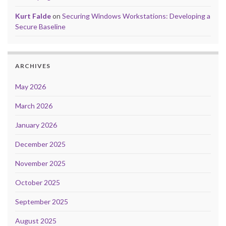
Kurt Falde
on
Securing Windows Workstations: Developing a
Secure Baseline
ARCHIVES
May 2026
March 2026
January 2026
December 2025
November 2025
October 2025
September 2025
August 2025