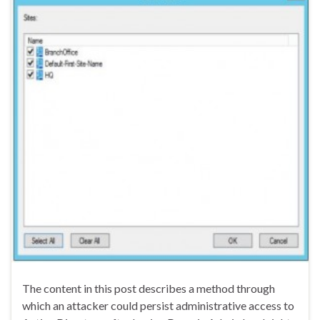
The content in this post describes a method through
which an attacker could persist administrative access to