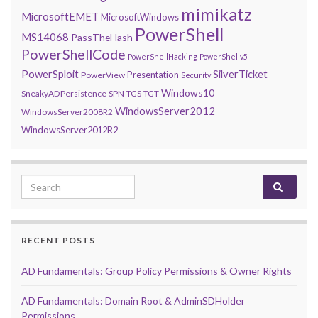
mimikatz
MicrosoftEMET
MicrosoftWindows
PowerShell
MS14068
PassTheHash
PowerShellCode
PowerShellHacking
PowerShellv5
PowerSploit
SilverTicket
Presentation
PowerView
Security
Windows10
SneakyADPersistence
SPN
TGS
TGT
WindowsServer2012
WindowsServer2008R2
WindowsServer2012R2
Search for:
RECENT POSTS
AD Fundamentals: Group Policy Permissions & Owner Rights
AD Fundamentals: Domain Root & AdminSDHolder
Permissions