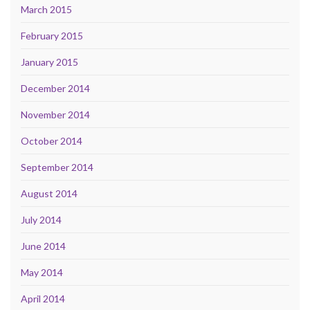
March 2015
February 2015
January 2015
December 2014
November 2014
October 2014
September 2014
August 2014
July 2014
June 2014
May 2014
April 2014