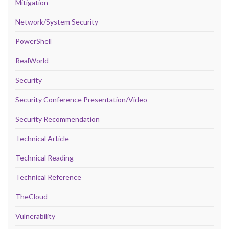
Mitigation
Network/System Security
PowerShell
RealWorld
Security
Security Conference Presentation/Video
Security Recommendation
Technical Article
Technical Reading
Technical Reference
TheCloud
Vulnerability