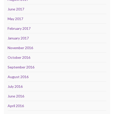
June 2017
May 2017
February 2017
January 2017
November 2016
October 2016
September 2016
August 2016
July 2016
June 2016
April 2016