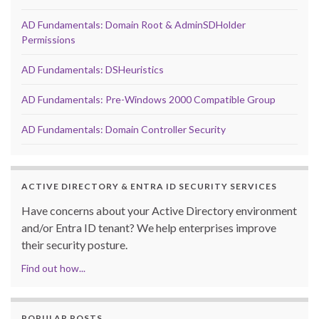
AD Fundamentals: Domain Root & AdminSDHolder
Permissions
AD Fundamentals: DSHeuristics
AD Fundamentals: Pre-Windows 2000 Compatible Group
AD Fundamentals: Domain Controller Security
ACTIVE DIRECTORY & ENTRA ID SECURITY SERVICES
Have concerns about your Active Directory environment
and/or Entra ID tenant? We help enterprises improve
their security posture.
Find out how...
POPULAR POSTS