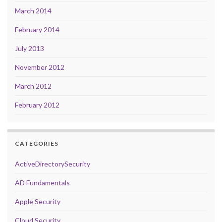
March 2014
February 2014
July 2013
November 2012
March 2012
February 2012
CATEGORIES
ActiveDirectorySecurity
AD Fundamentals
Apple Security
Cloud Security