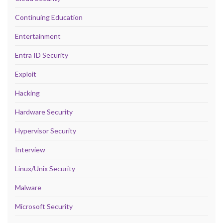
Continuing Education
Entertainment
Entra ID Security
Exploit
Hacking
Hardware Security
Hypervisor Security
Interview
Linux/Unix Security
Malware
Microsoft Security