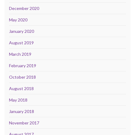
December 2020
May 2020
January 2020
August 2019
March 2019
February 2019
October 2018
August 2018
May 2018
January 2018
November 2017
August 2017