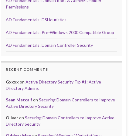
AD Fundamentals: Domain Root & AdminSDHolder
Permissions
AD Fundamentals: DSHeuristics
AD Fundamentals: Pre-Windows 2000 Compatible Group
AD Fundamentals: Domain Controller Security
RECENT COMMENTS
Gxxxx
on
Active Directory Security Tip #1: Active
Directory Admins
Sean Metcalf
on
Securing Domain Controllers to Improve
Active Directory Security
Oliver
on
Securing Domain Controllers to Improve Active
Directory Security
Oddvar Moe
on
Securing Windows Workstations: