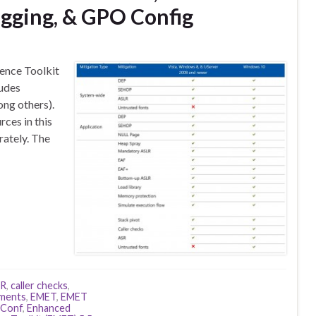
ogging, & GPO Config
ence Toolkit
ludes
ng others).
rces in this
rately. The
LR
,
caller checks
,
ements
,
EMET
,
EMET
Conf
,
Enhanced