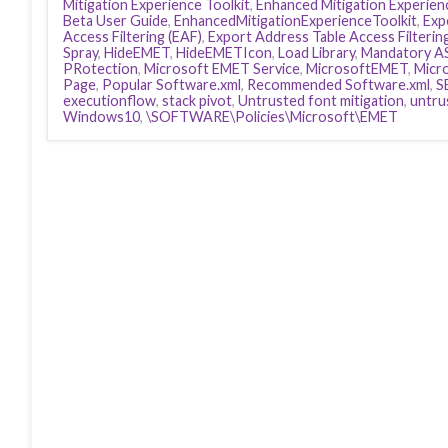
Mitigation Experience Toolkit
,
Enhanced Mitigation Experienc
Beta User Guide
,
EnhancedMitigationExperienceToolkit
,
Exp
Access Filtering (EAF)
,
Export Address Table Access Filterin
Spray
,
HideEMET
,
HideEMETIcon
,
Load Library
,
Mandatory A
PRotection
,
Microsoft EMET Service
,
MicrosoftEMET
,
Micr
Page
,
Popular Software.xml
,
Recommended Software.xml
,
S
executionflow
,
stack pivot
,
Untrusted font mitigation
,
untru
Windows10
,
\SOFTWARE\Policies\Microsoft\EMET