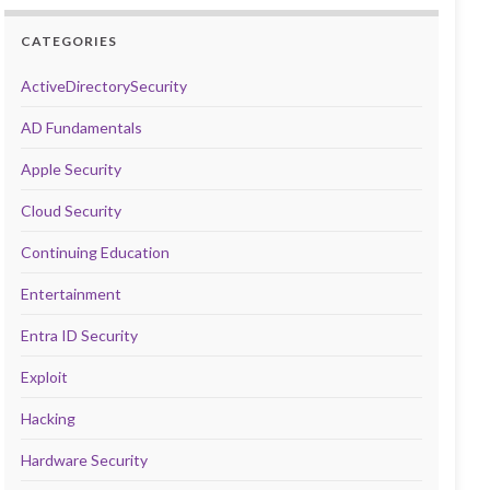
CATEGORIES
ActiveDirectorySecurity
AD Fundamentals
Apple Security
Cloud Security
Continuing Education
Entertainment
Entra ID Security
Exploit
Hacking
Hardware Security