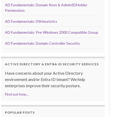
AD Fundamentals: Domain Root & AdminSDHolder
Permissions
AD Fundamentals: DSHeuristics
AD Fundamentals: Pre-Windows 2000 Compatible Group
AD Fundamentals: Domain Controller Security
ACTIVE DIRECTORY & ENTRA ID SECURITY SERVICES
Have concerns about your Active Directory
environment and/or Entra ID tenant? We help
enterprises improve their security posture.
Find out how...
POPULAR POSTS