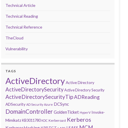
Technical Article
Technical Reading
Technical Reference
TheCloud
Vulnerability
TAGS
ActiveDirectory
Active Directory
ActiveDirectorySecurity
Active Directory Security
ActiveDirectorySecurityTip
ADReading
DCSync
ADSecurity
AD Security
Azure
DomainController
GoldenTicket
Invoke-
HyperV
Kerberos
Mimikatz
KB3011780
Kerberoast
KDC
MCM
KerberosHacking
LSASS
KRBTGT