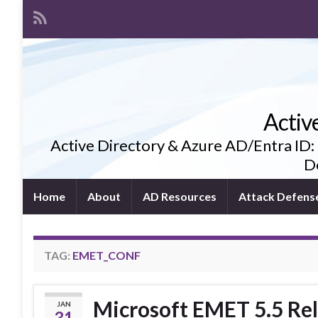
Activ
Active Directory & Azure AD/Entra ID:
De
Home
About
AD Resources
Attack Defens
TAG:
EMET_CONF
Microsoft EMET 5.5 Rel
JAN
31