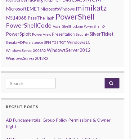
LAPS
mimikatz
MicrosoftEMET
MicrosoftWindows
PowerShell
MS14068
PassTheHash
PowerShellCode
PowerShellHacking
PowerShellv5
PowerSploit
SilverTicket
Presentation
PowerView
Security
Windows10
SneakyADPersistence
SPN
TGS
TGT
WindowsServer2012
WindowsServer2008R2
WindowsServer2012R2
Search for:
RECENT POSTS
AD Fundamentals: Group Policy Permissions & Owner
Rights