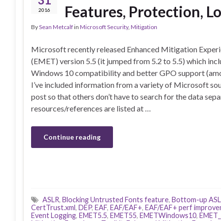
Features, Protection, L
2016
By
Sean Metcalf
in
Microsoft Security
,
Mitigation
Microsoft recently released Enhanced Mitigation Experi
(EMET) version 5.5 (it jumped from 5.2 to 5.5) which inc
Windows 10 compatibility and better GPO support (amo
I’ve included information from a variety of Microsoft sou
post so that others don’t have to search for the data sepa
resources/references are listed at …
Continue reading
ASLR
,
Blocking Untrusted Fonts feature
,
Bottom-up AS
CertTrust.xml
,
DEP
,
EAF
,
EAF/EAF+
,
EAF/EAF+ perf improv
Event Logging
,
EMET5.5
,
EMET55
,
EMETWindows10
,
EMET_