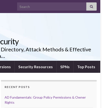
Search for:
curity
 Directory, Attack Methods & Effective
ia…
rsions
Security Resources
SPNs
Top Posts
RECENT POSTS
AD Fundamentals: Group Policy Permissions & Owner
Rights