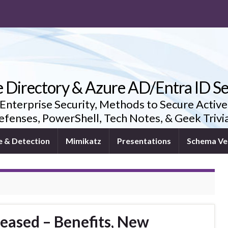
e Directory & Azure AD/Entra ID Se
 Enterprise Security, Methods to Secure Active
fenses, PowerShell, Tech Notes, & Geek Triv
e & Detection
Mimikatz
Presentations
Schema Ve
eased – Benefits, New