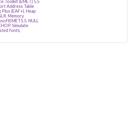
e Toolkit (EMET) 5.5
ort Address Table
g Plus (EAF+)
,
Heap
SLR
,
Memory
osoftEMET5.5
,
NULL
EHOP
,
Simulate
sted fonts
,