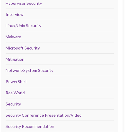
Hypervisor Security
Interview
Linux/Unix Security
Malware
Microsoft Security
Mitigation
Network/System Security
PowerShell
RealWorld
Security
Security Conference Presentation/Video
Security Recommendation