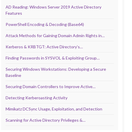
AD Reading: Windows Server 2019 Active Directory
Features
PowerShell Encoding & Decoding (Base64)
Attack Methods for Gaining Domain Admin Rights in…
Kerberos & KRBTGT: Active Directory’s…
Finding Passwords in SYSVOL & Exploiting Group…
Securing Windows Workstations: Developing a Secure
Baseline
Securing Domain Controllers to Improve Active…
Detecting Kerberoasting Activity
Mimikatz DCSync Usage, Exploitation, and Detection
Scanning for Active Directory Privileges &…