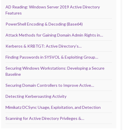
AD Reading: Windows Server 2019 Active Directory
Features
PowerShell Encoding & Decoding (Base64)
Attack Methods for Gaining Domain Admin Rights in…
Kerberos & KRBTGT: Active Directory’s…
Finding Passwords in SYSVOL & Exploiting Group…
Securing Windows Workstations: Developing a Secure
Baseline
Securing Domain Controllers to Improve Active…
Detecting Kerberoasting Activity
Mimikatz DCSync Usage, Exploitation, and Detection
Scanning for Active Directory Privileges &…