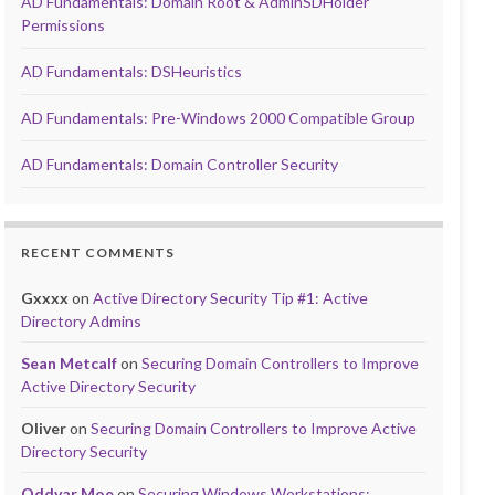
AD Fundamentals: Domain Root & AdminSDHolder
Permissions
AD Fundamentals: DSHeuristics
AD Fundamentals: Pre-Windows 2000 Compatible Group
AD Fundamentals: Domain Controller Security
RECENT COMMENTS
Gxxxx
on
Active Directory Security Tip #1: Active
Directory Admins
Sean Metcalf
on
Securing Domain Controllers to Improve
Active Directory Security
Oliver
on
Securing Domain Controllers to Improve Active
Directory Security
Oddvar Moe
on
Securing Windows Workstations: