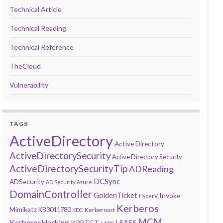
Technical Article
Technical Reading
Technical Reference
TheCloud
Vulnerability
TAGS
ActiveDirectory
Active Directory
ActiveDirectorySecurity
Active Directory Security
ActiveDirectorySecurityTip
ADReading
DCSync
ADSecurity
AD Security
Azure
DomainController
GoldenTicket
Invoke-
HyperV
Kerberos
Mimikatz
KB3011780
Kerberoast
KDC
MCM
KerberosHacking
LSASS
KRBTGT