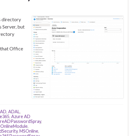
s directory
 Server, but
rectory
 that Office
AD
,
ADAL
,
ce365
,
Azure AD
reADPasswordSpray
,
eOnlineModule
,
dSecurity
,
MSOnline
,
ce365PasswordSpray
,