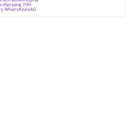
rdSpraying
,
PIM
,
ry
,
WhatIsAzureAD