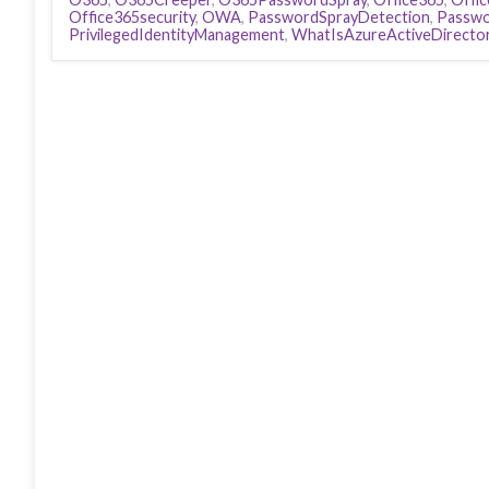
Office365security
,
OWA
,
PasswordSprayDetection
,
Passwo
PrivilegedIdentityManagement
,
WhatIsAzureActiveDirecto