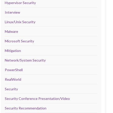
Hypervisor Security
Interview
Linux/Unix Security
Malware
Microsoft Security
Mitigation
Network/System Security
PowerShell
RealWorld
Security
Security Conference Presentation/Video
Security Recommendation