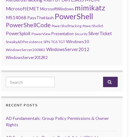
LAPS
mimikatz
MicrosoftEMET
MicrosoftWindows
PowerShell
MS14068
PassTheHash
PowerShellCode
PowerShellHacking
PowerShellv5
PowerSploit
SilverTicket
Presentation
PowerView
Security
Windows10
SneakyADPersistence
SPN
TGS
TGT
WindowsServer2012
WindowsServer2008R2
WindowsServer2012R2
Search for:
RECENT POSTS
AD Fundamentals: Group Policy Permissions & Owner
Rights