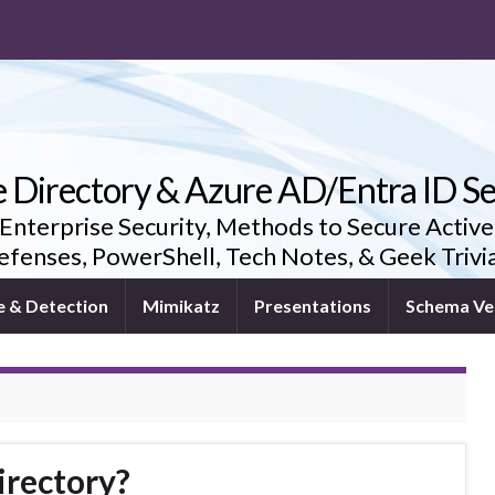
e Directory & Azure AD/Entra ID Se
 Enterprise Security, Methods to Secure Active
fenses, PowerShell, Tech Notes, & Geek Triv
e & Detection
Mimikatz
Presentations
Schema Ve
irectory?