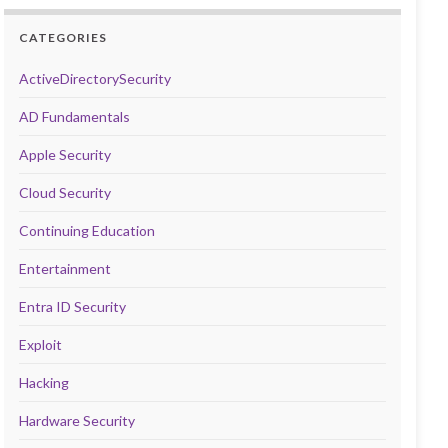
CATEGORIES
ActiveDirectorySecurity
AD Fundamentals
Apple Security
Cloud Security
Continuing Education
Entertainment
Entra ID Security
Exploit
Hacking
Hardware Security