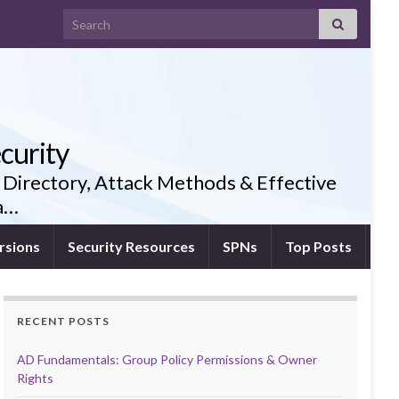
Search for:
curity
 Directory, Attack Methods & Effective
ia…
rsions
Security Resources
SPNs
Top Posts
RECENT POSTS
AD Fundamentals: Group Policy Permissions & Owner
Rights