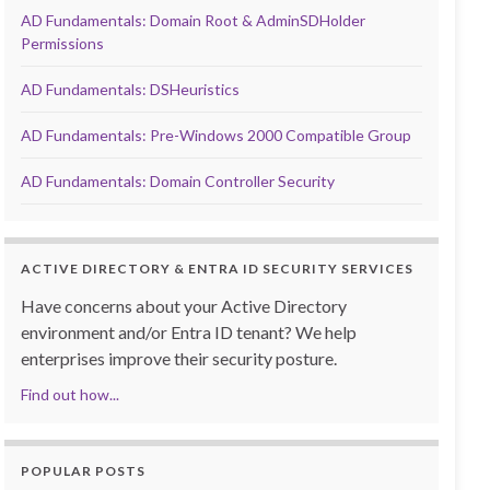
AD Fundamentals: Domain Root & AdminSDHolder
Permissions
AD Fundamentals: DSHeuristics
AD Fundamentals: Pre-Windows 2000 Compatible Group
AD Fundamentals: Domain Controller Security
ACTIVE DIRECTORY & ENTRA ID SECURITY SERVICES
Have concerns about your Active Directory
environment and/or Entra ID tenant? We help
enterprises improve their security posture.
Find out how...
POPULAR POSTS