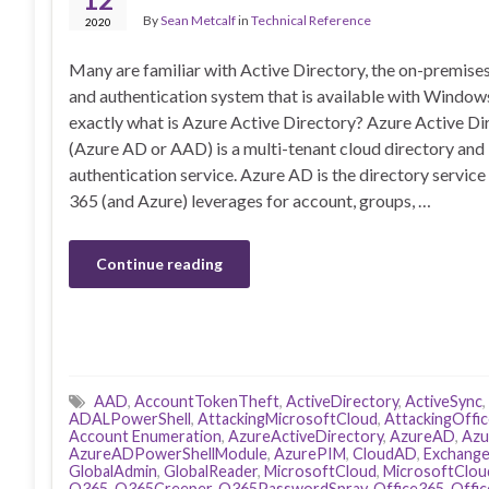
By
Sean Metcalf
in
Technical Reference
2020
Many are familiar with Active Directory, the on-premise
and authentication system that is available with Windows
exactly what is Azure Active Directory? Azure Active Di
(Azure AD or AAD) is a multi-tenant cloud directory and
authentication service. Azure AD is the directory service
365 (and Azure) leverages for account, groups, …
Continue reading
AAD
,
AccountTokenTheft
,
ActiveDirectory
,
ActiveSync
,
ADALPowerShell
,
AttackingMicrosoftCloud
,
AttackingOffi
Account Enumeration
,
AzureActiveDirectory
,
AzureAD
,
Azu
AzureADPowerShellModule
,
AzurePIM
,
CloudAD
,
Exchang
GlobalAdmin
,
GlobalReader
,
MicrosoftCloud
,
MicrosoftClou
O365
,
O365Creeper
,
O365PasswordSpray
,
Office365
,
Offi