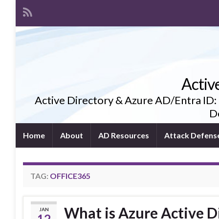
Activ
Active Directory & Azure AD/Entra ID:
De
Home
About
AD Resources
Attack Defens
TAG:
OFFICE365
What is Azure Active D
JAN
12