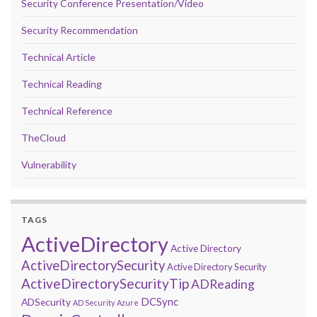
Security Conference Presentation/Video
Security Recommendation
Technical Article
Technical Reading
Technical Reference
TheCloud
Vulnerability
TAGS
ActiveDirectory
Active Directory
ActiveDirectorySecurity
Active Directory Security
ActiveDirectorySecurityTip
ADReading
DCSync
ADSecurity
AD Security
Azure