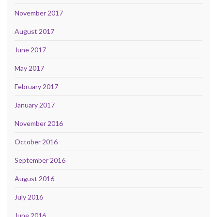
November 2017
August 2017
June 2017
May 2017
February 2017
January 2017
November 2016
October 2016
September 2016
August 2016
July 2016
June 2016