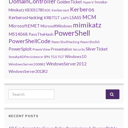
DomainController
GoldenTicket
Invoke-
HyperV
Kerberos
Mimikatz
KB3011780
Kerberoast
KDC
MCM
KerberosHacking
LSASS
KRBTGT
LAPS
mimikatz
MicrosoftEMET
MicrosoftWindows
PowerShell
MS14068
PassTheHash
PowerShellCode
PowerShellHacking
PowerShellv5
PowerSploit
SilverTicket
Presentation
PowerView
Security
Windows10
SneakyADPersistence
SPN
TGS
TGT
WindowsServer2012
WindowsServer2008R2
WindowsServer2012R2
Search for:
RECENT POSTS