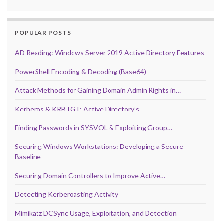
POPULAR POSTS
AD Reading: Windows Server 2019 Active Directory Features
PowerShell Encoding & Decoding (Base64)
Attack Methods for Gaining Domain Admin Rights in…
Kerberos & KRBTGT: Active Directory’s…
Finding Passwords in SYSVOL & Exploiting Group…
Securing Windows Workstations: Developing a Secure
Baseline
Securing Domain Controllers to Improve Active…
Detecting Kerberoasting Activity
Mimikatz DCSync Usage, Exploitation, and Detection