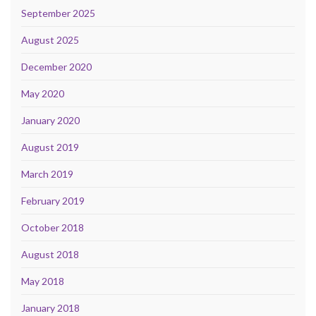
September 2025
August 2025
December 2020
May 2020
January 2020
August 2019
March 2019
February 2019
October 2018
August 2018
May 2018
January 2018