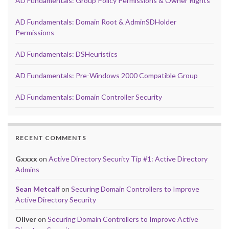
AD Fundamentals: Group Policy Permissions & Owner Rights
AD Fundamentals: Domain Root & AdminSDHolder
Permissions
AD Fundamentals: DSHeuristics
AD Fundamentals: Pre-Windows 2000 Compatible Group
AD Fundamentals: Domain Controller Security
RECENT COMMENTS
Gxxxx
on
Active Directory Security Tip #1: Active Directory
Admins
Sean Metcalf
on
Securing Domain Controllers to Improve
Active Directory Security
Oliver
on
Securing Domain Controllers to Improve Active