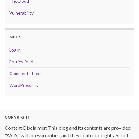
TheCloud
Vulnerability
META
Log in
Entries feed
Comments feed
WordPress.org
COPYRIGHT
Content Disclaimer: This blog and its contents are provided
"AS IS" with no warranties, and they confer no rights. Script