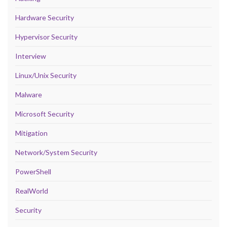
Hardware Security
Hypervisor Security
Interview
Linux/Unix Security
Malware
Microsoft Security
Mitigation
Network/System Security
PowerShell
RealWorld
Security