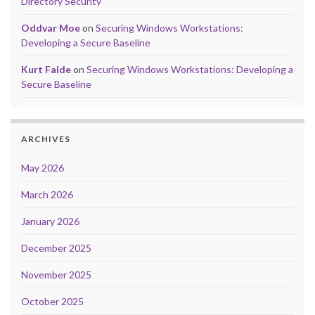
Directory Security
Oddvar Moe
on
Securing Windows Workstations:
Developing a Secure Baseline
Kurt Falde
on
Securing Windows Workstations: Developing a
Secure Baseline
ARCHIVES
May 2026
March 2026
January 2026
December 2025
November 2025
October 2025