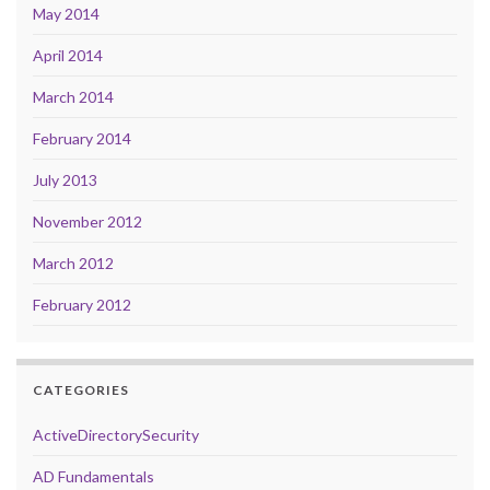
May 2014
April 2014
March 2014
February 2014
July 2013
November 2012
March 2012
February 2012
CATEGORIES
ActiveDirectorySecurity
AD Fundamentals