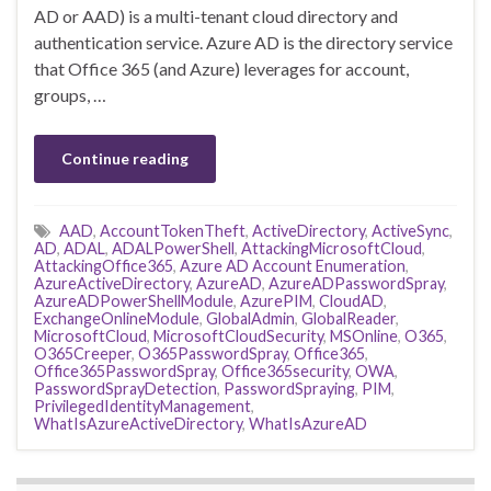
AD or AAD) is a multi-tenant cloud directory and
authentication service. Azure AD is the directory service
that Office 365 (and Azure) leverages for account,
groups, …
Continue reading
AAD
,
AccountTokenTheft
,
ActiveDirectory
,
ActiveSync
,
AD
,
ADAL
,
ADALPowerShell
,
AttackingMicrosoftCloud
,
AttackingOffice365
,
Azure AD Account Enumeration
,
AzureActiveDirectory
,
AzureAD
,
AzureADPasswordSpray
,
AzureADPowerShellModule
,
AzurePIM
,
CloudAD
,
ExchangeOnlineModule
,
GlobalAdmin
,
GlobalReader
,
MicrosoftCloud
,
MicrosoftCloudSecurity
,
MSOnline
,
O365
,
O365Creeper
,
O365PasswordSpray
,
Office365
,
Office365PasswordSpray
,
Office365security
,
OWA
,
PasswordSprayDetection
,
PasswordSpraying
,
PIM
,
PrivilegedIdentityManagement
,
WhatIsAzureActiveDirectory
,
WhatIsAzureAD