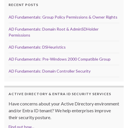
RECENT POSTS
AD Fundamentals: Group Policy Permissions & Owner Rights
AD Fundamentals: Domain Root & AdminSDHolder
Permissions
AD Fundamentals: DSHeuristics
AD Fundamentals: Pre-Windows 2000 Compatible Group
AD Fundamentals: Domain Controller Security
ACTIVE DIRECTORY & ENTRA ID SECURITY SERVICES
Have concerns about your Active Directory environment
and/or Entra ID tenant? We help enterprises improve
their security posture.
Find out how...