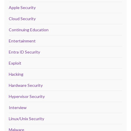
Apple Security
Cloud Security
Continuing Education
Entertainment
Entra ID Security
Exploit
Hacking
Hardware Security
Hypervisor Security
Interview
Linux/Unix Security
Malware