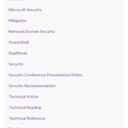
Microsoft Security
Mitigation
Network/System Security
PowerShell
RealWorld
Security
Security Conference Presentation/Video
Security Recommendation
Technical Article
Technical Reading
Technical Reference