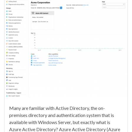
Many are familiar with Active Directory, the on-
premises directory and authentication system that is
available with Windows Server, but exactly what is
Azure Active Directory? Azure Active Directory (Azure