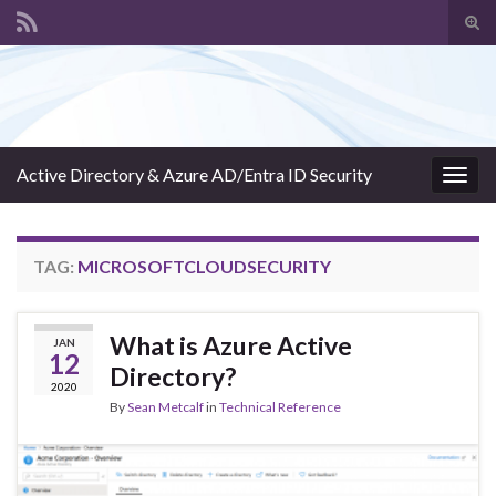
Tog
sear
Search for:
for
Active Directory & Azure AD/Entra ID Security
Togg
navig
TAG:
MICROSOFTCLOUDSECURITY
What is Azure Active
JAN
12
Directory?
2020
By
Sean Metcalf
in
Technical Reference