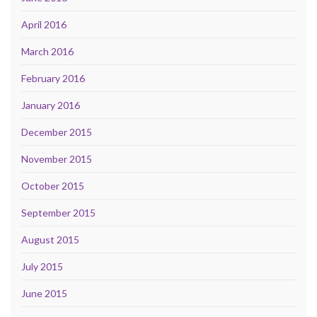
April 2016
March 2016
February 2016
January 2016
December 2015
November 2015
October 2015
September 2015
August 2015
July 2015
June 2015