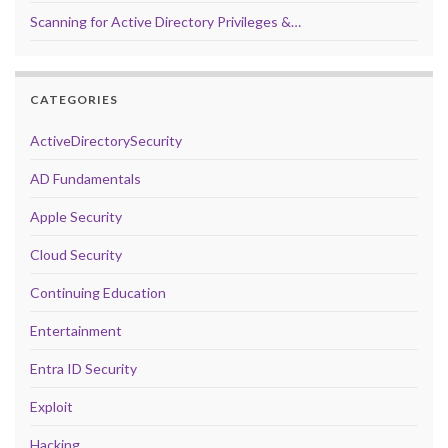
Scanning for Active Directory Privileges &…
CATEGORIES
ActiveDirectorySecurity
AD Fundamentals
Apple Security
Cloud Security
Continuing Education
Entertainment
Entra ID Security
Exploit
Hacking