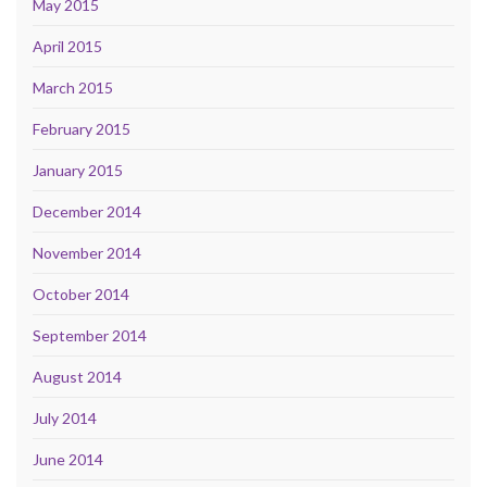
May 2015
April 2015
March 2015
February 2015
January 2015
December 2014
November 2014
October 2014
September 2014
August 2014
July 2014
June 2014