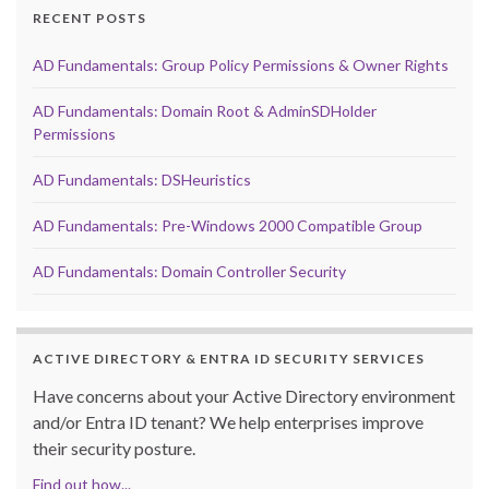
RECENT POSTS
AD Fundamentals: Group Policy Permissions & Owner Rights
AD Fundamentals: Domain Root & AdminSDHolder
Permissions
AD Fundamentals: DSHeuristics
AD Fundamentals: Pre-Windows 2000 Compatible Group
AD Fundamentals: Domain Controller Security
ACTIVE DIRECTORY & ENTRA ID SECURITY SERVICES
Have concerns about your Active Directory environment
and/or Entra ID tenant? We help enterprises improve
their security posture.
Find out how...