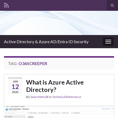
Tog
sear
Search for:
for
Active Directory & Azure AD/Entra ID Security
Togg
navig
TAG:
O365CREEPER
What is Azure Active
JAN
12
Directory?
2020
By
Sean Metcalf
in
Technical Reference