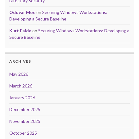
Directory Security
Oddvar Moe
on
Securing Windows Workstations:
Developing a Secure Baseline
Kurt Falde
on
Securing Windows Workstations: Developing a
Secure Baseline
ARCHIVES
May 2026
March 2026
January 2026
December 2025
November 2025
October 2025