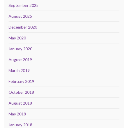
September 2025
August 2025
December 2020
May 2020
January 2020
August 2019
March 2019
February 2019
October 2018
August 2018
May 2018
January 2018