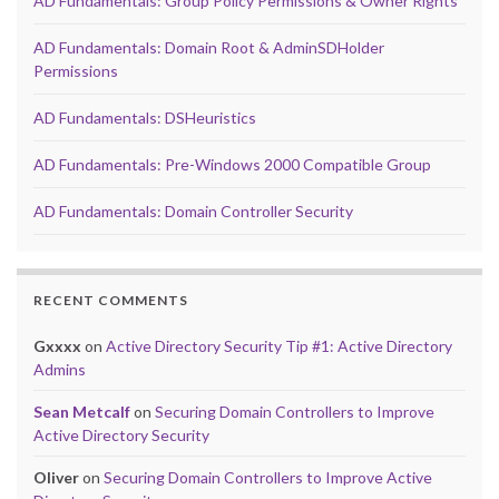
AD Fundamentals: Group Policy Permissions & Owner Rights
AD Fundamentals: Domain Root & AdminSDHolder
Permissions
AD Fundamentals: DSHeuristics
AD Fundamentals: Pre-Windows 2000 Compatible Group
AD Fundamentals: Domain Controller Security
RECENT COMMENTS
Gxxxx
on
Active Directory Security Tip #1: Active Directory
Admins
Sean Metcalf
on
Securing Domain Controllers to Improve
Active Directory Security
Oliver
on
Securing Domain Controllers to Improve Active