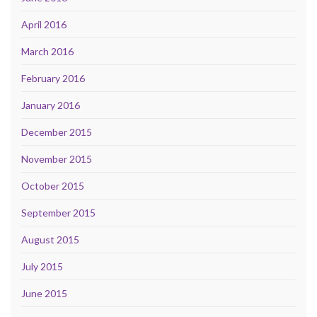
April 2016
March 2016
February 2016
January 2016
December 2015
November 2015
October 2015
September 2015
August 2015
July 2015
June 2015