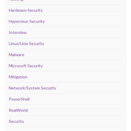
Hardware Security
Hypervisor Security
Interview
Linux/Unix Security
Malware
Microsoft Security
Mitigation
Network/System Security
PowerShell
RealWorld
Security