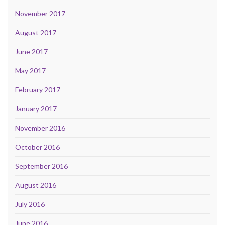
November 2017
August 2017
June 2017
May 2017
February 2017
January 2017
November 2016
October 2016
September 2016
August 2016
July 2016
June 2016