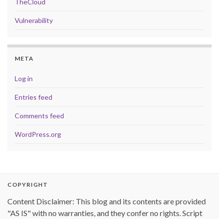
TheCloud
Vulnerability
META
Log in
Entries feed
Comments feed
WordPress.org
COPYRIGHT
Content Disclaimer: This blog and its contents are provided
"AS IS" with no warranties, and they confer no rights. Script