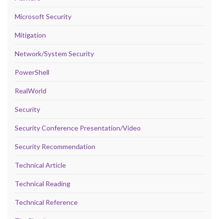
Microsoft Security
Mitigation
Network/System Security
PowerShell
RealWorld
Security
Security Conference Presentation/Video
Security Recommendation
Technical Article
Technical Reading
Technical Reference