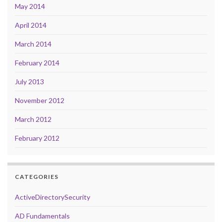
May 2014
April 2014
March 2014
February 2014
July 2013
November 2012
March 2012
February 2012
CATEGORIES
ActiveDirectorySecurity
AD Fundamentals