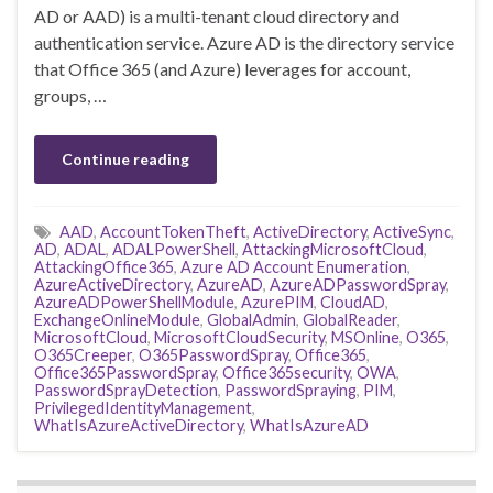
AD or AAD) is a multi-tenant cloud directory and
authentication service. Azure AD is the directory service
that Office 365 (and Azure) leverages for account,
groups, …
Continue reading
AAD
,
AccountTokenTheft
,
ActiveDirectory
,
ActiveSync
,
AD
,
ADAL
,
ADALPowerShell
,
AttackingMicrosoftCloud
,
AttackingOffice365
,
Azure AD Account Enumeration
,
AzureActiveDirectory
,
AzureAD
,
AzureADPasswordSpray
,
AzureADPowerShellModule
,
AzurePIM
,
CloudAD
,
ExchangeOnlineModule
,
GlobalAdmin
,
GlobalReader
,
MicrosoftCloud
,
MicrosoftCloudSecurity
,
MSOnline
,
O365
,
O365Creeper
,
O365PasswordSpray
,
Office365
,
Office365PasswordSpray
,
Office365security
,
OWA
,
PasswordSprayDetection
,
PasswordSpraying
,
PIM
,
PrivilegedIdentityManagement
,
WhatIsAzureActiveDirectory
,
WhatIsAzureAD