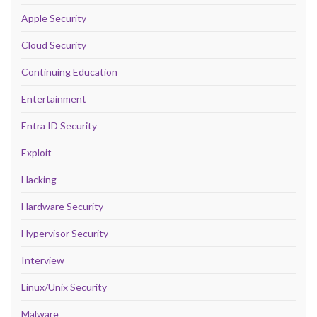
Apple Security
Cloud Security
Continuing Education
Entertainment
Entra ID Security
Exploit
Hacking
Hardware Security
Hypervisor Security
Interview
Linux/Unix Security
Malware