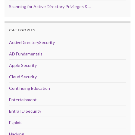
Scanning for Active Directory Privileges &…
CATEGORIES
ActiveDirectorySecurity
AD Fundamentals
Apple Security
Cloud Security
Continuing Education
Entertainment
Entra ID Security
Exploit
Hacking