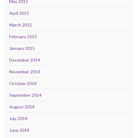
May 2015
April 2015
March 2015
February 2015
January 2015
December 2014
November 2014
October 2014
September 2014
August 2014
July 2014
June 2014