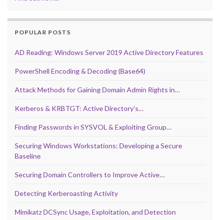
POPULAR POSTS
AD Reading: Windows Server 2019 Active Directory Features
PowerShell Encoding & Decoding (Base64)
Attack Methods for Gaining Domain Admin Rights in…
Kerberos & KRBTGT: Active Directory’s…
Finding Passwords in SYSVOL & Exploiting Group…
Securing Windows Workstations: Developing a Secure
Baseline
Securing Domain Controllers to Improve Active…
Detecting Kerberoasting Activity
Mimikatz DCSync Usage, Exploitation, and Detection