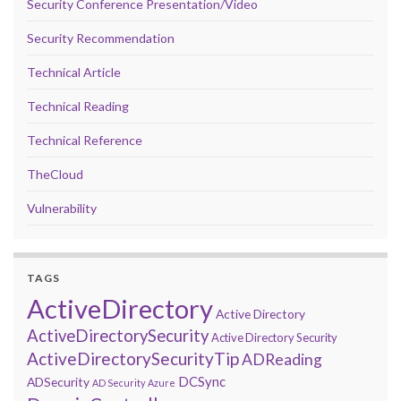
Security Conference Presentation/Video
Security Recommendation
Technical Article
Technical Reading
Technical Reference
TheCloud
Vulnerability
TAGS
ActiveDirectory
Active Directory
ActiveDirectorySecurity
Active Directory Security
ActiveDirectorySecurityTip
ADReading
DCSync
ADSecurity
AD Security
Azure