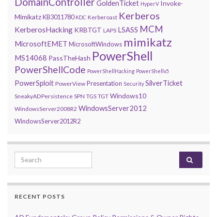
DomainController
GoldenTicket
Invoke-
HyperV
Kerberos
Mimikatz
KB3011780
Kerberoast
KDC
MCM
KerberosHacking
LSASS
KRBTGT
LAPS
mimikatz
MicrosoftEMET
MicrosoftWindows
PowerShell
MS14068
PassTheHash
PowerShellCode
PowerShellHacking
PowerShellv5
PowerSploit
SilverTicket
Presentation
PowerView
Security
Windows10
SneakyADPersistence
SPN
TGS
TGT
WindowsServer2012
WindowsServer2008R2
WindowsServer2012R2
Search for:
RECENT POSTS