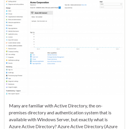
Many are familiar with Active Directory, the on-
premises directory and authentication system that is
available with Windows Server, but exactly what is
Azure Active Directory? Azure Active Directory (Azure