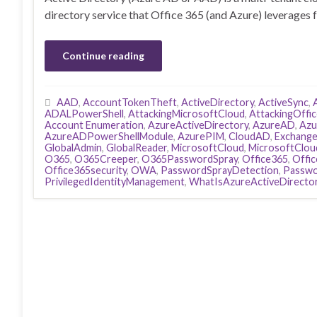
directory service that Office 365 (and Azure) leverages 
Continue reading
AAD
,
AccountTokenTheft
,
ActiveDirectory
,
ActiveSync
,
ADALPowerShell
,
AttackingMicrosoftCloud
,
AttackingOffi
Account Enumeration
,
AzureActiveDirectory
,
AzureAD
,
Azu
AzureADPowerShellModule
,
AzurePIM
,
CloudAD
,
Exchang
GlobalAdmin
,
GlobalReader
,
MicrosoftCloud
,
MicrosoftClou
O365
,
O365Creeper
,
O365PasswordSpray
,
Office365
,
Offi
Office365security
,
OWA
,
PasswordSprayDetection
,
Passwo
PrivilegedIdentityManagement
,
WhatIsAzureActiveDirecto