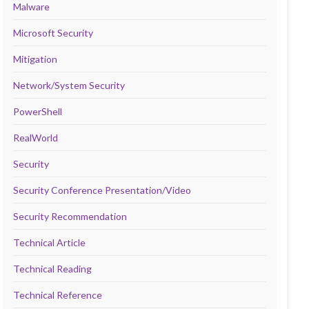
Malware
Microsoft Security
Mitigation
Network/System Security
PowerShell
RealWorld
Security
Security Conference Presentation/Video
Security Recommendation
Technical Article
Technical Reading
Technical Reference