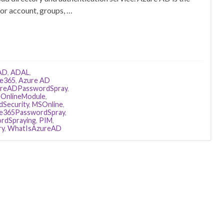
for account, groups, …
AD
,
ADAL
,
ce365
,
Azure AD
reADPasswordSpray
,
eOnlineModule
,
dSecurity
,
MSOnline
,
ce365PasswordSpray
,
rdSpraying
,
PIM
,
ry
,
WhatIsAzureAD