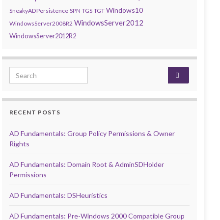
Windows10
SneakyADPersistence
SPN
TGS
TGT
WindowsServer2012
WindowsServer2008R2
WindowsServer2012R2
Search for:
RECENT POSTS
AD Fundamentals: Group Policy Permissions & Owner
Rights
AD Fundamentals: Domain Root & AdminSDHolder
Permissions
AD Fundamentals: DSHeuristics
AD Fundamentals: Pre-Windows 2000 Compatible Group