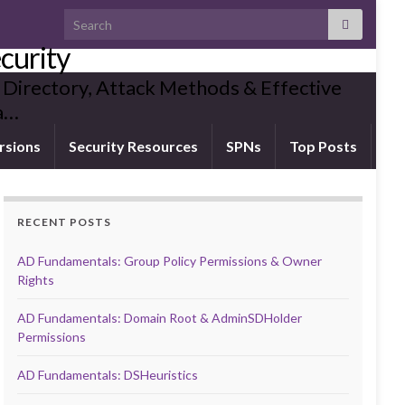
Search for:
curity
 Directory, Attack Methods & Effective
ia…
rsions
Security Resources
SPNs
Top Posts
RECENT POSTS
AD Fundamentals: Group Policy Permissions & Owner
Rights
AD Fundamentals: Domain Root & AdminSDHolder
Permissions
AD Fundamentals: DSHeuristics