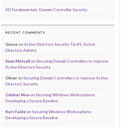
AD Fundamentals: Domain Controller Security
RECENT COMMENTS
Gxxxx
on
Active Directory Security Tip #1: Active
Directory Admins
Sean Metcalf
on
Securing Domain Controllers to Improve
Active Directory Security
Oliver
on
Securing Domain Controllers to Improve Active
Directory Security
Oddvar Moe
on
Securing Windows Workstations:
Developing a Secure Baseline
Kurt Falde
on
Securing Windows Workstations:
Developing a Secure Baseline