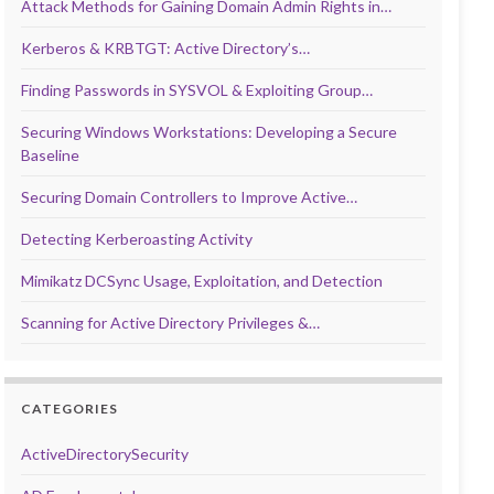
Attack Methods for Gaining Domain Admin Rights in…
Kerberos & KRBTGT: Active Directory’s…
Finding Passwords in SYSVOL & Exploiting Group…
Securing Windows Workstations: Developing a Secure
Baseline
Securing Domain Controllers to Improve Active…
Detecting Kerberoasting Activity
Mimikatz DCSync Usage, Exploitation, and Detection
Scanning for Active Directory Privileges &…
CATEGORIES
ActiveDirectorySecurity