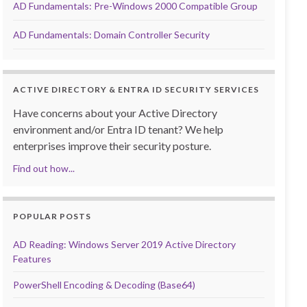
AD Fundamentals: Pre-Windows 2000 Compatible Group
AD Fundamentals: Domain Controller Security
ACTIVE DIRECTORY & ENTRA ID SECURITY SERVICES
Have concerns about your Active Directory
environment and/or Entra ID tenant? We help
enterprises improve their security posture.
Find out how...
POPULAR POSTS
AD Reading: Windows Server 2019 Active Directory
Features
PowerShell Encoding & Decoding (Base64)