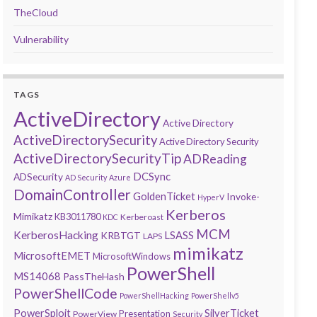
TheCloud
Vulnerability
TAGS
ActiveDirectory
Active Directory
ActiveDirectorySecurity
Active Directory Security
ActiveDirectorySecurityTip
ADReading
DCSync
ADSecurity
AD Security
Azure
DomainController
GoldenTicket
Invoke-
HyperV
Kerberos
Mimikatz
KB3011780
Kerberoast
KDC
MCM
KerberosHacking
LSASS
KRBTGT
LAPS
mimikatz
MicrosoftEMET
MicrosoftWindows
PowerShell
MS14068
PassTheHash
PowerShellCode
PowerShellHacking
PowerShellv5
PowerSploit
SilverTicket
Presentation
PowerView
Security