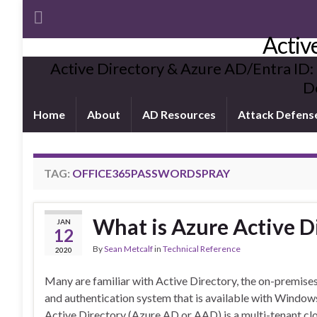
Activ
Active Directory & Azure AD/Entra ID:
De
Home
About
AD Resources
Attack Defens
TAG:
OFFICE365PASSWORDSPRAY
What is Azure Active D
JAN
12
By
Sean Metcalf
in
Technical Reference
2020
Many are familiar with Active Directory, the on-premise
and authentication system that is available with Windows
Active Directory (Azure AD or AAD) is a multi-tenant clo