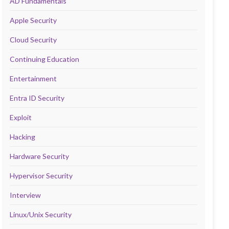
AD Fundamentals
Apple Security
Cloud Security
Continuing Education
Entertainment
Entra ID Security
Exploit
Hacking
Hardware Security
Hypervisor Security
Interview
Linux/Unix Security