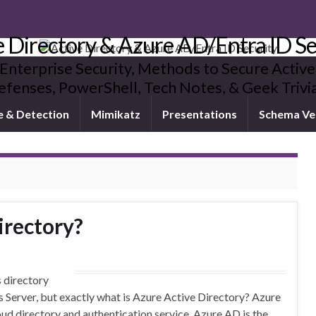
e Directory & Azure AD/Entra ID Se
 Enterprise Security, Methods to Secure Active
fenses, PowerShell, Tech Notes, & Geek Triv
e & Detection
Mimikatz
Presentations
Schema Ve
irectory?
s directory
 Server, but exactly what is Azure Active Directory? Azure
ud directory and authentication service. Azure AD is the