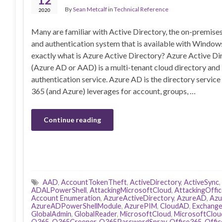
By
Sean Metcalf
in
Technical Reference
2020
Many are familiar with Active Directory, the on-premise
and authentication system that is available with Windows
exactly what is Azure Active Directory? Azure Active Di
(Azure AD or AAD) is a multi-tenant cloud directory and
authentication service. Azure AD is the directory service
365 (and Azure) leverages for account, groups, …
Continue reading
AAD
,
AccountTokenTheft
,
ActiveDirectory
,
ActiveSync
,
ADALPowerShell
,
AttackingMicrosoftCloud
,
AttackingOffi
Account Enumeration
,
AzureActiveDirectory
,
AzureAD
,
Azu
AzureADPowerShellModule
,
AzurePIM
,
CloudAD
,
Exchang
GlobalAdmin
,
GlobalReader
,
MicrosoftCloud
,
MicrosoftClou
O365
,
O365Creeper
,
O365PasswordSpray
,
Office365
,
Offi