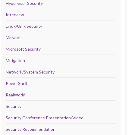
Hypervisor Security
Interview
Linux/Unix Security
Malware
Microsoft Security
Mitigation
Network/System Security
PowerShell
RealWorld
Security
Security Conference Presentation/Video
Security Recommendation