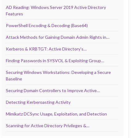
AD Reading: Windows Server 2019 Active Directory
Features
PowerShell Encoding & Decoding (Base64)
Attack Methods for Gaining Domain Admin Rights in…
Kerberos & KRBTGT: Active Directory’s…
Finding Passwords in SYSVOL & Exploiting Group…
Securing Windows Workstations: Developing a Secure
Baseline
Securing Domain Controllers to Improve Active…
Detecting Kerberoasting Activity
Mimikatz DCSync Usage, Exploitation, and Detection
Scanning for Active Directory Privileges &…