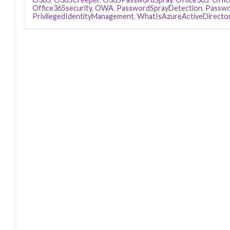
Office365security
,
OWA
,
PasswordSprayDetection
,
Passwo
PrivilegedIdentityManagement
,
WhatIsAzureActiveDirecto