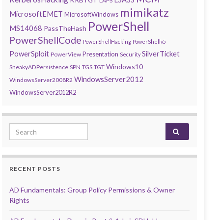
LAPS
mimikatz
MicrosoftEMET
MicrosoftWindows
PowerShell
MS14068
PassTheHash
PowerShellCode
PowerShellHacking
PowerShellv5
PowerSploit
SilverTicket
Presentation
PowerView
Security
Windows10
SneakyADPersistence
SPN
TGS
TGT
WindowsServer2012
WindowsServer2008R2
WindowsServer2012R2
Search for:
RECENT POSTS
AD Fundamentals: Group Policy Permissions & Owner
Rights