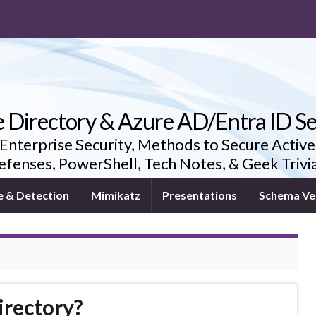
e Directory & Azure AD/Entra ID Se
 Enterprise Security, Methods to Secure Active
fenses, PowerShell, Tech Notes, & Geek Triv
e & Detection
Mimikatz
Presentations
Schema Ve
irectory?