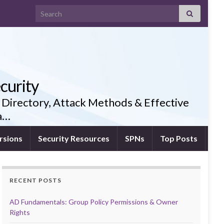
Search for:
curity
 Directory, Attack Methods & Effective
ia…
rsions
Security Resources
SPNs
Top Posts
RECENT POSTS
AD Fundamentals: Group Policy Permissions & Owner
Rights