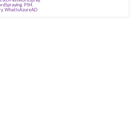
rdSpraying
,
PIM
,
ry
,
WhatIsAzureAD