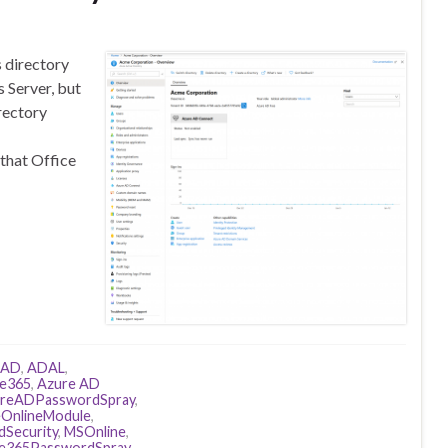
s directory
 Server, but
rectory
 that Office
AD
,
ADAL
,
ce365
,
Azure AD
reADPasswordSpray
,
eOnlineModule
,
dSecurity
,
MSOnline
,
ce365PasswordSpray
,