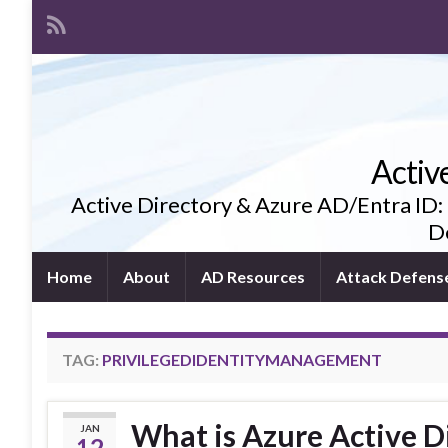
Activ
Active Directory & Azure AD/Entra ID:
De
Home
About
AD Resources
Attack Defens
TAG:
PRIVILEGEDIDENTITYMANAGEMENT
What is Azure Active D
JAN
12