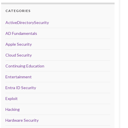
CATEGORIES
ActiveDirectorySecurity
AD Fundamentals
Apple Security
Cloud Security
Continuing Education
Entertainment
Entra ID Security
Exploit
Hacking
Hardware Security