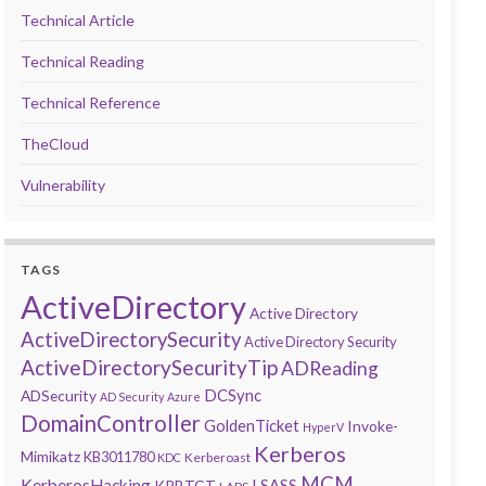
Technical Article
Technical Reading
Technical Reference
TheCloud
Vulnerability
TAGS
ActiveDirectory
Active Directory
ActiveDirectorySecurity
Active Directory Security
ActiveDirectorySecurityTip
ADReading
DCSync
ADSecurity
AD Security
Azure
DomainController
GoldenTicket
Invoke-
HyperV
Kerberos
Mimikatz
KB3011780
Kerberoast
KDC
MCM
KerberosHacking
LSASS
KRBTGT