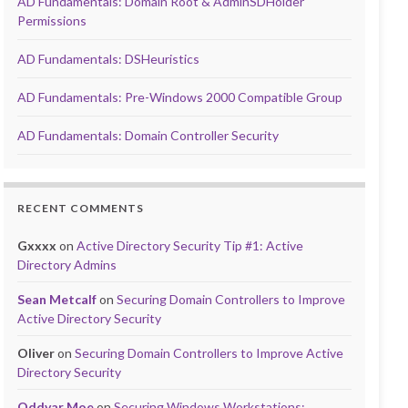
AD Fundamentals: Domain Root & AdminSDHolder
Permissions
AD Fundamentals: DSHeuristics
AD Fundamentals: Pre-Windows 2000 Compatible Group
AD Fundamentals: Domain Controller Security
RECENT COMMENTS
Gxxxx
on
Active Directory Security Tip #1: Active
Directory Admins
Sean Metcalf
on
Securing Domain Controllers to Improve
Active Directory Security
Oliver
on
Securing Domain Controllers to Improve Active
Directory Security
Oddvar Moe
on
Securing Windows Workstations: