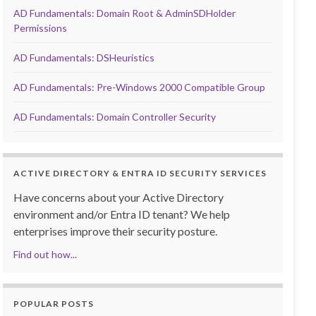
AD Fundamentals: Domain Root & AdminSDHolder
Permissions
AD Fundamentals: DSHeuristics
AD Fundamentals: Pre-Windows 2000 Compatible Group
AD Fundamentals: Domain Controller Security
ACTIVE DIRECTORY & ENTRA ID SECURITY SERVICES
Have concerns about your Active Directory
environment and/or Entra ID tenant? We help
enterprises improve their security posture.
Find out how...
POPULAR POSTS