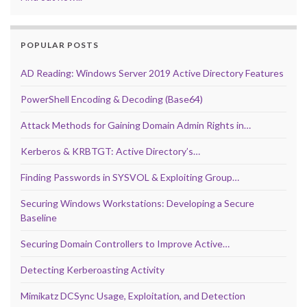
POPULAR POSTS
AD Reading: Windows Server 2019 Active Directory Features
PowerShell Encoding & Decoding (Base64)
Attack Methods for Gaining Domain Admin Rights in…
Kerberos & KRBTGT: Active Directory’s…
Finding Passwords in SYSVOL & Exploiting Group…
Securing Windows Workstations: Developing a Secure
Baseline
Securing Domain Controllers to Improve Active…
Detecting Kerberoasting Activity
Mimikatz DCSync Usage, Exploitation, and Detection