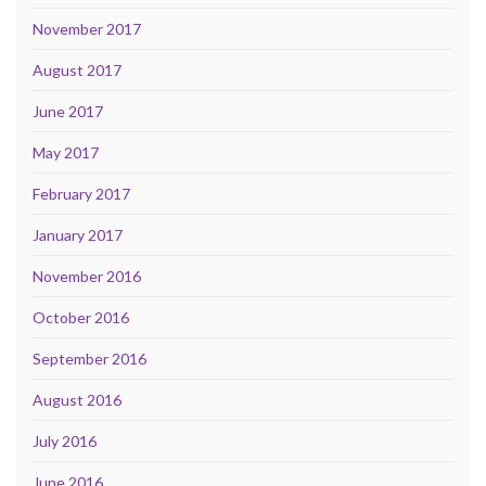
November 2017
August 2017
June 2017
May 2017
February 2017
January 2017
November 2016
October 2016
September 2016
August 2016
July 2016
June 2016