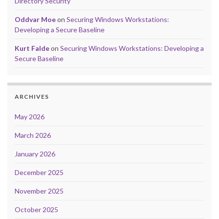
Directory Security
Oddvar Moe
on
Securing Windows Workstations:
Developing a Secure Baseline
Kurt Falde
on
Securing Windows Workstations: Developing a
Secure Baseline
ARCHIVES
May 2026
March 2026
January 2026
December 2025
November 2025
October 2025