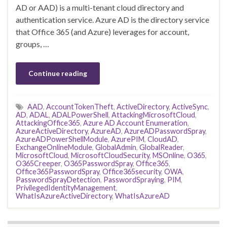
AD or AAD) is a multi-tenant cloud directory and
authentication service. Azure AD is the directory service
that Office 365 (and Azure) leverages for account,
groups, …
Continue reading
AAD
,
AccountTokenTheft
,
ActiveDirectory
,
ActiveSync
,
AD
,
ADAL
,
ADALPowerShell
,
AttackingMicrosoftCloud
,
AttackingOffice365
,
Azure AD Account Enumeration
,
AzureActiveDirectory
,
AzureAD
,
AzureADPasswordSpray
,
AzureADPowerShellModule
,
AzurePIM
,
CloudAD
,
ExchangeOnlineModule
,
GlobalAdmin
,
GlobalReader
,
MicrosoftCloud
,
MicrosoftCloudSecurity
,
MSOnline
,
O365
,
O365Creeper
,
O365PasswordSpray
,
Office365
,
Office365PasswordSpray
,
Office365security
,
OWA
,
PasswordSprayDetection
,
PasswordSpraying
,
PIM
,
PrivilegedIdentityManagement
,
WhatIsAzureActiveDirectory
,
WhatIsAzureAD