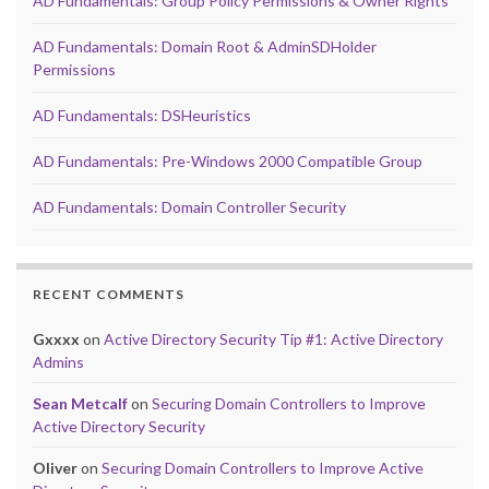
AD Fundamentals: Group Policy Permissions & Owner Rights
AD Fundamentals: Domain Root & AdminSDHolder
Permissions
AD Fundamentals: DSHeuristics
AD Fundamentals: Pre-Windows 2000 Compatible Group
AD Fundamentals: Domain Controller Security
RECENT COMMENTS
Gxxxx
on
Active Directory Security Tip #1: Active Directory
Admins
Sean Metcalf
on
Securing Domain Controllers to Improve
Active Directory Security
Oliver
on
Securing Domain Controllers to Improve Active