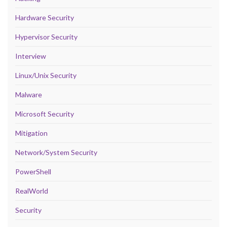
Hardware Security
Hypervisor Security
Interview
Linux/Unix Security
Malware
Microsoft Security
Mitigation
Network/System Security
PowerShell
RealWorld
Security