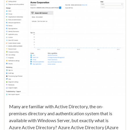
Many are familiar with Active Directory, the on-
premises directory and authentication system that is
available with Windows Server, but exactly what is
Azure Active Directory? Azure Active Directory (Azure