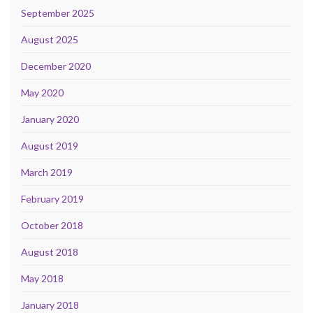
September 2025
August 2025
December 2020
May 2020
January 2020
August 2019
March 2019
February 2019
October 2018
August 2018
May 2018
January 2018