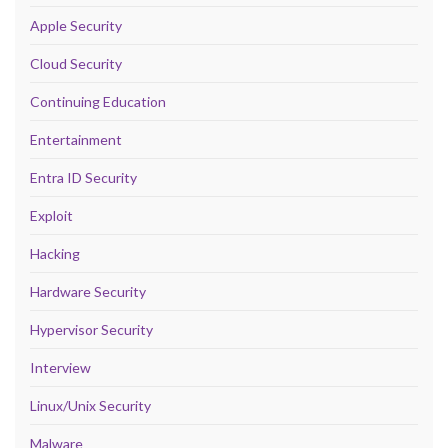
Apple Security
Cloud Security
Continuing Education
Entertainment
Entra ID Security
Exploit
Hacking
Hardware Security
Hypervisor Security
Interview
Linux/Unix Security
Malware