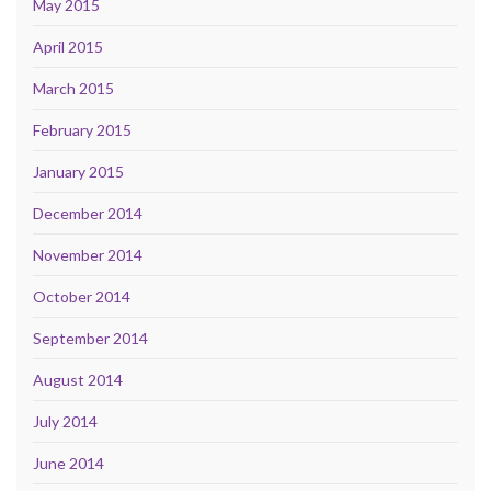
May 2015
April 2015
March 2015
February 2015
January 2015
December 2014
November 2014
October 2014
September 2014
August 2014
July 2014
June 2014