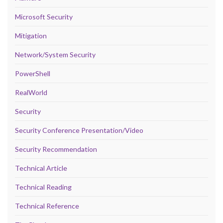
Microsoft Security
Mitigation
Network/System Security
PowerShell
RealWorld
Security
Security Conference Presentation/Video
Security Recommendation
Technical Article
Technical Reading
Technical Reference