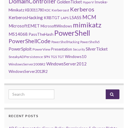
DomainController
GoldenTicket
Invoke-
HyperV
Kerberos
Mimikatz
KB3011780
Kerberoast
KDC
MCM
KerberosHacking
LSASS
KRBTGT
LAPS
mimikatz
MicrosoftEMET
MicrosoftWindows
PowerShell
MS14068
PassTheHash
PowerShellCode
PowerShellHacking
PowerShellv5
PowerSploit
SilverTicket
Presentation
PowerView
Security
Windows10
SneakyADPersistence
SPN
TGS
TGT
WindowsServer2012
WindowsServer2008R2
WindowsServer2012R2
Search for:
RECENT POSTS