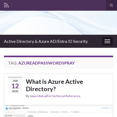
Tog
sear
Search for:
for
Active Directory & Azure AD/Entra ID Security
Togg
navig
TAG:
AZUREADPASSWORDSPRAY
What is Azure Active
JAN
12
Directory?
2020
By
Sean Metcalf
in
Technical Reference