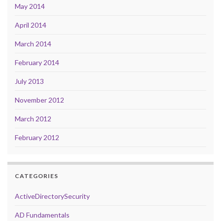
May 2014
April 2014
March 2014
February 2014
July 2013
November 2012
March 2012
February 2012
CATEGORIES
ActiveDirectorySecurity
AD Fundamentals