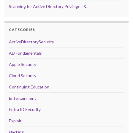
Scanning for Active Directory Privileges &…
CATEGORIES
ActiveDirectorySecurity
AD Fundamentals
Apple Security
Cloud Security
Continuing Education
Entertainment
Entra ID Security
Exploit
Hacking