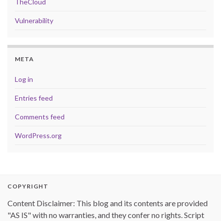
TheCloud
Vulnerability
META
Log in
Entries feed
Comments feed
WordPress.org
COPYRIGHT
Content Disclaimer: This blog and its contents are provided
"AS IS" with no warranties, and they confer no rights. Script