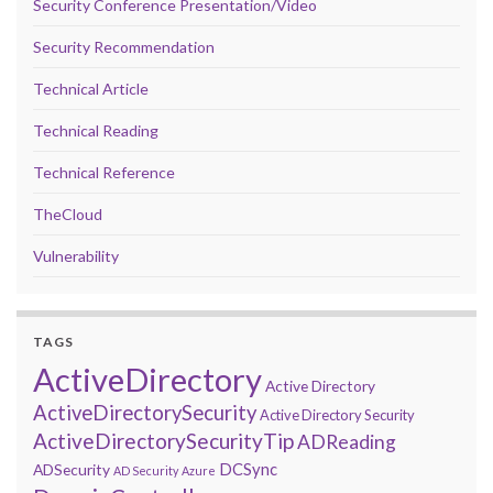
Security Conference Presentation/Video
Security Recommendation
Technical Article
Technical Reading
Technical Reference
TheCloud
Vulnerability
TAGS
ActiveDirectory
Active Directory
ActiveDirectorySecurity
Active Directory Security
ActiveDirectorySecurityTip
ADReading
DCSync
ADSecurity
AD Security
Azure