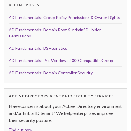
RECENT POSTS
AD Fundamentals: Group Policy Permissions & Owner Rights
AD Fundamentals: Domain Root & AdminSDHolder
Permissions
AD Fundamentals: DSHeuristics
AD Fundamentals: Pre-Windows 2000 Compatible Group
AD Fundamentals: Domain Controller Security
ACTIVE DIRECTORY & ENTRA ID SECURITY SERVICES
Have concerns about your Active Directory environment
and/or Entra ID tenant? We help enterprises improve
their security posture.
Find out how...