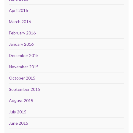
April 2016
March 2016
February 2016
January 2016
December 2015
November 2015
October 2015
September 2015
August 2015
July 2015
June 2015