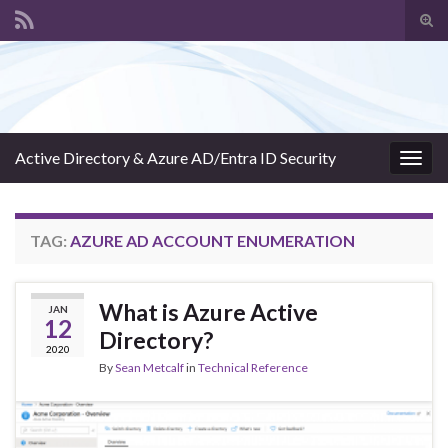
Tog
sear
Search for:
for
Active Directory & Azure AD/Entra ID Security
Togg
navig
TAG:
AZURE AD ACCOUNT ENUMERATION
What is Azure Active
JAN
12
Directory?
2020
By
Sean Metcalf
in
Technical Reference