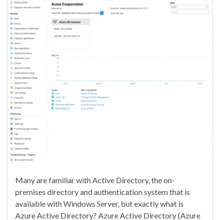
Many are familiar with Active Directory, the on-
premises directory and authentication system that is
available with Windows Server, but exactly what is
Azure Active Directory? Azure Active Directory (Azure