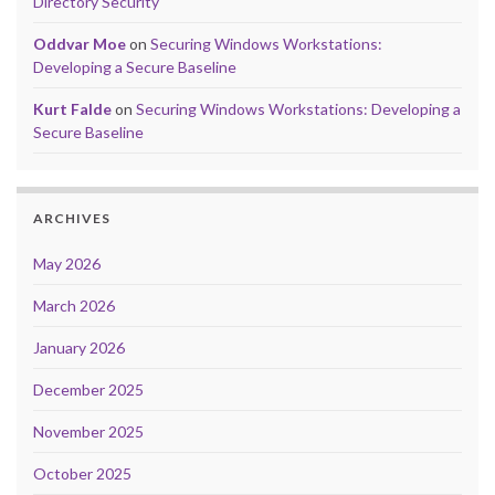
Directory Security
Oddvar Moe
on
Securing Windows Workstations:
Developing a Secure Baseline
Kurt Falde
on
Securing Windows Workstations: Developing a
Secure Baseline
ARCHIVES
May 2026
March 2026
January 2026
December 2025
November 2025
October 2025