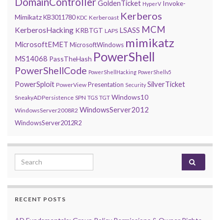
DomainController
GoldenTicket
Invoke-
HyperV
Kerberos
Mimikatz
KB3011780
Kerberoast
KDC
MCM
KerberosHacking
LSASS
KRBTGT
LAPS
mimikatz
MicrosoftEMET
MicrosoftWindows
PowerShell
MS14068
PassTheHash
PowerShellCode
PowerShellHacking
PowerShellv5
PowerSploit
SilverTicket
Presentation
PowerView
Security
Windows10
SneakyADPersistence
SPN
TGS
TGT
WindowsServer2012
WindowsServer2008R2
WindowsServer2012R2
Search for:
RECENT POSTS