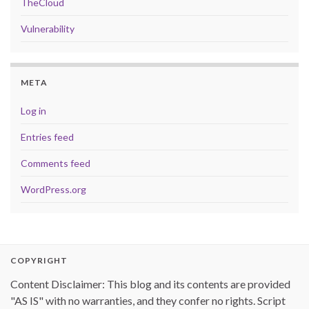
TheCloud
Vulnerability
META
Log in
Entries feed
Comments feed
WordPress.org
COPYRIGHT
Content Disclaimer: This blog and its contents are provided
"AS IS" with no warranties, and they confer no rights. Script