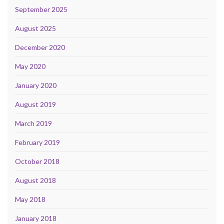
September 2025
August 2025
December 2020
May 2020
January 2020
August 2019
March 2019
February 2019
October 2018
August 2018
May 2018
January 2018