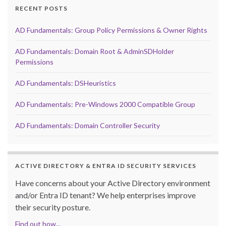
RECENT POSTS
AD Fundamentals: Group Policy Permissions & Owner Rights
AD Fundamentals: Domain Root & AdminSDHolder
Permissions
AD Fundamentals: DSHeuristics
AD Fundamentals: Pre-Windows 2000 Compatible Group
AD Fundamentals: Domain Controller Security
ACTIVE DIRECTORY & ENTRA ID SECURITY SERVICES
Have concerns about your Active Directory environment
and/or Entra ID tenant? We help enterprises improve
their security posture.
Find out how...