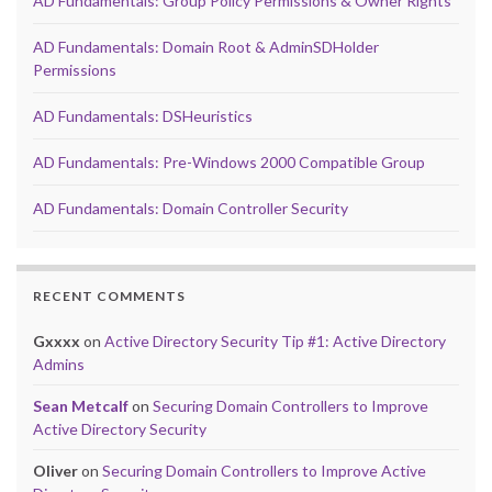
AD Fundamentals: Group Policy Permissions & Owner Rights
AD Fundamentals: Domain Root & AdminSDHolder
Permissions
AD Fundamentals: DSHeuristics
AD Fundamentals: Pre-Windows 2000 Compatible Group
AD Fundamentals: Domain Controller Security
RECENT COMMENTS
Gxxxx
on
Active Directory Security Tip #1: Active Directory
Admins
Sean Metcalf
on
Securing Domain Controllers to Improve
Active Directory Security
Oliver
on
Securing Domain Controllers to Improve Active