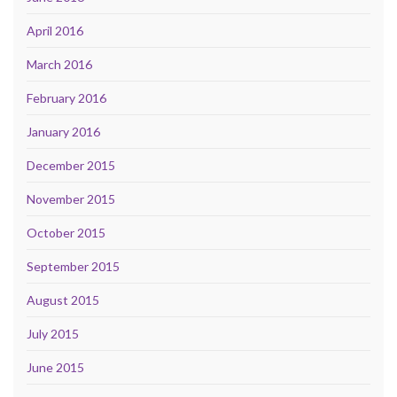
April 2016
March 2016
February 2016
January 2016
December 2015
November 2015
October 2015
September 2015
August 2015
July 2015
June 2015