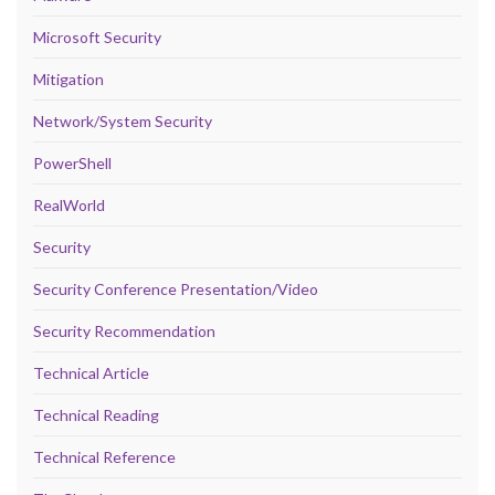
Microsoft Security
Mitigation
Network/System Security
PowerShell
RealWorld
Security
Security Conference Presentation/Video
Security Recommendation
Technical Article
Technical Reading
Technical Reference