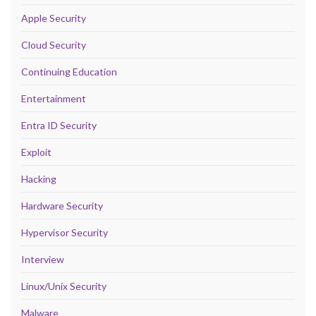
Apple Security
Cloud Security
Continuing Education
Entertainment
Entra ID Security
Exploit
Hacking
Hardware Security
Hypervisor Security
Interview
Linux/Unix Security
Malware