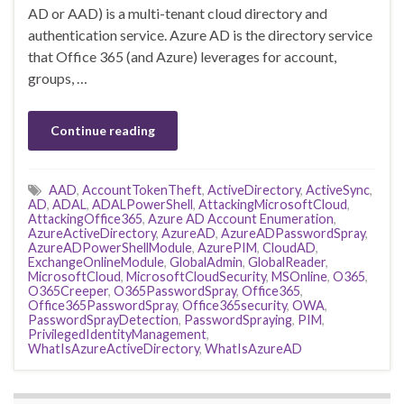
AD or AAD) is a multi-tenant cloud directory and
authentication service. Azure AD is the directory service
that Office 365 (and Azure) leverages for account,
groups, …
Continue reading
AAD
,
AccountTokenTheft
,
ActiveDirectory
,
ActiveSync
,
AD
,
ADAL
,
ADALPowerShell
,
AttackingMicrosoftCloud
,
AttackingOffice365
,
Azure AD Account Enumeration
,
AzureActiveDirectory
,
AzureAD
,
AzureADPasswordSpray
,
AzureADPowerShellModule
,
AzurePIM
,
CloudAD
,
ExchangeOnlineModule
,
GlobalAdmin
,
GlobalReader
,
MicrosoftCloud
,
MicrosoftCloudSecurity
,
MSOnline
,
O365
,
O365Creeper
,
O365PasswordSpray
,
Office365
,
Office365PasswordSpray
,
Office365security
,
OWA
,
PasswordSprayDetection
,
PasswordSpraying
,
PIM
,
PrivilegedIdentityManagement
,
WhatIsAzureActiveDirectory
,
WhatIsAzureAD