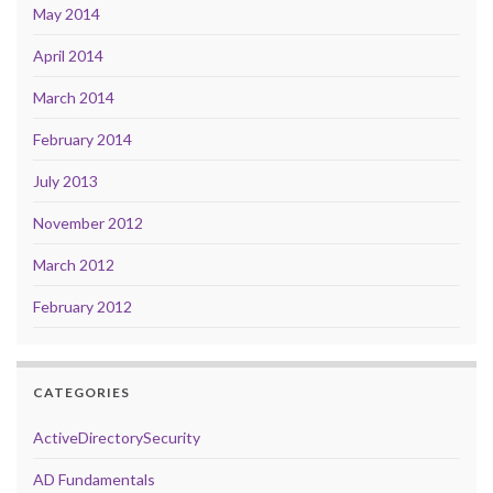
May 2014
April 2014
March 2014
February 2014
July 2013
November 2012
March 2012
February 2012
CATEGORIES
ActiveDirectorySecurity
AD Fundamentals