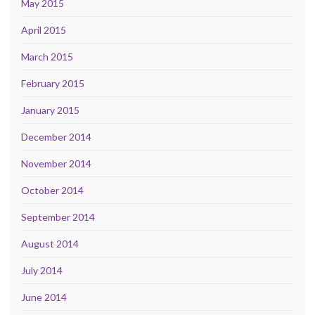
May 2015
April 2015
March 2015
February 2015
January 2015
December 2014
November 2014
October 2014
September 2014
August 2014
July 2014
June 2014