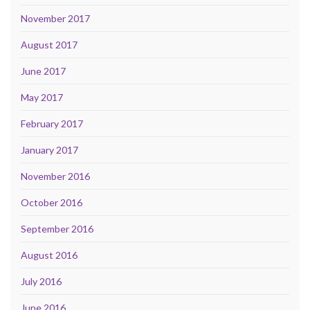
November 2017
August 2017
June 2017
May 2017
February 2017
January 2017
November 2016
October 2016
September 2016
August 2016
July 2016
June 2016