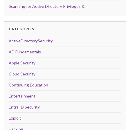
Scanning for Active Directory Privileges &…
CATEGORIES
ActiveDirectorySecurity
AD Fundamentals
Apple Security
Cloud Security
Continuing Education
Entertainment
Entra ID Security
Exploit
Hacking