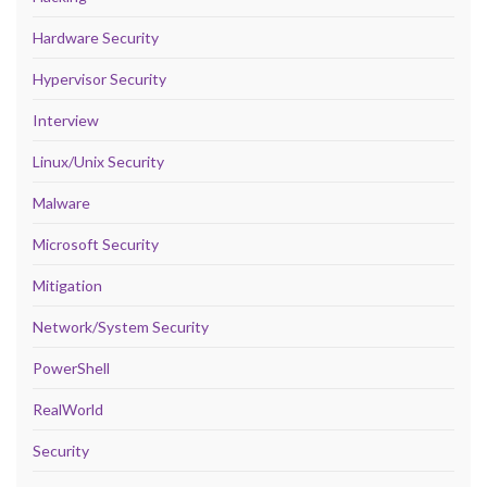
Hardware Security
Hypervisor Security
Interview
Linux/Unix Security
Malware
Microsoft Security
Mitigation
Network/System Security
PowerShell
RealWorld
Security