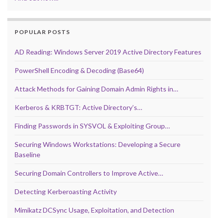
POPULAR POSTS
AD Reading: Windows Server 2019 Active Directory Features
PowerShell Encoding & Decoding (Base64)
Attack Methods for Gaining Domain Admin Rights in…
Kerberos & KRBTGT: Active Directory’s…
Finding Passwords in SYSVOL & Exploiting Group…
Securing Windows Workstations: Developing a Secure
Baseline
Securing Domain Controllers to Improve Active…
Detecting Kerberoasting Activity
Mimikatz DCSync Usage, Exploitation, and Detection