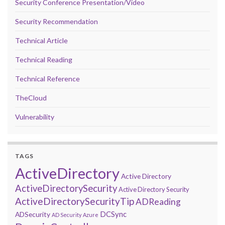
Security Conference Presentation/Video
Security Recommendation
Technical Article
Technical Reading
Technical Reference
TheCloud
Vulnerability
TAGS
ActiveDirectory
Active Directory
ActiveDirectorySecurity
Active Directory Security
ActiveDirectorySecurityTip
ADReading
DCSync
ADSecurity
AD Security
Azure