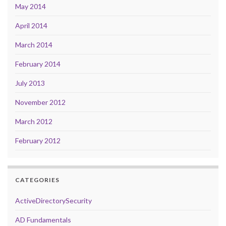
May 2014
April 2014
March 2014
February 2014
July 2013
November 2012
March 2012
February 2012
CATEGORIES
ActiveDirectorySecurity
AD Fundamentals