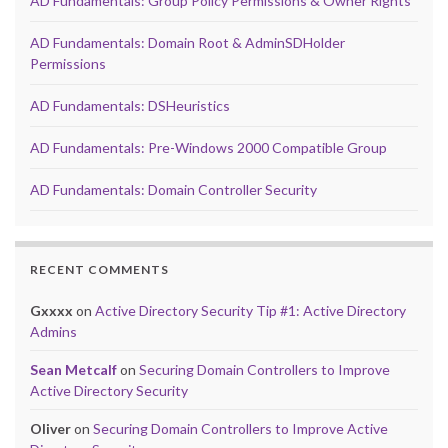
AD Fundamentals: Group Policy Permissions & Owner Rights
AD Fundamentals: Domain Root & AdminSDHolder
Permissions
AD Fundamentals: DSHeuristics
AD Fundamentals: Pre-Windows 2000 Compatible Group
AD Fundamentals: Domain Controller Security
RECENT COMMENTS
Gxxxx
on
Active Directory Security Tip #1: Active Directory
Admins
Sean Metcalf
on
Securing Domain Controllers to Improve
Active Directory Security
Oliver
on
Securing Domain Controllers to Improve Active