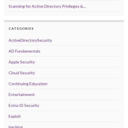
Scanning for Active Directory Privileges &…
CATEGORIES
ActiveDirectorySecurity
AD Fundamentals
Apple Security
Cloud Security
Continuing Education
Entertainment
Entra ID Security
Exploit
Hacking