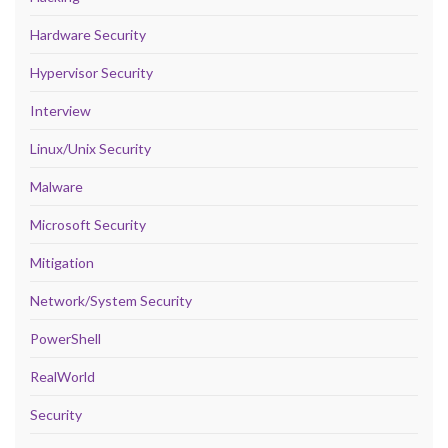
Hardware Security
Hypervisor Security
Interview
Linux/Unix Security
Malware
Microsoft Security
Mitigation
Network/System Security
PowerShell
RealWorld
Security