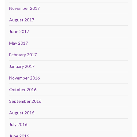
November 2017
August 2017
June 2017
May 2017
February 2017
January 2017
November 2016
October 2016
September 2016
August 2016
July 2016
June 2016