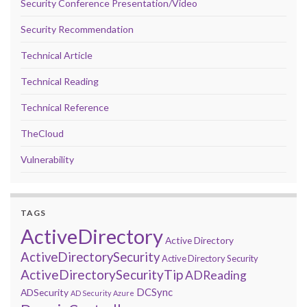
Security Conference Presentation/Video
Security Recommendation
Technical Article
Technical Reading
Technical Reference
TheCloud
Vulnerability
TAGS
ActiveDirectory
Active Directory
ActiveDirectorySecurity
Active Directory Security
ActiveDirectorySecurityTip
ADReading
DCSync
ADSecurity
AD Security
Azure