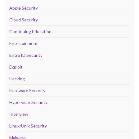
Apple Security
Cloud Security
Continuing Education
Entertainment
Entra ID Security
Exploit
Hacking
Hardware Security
Hypervisor Security
Interview
Linux/Unix Security
Malware