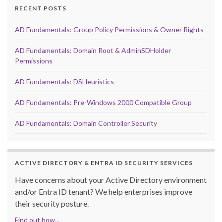
RECENT POSTS
AD Fundamentals: Group Policy Permissions & Owner Rights
AD Fundamentals: Domain Root & AdminSDHolder
Permissions
AD Fundamentals: DSHeuristics
AD Fundamentals: Pre-Windows 2000 Compatible Group
AD Fundamentals: Domain Controller Security
ACTIVE DIRECTORY & ENTRA ID SECURITY SERVICES
Have concerns about your Active Directory environment
and/or Entra ID tenant? We help enterprises improve
their security posture.
Find out how...