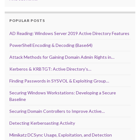
POPULAR POSTS
AD Reading: Windows Server 2019 Active Directory Features
PowerShell Encoding & Decoding (Base64)
Attack Methods for Gaining Domain Admin Rights in…
Kerberos & KRBTGT: Active Directory’s…
Finding Passwords in SYSVOL & Exploiting Group…
Securing Windows Workstations: Developing a Secure
Baseline
Securing Domain Controllers to Improve Active…
Detecting Kerberoasting Activity
Mimikatz DCSync Usage, Exploitation, and Detection