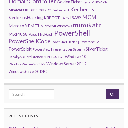
DomainController
GoldenTicket
Invoke-
HyperV
Kerberos
Mimikatz
KB3011780
Kerberoast
KDC
MCM
KerberosHacking
LSASS
KRBTGT
LAPS
mimikatz
MicrosoftEMET
MicrosoftWindows
PowerShell
MS14068
PassTheHash
PowerShellCode
PowerShellHacking
PowerShellv5
PowerSploit
SilverTicket
Presentation
PowerView
Security
Windows10
SneakyADPersistence
SPN
TGS
TGT
WindowsServer2012
WindowsServer2008R2
WindowsServer2012R2
Search for:
RECENT POSTS