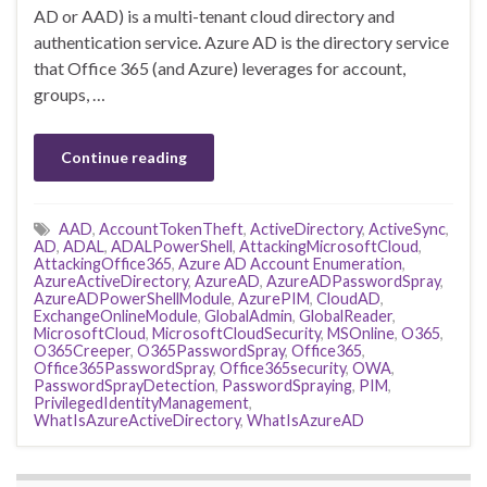
AD or AAD) is a multi-tenant cloud directory and
authentication service. Azure AD is the directory service
that Office 365 (and Azure) leverages for account,
groups, …
Continue reading
AAD
,
AccountTokenTheft
,
ActiveDirectory
,
ActiveSync
,
AD
,
ADAL
,
ADALPowerShell
,
AttackingMicrosoftCloud
,
AttackingOffice365
,
Azure AD Account Enumeration
,
AzureActiveDirectory
,
AzureAD
,
AzureADPasswordSpray
,
AzureADPowerShellModule
,
AzurePIM
,
CloudAD
,
ExchangeOnlineModule
,
GlobalAdmin
,
GlobalReader
,
MicrosoftCloud
,
MicrosoftCloudSecurity
,
MSOnline
,
O365
,
O365Creeper
,
O365PasswordSpray
,
Office365
,
Office365PasswordSpray
,
Office365security
,
OWA
,
PasswordSprayDetection
,
PasswordSpraying
,
PIM
,
PrivilegedIdentityManagement
,
WhatIsAzureActiveDirectory
,
WhatIsAzureAD