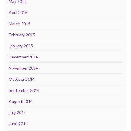
May 2015
April 2015
March 2015
February 2015
January 2015
December 2014
November 2014
October 2014
September 2014
August 2014
July 2014
June 2014