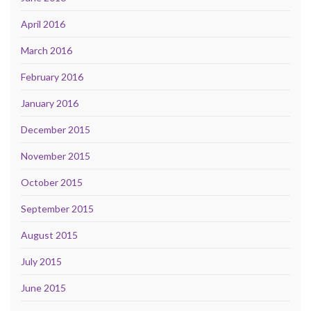
April 2016
March 2016
February 2016
January 2016
December 2015
November 2015
October 2015
September 2015
August 2015
July 2015
June 2015