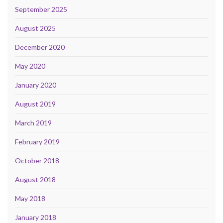
September 2025
August 2025
December 2020
May 2020
January 2020
August 2019
March 2019
February 2019
October 2018
August 2018
May 2018
January 2018