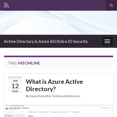
Tog
sear
Search for:
for
Active Directory & Azure AD/Entra ID Security
Togg
navig
TAG:
MSONLINE
What is Azure Active
JAN
12
Directory?
2020
By
Sean Metcalf
in
Technical Reference