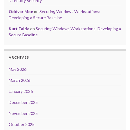
Directory Security
Oddvar Moe
on
Securing Windows Workstations:
Developing a Secure Baseline
Kurt Falde
on
Securing Windows Workstations: Developing a
Secure Baseline
ARCHIVES
May 2026
March 2026
January 2026
December 2025
November 2025
October 2025