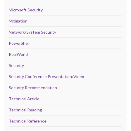
Microsoft Security
Mitigation
Network/System Security
PowerShell
RealWorld
Security
Security Conference Presentation/Video
Security Recommendation
Technical Article
Technical Reading
Technical Reference