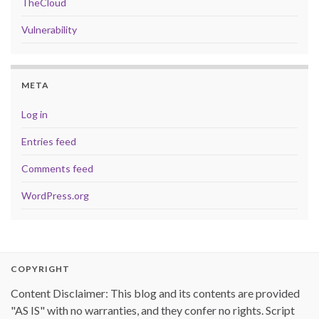
TheCloud
Vulnerability
META
Log in
Entries feed
Comments feed
WordPress.org
COPYRIGHT
Content Disclaimer: This blog and its contents are provided
"AS IS" with no warranties, and they confer no rights. Script