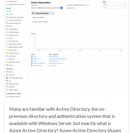
Many are familiar with Active Directory, the on-
premises directory and authentication system that is
available with Windows Server, but exactly what is
Azure Active Directory? Azure Active Directory (Azure