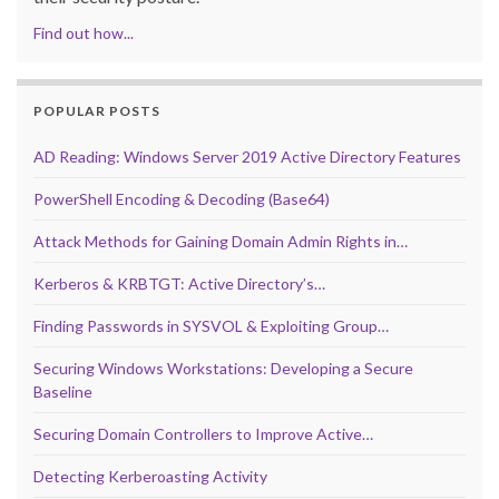
Find out how...
POPULAR POSTS
AD Reading: Windows Server 2019 Active Directory Features
PowerShell Encoding & Decoding (Base64)
Attack Methods for Gaining Domain Admin Rights in…
Kerberos & KRBTGT: Active Directory’s…
Finding Passwords in SYSVOL & Exploiting Group…
Securing Windows Workstations: Developing a Secure
Baseline
Securing Domain Controllers to Improve Active…
Detecting Kerberoasting Activity