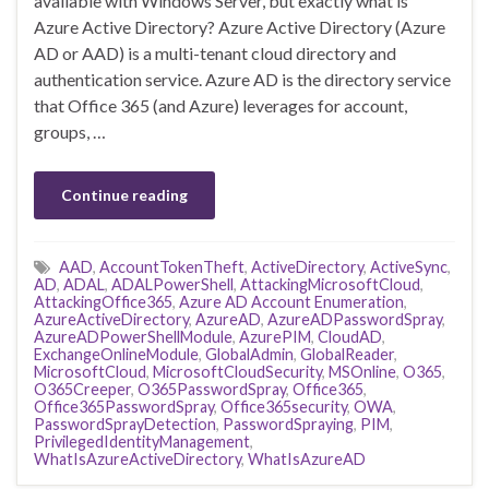
available with Windows Server, but exactly what is
Azure Active Directory? Azure Active Directory (Azure
AD or AAD) is a multi-tenant cloud directory and
authentication service. Azure AD is the directory service
that Office 365 (and Azure) leverages for account,
groups, …
Continue reading
AAD
,
AccountTokenTheft
,
ActiveDirectory
,
ActiveSync
,
AD
,
ADAL
,
ADALPowerShell
,
AttackingMicrosoftCloud
,
AttackingOffice365
,
Azure AD Account Enumeration
,
AzureActiveDirectory
,
AzureAD
,
AzureADPasswordSpray
,
AzureADPowerShellModule
,
AzurePIM
,
CloudAD
,
ExchangeOnlineModule
,
GlobalAdmin
,
GlobalReader
,
MicrosoftCloud
,
MicrosoftCloudSecurity
,
MSOnline
,
O365
,
O365Creeper
,
O365PasswordSpray
,
Office365
,
Office365PasswordSpray
,
Office365security
,
OWA
,
PasswordSprayDetection
,
PasswordSpraying
,
PIM
,
PrivilegedIdentityManagement
,
WhatIsAzureActiveDirectory
,
WhatIsAzureAD