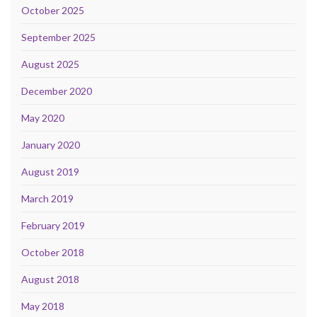
October 2025
September 2025
August 2025
December 2020
May 2020
January 2020
August 2019
March 2019
February 2019
October 2018
August 2018
May 2018