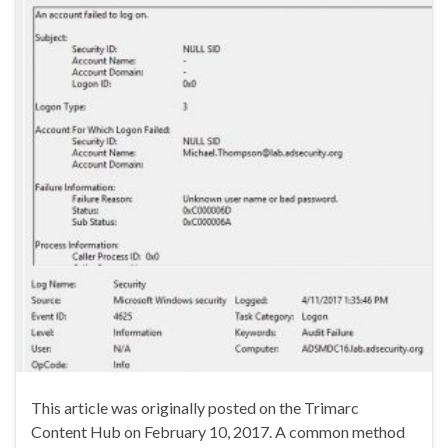
This article was originally posted on the Trimarc
Content Hub on February 10, 2017. A common method