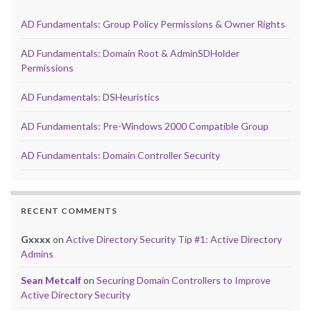
AD Fundamentals: Group Policy Permissions & Owner Rights
AD Fundamentals: Domain Root & AdminSDHolder
Permissions
AD Fundamentals: DSHeuristics
AD Fundamentals: Pre-Windows 2000 Compatible Group
AD Fundamentals: Domain Controller Security
RECENT COMMENTS
Gxxxx
on
Active Directory Security Tip #1: Active Directory
Admins
Sean Metcalf
on
Securing Domain Controllers to Improve
Active Directory Security