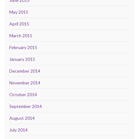
June 2015
May 2015
April 2015
March 2015
February 2015
January 2015
December 2014
November 2014
October 2014
September 2014
August 2014
July 2014