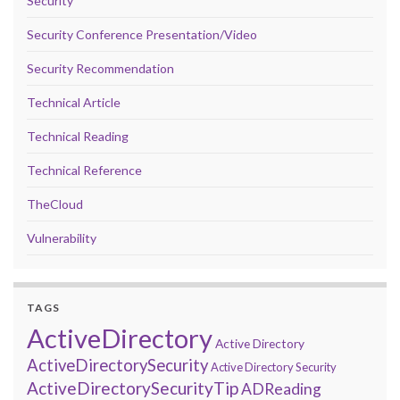
Security
Security Conference Presentation/Video
Security Recommendation
Technical Article
Technical Reading
Technical Reference
TheCloud
Vulnerability
TAGS
ActiveDirectory
Active Directory
ActiveDirectorySecurity
Active Directory Security
ActiveDirectorySecurityTip
ADReading