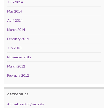
June 2014
May 2014
April 2014
March 2014
February 2014
July 2013
November 2012
March 2012
February 2012
CATEGORIES
ActiveDirectorySecurity