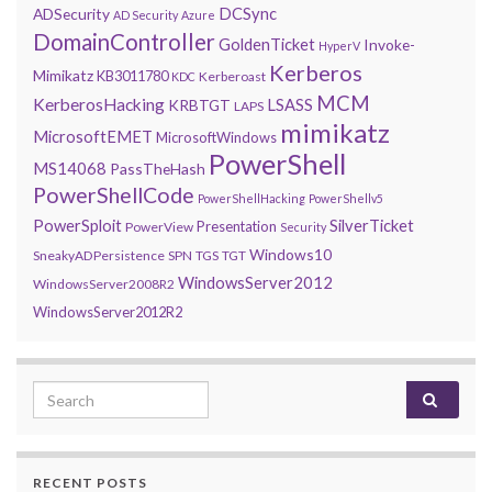
DCSync
ADSecurity
AD Security
Azure
DomainController
GoldenTicket
Invoke-
HyperV
Kerberos
Mimikatz
KB3011780
Kerberoast
KDC
MCM
KerberosHacking
LSASS
KRBTGT
LAPS
mimikatz
MicrosoftEMET
MicrosoftWindows
PowerShell
MS14068
PassTheHash
PowerShellCode
PowerShellHacking
PowerShellv5
PowerSploit
SilverTicket
Presentation
PowerView
Security
Windows10
SneakyADPersistence
SPN
TGS
TGT
WindowsServer2012
WindowsServer2008R2
WindowsServer2012R2
Search for:
RECENT POSTS