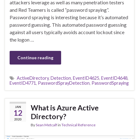
attackers leverage as well as many penetration testers
and Red Teamers is called “password spraying”.
Password spraying is interesting because it’s automated
password guessing. This automated password guessing
against all users typically avoids account lockout since
the logon …
Continue reading
ActiveDirectory
,
Detection
,
EventID4625
,
EventID4648
,
EventID4771
,
PasswordSprayDetection
,
PasswordSpraying
What is Azure Active
JAN
12
Directory?
2020
By
Sean Metcalf
in
Technical Reference