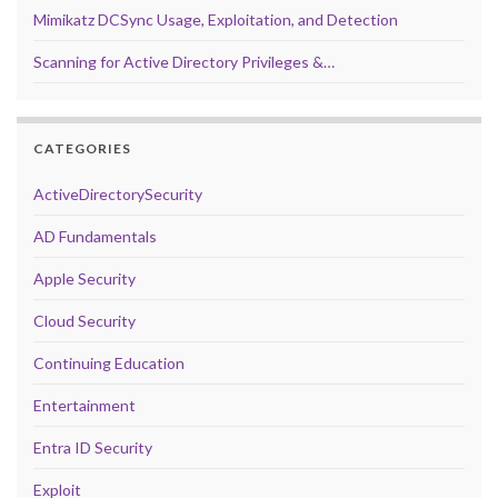
Mimikatz DCSync Usage, Exploitation, and Detection
Scanning for Active Directory Privileges &…
CATEGORIES
ActiveDirectorySecurity
AD Fundamentals
Apple Security
Cloud Security
Continuing Education
Entertainment
Entra ID Security
Exploit