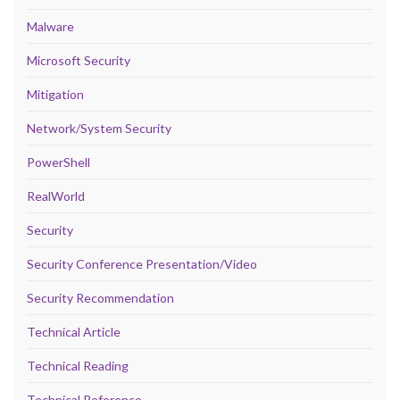
Malware
Microsoft Security
Mitigation
Network/System Security
PowerShell
RealWorld
Security
Security Conference Presentation/Video
Security Recommendation
Technical Article
Technical Reading
Technical Reference