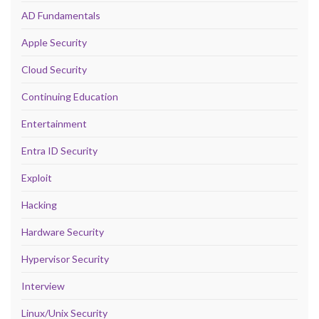
AD Fundamentals
Apple Security
Cloud Security
Continuing Education
Entertainment
Entra ID Security
Exploit
Hacking
Hardware Security
Hypervisor Security
Interview
Linux/Unix Security