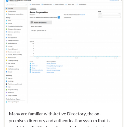
Many are familiar with Active Directory, the on-
premises directory and authentication system that is