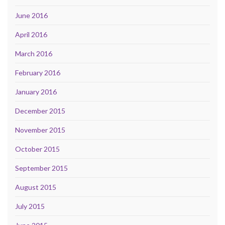
June 2016
April 2016
March 2016
February 2016
January 2016
December 2015
November 2015
October 2015
September 2015
August 2015
July 2015