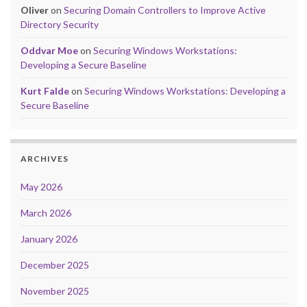
Oliver
on
Securing Domain Controllers to Improve Active
Directory Security
Oddvar Moe
on
Securing Windows Workstations:
Developing a Secure Baseline
Kurt Falde
on
Securing Windows Workstations: Developing a
Secure Baseline
ARCHIVES
May 2026
March 2026
January 2026
December 2025
November 2025