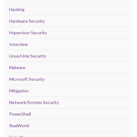
Hacking
Hardware Security
Hypervisor Security
Interview
Linux/Unix Security
Malware
Microsoft Security
Mitigation
Network/System Security
PowerShell
RealWorld