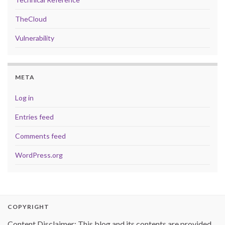
TheCloud
Vulnerability
META
Log in
Entries feed
Comments feed
WordPress.org
COPYRIGHT
Content Disclaimer: This blog and its contents are provided