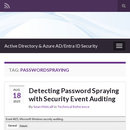
Tog
sear
Search for:
for
Active Directory & Azure AD/Entra ID Security
Togg
navig
TAG:
PASSWORDSPRAYING
Detecting Password Spraying
AUG
18
with Security Event Auditing
2025
By
Sean Metcalf
in
Technical Reference