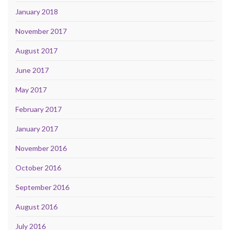
January 2018
November 2017
August 2017
June 2017
May 2017
February 2017
January 2017
November 2016
October 2016
September 2016
August 2016
July 2016