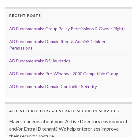
RECENT POSTS
AD Fundamentals: Group Policy Permissions & Owner Rights
AD Fundamentals: Domain Root & AdminSDHolder
Permissions
AD Fundamentals: DSHeuristics
AD Fundamentals: Pre-Windows 2000 Compatible Group
AD Fundamentals: Domain Controller Security
ACTIVE DIRECTORY & ENTRA ID SECURITY SERVICES
Have concerns about your Active Directory environment
and/or Entra ID tenant? We help enterprises improve
their security posture.