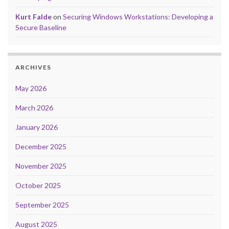
Kurt Falde
on
Securing Windows Workstations: Developing a
Secure Baseline
ARCHIVES
May 2026
March 2026
January 2026
December 2025
November 2025
October 2025
September 2025
August 2025