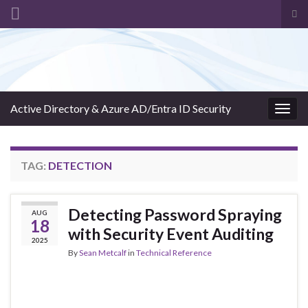
Tog
sea
Search for:
for
Active Directory & Azure AD/Entra ID Security
Togg
navig
TAG:
DETECTION
Detecting Password Spraying
AUG
18
with Security Event Auditing
2025
By
Sean Metcalf
in
Technical Reference