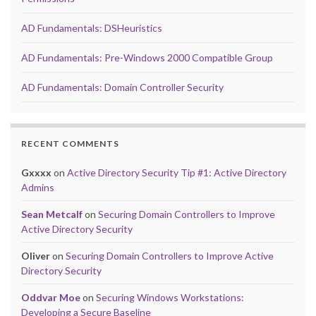
AD Fundamentals: DSHeuristics
AD Fundamentals: Pre-Windows 2000 Compatible Group
AD Fundamentals: Domain Controller Security
RECENT COMMENTS
Gxxxx
on
Active Directory Security Tip #1: Active Directory
Admins
Sean Metcalf
on
Securing Domain Controllers to Improve
Active Directory Security
Oliver
on
Securing Domain Controllers to Improve Active
Directory Security
Oddvar Moe
on
Securing Windows Workstations:
Developing a Secure Baseline