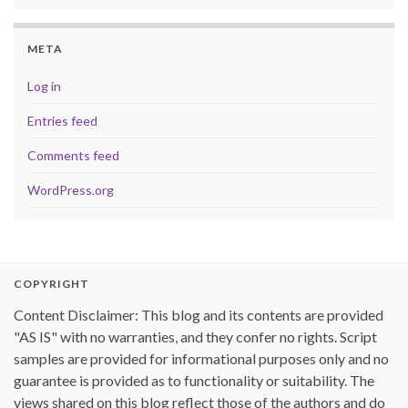
META
Log in
Entries feed
Comments feed
WordPress.org
COPYRIGHT
Content Disclaimer: This blog and its contents are provided
"AS IS" with no warranties, and they confer no rights. Script
samples are provided for informational purposes only and no
guarantee is provided as to functionality or suitability. The
views shared on this blog reflect those of the authors and do