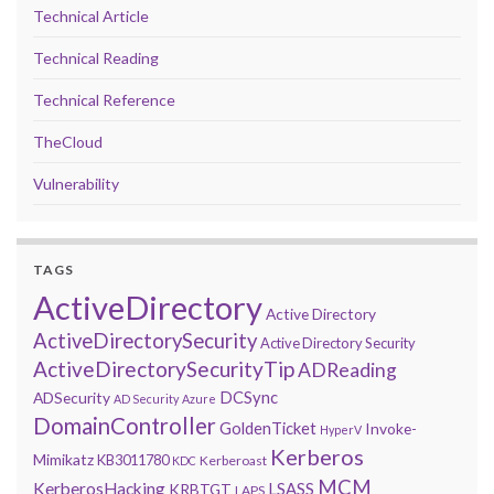
Technical Article
Technical Reading
Technical Reference
TheCloud
Vulnerability
TAGS
ActiveDirectory
Active Directory
ActiveDirectorySecurity
Active Directory Security
ActiveDirectorySecurityTip
ADReading
DCSync
ADSecurity
AD Security
Azure
DomainController
GoldenTicket
Invoke-
HyperV
Kerberos
Mimikatz
KB3011780
Kerberoast
KDC
MCM
KerberosHacking
LSASS
KRBTGT
LAPS