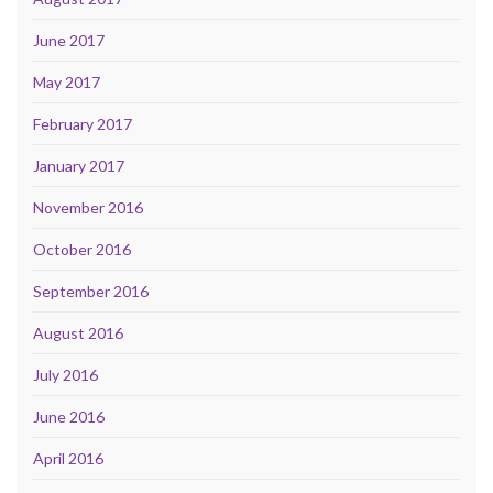
June 2017
May 2017
February 2017
January 2017
November 2016
October 2016
September 2016
August 2016
July 2016
June 2016
April 2016