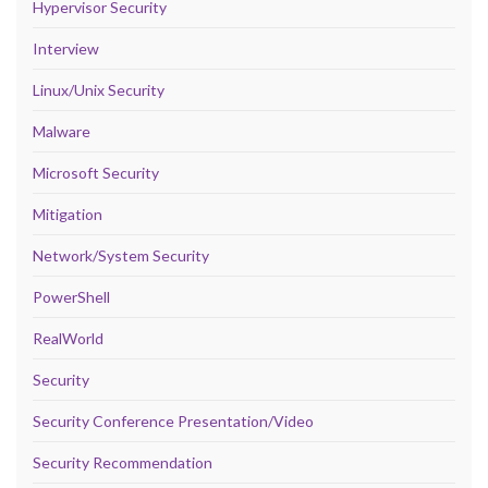
Hypervisor Security
Interview
Linux/Unix Security
Malware
Microsoft Security
Mitigation
Network/System Security
PowerShell
RealWorld
Security
Security Conference Presentation/Video
Security Recommendation