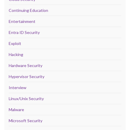
Continuing Education
Entertainment
Entra ID Security
Exploit
Hacking
Hardware Security
Hypervisor Security
Interview
Linux/Unix Security
Malware
Microsoft Security