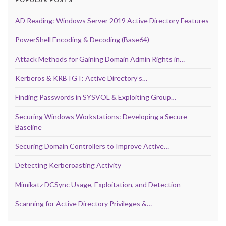
AD Reading: Windows Server 2019 Active Directory Features
PowerShell Encoding & Decoding (Base64)
Attack Methods for Gaining Domain Admin Rights in…
Kerberos & KRBTGT: Active Directory’s…
Finding Passwords in SYSVOL & Exploiting Group…
Securing Windows Workstations: Developing a Secure
Baseline
Securing Domain Controllers to Improve Active…
Detecting Kerberoasting Activity
Mimikatz DCSync Usage, Exploitation, and Detection
Scanning for Active Directory Privileges &…