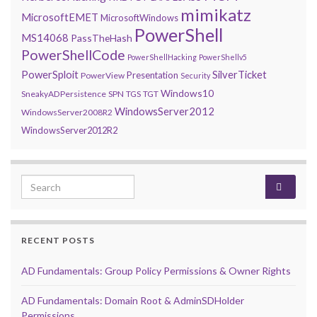
mimikatz
MicrosoftEMET
MicrosoftWindows
PowerShell
MS14068
PassTheHash
PowerShellCode
PowerShellHacking
PowerShellv5
PowerSploit
SilverTicket
Presentation
PowerView
Security
Windows10
SneakyADPersistence
SPN
TGS
TGT
WindowsServer2012
WindowsServer2008R2
WindowsServer2012R2
Search for:
RECENT POSTS
AD Fundamentals: Group Policy Permissions & Owner Rights
AD Fundamentals: Domain Root & AdminSDHolder
Permissions