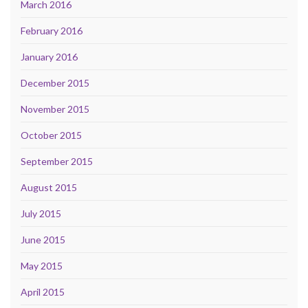
March 2016
February 2016
January 2016
December 2015
November 2015
October 2015
September 2015
August 2015
July 2015
June 2015
May 2015
April 2015