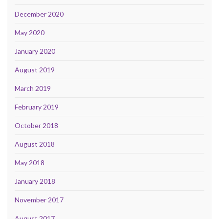
December 2020
May 2020
January 2020
August 2019
March 2019
February 2019
October 2018
August 2018
May 2018
January 2018
November 2017
August 2017