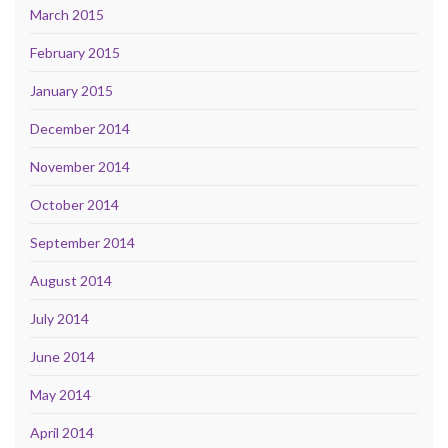
March 2015
February 2015
January 2015
December 2014
November 2014
October 2014
September 2014
August 2014
July 2014
June 2014
May 2014
April 2014