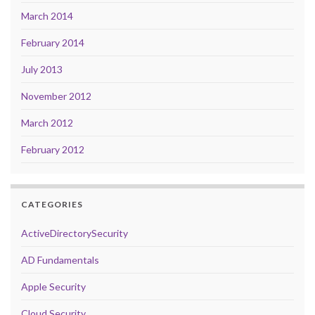
March 2014
February 2014
July 2013
November 2012
March 2012
February 2012
CATEGORIES
ActiveDirectorySecurity
AD Fundamentals
Apple Security
Cloud Security