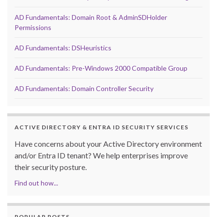
AD Fundamentals: Domain Root & AdminSDHolder
Permissions
AD Fundamentals: DSHeuristics
AD Fundamentals: Pre-Windows 2000 Compatible Group
AD Fundamentals: Domain Controller Security
ACTIVE DIRECTORY & ENTRA ID SECURITY SERVICES
Have concerns about your Active Directory environment
and/or Entra ID tenant? We help enterprises improve
their security posture.
Find out how...
POPULAR POSTS