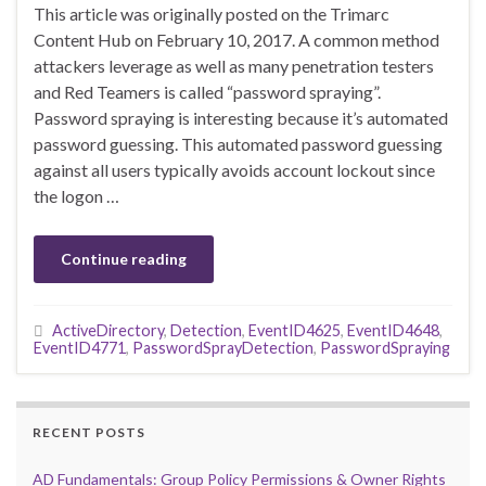
This article was originally posted on the Trimarc
Content Hub on February 10, 2017. A common method
attackers leverage as well as many penetration testers
and Red Teamers is called “password spraying”.
Password spraying is interesting because it’s automated
password guessing. This automated password guessing
against all users typically avoids account lockout since
the logon …
Continue reading
ActiveDirectory
,
Detection
,
EventID4625
,
EventID4648
,
EventID4771
,
PasswordSprayDetection
,
PasswordSpraying
RECENT POSTS
AD Fundamentals: Group Policy Permissions & Owner Rights