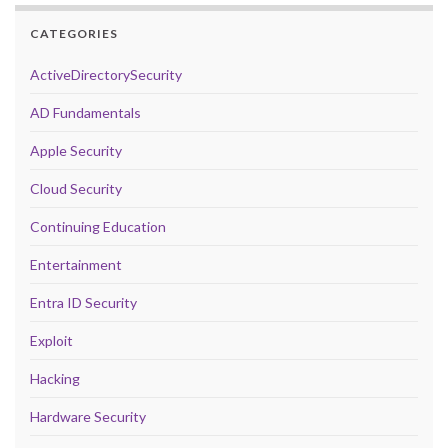
CATEGORIES
ActiveDirectorySecurity
AD Fundamentals
Apple Security
Cloud Security
Continuing Education
Entertainment
Entra ID Security
Exploit
Hacking
Hardware Security