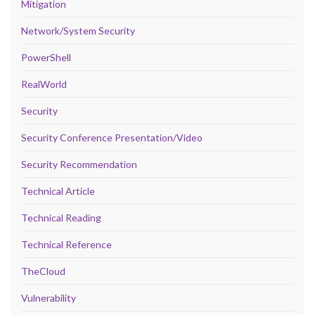
Mitigation
Network/System Security
PowerShell
RealWorld
Security
Security Conference Presentation/Video
Security Recommendation
Technical Article
Technical Reading
Technical Reference
TheCloud
Vulnerability