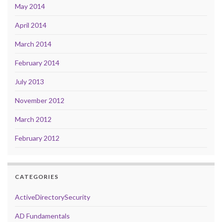
May 2014
April 2014
March 2014
February 2014
July 2013
November 2012
March 2012
February 2012
CATEGORIES
ActiveDirectorySecurity
AD Fundamentals