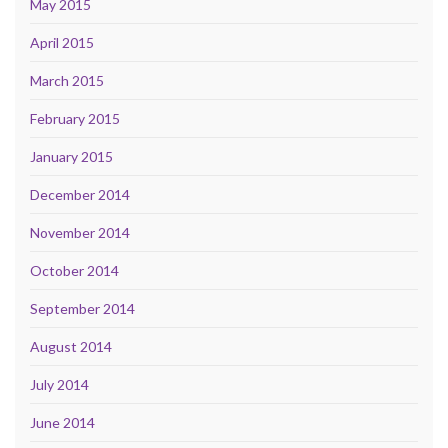
May 2015
April 2015
March 2015
February 2015
January 2015
December 2014
November 2014
October 2014
September 2014
August 2014
July 2014
June 2014