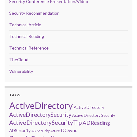
Security Conference Presentation/Video
Security Recommendation
Technical Article
Technical Reading
Technical Reference
TheCloud
Vulnerability
TAGS
ActiveDirectory
Active Directory
ActiveDirectorySecurity
Active Directory Security
ActiveDirectorySecurityTip
ADReading
DCSync
ADSecurity
AD Security
Azure