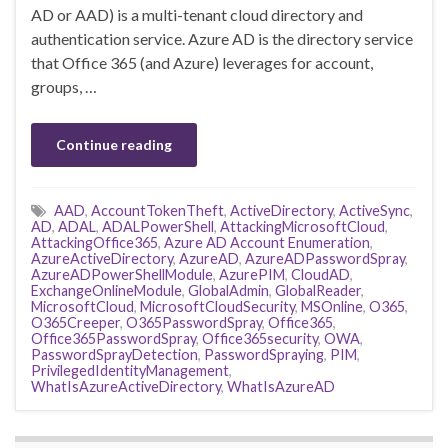
AD or AAD) is a multi-tenant cloud directory and
authentication service. Azure AD is the directory service
that Office 365 (and Azure) leverages for account,
groups, …
Continue reading
AAD
,
AccountTokenTheft
,
ActiveDirectory
,
ActiveSync
,
AD
,
ADAL
,
ADALPowerShell
,
AttackingMicrosoftCloud
,
AttackingOffice365
,
Azure AD Account Enumeration
,
AzureActiveDirectory
,
AzureAD
,
AzureADPasswordSpray
,
AzureADPowerShellModule
,
AzurePIM
,
CloudAD
,
ExchangeOnlineModule
,
GlobalAdmin
,
GlobalReader
,
MicrosoftCloud
,
MicrosoftCloudSecurity
,
MSOnline
,
O365
,
O365Creeper
,
O365PasswordSpray
,
Office365
,
Office365PasswordSpray
,
Office365security
,
OWA
,
PasswordSprayDetection
,
PasswordSpraying
,
PIM
,
PrivilegedIdentityManagement
,
WhatIsAzureActiveDirectory
,
WhatIsAzureAD