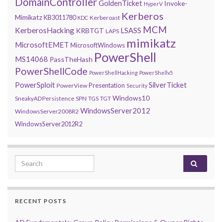
DomainController
GoldenTicket
Invoke-
HyperV
Kerberos
Mimikatz
KB3011780
Kerberoast
KDC
MCM
KerberosHacking
LSASS
KRBTGT
LAPS
mimikatz
MicrosoftEMET
MicrosoftWindows
PowerShell
MS14068
PassTheHash
PowerShellCode
PowerShellHacking
PowerShellv5
PowerSploit
SilverTicket
Presentation
PowerView
Security
Windows10
SneakyADPersistence
SPN
TGS
TGT
WindowsServer2012
WindowsServer2008R2
WindowsServer2012R2
Search for:
RECENT POSTS