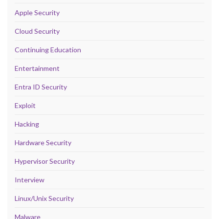
Apple Security
Cloud Security
Continuing Education
Entertainment
Entra ID Security
Exploit
Hacking
Hardware Security
Hypervisor Security
Interview
Linux/Unix Security
Malware