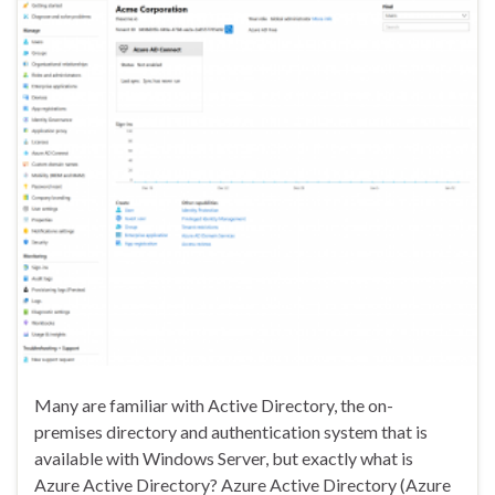
Many are familiar with Active Directory, the on-
premises directory and authentication system that is
available with Windows Server, but exactly what is
Azure Active Directory? Azure Active Directory (Azure