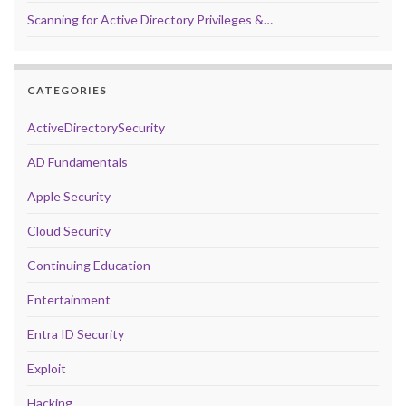
Scanning for Active Directory Privileges &…
CATEGORIES
ActiveDirectorySecurity
AD Fundamentals
Apple Security
Cloud Security
Continuing Education
Entertainment
Entra ID Security
Exploit
Hacking