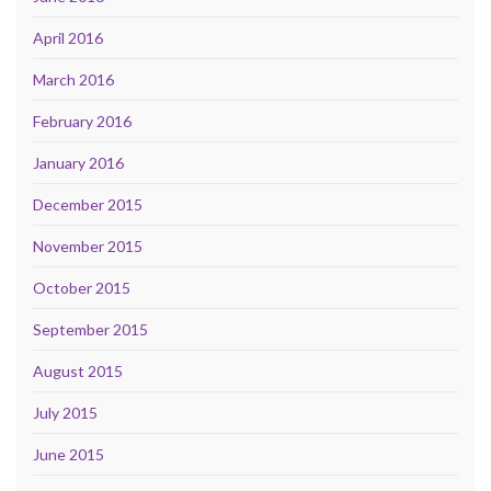
April 2016
March 2016
February 2016
January 2016
December 2015
November 2015
October 2015
September 2015
August 2015
July 2015
June 2015