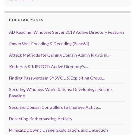
POPULAR POSTS
AD Reading: Windows Server 2019 Active Directory Features
PowerShell Encoding & Decoding (Base64)
Attack Methods for Gaining Domain Admin Rights in…
Kerberos & KRBTGT: Active Directory’s…
Finding Passwords in SYSVOL & Exploiting Group…
Securing Windows Workstations: Developing a Secure
Baseline
Securing Domain Controllers to Improve Active…
Detecting Kerberoasting Activity
Mimikatz DCSync Usage, Exploitation, and Detection