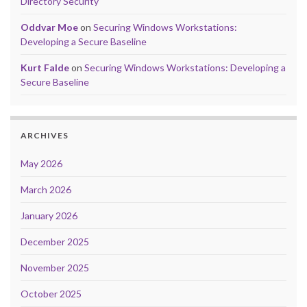
Directory Security
Oddvar Moe
on
Securing Windows Workstations:
Developing a Secure Baseline
Kurt Falde
on
Securing Windows Workstations: Developing a
Secure Baseline
ARCHIVES
May 2026
March 2026
January 2026
December 2025
November 2025
October 2025