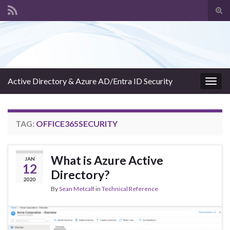
Tog
sear
Search for:
for
Active Directory & Azure AD/Entra ID Security
Togg
navig
TAG:
OFFICE365SECURITY
What is Azure Active
JAN
12
Directory?
2020
By
Sean Metcalf
in
Technical Reference