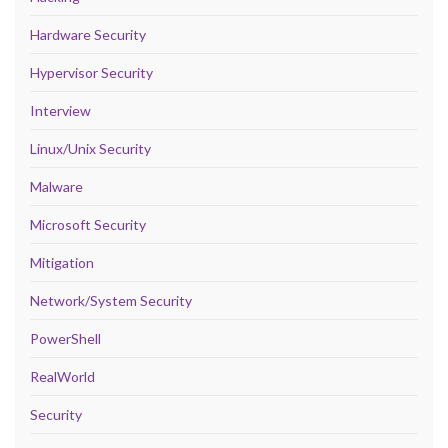
Hardware Security
Hypervisor Security
Interview
Linux/Unix Security
Malware
Microsoft Security
Mitigation
Network/System Security
PowerShell
RealWorld
Security