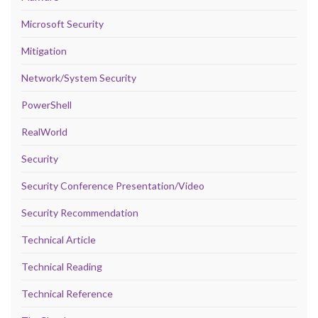
Microsoft Security
Mitigation
Network/System Security
PowerShell
RealWorld
Security
Security Conference Presentation/Video
Security Recommendation
Technical Article
Technical Reading
Technical Reference