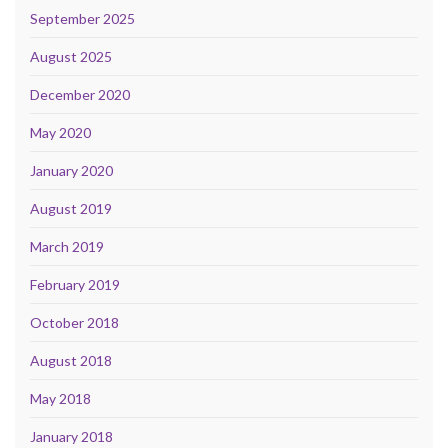
September 2025
August 2025
December 2020
May 2020
January 2020
August 2019
March 2019
February 2019
October 2018
August 2018
May 2018
January 2018