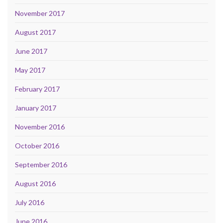
November 2017
August 2017
June 2017
May 2017
February 2017
January 2017
November 2016
October 2016
September 2016
August 2016
July 2016
June 2016