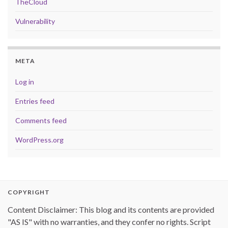
TheCloud
Vulnerability
META
Log in
Entries feed
Comments feed
WordPress.org
COPYRIGHT
Content Disclaimer: This blog and its contents are provided
"AS IS" with no warranties, and they confer no rights. Script