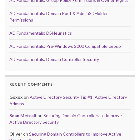
AD Fundamentals: Group Policy Permissions & Owner Rights
AD Fundamentals: Domain Root & AdminSDHolder
Permissions
AD Fundamentals: DSHeuristics
AD Fundamentals: Pre-Windows 2000 Compatible Group
AD Fundamentals: Domain Controller Security
RECENT COMMENTS
Gxxxx
on
Active Directory Security Tip #1: Active Directory
Admins
Sean Metcalf
on
Securing Domain Controllers to Improve
Active Directory Security
Oliver
on
Securing Domain Controllers to Improve Active