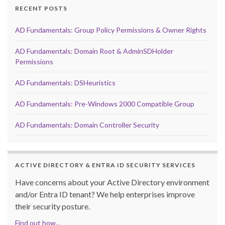
RECENT POSTS
AD Fundamentals: Group Policy Permissions & Owner Rights
AD Fundamentals: Domain Root & AdminSDHolder
Permissions
AD Fundamentals: DSHeuristics
AD Fundamentals: Pre-Windows 2000 Compatible Group
AD Fundamentals: Domain Controller Security
ACTIVE DIRECTORY & ENTRA ID SECURITY SERVICES
Have concerns about your Active Directory environment
and/or Entra ID tenant? We help enterprises improve
their security posture.
Find out how...