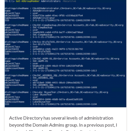
Active Directory has several levels of administration
beyond the Domain Admins group. In a previous post, I