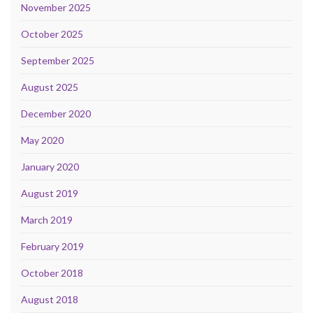
November 2025
October 2025
September 2025
August 2025
December 2020
May 2020
January 2020
August 2019
March 2019
February 2019
October 2018
August 2018