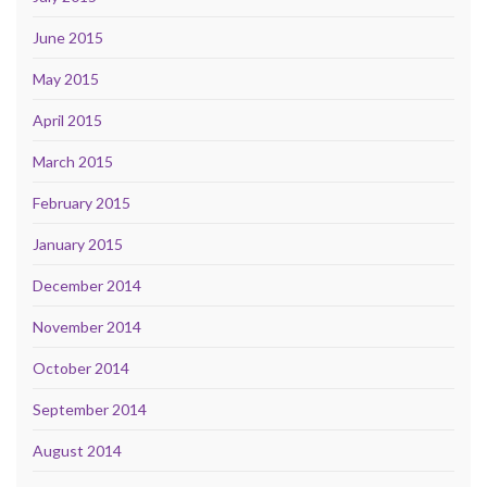
June 2015
May 2015
April 2015
March 2015
February 2015
January 2015
December 2014
November 2014
October 2014
September 2014
August 2014