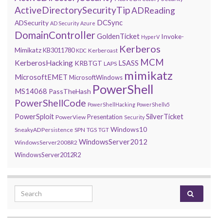
ActiveDirectorySecurityTip
ADReading
DCSync
ADSecurity
AD Security
Azure
DomainController
GoldenTicket
Invoke-
HyperV
Kerberos
Mimikatz
KB3011780
Kerberoast
KDC
MCM
KerberosHacking
LSASS
KRBTGT
LAPS
mimikatz
MicrosoftEMET
MicrosoftWindows
PowerShell
MS14068
PassTheHash
PowerShellCode
PowerShellHacking
PowerShellv5
PowerSploit
SilverTicket
Presentation
PowerView
Security
Windows10
SneakyADPersistence
SPN
TGS
TGT
WindowsServer2012
WindowsServer2008R2
WindowsServer2012R2
Search for: