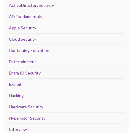
ActiveDirectorySecurity
AD Fundamentals
Apple Security
Cloud Security
Continuing Education
Entertainment
Entra ID Security
Exploit
Hacking
Hardware Security
Hypervisor Security
Interview