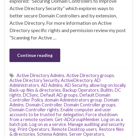
explored: “Securing Domain Controllers to Improve
Active Directory Security” which explores ways to
better secure Domain Controllers and by extension,
Active Directory. For more information on Active
Directory specific rights and permission review my post
“Scanning for Active …
Continue reading
Active Directory Admins
,
Active Directory groups
,
Active Directory Security
,
ActiveDirectory
,
AD
Administrators
,
AD Admins
,
AD Security
,
allow log on locally
,
Back-up files & directories
,
Backup Operators
,
Builtin
,
DC
rights
,
DCSync
,
Default AD groups
,
Default Domain
Controller Policy
,
domain Administrators group
,
Domain
Admins
,
Domain Controller
,
Domain Controller groups
,
Domain Controller rights
,
Enable computer and user
accounts to be trusted for delegation
,
Force shutdown
from a remote system
,
Get-ADGroupMember
,
Log on as a
batch job
,
Log on as a service
,
Manage auditing and security
log
,
Print Operators
,
Remote Desktop users
,
Restore files
& directories
,
Schema Admins
,
Server Operators
,