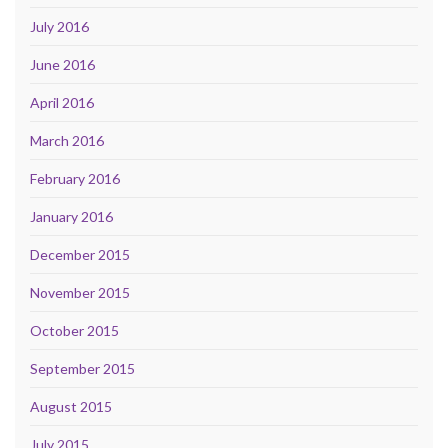
July 2016
June 2016
April 2016
March 2016
February 2016
January 2016
December 2015
November 2015
October 2015
September 2015
August 2015
July 2015