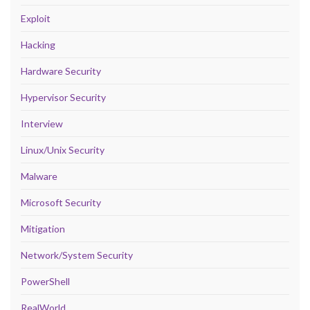
Exploit
Hacking
Hardware Security
Hypervisor Security
Interview
Linux/Unix Security
Malware
Microsoft Security
Mitigation
Network/System Security
PowerShell
RealWorld