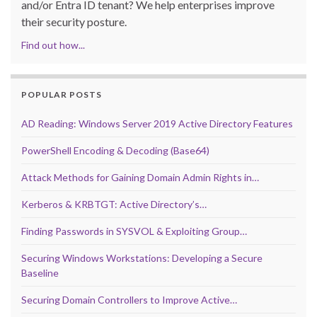
and/or Entra ID tenant? We help enterprises improve
their security posture.
Find out how...
POPULAR POSTS
AD Reading: Windows Server 2019 Active Directory Features
PowerShell Encoding & Decoding (Base64)
Attack Methods for Gaining Domain Admin Rights in…
Kerberos & KRBTGT: Active Directory’s…
Finding Passwords in SYSVOL & Exploiting Group…
Securing Windows Workstations: Developing a Secure
Baseline
Securing Domain Controllers to Improve Active…