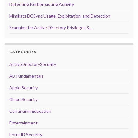
Detecting Kerberoasting Activity
Mimikatz DCSync Usage, Exploitation, and Detection
Scanning for Active Directory Privileges &…
CATEGORIES
ActiveDirectorySecurity
AD Fundamentals
Apple Security
Cloud Security
Continuing Education
Entertainment
Entra ID Security