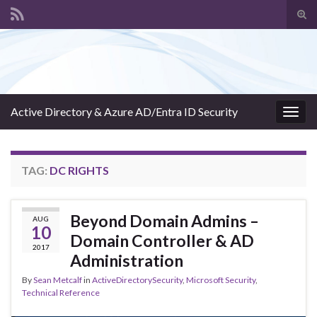
Tog
sear
Search for:
for
Active Directory & Azure AD/Entra ID Security
Togg
navig
TAG:
DC RIGHTS
Beyond Domain Admins –
AUG
10
Domain Controller & AD
2017
Administration
By
Sean Metcalf
in
ActiveDirectorySecurity
,
Microsoft Security
,
Technical Reference