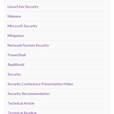
Linux/Unix Security
Malware
Microsoft Security
Mitigation
Network/System Security
PowerShell
RealWorld
Security
Security Conference Presentation/Video
Security Recommendation
Technical Article
Technical Reading