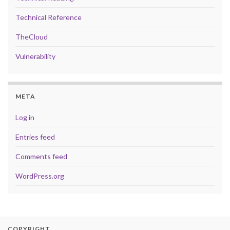
Technical Reference
TheCloud
Vulnerability
META
Log in
Entries feed
Comments feed
WordPress.org
COPYRIGHT