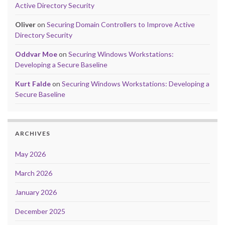
Active Directory Security
Oliver
on
Securing Domain Controllers to Improve Active
Directory Security
Oddvar Moe
on
Securing Windows Workstations:
Developing a Secure Baseline
Kurt Falde
on
Securing Windows Workstations: Developing a
Secure Baseline
ARCHIVES
May 2026
March 2026
January 2026
December 2025