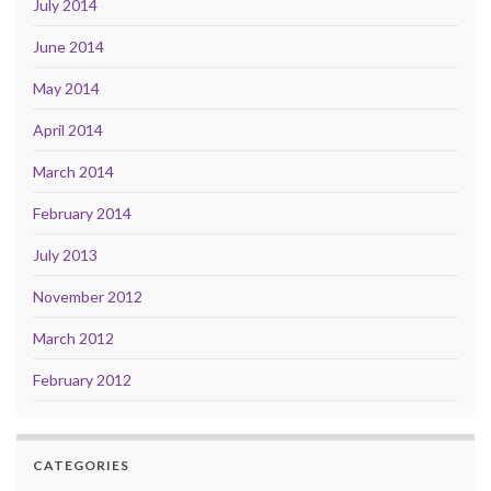
July 2014
June 2014
May 2014
April 2014
March 2014
February 2014
July 2013
November 2012
March 2012
February 2012
CATEGORIES