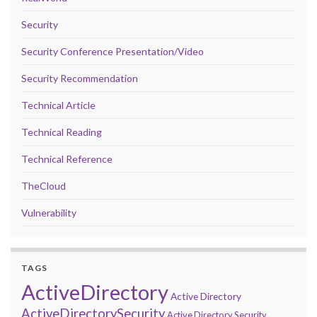
Security
Security Conference Presentation/Video
Security Recommendation
Technical Article
Technical Reading
Technical Reference
TheCloud
Vulnerability
TAGS
ActiveDirectory
Active Directory
ActiveDirectorySecurity
Active Directory Security