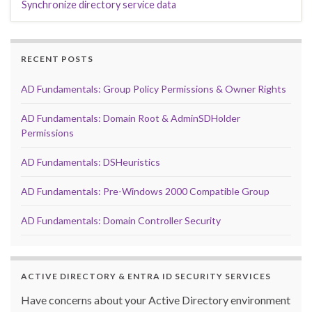
Synchronize directory service data
RECENT POSTS
AD Fundamentals: Group Policy Permissions & Owner Rights
AD Fundamentals: Domain Root & AdminSDHolder
Permissions
AD Fundamentals: DSHeuristics
AD Fundamentals: Pre-Windows 2000 Compatible Group
AD Fundamentals: Domain Controller Security
ACTIVE DIRECTORY & ENTRA ID SECURITY SERVICES
Have concerns about your Active Directory environment