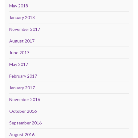
May 2018
January 2018
November 2017
August 2017
June 2017
May 2017
February 2017
January 2017
November 2016
October 2016
September 2016
August 2016