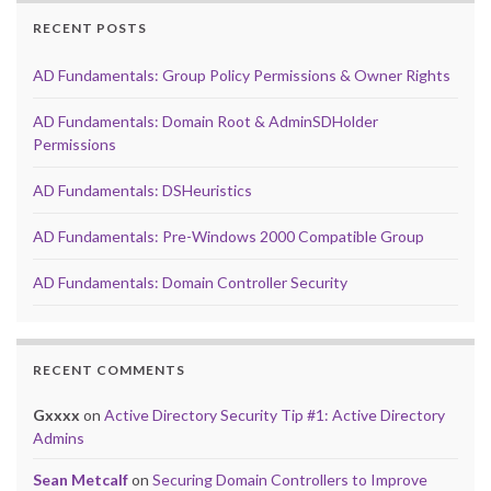
RECENT POSTS
AD Fundamentals: Group Policy Permissions & Owner Rights
AD Fundamentals: Domain Root & AdminSDHolder
Permissions
AD Fundamentals: DSHeuristics
AD Fundamentals: Pre-Windows 2000 Compatible Group
AD Fundamentals: Domain Controller Security
RECENT COMMENTS
Gxxxx
on
Active Directory Security Tip #1: Active Directory
Admins
Sean Metcalf
on
Securing Domain Controllers to Improve