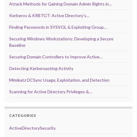
Attack Methods for Gaining Domain Admin Rights in…
Kerberos & KRBTGT: Active Directory’s…
Finding Passwords in SYSVOL & Exploiting Group…
Securing Windows Workstations: Developing a Secure
Baseline
Securing Domain Controllers to Improve Active…
Detecting Kerberoasting Activity
Mimikatz DCSync Usage, Exploitation, and Detection
Scanning for Active Directory Privileges &…
CATEGORIES
ActiveDirectorySecurity