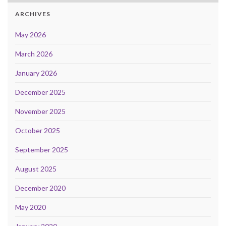
ARCHIVES
May 2026
March 2026
January 2026
December 2025
November 2025
October 2025
September 2025
August 2025
December 2020
May 2020