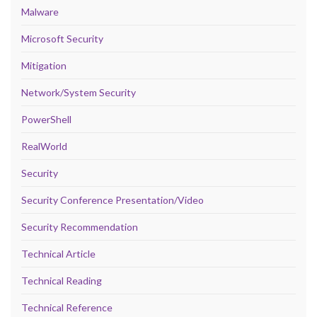
Malware
Microsoft Security
Mitigation
Network/System Security
PowerShell
RealWorld
Security
Security Conference Presentation/Video
Security Recommendation
Technical Article
Technical Reading
Technical Reference