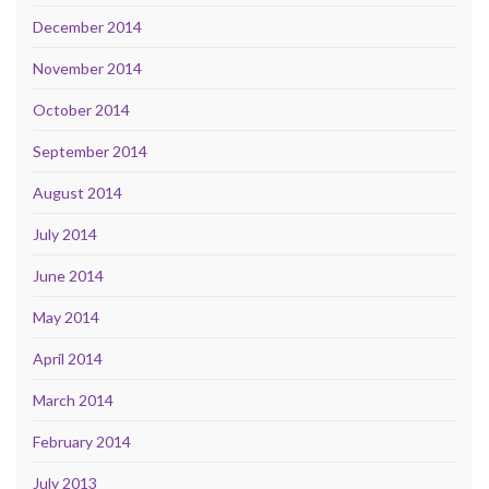
December 2014
November 2014
October 2014
September 2014
August 2014
July 2014
June 2014
May 2014
April 2014
March 2014
February 2014
July 2013