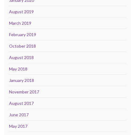
January 2020
August 2019
March 2019
February 2019
October 2018
August 2018
May 2018
January 2018
November 2017
August 2017
June 2017
May 2017