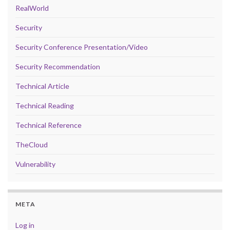
RealWorld
Security
Security Conference Presentation/Video
Security Recommendation
Technical Article
Technical Reading
Technical Reference
TheCloud
Vulnerability
META
Log in