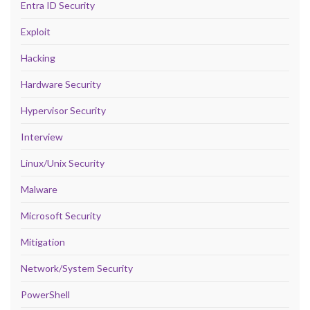
Entra ID Security
Exploit
Hacking
Hardware Security
Hypervisor Security
Interview
Linux/Unix Security
Malware
Microsoft Security
Mitigation
Network/System Security
PowerShell