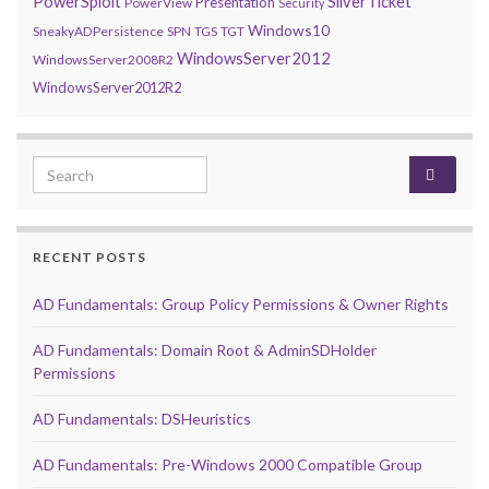
PowerSploit
SilverTicket
Presentation
PowerView
Security
Windows10
SneakyADPersistence
SPN
TGS
TGT
WindowsServer2012
WindowsServer2008R2
WindowsServer2012R2
Search for:
RECENT POSTS
AD Fundamentals: Group Policy Permissions & Owner Rights
AD Fundamentals: Domain Root & AdminSDHolder
Permissions
AD Fundamentals: DSHeuristics
AD Fundamentals: Pre-Windows 2000 Compatible Group