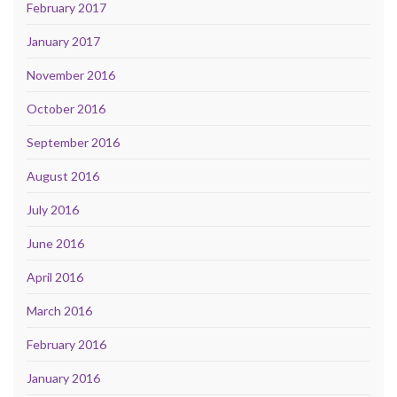
February 2017
January 2017
November 2016
October 2016
September 2016
August 2016
July 2016
June 2016
April 2016
March 2016
February 2016
January 2016