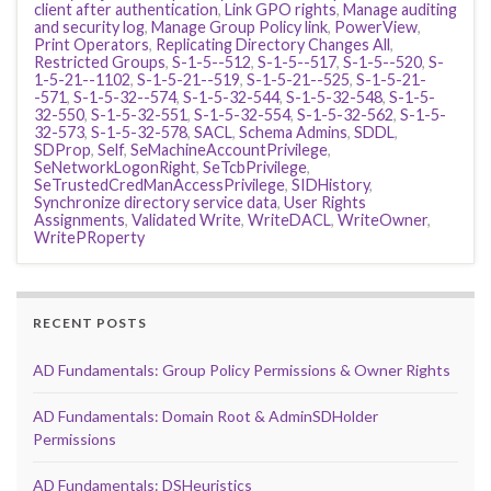
client after authentication
,
Link GPO rights
,
Manage auditing
and security log
,
Manage Group Policy link
,
PowerView
,
Print Operators
,
Replicating Directory Changes All
,
Restricted Groups
,
S-1-5--512
,
S-1-5--517
,
S-1-5--520
,
S-
1-5-21--1102
,
S-1-5-21--519
,
S-1-5-21--525
,
S-1-5-21-
-571
,
S-1-5-32--574
,
S-1-5-32-544
,
S-1-5-32-548
,
S-1-5-
32-550
,
S-1-5-32-551
,
S-1-5-32-554
,
S-1-5-32-562
,
S-1-5-
32-573
,
S-1-5-32-578
,
SACL
,
Schema Admins
,
SDDL
,
SDProp
,
Self
,
SeMachineAccountPrivilege
,
SeNetworkLogonRight
,
SeTcbPrivilege
,
SeTrustedCredManAccessPrivilege
,
SIDHistory
,
Synchronize directory service data
,
User Rights
Assignments
,
Validated Write
,
WriteDACL
,
WriteOwner
,
WritePRoperty
RECENT POSTS
AD Fundamentals: Group Policy Permissions & Owner Rights
AD Fundamentals: Domain Root & AdminSDHolder
Permissions
AD Fundamentals: DSHeuristics