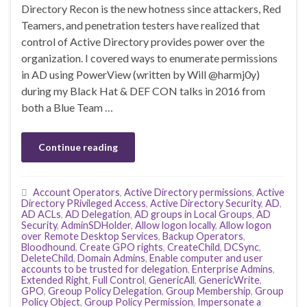
Directory Recon is the new hotness since attackers, Red
Teamers, and penetration testers have realized that
control of Active Directory provides power over the
organization. I covered ways to enumerate permissions
in AD using PowerView (written by Will @harmj0y)
during my Black Hat & DEF CON talks in 2016 from
both a Blue Team …
Continue reading
Account Operators
,
Active Directory permissions
,
Active
Directory PRivileged Access
,
Active Directory Security
,
AD
,
AD ACLs
,
AD Delegation
,
AD groups in Local Groups
,
AD
Security
,
AdminSDHolder
,
Allow logon locally
,
Allow logon
over Remote Desktop Services
,
Backup Operators
,
Bloodhound
,
Create GPO rights
,
CreateChild
,
DCSync
,
DeleteChild
,
Domain Admins
,
Enable computer and user
accounts to be trusted for delegation
,
Enterprise Admins
,
Extended Right
,
Full Control
,
GenericAll
,
GenericWrite
,
GPO
,
Greoup Policy Delegation
,
Group Membership
,
Group
Policy Object
,
Group Policy Permission
,
Impersonate a