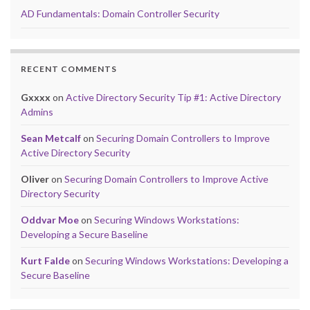
AD Fundamentals: Domain Controller Security
RECENT COMMENTS
Gxxxx
on
Active Directory Security Tip #1: Active Directory
Admins
Sean Metcalf
on
Securing Domain Controllers to Improve
Active Directory Security
Oliver
on
Securing Domain Controllers to Improve Active
Directory Security
Oddvar Moe
on
Securing Windows Workstations:
Developing a Secure Baseline
Kurt Falde
on
Securing Windows Workstations: Developing a
Secure Baseline