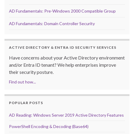
AD Fundamentals: Pre-Windows 2000 Compatible Group
AD Fundamentals: Domain Controller Security
ACTIVE DIRECTORY & ENTRA ID SECURITY SERVICES
Have concerns about your Active Directory environment
and/or Entra ID tenant? We help enterprises improve
their security posture.
Find out how...
POPULAR POSTS
AD Reading: Windows Server 2019 Active Directory Features
PowerShell Encoding & Decoding (Base64)