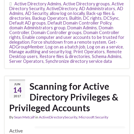
Active Directory Admins
,
Active Directory groups
,
Active
Directory Security
,
ActiveDirectory
,
AD Administrators
,
AD
Admins
,
AD Security
,
allow log on locally
,
Back-up files &
directories
,
Backup Operators
,
Builtin
,
DC rights
,
DCSync
,
Default AD groups
,
Default Domain Controller Policy
,
domain Administrators group
,
Domain Admins
,
Domain
Controller
,
Domain Controller groups
,
Domain Controller
rights
,
Enable computer and user accounts to be trusted for
delegation
,
Force shutdown from a remote system
,
Get-
ADGroupMember
,
Log on as a batch job
,
Log on as a service
,
Manage auditing and security log
,
Print Operators
,
Remote
Desktop users
,
Restore files & directories
,
Schema Admins
,
Server Operators
,
Synchronize directory service data
Scanning for Active
JUN
14
Directory Privileges &
2017
Privileged Accounts
By
Sean Metcalf
in
ActiveDirectorySecurity
,
Microsoft Security
Active