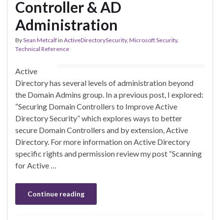
Controller & AD
Administration
By
Sean Metcalf
in
ActiveDirectorySecurity
,
Microsoft Security
,
Technical Reference
Active
Directory has several levels of administration beyond
the Domain Admins group. In a previous post, I explored:
“Securing Domain Controllers to Improve Active
Directory Security” which explores ways to better
secure Domain Controllers and by extension, Active
Directory. For more information on Active Directory
specific rights and permission review my post “Scanning
for Active …
Continue reading