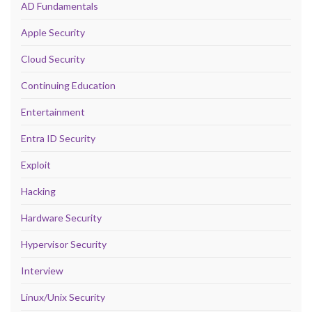
AD Fundamentals
Apple Security
Cloud Security
Continuing Education
Entertainment
Entra ID Security
Exploit
Hacking
Hardware Security
Hypervisor Security
Interview
Linux/Unix Security