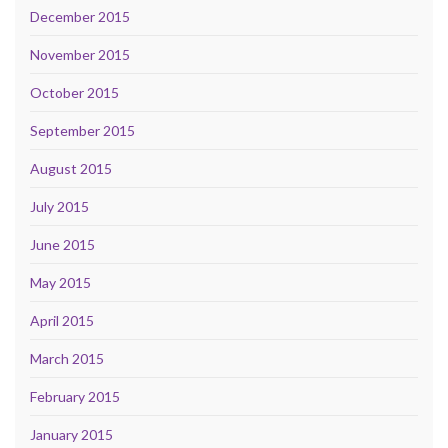
December 2015
November 2015
October 2015
September 2015
August 2015
July 2015
June 2015
May 2015
April 2015
March 2015
February 2015
January 2015