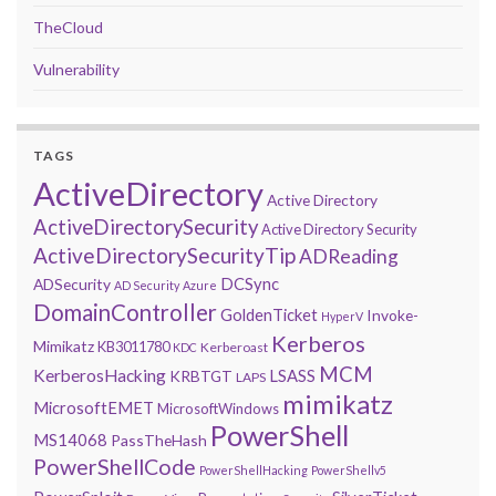
TheCloud
Vulnerability
TAGS
ActiveDirectory
Active Directory
ActiveDirectorySecurity
Active Directory Security
ActiveDirectorySecurityTip
ADReading
DCSync
ADSecurity
AD Security
Azure
DomainController
GoldenTicket
Invoke-
HyperV
Kerberos
Mimikatz
KB3011780
Kerberoast
KDC
MCM
KerberosHacking
LSASS
KRBTGT
LAPS
mimikatz
MicrosoftEMET
MicrosoftWindows
PowerShell
MS14068
PassTheHash
PowerShellCode
PowerShellHacking
PowerShellv5