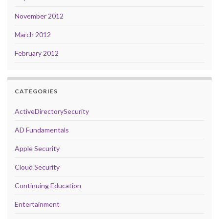
November 2012
March 2012
February 2012
CATEGORIES
ActiveDirectorySecurity
AD Fundamentals
Apple Security
Cloud Security
Continuing Education
Entertainment