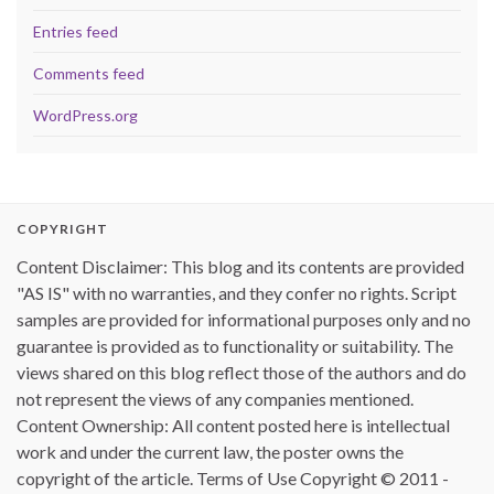
Entries feed
Comments feed
WordPress.org
COPYRIGHT
Content Disclaimer: This blog and its contents are provided
"AS IS" with no warranties, and they confer no rights. Script
samples are provided for informational purposes only and no
guarantee is provided as to functionality or suitability. The
views shared on this blog reflect those of the authors and do
not represent the views of any companies mentioned.
Content Ownership: All content posted here is intellectual
work and under the current law, the poster owns the
copyright of the article. Terms of Use Copyright © 2011 -