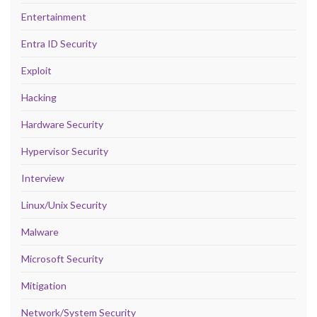
Entertainment
Entra ID Security
Exploit
Hacking
Hardware Security
Hypervisor Security
Interview
Linux/Unix Security
Malware
Microsoft Security
Mitigation
Network/System Security