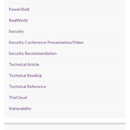
PowerShell
RealWorld
Security
Security Conference Presentation/Video
Security Recommendation
Technical Article
Technical Reading
Technical Reference
TheCloud
Vulnerability