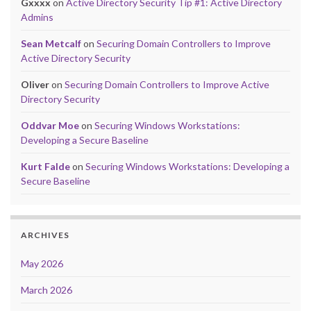
Gxxxx
on
Active Directory Security Tip #1: Active Directory
Admins
Sean Metcalf
on
Securing Domain Controllers to Improve
Active Directory Security
Oliver
on
Securing Domain Controllers to Improve Active
Directory Security
Oddvar Moe
on
Securing Windows Workstations:
Developing a Secure Baseline
Kurt Falde
on
Securing Windows Workstations: Developing a
Secure Baseline
ARCHIVES
May 2026
March 2026