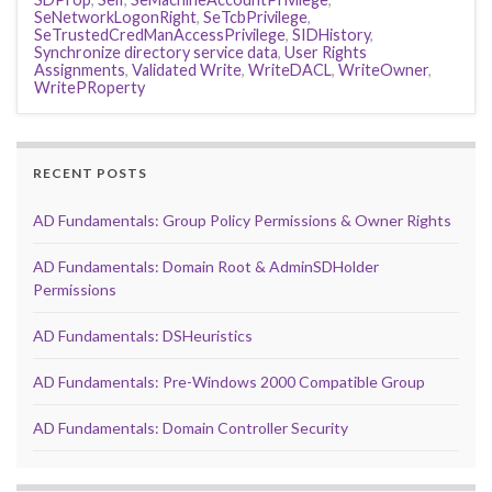
SeNetworkLogonRight
,
SeTcbPrivilege
,
SeTrustedCredManAccessPrivilege
,
SIDHistory
,
Synchronize directory service data
,
User Rights
Assignments
,
Validated Write
,
WriteDACL
,
WriteOwner
,
WritePRoperty
RECENT POSTS
AD Fundamentals: Group Policy Permissions & Owner Rights
AD Fundamentals: Domain Root & AdminSDHolder
Permissions
AD Fundamentals: DSHeuristics
AD Fundamentals: Pre-Windows 2000 Compatible Group
AD Fundamentals: Domain Controller Security