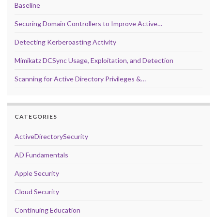
Baseline
Securing Domain Controllers to Improve Active…
Detecting Kerberoasting Activity
Mimikatz DCSync Usage, Exploitation, and Detection
Scanning for Active Directory Privileges &…
CATEGORIES
ActiveDirectorySecurity
AD Fundamentals
Apple Security
Cloud Security
Continuing Education