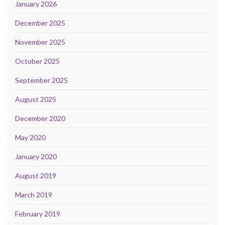
January 2026
December 2025
November 2025
October 2025
September 2025
August 2025
December 2020
May 2020
January 2020
August 2019
March 2019
February 2019