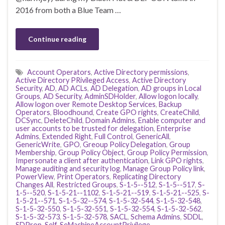
2016 from both a Blue Team …
Continue reading
Account Operators
,
Active Directory permissions
,
Active Directory PRivileged Access
,
Active Directory
Security
,
AD
,
AD ACLs
,
AD Delegation
,
AD groups in Local
Groups
,
AD Security
,
AdminSDHolder
,
Allow logon locally
,
Allow logon over Remote Desktop Services
,
Backup
Operators
,
Bloodhound
,
Create GPO rights
,
CreateChild
,
DCSync
,
DeleteChild
,
Domain Admins
,
Enable computer and
user accounts to be trusted for delegation
,
Enterprise
Admins
,
Extended Right
,
Full Control
,
GenericAll
,
GenericWrite
,
GPO
,
Greoup Policy Delegation
,
Group
Membership
,
Group Policy Object
,
Group Policy Permission
,
Impersonate a client after authentication
,
Link GPO rights
,
Manage auditing and security log
,
Manage Group Policy link
,
PowerView
,
Print Operators
,
Replicating Directory
Changes All
,
Restricted Groups
,
S-1-5--512
,
S-1-5--517
,
S-
1-5--520
,
S-1-5-21--1102
,
S-1-5-21--519
,
S-1-5-21--525
,
S-
1-5-21--571
,
S-1-5-32--574
,
S-1-5-32-544
,
S-1-5-32-548
,
S-1-5-32-550
,
S-1-5-32-551
,
S-1-5-32-554
,
S-1-5-32-562
,
S-1-5-32-573
,
S-1-5-32-578
,
SACL
,
Schema Admins
,
SDDL
,
SDProp
,
Self
,
SeMachineAccountPrivilege
,