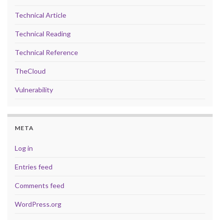
Technical Article
Technical Reading
Technical Reference
TheCloud
Vulnerability
META
Log in
Entries feed
Comments feed
WordPress.org