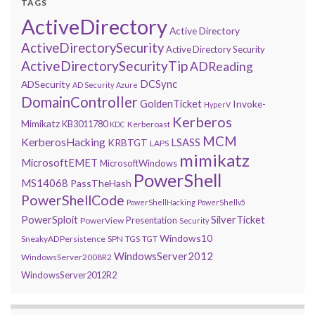
TAGS
ActiveDirectory
Active Directory
ActiveDirectorySecurity
Active Directory Security
ActiveDirectorySecurityTip
ADReading
DCSync
ADSecurity
AD Security
Azure
DomainController
GoldenTicket
Invoke-
HyperV
Kerberos
Mimikatz
KB3011780
Kerberoast
KDC
MCM
KerberosHacking
LSASS
KRBTGT
LAPS
mimikatz
MicrosoftEMET
MicrosoftWindows
PowerShell
MS14068
PassTheHash
PowerShellCode
PowerShellHacking
PowerShellv5
PowerSploit
SilverTicket
Presentation
PowerView
Security
Windows10
SneakyADPersistence
SPN
TGS
TGT
WindowsServer2012
WindowsServer2008R2
WindowsServer2012R2