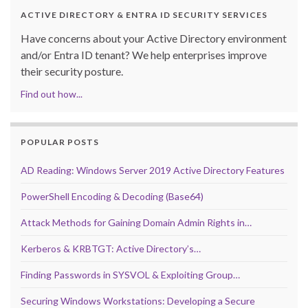
ACTIVE DIRECTORY & ENTRA ID SECURITY SERVICES
Have concerns about your Active Directory environment
and/or Entra ID tenant? We help enterprises improve
their security posture.
Find out how...
POPULAR POSTS
AD Reading: Windows Server 2019 Active Directory Features
PowerShell Encoding & Decoding (Base64)
Attack Methods for Gaining Domain Admin Rights in…
Kerberos & KRBTGT: Active Directory’s…
Finding Passwords in SYSVOL & Exploiting Group…
Securing Windows Workstations: Developing a Secure