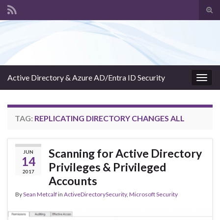
Tog
sear
Search for:
for
Active Directory & Azure AD/Entra ID Security
Togg
navig
TAG:
REPLICATING DIRECTORY CHANGES ALL
Scanning for Active Directory
JUN
14
Privileges & Privileged
2017
Accounts
By
Sean Metcalf
in
ActiveDirectorySecurity
,
Microsoft Security