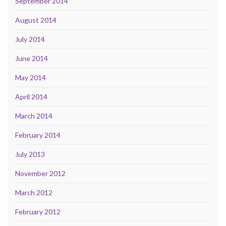
September 2014
August 2014
July 2014
June 2014
May 2014
April 2014
March 2014
February 2014
July 2013
November 2012
March 2012
February 2012