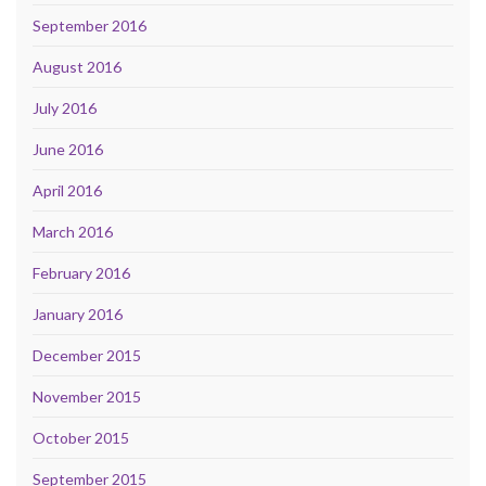
September 2016
August 2016
July 2016
June 2016
April 2016
March 2016
February 2016
January 2016
December 2015
November 2015
October 2015
September 2015