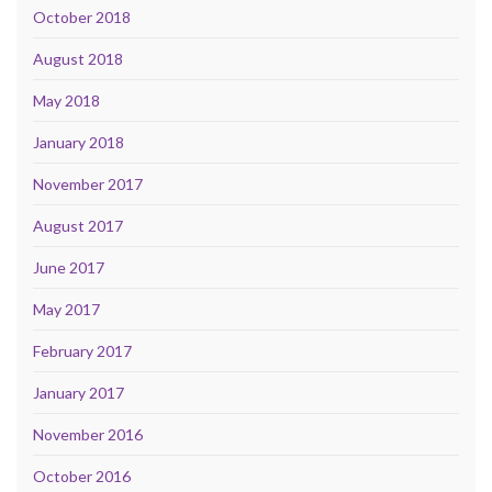
October 2018
August 2018
May 2018
January 2018
November 2017
August 2017
June 2017
May 2017
February 2017
January 2017
November 2016
October 2016