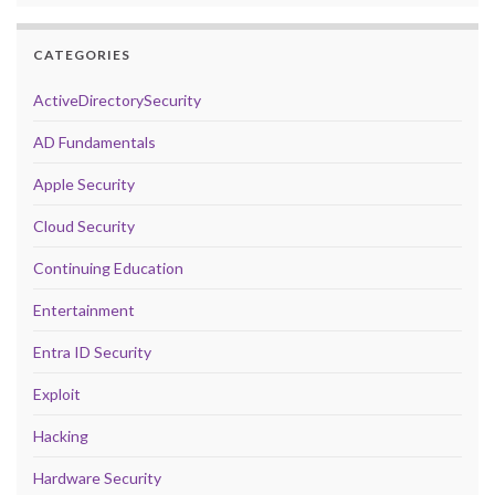
CATEGORIES
ActiveDirectorySecurity
AD Fundamentals
Apple Security
Cloud Security
Continuing Education
Entertainment
Entra ID Security
Exploit
Hacking
Hardware Security