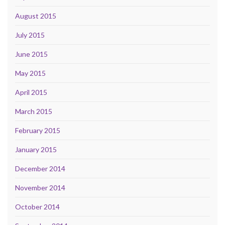
August 2015
July 2015
June 2015
May 2015
April 2015
March 2015
February 2015
January 2015
December 2014
November 2014
October 2014