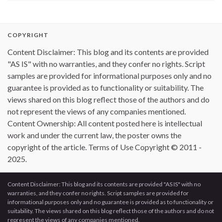
COPYRIGHT
Content Disclaimer: This blog and its contents are provided
"AS IS" with no warranties, and they confer no rights. Script
samples are provided for informational purposes only and no
guarantee is provided as to functionality or suitability. The
views shared on this blog reflect those of the authors and do
not represent the views of any companies mentioned.
Content Ownership: All content posted here is intellectual
work and under the current law, the poster owns the
copyright of the article. Terms of Use Copyright © 2011 -
2025.
Content Disclaimer: This blog and its contents are provided "AS IS" with no
warranties, and they confer no rights. Script samples are provided for
informational purposes only and no guarantee is provided as to functionality or
suitability. The views shared on this blog reflect those of the authors and do not
represent the views of any companies mentioned.