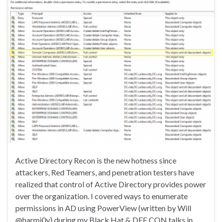
Active Directory Recon is the new hotness since
attackers, Red Teamers, and penetration testers have
realized that control of Active Directory provides power
over the organization. I covered ways to enumerate
permissions in AD using PowerView (written by Will
@harmj0y) during my Black Hat & DEF CON talks in