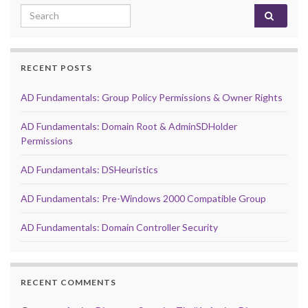
Search for:
RECENT POSTS
AD Fundamentals: Group Policy Permissions & Owner Rights
AD Fundamentals: Domain Root & AdminSDHolder
Permissions
AD Fundamentals: DSHeuristics
AD Fundamentals: Pre-Windows 2000 Compatible Group
AD Fundamentals: Domain Controller Security
RECENT COMMENTS