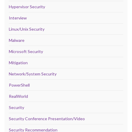
Hypervisor Security
Interview
Linux/Unix Security
Malware
Microsoft Security
Mitigation
Network/System Security
PowerShell
RealWorld
Security
Security Conference Presentation/Video
Security Recommendation