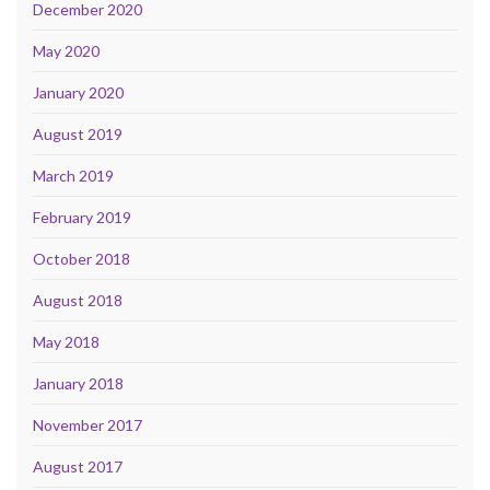
December 2020
May 2020
January 2020
August 2019
March 2019
February 2019
October 2018
August 2018
May 2018
January 2018
November 2017
August 2017