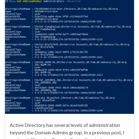
Active Directory has several levels of administration
beyond the Domain Admins group. In a previous post, I