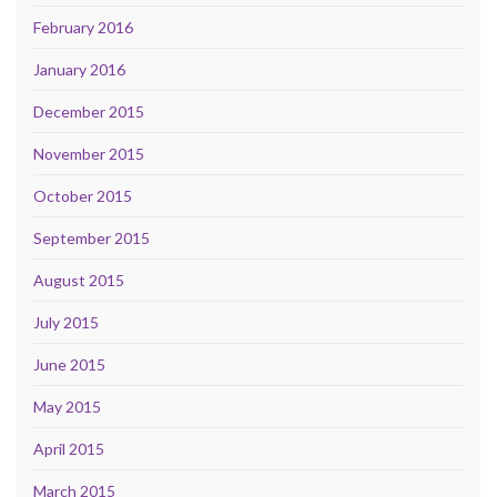
February 2016
January 2016
December 2015
November 2015
October 2015
September 2015
August 2015
July 2015
June 2015
May 2015
April 2015
March 2015