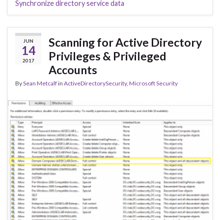
Synchronize directory service data
Scanning for Active Directory
JUN
14
Privileges & Privileged
2017
Accounts
By
Sean Metcalf
in
ActiveDirectorySecurity
,
Microsoft Security