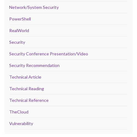
Network/System Security
PowerShell
RealWorld
Security
Security Conference Presentation/Video
Security Recommendation
Technical Article
Technical Reading
Technical Reference
TheCloud
Vulnerability