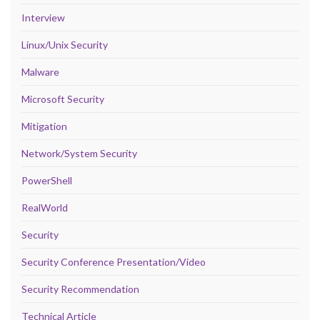
Interview
Linux/Unix Security
Malware
Microsoft Security
Mitigation
Network/System Security
PowerShell
RealWorld
Security
Security Conference Presentation/Video
Security Recommendation
Technical Article