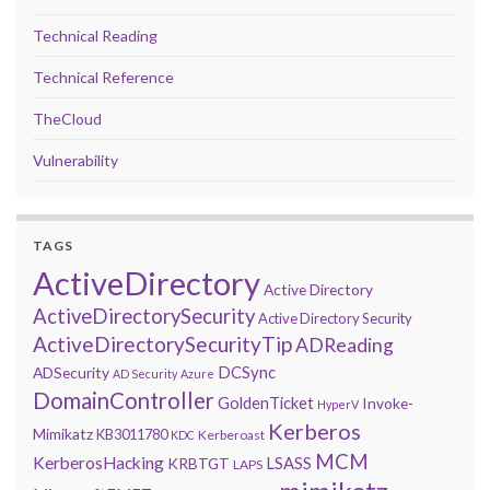
Technical Reading
Technical Reference
TheCloud
Vulnerability
TAGS
ActiveDirectory
Active Directory
ActiveDirectorySecurity
Active Directory Security
ActiveDirectorySecurityTip
ADReading
DCSync
ADSecurity
AD Security
Azure
DomainController
GoldenTicket
Invoke-
HyperV
Kerberos
Mimikatz
KB3011780
Kerberoast
KDC
MCM
KerberosHacking
LSASS
KRBTGT
LAPS