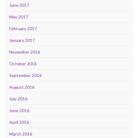
June 2017
May 2017
February 2017
January 2017
November 2016
October 2016
September 2016
August 2016
July 2016
June 2016
April 2016
March 2016