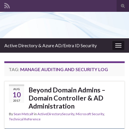
Tog
sear
Search for:
for
Active Directory & Azure AD/Entra ID Security
Togg
navig
TAG:
MANAGE AUDITING AND SECURITY LOG
Beyond Domain Admins –
AUG
10
Domain Controller & AD
2017
Administration
By
Sean Metcalf
in
ActiveDirectorySecurity
,
Microsoft Security
,
Technical Reference