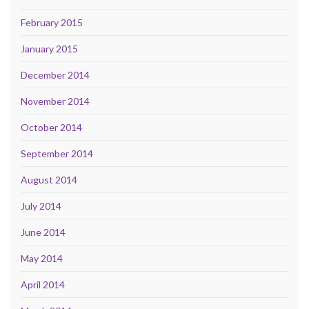
February 2015
January 2015
December 2014
November 2014
October 2014
September 2014
August 2014
July 2014
June 2014
May 2014
April 2014