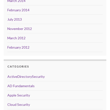
March 2014
February 2014
July 2013
November 2012
March 2012
February 2012
CATEGORIES
ActiveDirectorySecurity
AD Fundamentals
Apple Security
Cloud Security