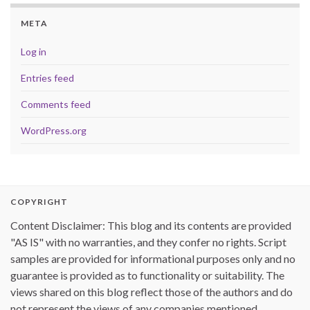
META
Log in
Entries feed
Comments feed
WordPress.org
COPYRIGHT
Content Disclaimer: This blog and its contents are provided
"AS IS" with no warranties, and they confer no rights. Script
samples are provided for informational purposes only and no
guarantee is provided as to functionality or suitability. The
views shared on this blog reflect those of the authors and do
not represent the views of any companies mentioned.