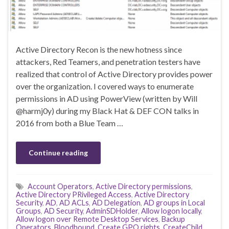
Active Directory Recon is the new hotness since
attackers, Red Teamers, and penetration testers have
realized that control of Active Directory provides power
over the organization. I covered ways to enumerate
permissions in AD using PowerView (written by Will
@harmj0y) during my Black Hat & DEF CON talks in
2016 from both a Blue Team …
Continue reading
Account Operators
,
Active Directory permissions
,
Active Directory PRivileged Access
,
Active Directory
Security
,
AD
,
AD ACLs
,
AD Delegation
,
AD groups in Local
Groups
,
AD Security
,
AdminSDHolder
,
Allow logon locally
,
Allow logon over Remote Desktop Services
,
Backup
Operators
,
Bloodhound
,
Create GPO rights
,
CreateChild
,