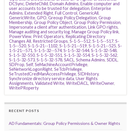
DCSync
,
DeleteChild
,
Domain Admins
,
Enable computer and
user accounts to be trusted for delegation
,
Enterprise
Admins
,
Extended Right
,
Full Control
,
GenericAll
,
GenericWrite
,
GPO
,
Greoup Policy Delegation
,
Group
Membership
,
Group Policy Object
,
Group Policy Permission
,
Impersonate a client after authentication
,
Link GPO rights
,
Manage auditing and security log
,
Manage Group Policy link
,
PowerView
,
Print Operators
,
Replicating Directory
Changes All
,
Restricted Groups
,
S-1-5--512
,
S-1-5--517
,
S-
1-5--520
,
S-1-5-21--1102
,
S-1-5-21--519
,
S-1-5-21--525
,
S-
1-5-21--571
,
S-1-5-32--574
,
S-1-5-32-544
,
S-1-5-32-548
,
S-1-5-32-550
,
S-1-5-32-551
,
S-1-5-32-554
,
S-1-5-32-562
,
S-1-5-32-573
,
S-1-5-32-578
,
SACL
,
Schema Admins
,
SDDL
,
SDProp
,
Self
,
SeMachineAccountPrivilege
,
SeNetworkLogonRight
,
SeTcbPrivilege
,
SeTrustedCredManAccessPrivilege
,
SIDHistory
,
Synchronize directory service data
,
User Rights
Assignments
,
Validated Write
,
WriteDACL
,
WriteOwner
,
WritePRoperty
RECENT POSTS
AD Fundamentals: Group Policy Permissions & Owner Rights