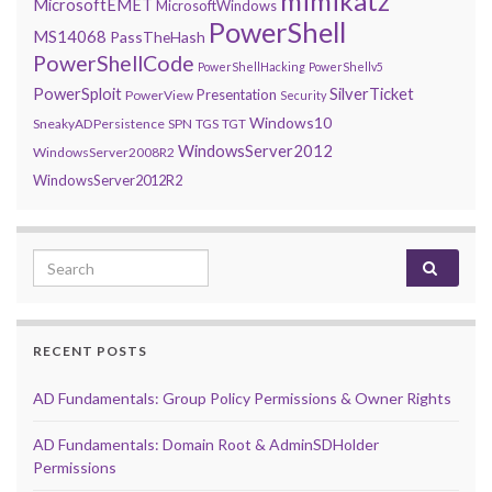
mimikatz
MicrosoftEMET
MicrosoftWindows
PowerShell
MS14068
PassTheHash
PowerShellCode
PowerShellHacking
PowerShellv5
PowerSploit
SilverTicket
Presentation
PowerView
Security
Windows10
SneakyADPersistence
SPN
TGS
TGT
WindowsServer2012
WindowsServer2008R2
WindowsServer2012R2
Search for:
RECENT POSTS
AD Fundamentals: Group Policy Permissions & Owner Rights
AD Fundamentals: Domain Root & AdminSDHolder
Permissions