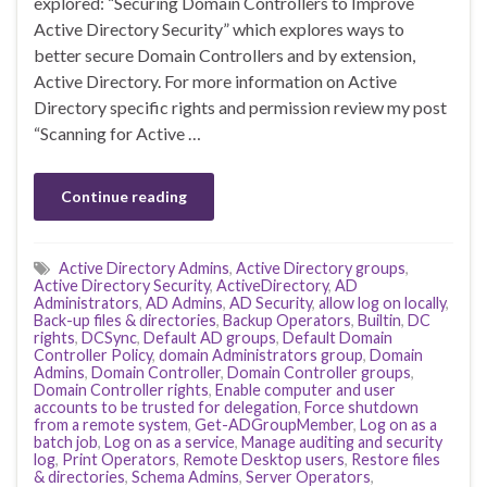
explored: “Securing Domain Controllers to Improve
Active Directory Security” which explores ways to
better secure Domain Controllers and by extension,
Active Directory. For more information on Active
Directory specific rights and permission review my post
“Scanning for Active …
Continue reading
Active Directory Admins
,
Active Directory groups
,
Active Directory Security
,
ActiveDirectory
,
AD
Administrators
,
AD Admins
,
AD Security
,
allow log on locally
,
Back-up files & directories
,
Backup Operators
,
Builtin
,
DC
rights
,
DCSync
,
Default AD groups
,
Default Domain
Controller Policy
,
domain Administrators group
,
Domain
Admins
,
Domain Controller
,
Domain Controller groups
,
Domain Controller rights
,
Enable computer and user
accounts to be trusted for delegation
,
Force shutdown
from a remote system
,
Get-ADGroupMember
,
Log on as a
batch job
,
Log on as a service
,
Manage auditing and security
log
,
Print Operators
,
Remote Desktop users
,
Restore files
& directories
,
Schema Admins
,
Server Operators
,