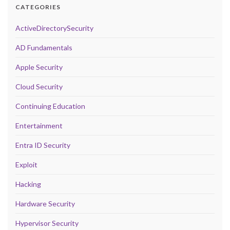
CATEGORIES
ActiveDirectorySecurity
AD Fundamentals
Apple Security
Cloud Security
Continuing Education
Entertainment
Entra ID Security
Exploit
Hacking
Hardware Security
Hypervisor Security