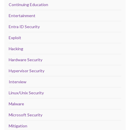
Continuing Education
Entertainment
Entra ID Security
Exploit
Hacking
Hardware Security
Hypervisor Security
Interview
Linux/Unix Security
Malware
Microsoft Security
Mitigation