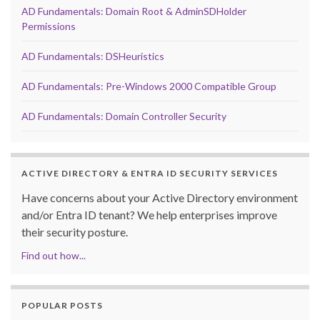
AD Fundamentals: Domain Root & AdminSDHolder
Permissions
AD Fundamentals: DSHeuristics
AD Fundamentals: Pre-Windows 2000 Compatible Group
AD Fundamentals: Domain Controller Security
ACTIVE DIRECTORY & ENTRA ID SECURITY SERVICES
Have concerns about your Active Directory environment
and/or Entra ID tenant? We help enterprises improve
their security posture.
Find out how...
POPULAR POSTS