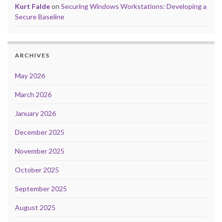
Kurt Falde
on
Securing Windows Workstations: Developing a
Secure Baseline
ARCHIVES
May 2026
March 2026
January 2026
December 2025
November 2025
October 2025
September 2025
August 2025