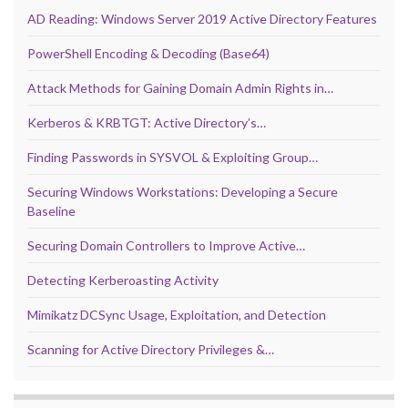
AD Reading: Windows Server 2019 Active Directory Features
PowerShell Encoding & Decoding (Base64)
Attack Methods for Gaining Domain Admin Rights in…
Kerberos & KRBTGT: Active Directory’s…
Finding Passwords in SYSVOL & Exploiting Group…
Securing Windows Workstations: Developing a Secure
Baseline
Securing Domain Controllers to Improve Active…
Detecting Kerberoasting Activity
Mimikatz DCSync Usage, Exploitation, and Detection
Scanning for Active Directory Privileges &…