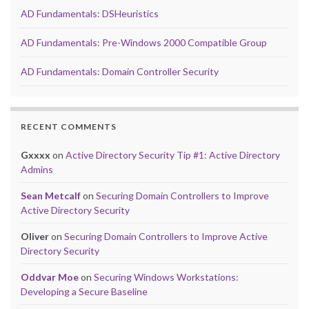
AD Fundamentals: DSHeuristics
AD Fundamentals: Pre-Windows 2000 Compatible Group
AD Fundamentals: Domain Controller Security
RECENT COMMENTS
Gxxxx
on
Active Directory Security Tip #1: Active Directory
Admins
Sean Metcalf
on
Securing Domain Controllers to Improve
Active Directory Security
Oliver
on
Securing Domain Controllers to Improve Active
Directory Security
Oddvar Moe
on
Securing Windows Workstations:
Developing a Secure Baseline