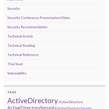
Security
Security Conference Presentation/Video
Security Recommendation
Technical Article
Technical Reading
Technical Reference
TheCloud
Vulnerability
TAGS
ActiveDirectory
Active Directory
ActiveDirectorySecurity
Active Directory Security