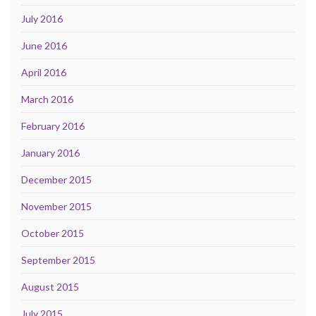
July 2016
June 2016
April 2016
March 2016
February 2016
January 2016
December 2015
November 2015
October 2015
September 2015
August 2015
July 2015