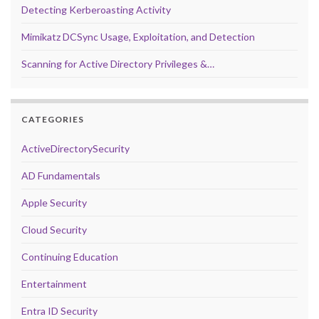
Detecting Kerberoasting Activity
Mimikatz DCSync Usage, Exploitation, and Detection
Scanning for Active Directory Privileges &…
CATEGORIES
ActiveDirectorySecurity
AD Fundamentals
Apple Security
Cloud Security
Continuing Education
Entertainment
Entra ID Security