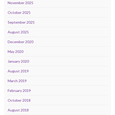
November 2025
October 2025
September 2025
August 2025
December 2020
May 2020
January 2020
August 2019
March 2019
February 2019
October 2018
August 2018