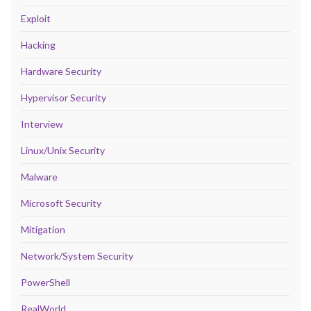
Exploit
Hacking
Hardware Security
Hypervisor Security
Interview
Linux/Unix Security
Malware
Microsoft Security
Mitigation
Network/System Security
PowerShell
RealWorld