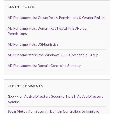
RECENT POSTS
AD Fundamentals: Group Policy Permissions & Owner Rights
AD Fundamentals: Domain Root & AdminSDHolder
Permissions
AD Fundamentals: DSHeuristics
AD Fundamentals: Pre-Windows 2000 Compatible Group
AD Fundamentals: Domain Controller Security
RECENT COMMENTS
Gxxxx
on
Active Directory Security Tip #1: Active Directory
Admins
Sean Metcalf
on
Securing Domain Controllers to Improve