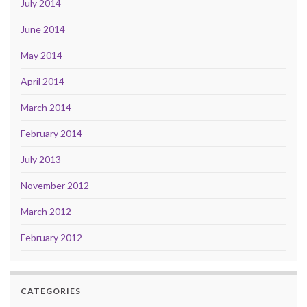
July 2014
June 2014
May 2014
April 2014
March 2014
February 2014
July 2013
November 2012
March 2012
February 2012
CATEGORIES