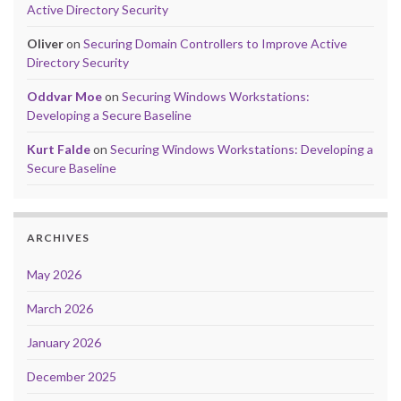
Active Directory Security
Oliver
on
Securing Domain Controllers to Improve Active
Directory Security
Oddvar Moe
on
Securing Windows Workstations:
Developing a Secure Baseline
Kurt Falde
on
Securing Windows Workstations: Developing a
Secure Baseline
ARCHIVES
May 2026
March 2026
January 2026
December 2025