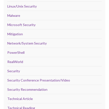
Linux/Unix Security
Malware
Microsoft Security
Mitigation
Network/System Security
PowerShell
RealWorld
Security
Security Conference Presentation/Video
Security Recommendation
Technical Article
Technical Reading