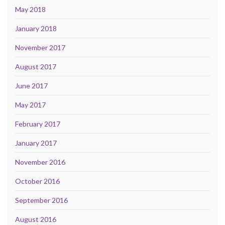
May 2018
January 2018
November 2017
August 2017
June 2017
May 2017
February 2017
January 2017
November 2016
October 2016
September 2016
August 2016