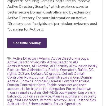
explored: “Securing Domain Controllers to Improve
Active Directory Security” which explores ways to
better secure Domain Controllers and by extension,
Active Directory. For more information on Active
Directory specific rights and permission review my post
“Scanning for Active …
Continue reading
Active Directory Admins
,
Active Directory groups
,
Active Directory Security
,
ActiveDirectory
,
AD
Administrators
,
AD Admins
,
AD Security
,
allow log on locally
,
Back-up files & directories
,
Backup Operators
,
Builtin
,
DC
rights
,
DCSync
,
Default AD groups
,
Default Domain
Controller Policy
,
domain Administrators group
,
Domain
Admins
,
Domain Controller
,
Domain Controller groups
,
Domain Controller rights
,
Enable computer and user
accounts to be trusted for delegation
,
Force shutdown
from a remote system
,
Get-ADGroupMember
,
Log on as a
batch job
,
Log on as a service
,
Manage auditing and security
log
,
Print Operators
,
Remote Desktop users
,
Restore files
& directories
,
Schema Admins
,
Server Operators
,