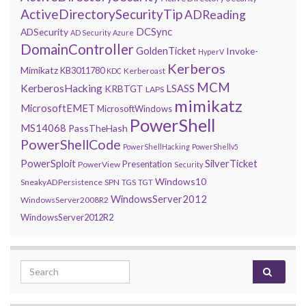
ActiveDirectorySecurityTip
ADReading
DCSync
ADSecurity
AD Security
Azure
DomainController
GoldenTicket
Invoke-
HyperV
Kerberos
Mimikatz
KB3011780
Kerberoast
KDC
MCM
KerberosHacking
LSASS
KRBTGT
LAPS
mimikatz
MicrosoftEMET
MicrosoftWindows
PowerShell
MS14068
PassTheHash
PowerShellCode
PowerShellHacking
PowerShellv5
PowerSploit
SilverTicket
Presentation
PowerView
Security
Windows10
SneakyADPersistence
SPN
TGS
TGT
WindowsServer2012
WindowsServer2008R2
WindowsServer2012R2
Search for: