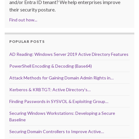
and/or Entra ID tenant? We help enterprises improve
their security posture.
Find out how...
POPULAR POSTS
AD Reading: Windows Server 2019 Active Directory Features
PowerShell Encoding & Decoding (Base64)
Attack Methods for Gaining Domain Admin Rights in…
Kerberos & KRBTGT: Active Directory’s…
Finding Passwords in SYSVOL & Exploiting Group…
Securing Windows Workstations: Developing a Secure
Baseline
Securing Domain Controllers to Improve Active…