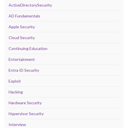
ActiveDirectorySecurity
AD Fundamentals
Apple Security
Cloud Security
Continuing Education
Entertainment
Entra ID Security
Exploit
Hacking
Hardware Security
Hypervisor Security
Interview