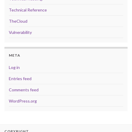
Technical Reference
TheCloud
Vulnerability
META
Log in
Entries feed
Comments feed
WordPress.org
COPYRIGHT