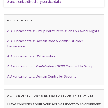
Synchronize directory service data
RECENT POSTS
AD Fundamentals: Group Policy Permissions & Owner Rights
AD Fundamentals: Domain Root & AdminSDHolder
Permissions
AD Fundamentals: DSHeuristics
AD Fundamentals: Pre-Windows 2000 Compatible Group
AD Fundamentals: Domain Controller Security
ACTIVE DIRECTORY & ENTRA ID SECURITY SERVICES
Have concerns about your Active Directory environment