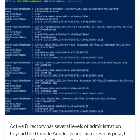
Active Directory has several levels of administration
beyond the Domain Admins group. In a previous post, I