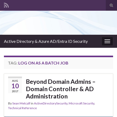
Tog
sear
Search for:
for
Active Directory & Azure AD/Entra ID Security
Togg
navig
TAG:
LOG ON AS A BATCH JOB
Beyond Domain Admins –
AUG
10
Domain Controller & AD
2017
Administration
By
Sean Metcalf
in
ActiveDirectorySecurity
,
Microsoft Security
,
Technical Reference