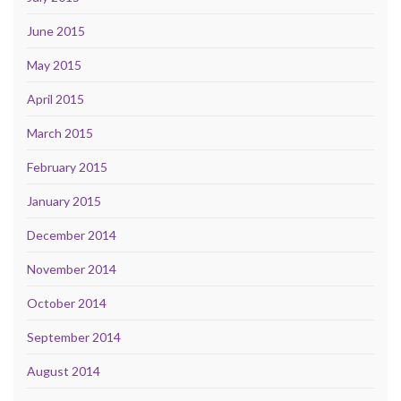
June 2015
May 2015
April 2015
March 2015
February 2015
January 2015
December 2014
November 2014
October 2014
September 2014
August 2014