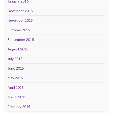
January 2016
December 2015
November 2015
October 2015
September 2015
August 2015
July 2015
June 2015
May 2015
April 2015
March 2015
February 2015