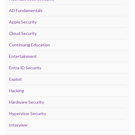
AD Fundamentals
Apple Security
Cloud Security
Continuing Education
Entertainment
Entra ID Security
Exploit
Hacking
Hardware Security
Hypervisor Security
Interview