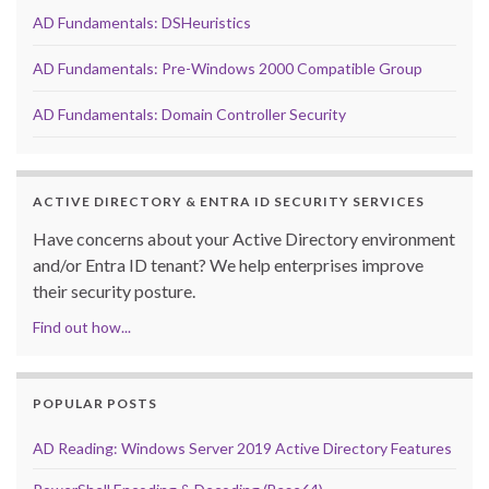
AD Fundamentals: DSHeuristics
AD Fundamentals: Pre-Windows 2000 Compatible Group
AD Fundamentals: Domain Controller Security
ACTIVE DIRECTORY & ENTRA ID SECURITY SERVICES
Have concerns about your Active Directory environment
and/or Entra ID tenant? We help enterprises improve
their security posture.
Find out how...
POPULAR POSTS
AD Reading: Windows Server 2019 Active Directory Features