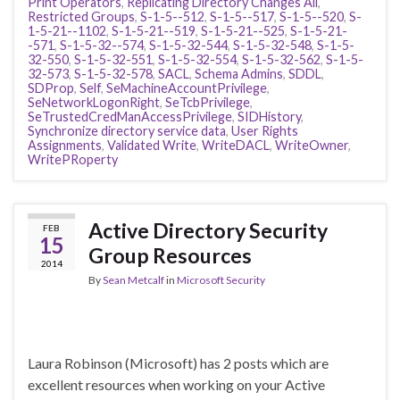
Print Operators
,
Replicating Directory Changes All
,
Restricted Groups
,
S-1-5--512
,
S-1-5--517
,
S-1-5--520
,
S-
1-5-21--1102
,
S-1-5-21--519
,
S-1-5-21--525
,
S-1-5-21-
-571
,
S-1-5-32--574
,
S-1-5-32-544
,
S-1-5-32-548
,
S-1-5-
32-550
,
S-1-5-32-551
,
S-1-5-32-554
,
S-1-5-32-562
,
S-1-5-
32-573
,
S-1-5-32-578
,
SACL
,
Schema Admins
,
SDDL
,
SDProp
,
Self
,
SeMachineAccountPrivilege
,
SeNetworkLogonRight
,
SeTcbPrivilege
,
SeTrustedCredManAccessPrivilege
,
SIDHistory
,
Synchronize directory service data
,
User Rights
Assignments
,
Validated Write
,
WriteDACL
,
WriteOwner
,
WritePRoperty
Active Directory Security
FEB
15
Group Resources
2014
By
Sean Metcalf
in
Microsoft Security
Laura Robinson (Microsoft) has 2 posts which are
excellent resources when working on your Active