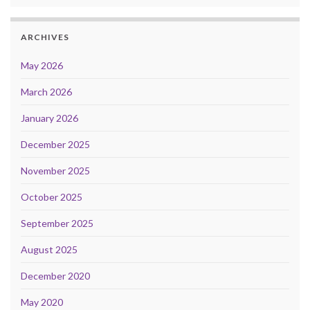
ARCHIVES
May 2026
March 2026
January 2026
December 2025
November 2025
October 2025
September 2025
August 2025
December 2020
May 2020