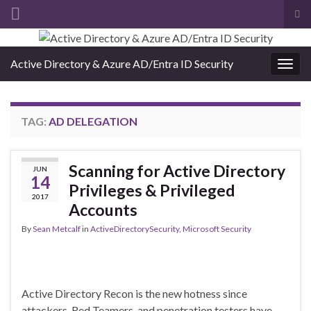
Tog
sea
Search for:
for
Active Directory & Azure AD/Entra ID Security
Togg
navig
TAG:
AD DELEGATION
Scanning for Active Directory
JUN
14
Privileges & Privileged
2017
Accounts
By
Sean Metcalf
in
ActiveDirectorySecurity
,
Microsoft Security
Active Directory Recon is the new hotness since
attackers, Red Teamers, and penetration testers have