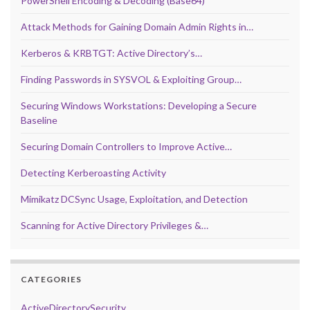
PowerShell Encoding & Decoding (Base64)
Attack Methods for Gaining Domain Admin Rights in…
Kerberos & KRBTGT: Active Directory’s…
Finding Passwords in SYSVOL & Exploiting Group…
Securing Windows Workstations: Developing a Secure
Baseline
Securing Domain Controllers to Improve Active…
Detecting Kerberoasting Activity
Mimikatz DCSync Usage, Exploitation, and Detection
Scanning for Active Directory Privileges &…
CATEGORIES
ActiveDirectorySecurity