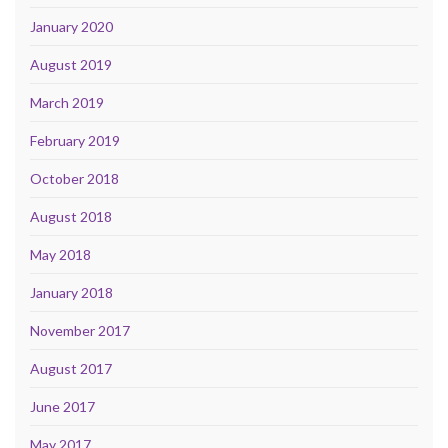
January 2020
August 2019
March 2019
February 2019
October 2018
August 2018
May 2018
January 2018
November 2017
August 2017
June 2017
May 2017