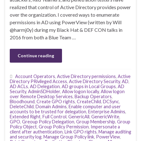
realized that control of Active Directory provides power
over the organization. I covered ways to enumerate
permissions in AD using PowerView (written by Will
@harmj0y) during my Black Hat & DEF CON talks in
2016 from both a Blue Team …
Continue reading
Account Operators
,
Active Directory permissions
,
Active
Directory PRivileged Access
,
Active Directory Security
,
AD
,
AD ACLs
,
AD Delegation
,
AD groups in Local Groups
,
AD
Security
,
AdminSDHolder
,
Allow logon locally
,
Allow logon
over Remote Desktop Services
,
Backup Operators
,
Bloodhound
,
Create GPO rights
,
CreateChild
,
DCSync
,
DeleteChild
,
Domain Admins
,
Enable computer and user
accounts to be trusted for delegation
,
Enterprise Admins
,
Extended Right
,
Full Control
,
GenericAll
,
GenericWrite
,
GPO
,
Greoup Policy Delegation
,
Group Membership
,
Group
Policy Object
,
Group Policy Permission
,
Impersonate a
client after authentication
,
Link GPO rights
,
Manage auditing
and security log
,
Manage Group Policy link
,
PowerView
,