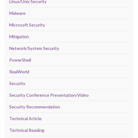
Linux/Unix Security
Malware
Microsoft Security
Mitigation
Network/System Security
PowerShell
RealWorld
Security
Security Conference Presentation/Video
Security Recommendation
Technical Article
Technical Reading