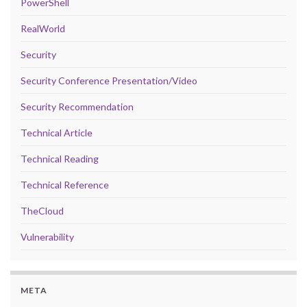
PowerShell
RealWorld
Security
Security Conference Presentation/Video
Security Recommendation
Technical Article
Technical Reading
Technical Reference
TheCloud
Vulnerability
META