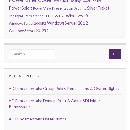
PowerShellHacking
PowerShellv5
PowerSploit
SilverTicket
Presentation
PowerView
Security
Windows10
SneakyADPersistence
SPN
TGS
TGT
WindowsServer2012
WindowsServer2008R2
WindowsServer2012R2
Search for:
RECENT POSTS
AD Fundamentals: Group Policy Permissions & Owner Rights
AD Fundamentals: Domain Root & AdminSDHolder
Permissions
AD Fundamentals: DSHeuristics