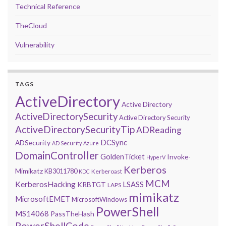
Technical Reference
TheCloud
Vulnerability
TAGS
ActiveDirectory
Active Directory
ActiveDirectorySecurity
Active Directory Security
ActiveDirectorySecurityTip
ADReading
DCSync
ADSecurity
AD Security
Azure
DomainController
GoldenTicket
Invoke-
HyperV
Kerberos
Mimikatz
KB3011780
Kerberoast
KDC
MCM
KerberosHacking
LSASS
KRBTGT
LAPS
mimikatz
MicrosoftEMET
MicrosoftWindows
PowerShell
MS14068
PassTheHash
PowerShellCode