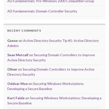
AD Fundamentals: Pre-Windows 2000 Compatible Group
AD Fundamentals: Domain Controller Security
RECENT COMMENTS
Gxxxx
on
Active Directory Security Tip #1: Active Directory
Admins
Sean Metcalf
on
Securing Domain Controllers to Improve
Active Directory Security
Oliver
on
Securing Domain Controllers to Improve Active
Directory Security
Oddvar Moe
on
Securing Windows Workstations:
Developing a Secure Baseline
Kurt Falde
on
Securing Windows Workstations: Developing a
Secure Baseline