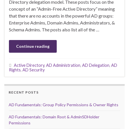
Directory delegation model. These posts focus on the
concept of an “Admin-Free Active Directory” meaning
that there are no accounts in the powerful AD groups:
Enterprise Admins, Domain Admins, Administrators, &
Schema Admins. The posts also list all of the …
Continue reading
Active Directory
,
AD Administration
,
AD Delegation
,
AD
Rights
,
AD Security
RECENT POSTS
AD Fundamentals: Group Policy Permissions & Owner Rights
AD Fundamentals: Domain Root & AdminSDHolder
Permissions