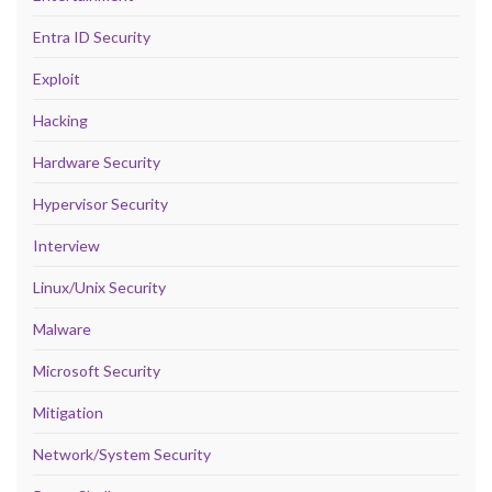
Entra ID Security
Exploit
Hacking
Hardware Security
Hypervisor Security
Interview
Linux/Unix Security
Malware
Microsoft Security
Mitigation
Network/System Security