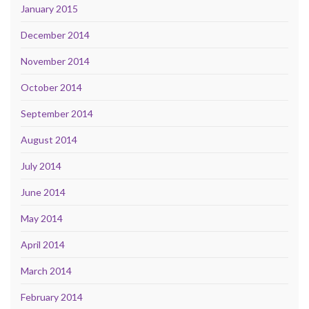
January 2015
December 2014
November 2014
October 2014
September 2014
August 2014
July 2014
June 2014
May 2014
April 2014
March 2014
February 2014