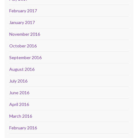
February 2017
January 2017
November 2016
October 2016
September 2016
August 2016
July 2016
June 2016
April 2016
March 2016
February 2016