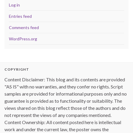
Log in
Entries feed
Comments feed
WordPress.org
COPYRIGHT
Content Disclaimer: This blog and its contents are provided
"AS IS" with no warranties, and they confer no rights. Script
samples are provided for informational purposes only and no
guarantee is provided as to functionality or suitability. The
views shared on this blog reflect those of the authors and do
not represent the views of any companies mentioned.
Content Ownership: All content posted here is intellectual
work and under the current law, the poster owns the