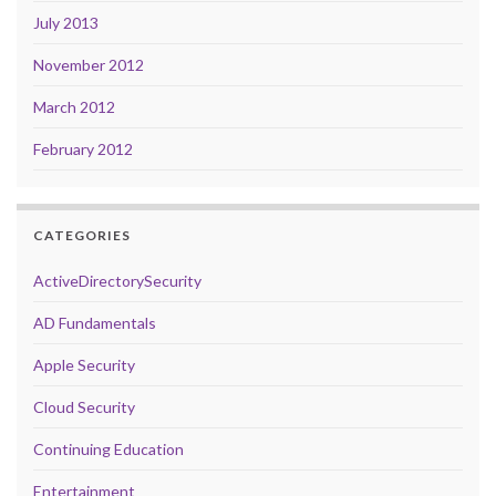
July 2013
November 2012
March 2012
February 2012
CATEGORIES
ActiveDirectorySecurity
AD Fundamentals
Apple Security
Cloud Security
Continuing Education
Entertainment