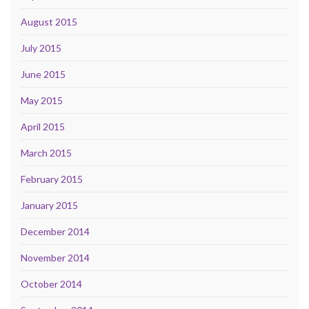
August 2015
July 2015
June 2015
May 2015
April 2015
March 2015
February 2015
January 2015
December 2014
November 2014
October 2014