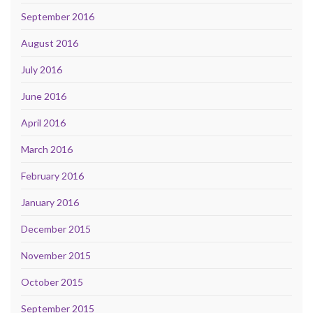
September 2016
August 2016
July 2016
June 2016
April 2016
March 2016
February 2016
January 2016
December 2015
November 2015
October 2015
September 2015