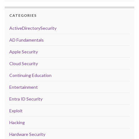
CATEGORIES
ActiveDirectorySecurity
AD Fundamentals
Apple Security
Cloud Security
Continuing Education
Entertainment
Entra ID Security
Exploit
Hacking
Hardware Security