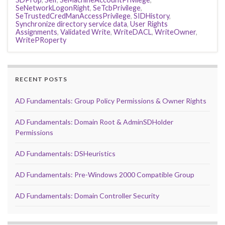
SeNetworkLogonRight
,
SeTcbPrivilege
,
SeTrustedCredManAccessPrivilege
,
SIDHistory
,
Synchronize directory service data
,
User Rights
Assignments
,
Validated Write
,
WriteDACL
,
WriteOwner
,
WritePRoperty
RECENT POSTS
AD Fundamentals: Group Policy Permissions & Owner Rights
AD Fundamentals: Domain Root & AdminSDHolder
Permissions
AD Fundamentals: DSHeuristics
AD Fundamentals: Pre-Windows 2000 Compatible Group
AD Fundamentals: Domain Controller Security