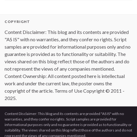
COPYRIGHT
Content Disclaimer: This blog and its contents are provided
"AS IS" with no warranties, and they confer no rights. Script
samples are provided for informational purposes only and no
guarantee is provided as to functionality or suitability. The
views shared on this blog reflect those of the authors and do
not represent the views of any companies mentioned.
Content Ownership: All content posted here is intellectual
work and under the current law, the poster owns the
copyright of the article. Terms of Use Copyright © 2011 -
2025.
Content Disclaimer: This blog and its contents are provided "AS IS" with no
warranties, and they confer no rights. Script samples are provided for
informational purposes only and no guarantee is provided as to functionality or
suitability. The views shared on this blog reflect those of the authors and do not
represent the views of any companies mentioned.