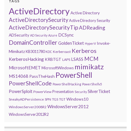
TAGS
ActiveDirectory
Active Directory
ActiveDirectorySecurity
Active Directory Security
ActiveDirectorySecurityTip
ADReading
DCSync
ADSecurity
AD Security
Azure
DomainController
GoldenTicket
Invoke-
HyperV
Kerberos
Mimikatz
KB3011780
Kerberoast
KDC
MCM
KerberosHacking
LSASS
KRBTGT
LAPS
mimikatz
MicrosoftEMET
MicrosoftWindows
PowerShell
MS14068
PassTheHash
PowerShellCode
PowerShellHacking
PowerShellv5
PowerSploit
SilverTicket
Presentation
PowerView
Security
Windows10
SneakyADPersistence
SPN
TGS
TGT
WindowsServer2012
WindowsServer2008R2
WindowsServer2012R2