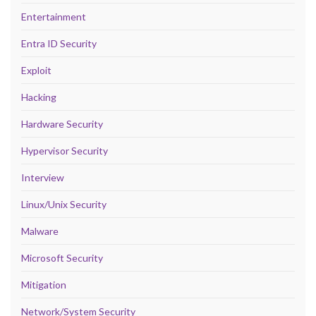
Entertainment
Entra ID Security
Exploit
Hacking
Hardware Security
Hypervisor Security
Interview
Linux/Unix Security
Malware
Microsoft Security
Mitigation
Network/System Security