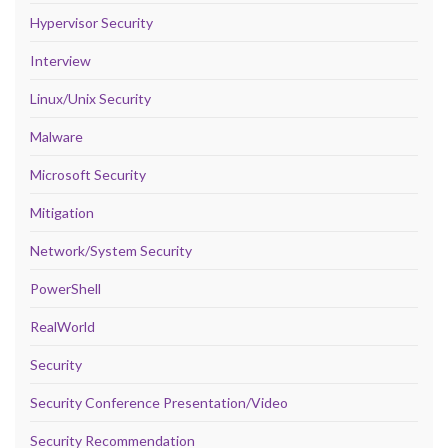
Hypervisor Security
Interview
Linux/Unix Security
Malware
Microsoft Security
Mitigation
Network/System Security
PowerShell
RealWorld
Security
Security Conference Presentation/Video
Security Recommendation