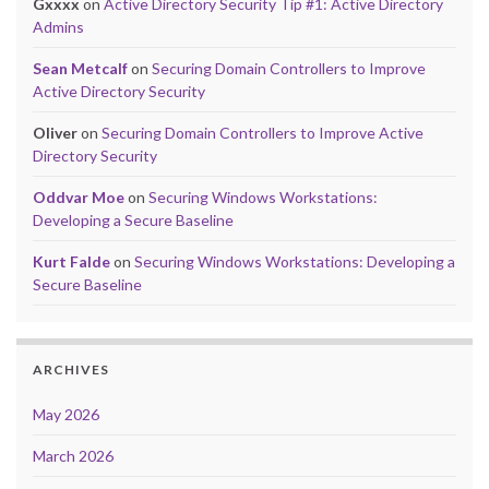
Gxxxx
on
Active Directory Security Tip #1: Active Directory
Admins
Sean Metcalf
on
Securing Domain Controllers to Improve
Active Directory Security
Oliver
on
Securing Domain Controllers to Improve Active
Directory Security
Oddvar Moe
on
Securing Windows Workstations:
Developing a Secure Baseline
Kurt Falde
on
Securing Windows Workstations: Developing a
Secure Baseline
ARCHIVES
May 2026
March 2026