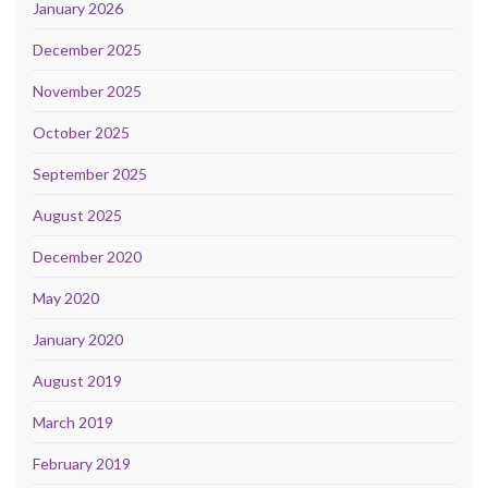
January 2026
December 2025
November 2025
October 2025
September 2025
August 2025
December 2020
May 2020
January 2020
August 2019
March 2019
February 2019