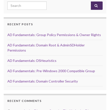
Search for:
RECENT POSTS
AD Fundamentals: Group Policy Permissions & Owner Rights
AD Fundamentals: Domain Root & AdminSDHolder
Permissions
AD Fundamentals: DSHeuristics
AD Fundamentals: Pre-Windows 2000 Compatible Group
AD Fundamentals: Domain Controller Security
RECENT COMMENTS