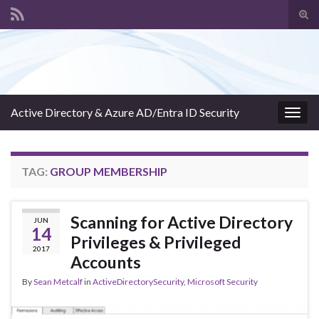
Tog
sear
Search for:
for
Active Directory & Azure AD/Entra ID Security
Togg
navig
TAG:
GROUP MEMBERSHIP
Scanning for Active Directory
JUN
14
Privileges & Privileged
2017
Accounts
By
Sean Metcalf
in
ActiveDirectorySecurity
,
Microsoft Security