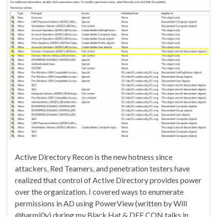
Active Directory Recon is the new hotness since
attackers, Red Teamers, and penetration testers have
realized that control of Active Directory provides power
over the organization. I covered ways to enumerate
permissions in AD using PowerView (written by Will
@harmj0y) during my Black Hat & DEF CON talks in