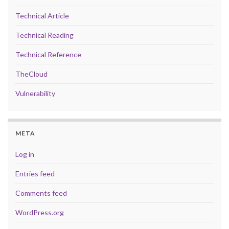
Technical Article
Technical Reading
Technical Reference
TheCloud
Vulnerability
META
Log in
Entries feed
Comments feed
WordPress.org