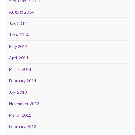
September 2014
August 2014
July 2014
June 2014
May 2014
April 2014
March 2014
February 2014
July 2013
November 2012
March 2012
February 2012