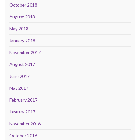
October 2018
August 2018
May 2018
January 2018
November 2017
August 2017
June 2017
May 2017
February 2017
January 2017
November 2016
October 2016