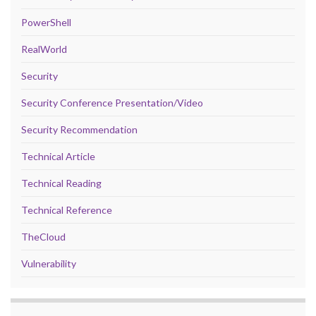
PowerShell
RealWorld
Security
Security Conference Presentation/Video
Security Recommendation
Technical Article
Technical Reading
Technical Reference
TheCloud
Vulnerability