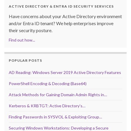
ACTIVE DIRECTORY & ENTRA ID SECURITY SERVICES
Have concerns about your Active Directory environment
and/or Entra ID tenant? We help enterprises improve
their security posture.
Find out how...
POPULAR POSTS
AD Reading: Windows Server 2019 Active Directory Features
PowerShell Encoding & Decoding (Base64)
Attack Methods for Gaining Domain Admin Rights in…
Kerberos & KRBTGT: Active Directory’s…
Finding Passwords in SYSVOL & Exploiting Group…
Securing Windows Workstations: Developing a Secure