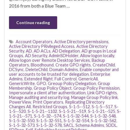
2016 from both a Blue Team …
Continue reading
Account Operators
,
Active Directory permissions
,
Active Directory PRivileged Access
,
Active Directory
Security
,
AD
,
AD ACLs
,
AD Delegation
,
AD groups in Local
Groups
,
AD Security
,
AdminSDHolder
,
Allow logon locally
,
Allow logon over Remote Desktop Services
,
Backup
Operators
,
Bloodhound
,
Create GPO rights
,
CreateChild
,
DCSync
,
DeleteChild
,
Domain Admins
,
Enable computer and
user accounts to be trusted for delegation
,
Enterprise
Admins
,
Extended Right
,
Full Control
,
GenericAll
,
GenericWrite
,
GPO
,
Greoup Policy Delegation
,
Group
Membership
,
Group Policy Object
,
Group Policy Permission
,
Impersonate a client after authentication
,
Link GPO rights
,
Manage auditing and security log
,
Manage Group Policy link
,
PowerView
,
Print Operators
,
Replicating Directory
Changes All
,
Restricted Groups
,
S-1-5--512
,
S-1-5--517
,
S-
1-5--520
,
S-1-5-21--1102
,
S-1-5-21--519
,
S-1-5-21--525
,
S-
1-5-21--571
,
S-1-5-32--574
,
S-1-5-32-544
,
S-1-5-32-548
,
S-1-5-32-550
,
S-1-5-32-551
,
S-1-5-32-554
,
S-1-5-32-562
,
S-1-5-32-573
,
S-1-5-32-578
,
SACL
,
Schema Admins
,
SDDL
,
SDProp
,
Self
,
SeMachineAccountPrivilege
,