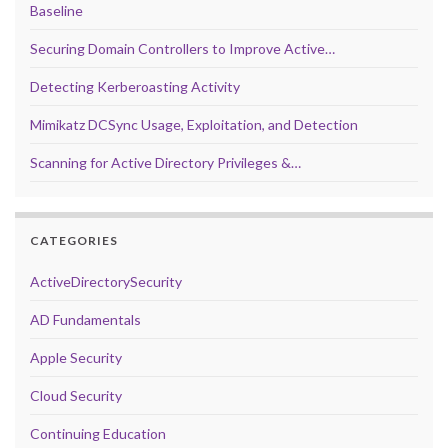
Baseline
Securing Domain Controllers to Improve Active…
Detecting Kerberoasting Activity
Mimikatz DCSync Usage, Exploitation, and Detection
Scanning for Active Directory Privileges &…
CATEGORIES
ActiveDirectorySecurity
AD Fundamentals
Apple Security
Cloud Security
Continuing Education