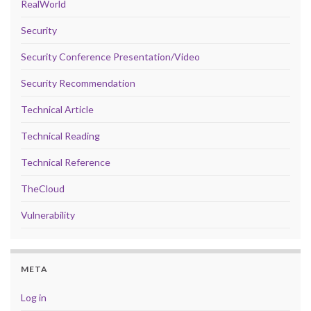
RealWorld
Security
Security Conference Presentation/Video
Security Recommendation
Technical Article
Technical Reading
Technical Reference
TheCloud
Vulnerability
META
Log in