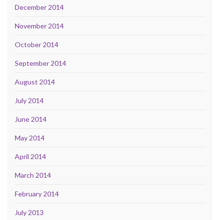
December 2014
November 2014
October 2014
September 2014
August 2014
July 2014
June 2014
May 2014
April 2014
March 2014
February 2014
July 2013