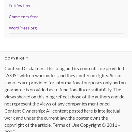
Entries feed
Comments feed
WordPress.org
COPYRIGHT
Content Disclaimer: This blog and its contents are provided
"AS IS" with no warranties, and they confer no rights. Script
samples are provided for informational purposes only and no
guarantee is provided as to functionality or suitability. The
views shared on this blog reflect those of the authors and do
not represent the views of any companies mentioned.
Content Ownership: All content posted here is intellectual
work and under the current law, the poster owns the
copyright of the article. Terms of Use Copyright © 2011 -
2025.