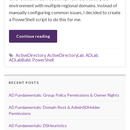
environment with multiple regional domains. Instead of
manually configuring common issues, I decided to create
a PowerShell script to do this for me.
Continue reading
ActiveDirectory
,
ActiveDirectoryLab
,
ADLab
,
ADLabBuild
,
PowerShell
RECENT POSTS
AD Fundamentals: Group Policy Permissions & Owner Rights
AD Fundamentals: Domain Root & AdminSDHolder
Permissions
AD Fundamentals: DSHeuristics