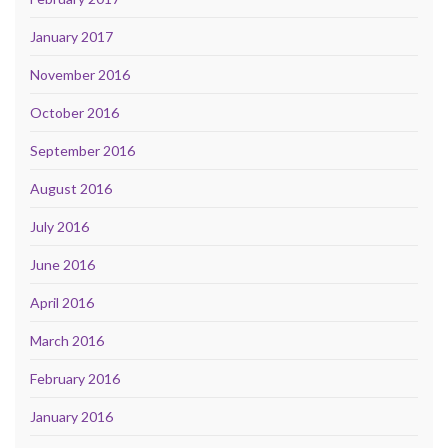
January 2017
November 2016
October 2016
September 2016
August 2016
July 2016
June 2016
April 2016
March 2016
February 2016
January 2016