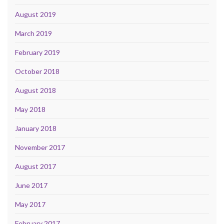
August 2019
March 2019
February 2019
October 2018
August 2018
May 2018
January 2018
November 2017
August 2017
June 2017
May 2017
February 2017