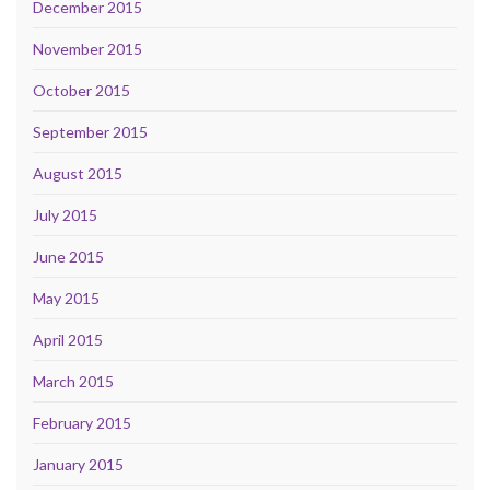
December 2015
November 2015
October 2015
September 2015
August 2015
July 2015
June 2015
May 2015
April 2015
March 2015
February 2015
January 2015