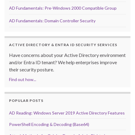
AD Fundamentals: Pre-Windows 2000 Compatible Group
AD Fundamentals: Domain Controller Security
ACTIVE DIRECTORY & ENTRA ID SECURITY SERVICES
Have concerns about your Active Directory environment
and/or Entra ID tenant? We help enterprises improve
their security posture.
Find out how...
POPULAR POSTS
AD Reading: Windows Server 2019 Active Directory Features
PowerShell Encoding & Decoding (Base64)