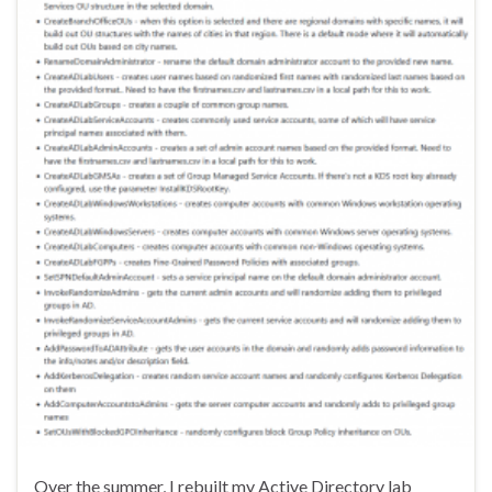
Over the summer, I rebuilt my Active Directory lab