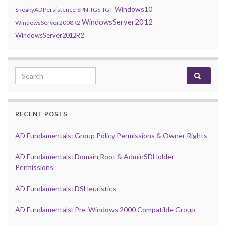
Windows10
SneakyADPersistence
SPN
TGS
TGT
WindowsServer2012
WindowsServer2008R2
WindowsServer2012R2
Search for:
RECENT POSTS
AD Fundamentals: Group Policy Permissions & Owner Rights
AD Fundamentals: Domain Root & AdminSDHolder
Permissions
AD Fundamentals: DSHeuristics
AD Fundamentals: Pre-Windows 2000 Compatible Group