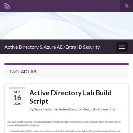
Tog
sear
Search for:
for
Active Directory & Azure AD/Entra ID Security
Togg
navig
TAG:
ADLAB
Active Directory Lab Build
SEP
16
Script
2025
By
Sean Metcalf
in
ActiveDirectorySecurity
,
PowerShell