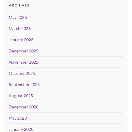
ARCHIVES
May 2026
March 2026
January 2026
December 2025
November 2025
October 2025
September 2025
August 2025
December 2020
May 2020
January 2020