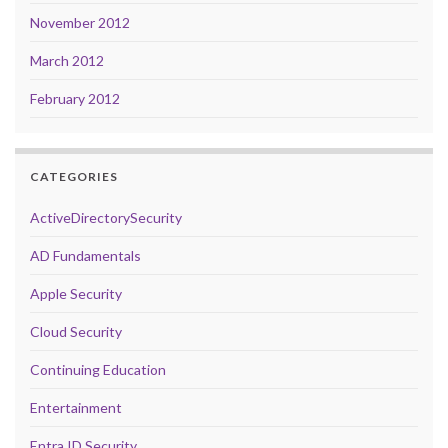
November 2012
March 2012
February 2012
CATEGORIES
ActiveDirectorySecurity
AD Fundamentals
Apple Security
Cloud Security
Continuing Education
Entertainment
Entra ID Security