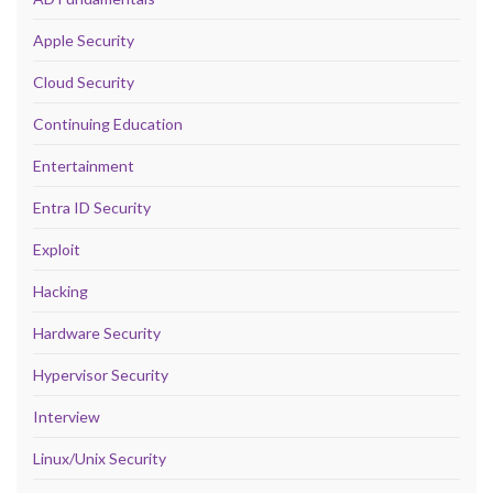
Apple Security
Cloud Security
Continuing Education
Entertainment
Entra ID Security
Exploit
Hacking
Hardware Security
Hypervisor Security
Interview
Linux/Unix Security