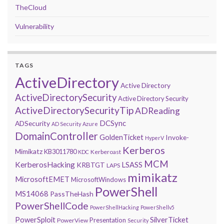
TheCloud
Vulnerability
TAGS
ActiveDirectory
Active Directory
ActiveDirectorySecurity
Active Directory Security
ActiveDirectorySecurityTip
ADReading
DCSync
ADSecurity
AD Security
Azure
DomainController
GoldenTicket
Invoke-
HyperV
Kerberos
Mimikatz
KB3011780
Kerberoast
KDC
MCM
KerberosHacking
LSASS
KRBTGT
LAPS
mimikatz
MicrosoftEMET
MicrosoftWindows
PowerShell
MS14068
PassTheHash
PowerShellCode
PowerShellHacking
PowerShellv5
PowerSploit
SilverTicket
Presentation
PowerView
Security