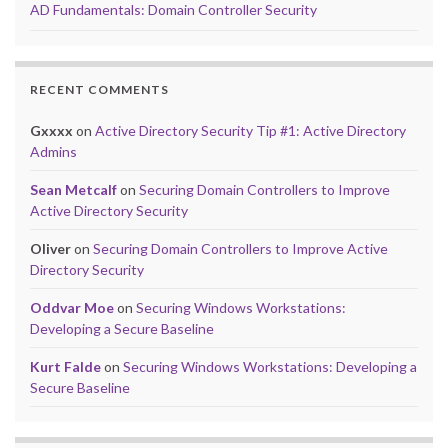
AD Fundamentals: Domain Controller Security
RECENT COMMENTS
Gxxxx
on
Active Directory Security Tip #1: Active Directory
Admins
Sean Metcalf
on
Securing Domain Controllers to Improve
Active Directory Security
Oliver
on
Securing Domain Controllers to Improve Active
Directory Security
Oddvar Moe
on
Securing Windows Workstations:
Developing a Secure Baseline
Kurt Falde
on
Securing Windows Workstations: Developing a
Secure Baseline