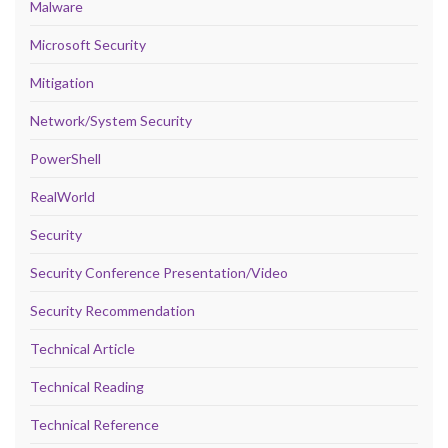
Malware
Microsoft Security
Mitigation
Network/System Security
PowerShell
RealWorld
Security
Security Conference Presentation/Video
Security Recommendation
Technical Article
Technical Reading
Technical Reference