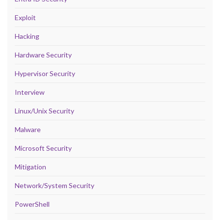
Exploit
Hacking
Hardware Security
Hypervisor Security
Interview
Linux/Unix Security
Malware
Microsoft Security
Mitigation
Network/System Security
PowerShell