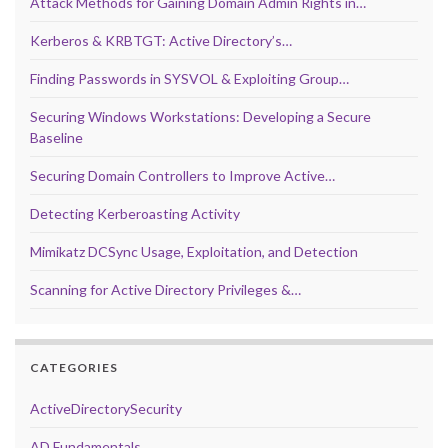
Attack Methods for Gaining Domain Admin Rights in…
Kerberos & KRBTGT: Active Directory’s…
Finding Passwords in SYSVOL & Exploiting Group…
Securing Windows Workstations: Developing a Secure
Baseline
Securing Domain Controllers to Improve Active…
Detecting Kerberoasting Activity
Mimikatz DCSync Usage, Exploitation, and Detection
Scanning for Active Directory Privileges &…
CATEGORIES
ActiveDirectorySecurity
AD Fundamentals