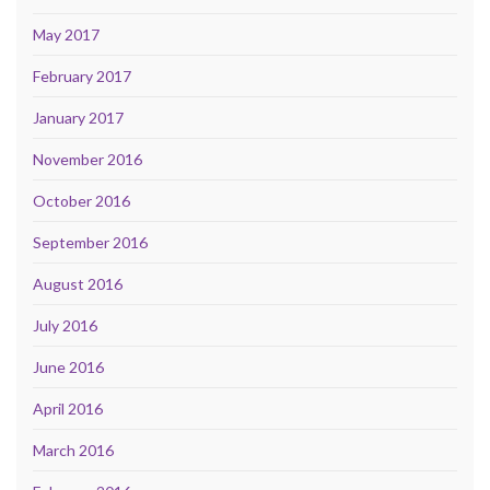
May 2017
February 2017
January 2017
November 2016
October 2016
September 2016
August 2016
July 2016
June 2016
April 2016
March 2016