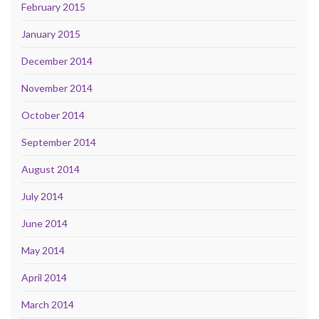
February 2015
January 2015
December 2014
November 2014
October 2014
September 2014
August 2014
July 2014
June 2014
May 2014
April 2014
March 2014