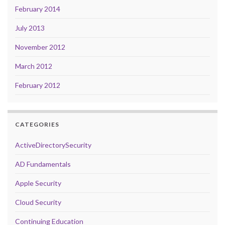
February 2014
July 2013
November 2012
March 2012
February 2012
CATEGORIES
ActiveDirectorySecurity
AD Fundamentals
Apple Security
Cloud Security
Continuing Education