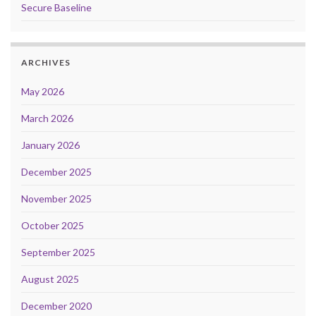
Secure Baseline
ARCHIVES
May 2026
March 2026
January 2026
December 2025
November 2025
October 2025
September 2025
August 2025
December 2020