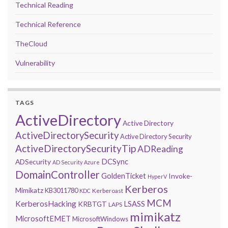
Technical Reading
Technical Reference
TheCloud
Vulnerability
TAGS
ActiveDirectory
Active Directory
ActiveDirectorySecurity
Active Directory Security
ActiveDirectorySecurityTip
ADReading
DCSync
ADSecurity
AD Security
Azure
DomainController
GoldenTicket
Invoke-
HyperV
Kerberos
Mimikatz
KB3011780
Kerberoast
KDC
MCM
KerberosHacking
LSASS
KRBTGT
LAPS
mimikatz
MicrosoftEMET
MicrosoftWindows