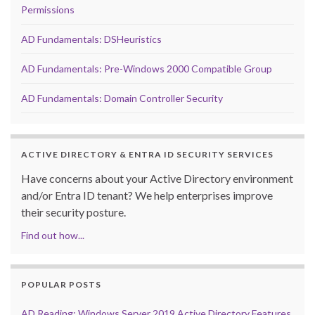
Permissions
AD Fundamentals: DSHeuristics
AD Fundamentals: Pre-Windows 2000 Compatible Group
AD Fundamentals: Domain Controller Security
ACTIVE DIRECTORY & ENTRA ID SECURITY SERVICES
Have concerns about your Active Directory environment
and/or Entra ID tenant? We help enterprises improve
their security posture.
Find out how...
POPULAR POSTS
AD Reading: Windows Server 2019 Active Directory Features