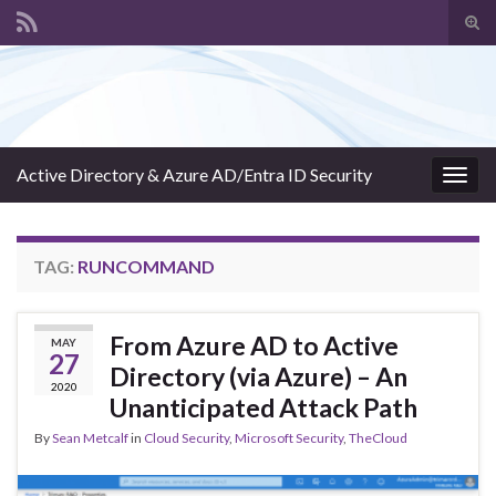
Tog
sear
Search for:
for
Active Directory & Azure AD/Entra ID Security
Togg
navig
TAG:
RUNCOMMAND
From Azure AD to Active
MAY
27
Directory (via Azure) – An
2020
Unanticipated Attack Path
By
Sean Metcalf
in
Cloud Security
,
Microsoft Security
,
TheCloud