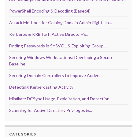
PowerShell Encoding & Decoding (Base64)
Attack Methods for Gaining Domain Admin Rights in…
Kerberos & KRBTGT: Active Directory’s…
Finding Passwords in SYSVOL & Exploiting Group…
Securing Windows Workstations: Developing a Secure
Baseline
Securing Domain Controllers to Improve Active…
Detecting Kerberoasting Activity
Mimikatz DCSync Usage, Exploitation, and Detection
Scanning for Active Directory Privileges &…
CATEGORIES