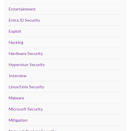
Entertainment
Entra ID Security
Exploit
Hacking
Hardware Security
Hypervisor Security
Interview
Linux/Unix Security
Malware
Microsoft Security
Mitigation