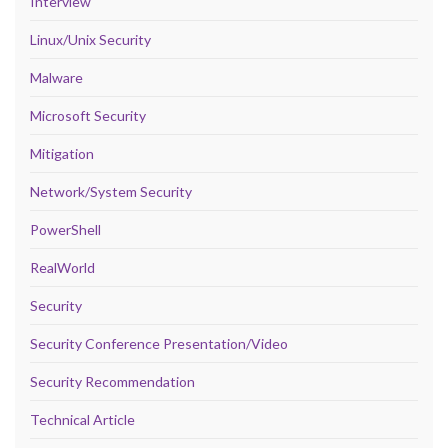
Interview
Linux/Unix Security
Malware
Microsoft Security
Mitigation
Network/System Security
PowerShell
RealWorld
Security
Security Conference Presentation/Video
Security Recommendation
Technical Article