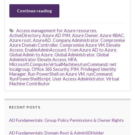
Continue reading
Access management for Azure resources
,
ActiveDirectory
,
Azure AD PIM
,
Azure Owner
,
Azure RBAC
,
Azure root
,
AzureAD
,
Company Administrator
,
Compromise
Azure Domain Controller
,
Compromise Azure VM
,
Elevate
Access
,
EnableAdminAccount
,
From Azure AD to Azure
,
Global Admin to Azure
,
Global Administrator
,
Global
Administrator Elevate Access
,
MFA
,
Microsoft.Compute/virtualMachines/runCommand/
,
net
localgroup
,
Office 365 Security
,
PIM
,
Privileged Identity
Manager
,
Run PowerShell on Azure VM
,
runCommand
,
RunPowerShellScript
,
User Access Administrator
,
Virtual
Machine Contributor
RECENT POSTS
AD Fundamentals: Group Policy Permissions & Owner Rights
AD Fundamentals: Domain Root & AdminSDHolder