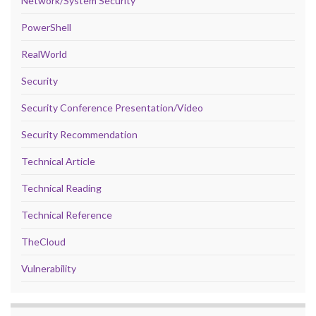
Network/System Security
PowerShell
RealWorld
Security
Security Conference Presentation/Video
Security Recommendation
Technical Article
Technical Reading
Technical Reference
TheCloud
Vulnerability