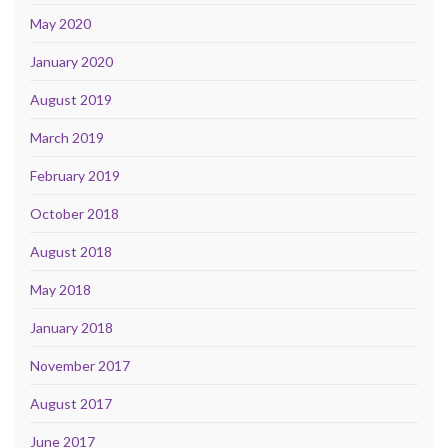
May 2020
January 2020
August 2019
March 2019
February 2019
October 2018
August 2018
May 2018
January 2018
November 2017
August 2017
June 2017