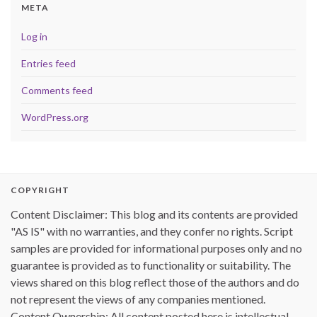
META
Log in
Entries feed
Comments feed
WordPress.org
COPYRIGHT
Content Disclaimer: This blog and its contents are provided
"AS IS" with no warranties, and they confer no rights. Script
samples are provided for informational purposes only and no
guarantee is provided as to functionality or suitability. The
views shared on this blog reflect those of the authors and do
not represent the views of any companies mentioned.
Content Ownership: All content posted here is intellectual