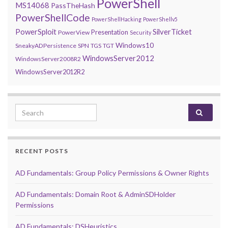
PowerShell
MS14068
PassTheHash
PowerShellCode
PowerShellHacking
PowerShellv5
PowerSploit
SilverTicket
Presentation
PowerView
Security
Windows10
SneakyADPersistence
SPN
TGS
TGT
WindowsServer2012
WindowsServer2008R2
WindowsServer2012R2
Search for:
RECENT POSTS
AD Fundamentals: Group Policy Permissions & Owner Rights
AD Fundamentals: Domain Root & AdminSDHolder
Permissions
AD Fundamentals: DSHeuristics