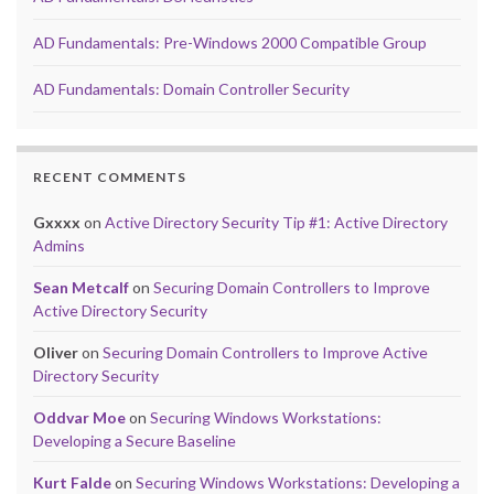
AD Fundamentals: Pre-Windows 2000 Compatible Group
AD Fundamentals: Domain Controller Security
RECENT COMMENTS
Gxxxx
on
Active Directory Security Tip #1: Active Directory
Admins
Sean Metcalf
on
Securing Domain Controllers to Improve
Active Directory Security
Oliver
on
Securing Domain Controllers to Improve Active
Directory Security
Oddvar Moe
on
Securing Windows Workstations:
Developing a Secure Baseline
Kurt Falde
on
Securing Windows Workstations: Developing a