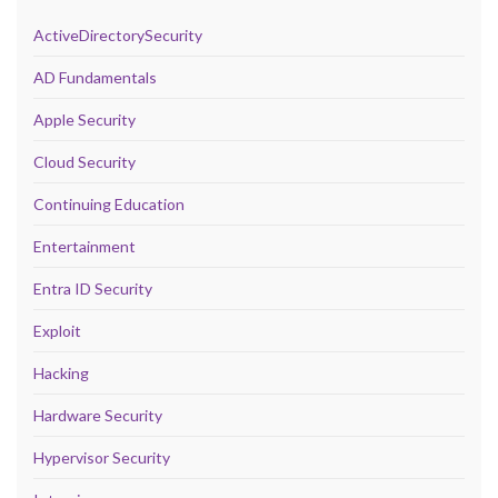
ActiveDirectorySecurity
AD Fundamentals
Apple Security
Cloud Security
Continuing Education
Entertainment
Entra ID Security
Exploit
Hacking
Hardware Security
Hypervisor Security