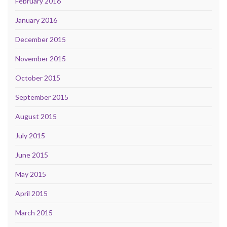
February 2016
January 2016
December 2015
November 2015
October 2015
September 2015
August 2015
July 2015
June 2015
May 2015
April 2015
March 2015