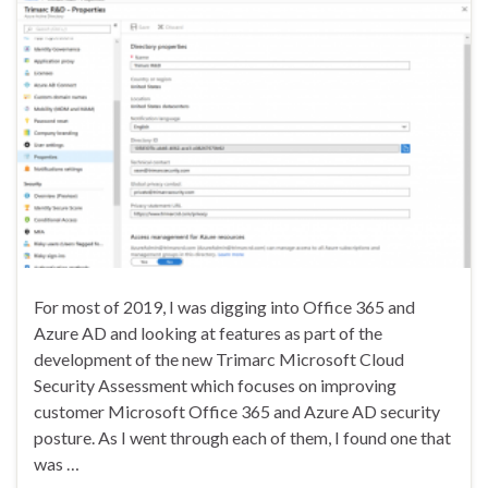
For most of 2019, I was digging into Office 365 and
Azure AD and looking at features as part of the
development of the new Trimarc Microsoft Cloud
Security Assessment which focuses on improving
customer Microsoft Office 365 and Azure AD security
posture. As I went through each of them, I found one that
was …