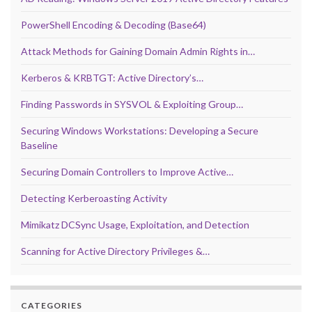
PowerShell Encoding & Decoding (Base64)
Attack Methods for Gaining Domain Admin Rights in…
Kerberos & KRBTGT: Active Directory’s…
Finding Passwords in SYSVOL & Exploiting Group…
Securing Windows Workstations: Developing a Secure
Baseline
Securing Domain Controllers to Improve Active…
Detecting Kerberoasting Activity
Mimikatz DCSync Usage, Exploitation, and Detection
Scanning for Active Directory Privileges &…
CATEGORIES