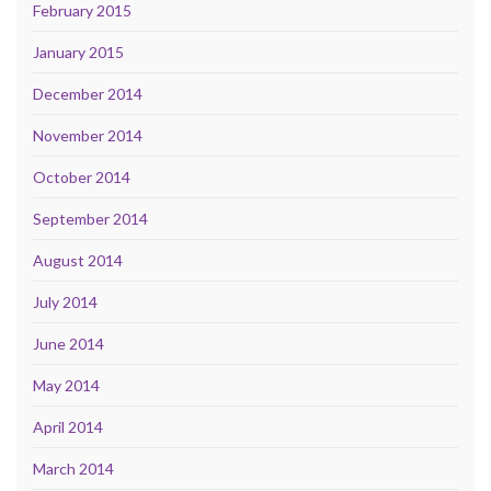
February 2015
January 2015
December 2014
November 2014
October 2014
September 2014
August 2014
July 2014
June 2014
May 2014
April 2014
March 2014