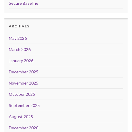
Secure Baseline
ARCHIVES
May 2026
March 2026
January 2026
December 2025
November 2025
October 2025
September 2025
August 2025
December 2020