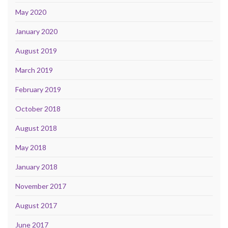
May 2020
January 2020
August 2019
March 2019
February 2019
October 2018
August 2018
May 2018
January 2018
November 2017
August 2017
June 2017