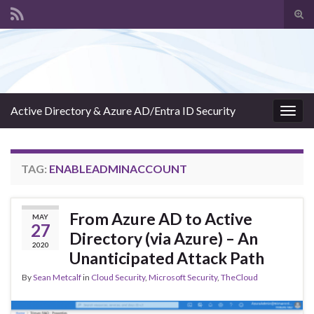
Tog
sear
Search for:
for
Active Directory & Azure AD/Entra ID Security
Togg
navig
TAG:
ENABLEADMINACCOUNT
From Azure AD to Active
MAY
27
Directory (via Azure) – An
2020
Unanticipated Attack Path
By
Sean Metcalf
in
Cloud Security
,
Microsoft Security
,
TheCloud