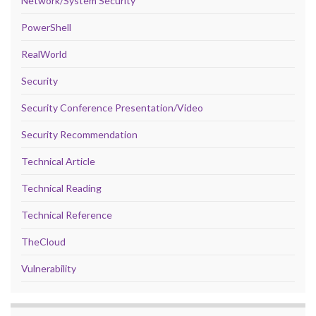
Network/System Security
PowerShell
RealWorld
Security
Security Conference Presentation/Video
Security Recommendation
Technical Article
Technical Reading
Technical Reference
TheCloud
Vulnerability