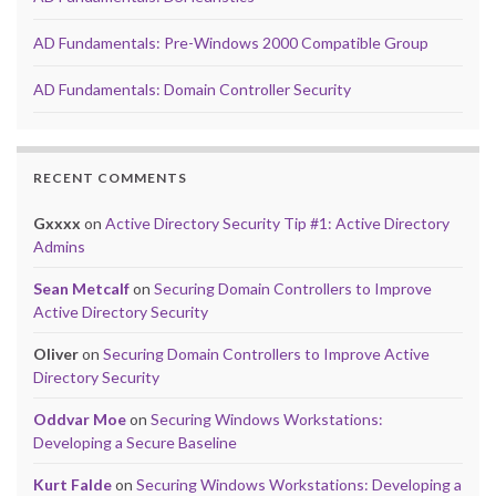
AD Fundamentals: Pre-Windows 2000 Compatible Group
AD Fundamentals: Domain Controller Security
RECENT COMMENTS
Gxxxx
on
Active Directory Security Tip #1: Active Directory
Admins
Sean Metcalf
on
Securing Domain Controllers to Improve
Active Directory Security
Oliver
on
Securing Domain Controllers to Improve Active
Directory Security
Oddvar Moe
on
Securing Windows Workstations:
Developing a Secure Baseline
Kurt Falde
on
Securing Windows Workstations: Developing a