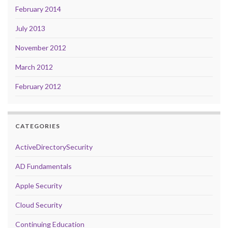
February 2014
July 2013
November 2012
March 2012
February 2012
CATEGORIES
ActiveDirectorySecurity
AD Fundamentals
Apple Security
Cloud Security
Continuing Education