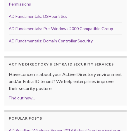
Permissions
AD Fundamentals: DSHeuristics
AD Fundamentals: Pre-Windows 2000 Compatible Group
AD Fundamentals: Domain Controller Security
ACTIVE DIRECTORY & ENTRA ID SECURITY SERVICES
Have concerns about your Active Directory environment
and/or Entra ID tenant? We help enterprises improve
their security posture.
Find out how...
POPULAR POSTS
AD Reading: Windows Server 2019 Active Directory Features