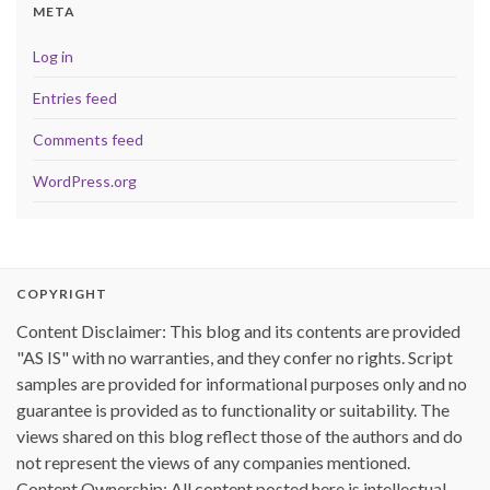
META
Log in
Entries feed
Comments feed
WordPress.org
COPYRIGHT
Content Disclaimer: This blog and its contents are provided
"AS IS" with no warranties, and they confer no rights. Script
samples are provided for informational purposes only and no
guarantee is provided as to functionality or suitability. The
views shared on this blog reflect those of the authors and do
not represent the views of any companies mentioned.
Content Ownership: All content posted here is intellectual