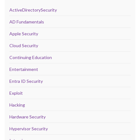
ActiveDirectorySecurity
AD Fundamentals
Apple Security
Cloud Security
Continuing Education
Entertainment
Entra ID Security
Exploit
Hacking
Hardware Security
Hypervisor Security