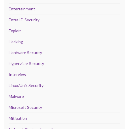
Entertainment
Entra ID Security
Exploit
Hacking
Hardware Security
Hypervisor Security
Interview
Linux/Unix Security
Malware
Microsoft Security
Mitigation