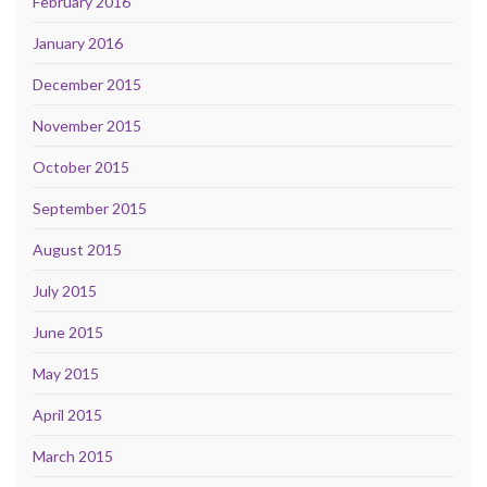
February 2016
January 2016
December 2015
November 2015
October 2015
September 2015
August 2015
July 2015
June 2015
May 2015
April 2015
March 2015