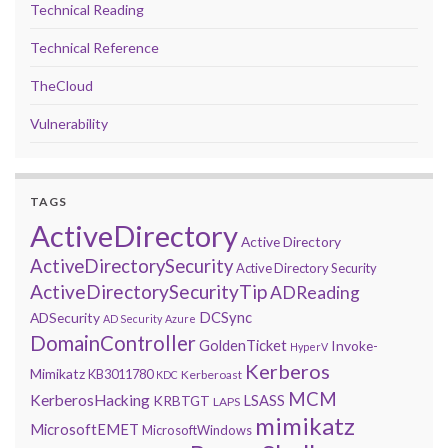
Technical Reading
Technical Reference
TheCloud
Vulnerability
TAGS
ActiveDirectory
Active Directory
ActiveDirectorySecurity
Active Directory Security
ActiveDirectorySecurityTip
ADReading
DCSync
ADSecurity
AD Security
Azure
DomainController
GoldenTicket
Invoke-
HyperV
Kerberos
Mimikatz
KB3011780
Kerberoast
KDC
MCM
KerberosHacking
LSASS
KRBTGT
LAPS
mimikatz
MicrosoftEMET
MicrosoftWindows