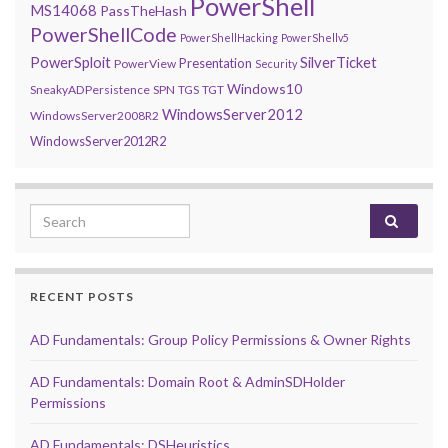
PowerShell
MS14068
PassTheHash
PowerShellCode
PowerShellHacking
PowerShellv5
PowerSploit
SilverTicket
Presentation
PowerView
Security
Windows10
SneakyADPersistence
SPN
TGS
TGT
WindowsServer2012
WindowsServer2008R2
WindowsServer2012R2
Search for:
RECENT POSTS
AD Fundamentals: Group Policy Permissions & Owner Rights
AD Fundamentals: Domain Root & AdminSDHolder
Permissions
AD Fundamentals: DSHeuristics