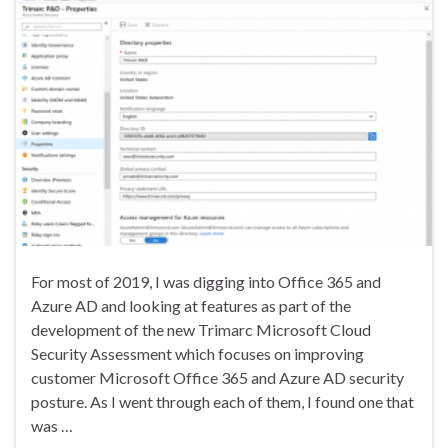
For most of 2019, I was digging into Office 365 and
Azure AD and looking at features as part of the
development of the new Trimarc Microsoft Cloud
Security Assessment which focuses on improving
customer Microsoft Office 365 and Azure AD security
posture. As I went through each of them, I found one that
was …