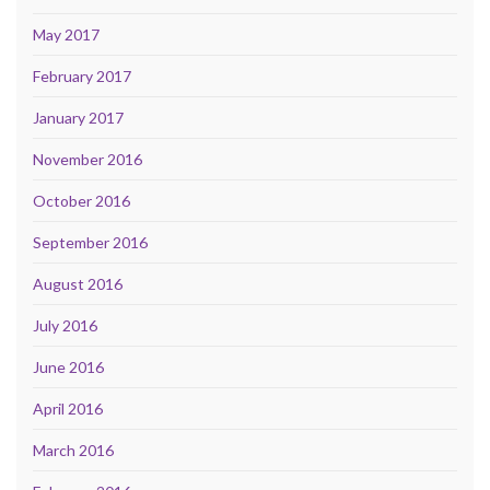
May 2017
February 2017
January 2017
November 2016
October 2016
September 2016
August 2016
July 2016
June 2016
April 2016
March 2016