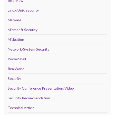
Interview
Linux/Unix Security
Malware
Microsoft Security
Mitigation
Network/System Security
PowerShell
RealWorld
Security
Security Conference Presentation/Video
Security Recommendation
Technical Article