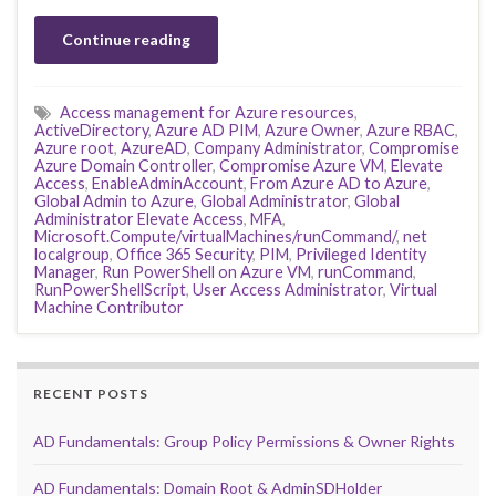
Continue reading
Access management for Azure resources
,
ActiveDirectory
,
Azure AD PIM
,
Azure Owner
,
Azure RBAC
,
Azure root
,
AzureAD
,
Company Administrator
,
Compromise
Azure Domain Controller
,
Compromise Azure VM
,
Elevate
Access
,
EnableAdminAccount
,
From Azure AD to Azure
,
Global Admin to Azure
,
Global Administrator
,
Global
Administrator Elevate Access
,
MFA
,
Microsoft.Compute/virtualMachines/runCommand/
,
net
localgroup
,
Office 365 Security
,
PIM
,
Privileged Identity
Manager
,
Run PowerShell on Azure VM
,
runCommand
,
RunPowerShellScript
,
User Access Administrator
,
Virtual
Machine Contributor
RECENT POSTS
AD Fundamentals: Group Policy Permissions & Owner Rights
AD Fundamentals: Domain Root & AdminSDHolder