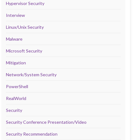
Hypervisor Security
Interview
Linux/Unix Security
Malware
Microsoft Security
Mitigation
Network/System Security
PowerShell
RealWorld
Security
Security Conference Presentation/Video
Security Recommendation