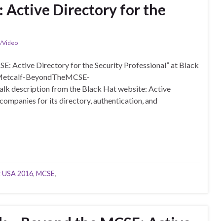
 Active Directory for the
n/Video
: Active Directory for the Security Professional” at Black
16-Metcalf-BeyondTheMCSE-
lk description from the Black Hat website: Active
ompanies for its directory, authentication, and
t USA 2016
,
MCSE
,