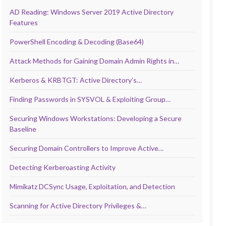
AD Reading: Windows Server 2019 Active Directory
Features
PowerShell Encoding & Decoding (Base64)
Attack Methods for Gaining Domain Admin Rights in…
Kerberos & KRBTGT: Active Directory’s…
Finding Passwords in SYSVOL & Exploiting Group…
Securing Windows Workstations: Developing a Secure
Baseline
Securing Domain Controllers to Improve Active…
Detecting Kerberoasting Activity
Mimikatz DCSync Usage, Exploitation, and Detection
Scanning for Active Directory Privileges &…