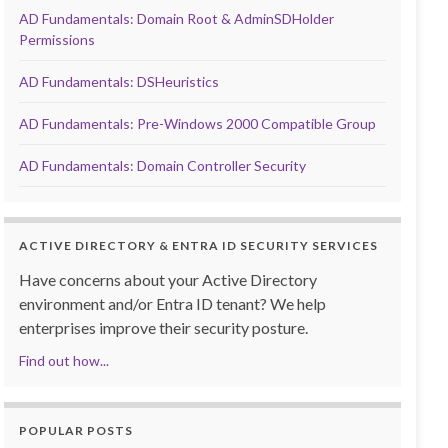
AD Fundamentals: Domain Root & AdminSDHolder
Permissions
AD Fundamentals: DSHeuristics
AD Fundamentals: Pre-Windows 2000 Compatible Group
AD Fundamentals: Domain Controller Security
ACTIVE DIRECTORY & ENTRA ID SECURITY SERVICES
Have concerns about your Active Directory
environment and/or Entra ID tenant? We help
enterprises improve their security posture.
Find out how...
POPULAR POSTS