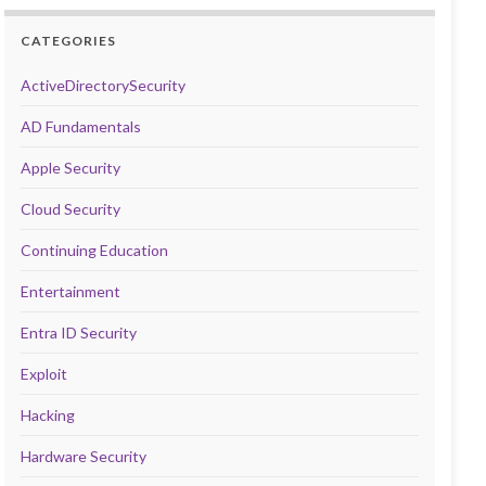
CATEGORIES
ActiveDirectorySecurity
AD Fundamentals
Apple Security
Cloud Security
Continuing Education
Entertainment
Entra ID Security
Exploit
Hacking
Hardware Security