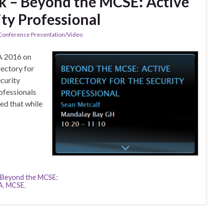
k – Beyond the MCSE: Active
ity Professional
 Conference Presentation/Video
A 2016 on
ectory for
ecurity
ofessionals
ced that while
Beyond the MCSE:
A
,
MCSE
,