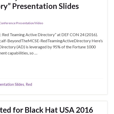
ry” Presentation Slides
 Conference Presentation/Video
: Red Teaming Active Directory” at DEF CON 24 (2016).
etcalf-BeyondTheMCSE-RedTeamingActiveDirectory Here’s
irectory (AD) is leveraged by 95% of the Fortune 1000
ent capabilities, so …
entation Slides
,
Red
sted for Black Hat USA 2016