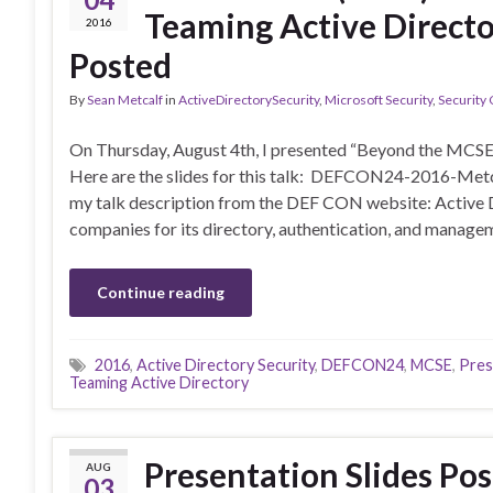
Teaming Active Directo
2016
Posted
By
Sean Metcalf
in
ActiveDirectorySecurity
,
Microsoft Security
,
Security
On Thursday, August 4th, I presented “Beyond the MCSE
Here are the slides for this talk: DEFCON24-2016-M
my talk description from the DEF CON website: Active D
companies for its directory, authentication, and managem
Continue reading
2016
,
Active Directory Security
,
DEFCON24
,
MCSE
,
Pres
Teaming Active Directory
Presentation Slides Po
AUG
03