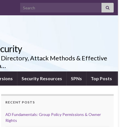
Search for:
curity
 Directory, Attack Methods & Effective
ia…
rsions
Security Resources
SPNs
Top Posts
RECENT POSTS
AD Fundamentals: Group Policy Permissions & Owner
Rights