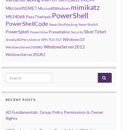
LAPS
mimikatz
MicrosoftEMET
MicrosoftWindows
PowerShell
MS14068
PassTheHash
PowerShellCode
PowerShellHacking
PowerShellv5
PowerSploit
SilverTicket
Presentation
PowerView
Security
Windows10
SneakyADPersistence
SPN
TGS
TGT
WindowsServer2012
WindowsServer2008R2
WindowsServer2012R2
Search for:
RECENT POSTS
AD Fundamentals: Group Policy Permissions & Owner
Rights