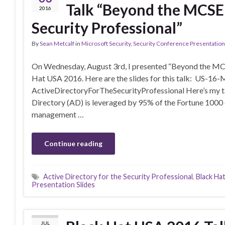
Talk “Beyond the MCSE:
2016
Security Professional”
By
Sean Metcalf
in
Microsoft Security
,
Security Conference Presentatio
On Wednesday, August 3rd, I presented “Beyond the MCSE
Hat USA 2016. Here are the slides for this talk: US-
ActiveDirectoryForTheSecurityProfessional Here’s my ta
Directory (AD) is leveraged by 95% of the Fortune 1000 c
management …
Continue reading
Active Directory for the Security Professional
,
Black Ha
Presentation Slides
JUL