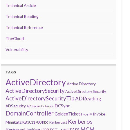
Technical Article
Technical Reading
Technical Reference
TheCloud
Vulnerability
TAGS
ActiveDirectory
Active Directory
ActiveDirectorySecurity
Active Directory Security
ActiveDirectorySecurityTip
ADReading
DCSync
ADSecurity
AD Security
Azure
DomainController
GoldenTicket
Invoke-
HyperV
Kerberos
Mimikatz
KB3011780
Kerberoast
KDC
MCM
KerberosHacking
LSASS
KRBTGT