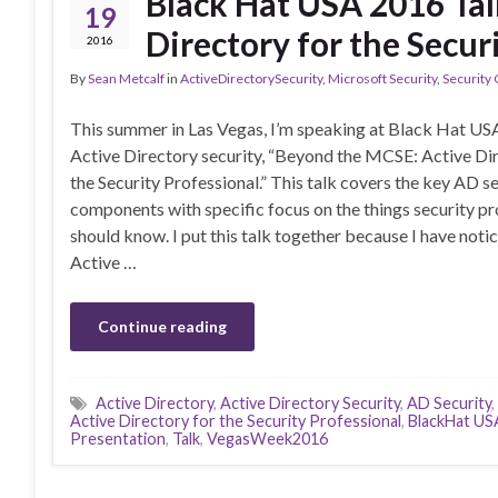
Black Hat USA 2016 Tal
19
Directory for the Secur
2016
By
Sean Metcalf
in
ActiveDirectorySecurity
,
Microsoft Security
,
Security
This summer in Las Vegas, I’m speaking at Black Hat US
Active Directory security, “Beyond the MCSE: Active Dir
the Security Professional.” This talk covers the key AD s
components with specific focus on the things security pr
should know. I put this talk together because I have noti
Active …
Continue reading
Active Directory
,
Active Directory Security
,
AD Security
,
Active Directory for the Security Professional
,
BlackHat US
Presentation
,
Talk
,
VegasWeek2016