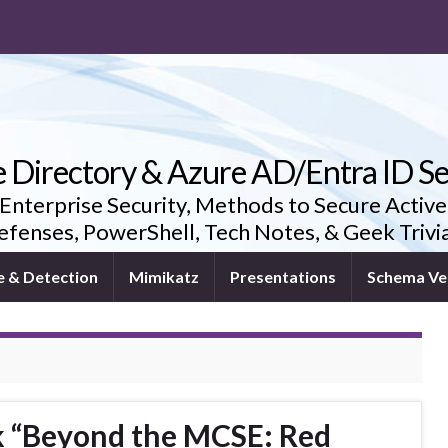
e Directory & Azure AD/Entra ID Se
 Enterprise Security, Methods to Secure Active
fenses, PowerShell, Tech Notes, & Geek Triv
e & Detection
Mimikatz
Presentations
Schema Ve
k “Beyond the MCSE: Red