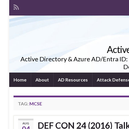
Activ
Active Directory & Azure AD/Entra ID:
De
Home
About
AD Resources
Attack Defens
TAG:
MCSE
DEF CON 24 (2016) Tal
AUG
04