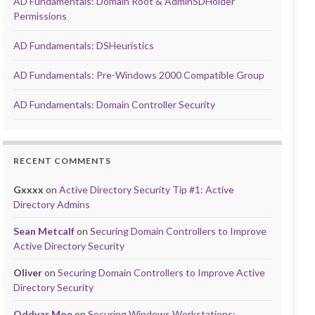
AD Fundamentals: Domain Root & AdminSDHolder
Permissions
AD Fundamentals: DSHeuristics
AD Fundamentals: Pre-Windows 2000 Compatible Group
AD Fundamentals: Domain Controller Security
RECENT COMMENTS
Gxxxx
on
Active Directory Security Tip #1: Active
Directory Admins
Sean Metcalf
on
Securing Domain Controllers to Improve
Active Directory Security
Oliver
on
Securing Domain Controllers to Improve Active
Directory Security
Oddvar Moe
on
Securing Windows Workstations: