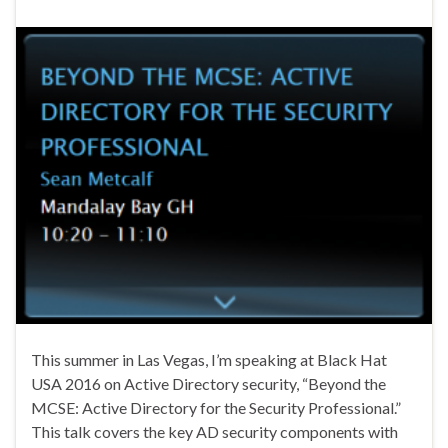
This summer in Las Vegas, I’m speaking at Black Hat
USA 2016 on Active Directory security, “Beyond the
MCSE: Active Directory for the Security Professional.”
This talk covers the key AD security components with