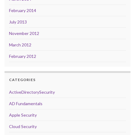
February 2014
July 2013
November 2012
March 2012
February 2012
CATEGORIES
ActiveDirectorySecurity
AD Fundamentals
Apple Security
Cloud Security