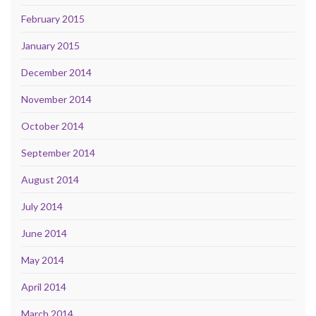
February 2015
January 2015
December 2014
November 2014
October 2014
September 2014
August 2014
July 2014
June 2014
May 2014
April 2014
March 2014