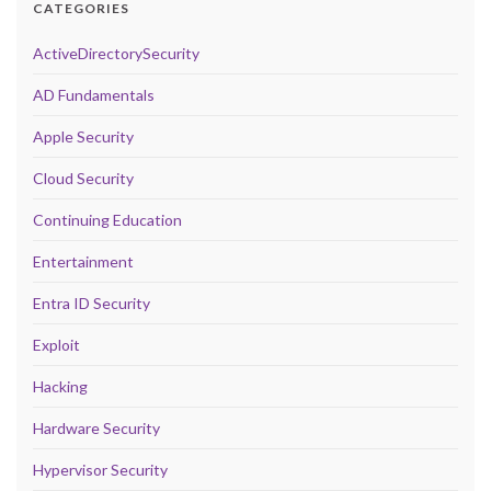
CATEGORIES
ActiveDirectorySecurity
AD Fundamentals
Apple Security
Cloud Security
Continuing Education
Entertainment
Entra ID Security
Exploit
Hacking
Hardware Security
Hypervisor Security