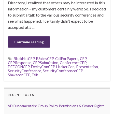
Directory, I realized that others may be interested in this
information – my customers certainly were! So, I decided
to submit a talk to the various security conferences and
see what happened. I certainly didn’t expect to be
accepted at 5 …
Continue reading
BlackHatCFP
,
BSidesCFP
,
CallForPapers
,
CFP
,
CFPResponse
,
CFPSubmission
,
ConferenceCFP
,
DEFCONCFP
,
DerbyConCFP
,
HackerCon
,
Presentation
,
SecurityConference
,
SecurityConferenceCFP
,
ShakaconCFP
,
Talk
RECENT POSTS
AD Fundamentals: Group Policy Permissions & Owner Rights