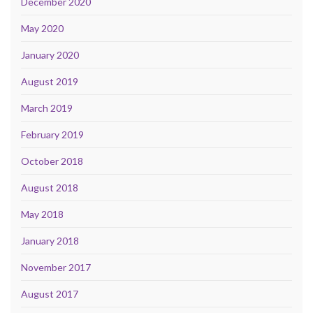
December 2020
May 2020
January 2020
August 2019
March 2019
February 2019
October 2018
August 2018
May 2018
January 2018
November 2017
August 2017