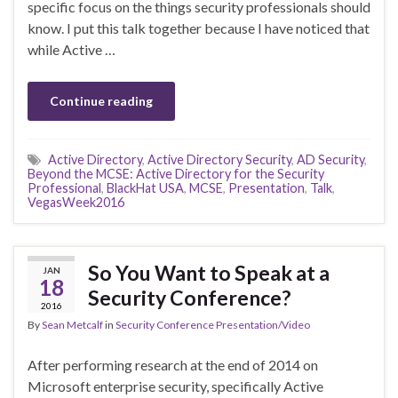
specific focus on the things security professionals should
know. I put this talk together because I have noticed that
while Active …
Continue reading
Active Directory
,
Active Directory Security
,
AD Security
,
Beyond the MCSE: Active Directory for the Security
Professional
,
BlackHat USA
,
MCSE
,
Presentation
,
Talk
,
VegasWeek2016
So You Want to Speak at a
JAN
18
Security Conference?
2016
By
Sean Metcalf
in
Security Conference Presentation/Video
After performing research at the end of 2014 on
Microsoft enterprise security, specifically Active