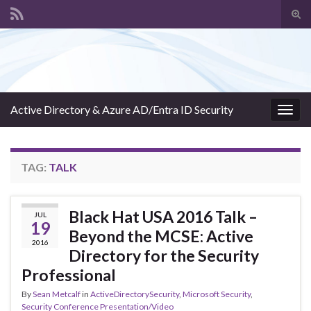
Tog
sear
Search for:
for
Active Directory & Azure AD/Entra ID Security
Togg
navig
TAG:
TALK
Black Hat USA 2016 Talk –
JUL
19
Beyond the MCSE: Active
2016
Directory for the Security
Professional
By
Sean Metcalf
in
ActiveDirectorySecurity
,
Microsoft Security
,
Security Conference Presentation/Video