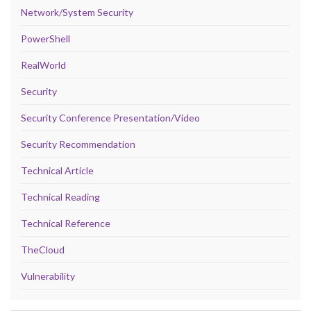
Network/System Security
PowerShell
RealWorld
Security
Security Conference Presentation/Video
Security Recommendation
Technical Article
Technical Reading
Technical Reference
TheCloud
Vulnerability