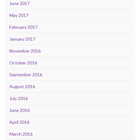
June 2017
May 2017
February 2017
January 2017
November 2016
October 2016
September 2016
August 2016
July 2016
June 2016
April 2016
March 2016