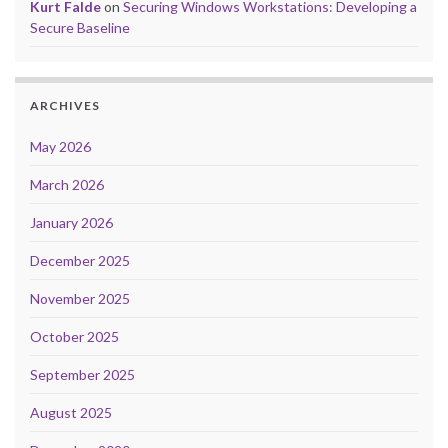
Kurt Falde
on
Securing Windows Workstations: Developing a
Secure Baseline
ARCHIVES
May 2026
March 2026
January 2026
December 2025
November 2025
October 2025
September 2025
August 2025