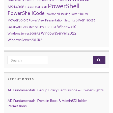
PowerShell
MS14068
PassTheHash
PowerShellCode
PowerShellHacking
PowerShellv5
PowerSploit
SilverTicket
Presentation
PowerView
Security
Windows10
SneakyADPersistence
SPN
TGS
TGT
WindowsServer2012
WindowsServer2008R2
WindowsServer2012R2
Search for:
RECENT POSTS
AD Fundamentals: Group Policy Permissions & Owner Rights
AD Fundamentals: Domain Root & AdminSDHolder
Permissions