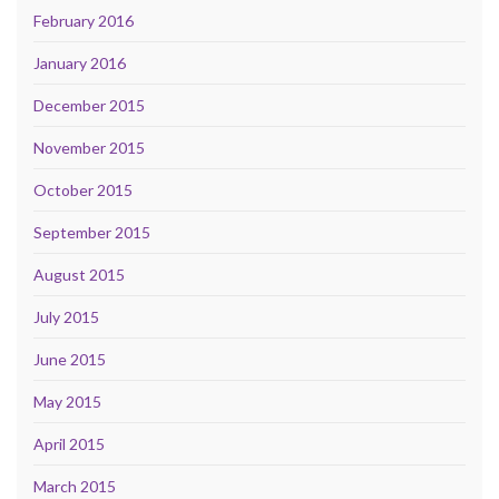
February 2016
January 2016
December 2015
November 2015
October 2015
September 2015
August 2015
July 2015
June 2015
May 2015
April 2015
March 2015