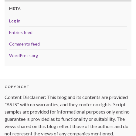
META
Log in
Entries feed
Comments feed
WordPress.org
COPYRIGHT
Content Disclaimer: This blog and its contents are provided
"AS IS" with no warranties, and they confer no rights. Script
samples are provided for informational purposes only and no
guarantee is provided as to functionality or suitability. The
views shared on this blog reflect those of the authors and do
not represent the views of any companies mentioned.