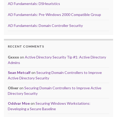
AD Fundamentals: DSHeuristics
AD Fundamentals: Pre-Windows 2000 Compatible Group
AD Fundamentals: Domain Controller Security
RECENT COMMENTS
Gxxxx
on
Active Directory Security Tip #1: Active Directory
Admins
Sean Metcalf
on
Securing Domain Controllers to Improve
Active Directory Security
Oliver
on
Securing Domain Controllers to Improve Active
Directory Security
Oddvar Moe
on
Securing Windows Workstations:
Developing a Secure Baseline