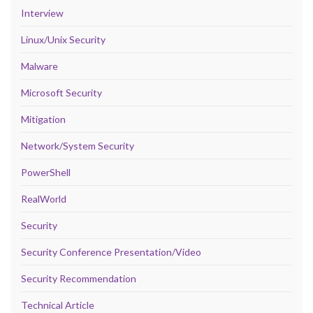
Interview
Linux/Unix Security
Malware
Microsoft Security
Mitigation
Network/System Security
PowerShell
RealWorld
Security
Security Conference Presentation/Video
Security Recommendation
Technical Article