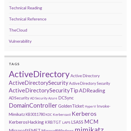
Technical Reading
Technical Reference
TheCloud
Vulnerability
TAGS
ActiveDirectory
Active Directory
ActiveDirectorySecurity
Active Directory Security
ActiveDirectorySecurityTip
ADReading
DCSync
ADSecurity
AD Security
Azure
DomainController
GoldenTicket
Invoke-
HyperV
Kerberos
Mimikatz
KB3011780
Kerberoast
KDC
MCM
KerberosHacking
LSASS
KRBTGT
LAPS
mimikatz
MicrosoftEMET
MicrosoftWindows