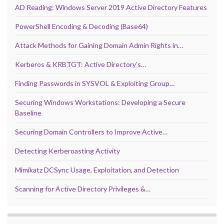
AD Reading: Windows Server 2019 Active Directory Features
PowerShell Encoding & Decoding (Base64)
Attack Methods for Gaining Domain Admin Rights in…
Kerberos & KRBTGT: Active Directory’s…
Finding Passwords in SYSVOL & Exploiting Group…
Securing Windows Workstations: Developing a Secure
Baseline
Securing Domain Controllers to Improve Active…
Detecting Kerberoasting Activity
Mimikatz DCSync Usage, Exploitation, and Detection
Scanning for Active Directory Privileges &…