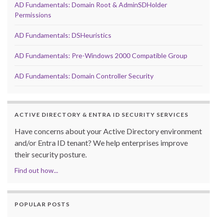
AD Fundamentals: Domain Root & AdminSDHolder
Permissions
AD Fundamentals: DSHeuristics
AD Fundamentals: Pre-Windows 2000 Compatible Group
AD Fundamentals: Domain Controller Security
ACTIVE DIRECTORY & ENTRA ID SECURITY SERVICES
Have concerns about your Active Directory environment
and/or Entra ID tenant? We help enterprises improve
their security posture.
Find out how...
POPULAR POSTS