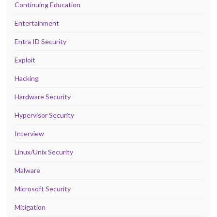
Continuing Education
Entertainment
Entra ID Security
Exploit
Hacking
Hardware Security
Hypervisor Security
Interview
Linux/Unix Security
Malware
Microsoft Security
Mitigation