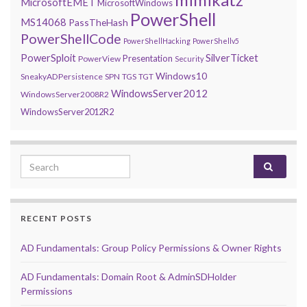
MicrosoftEMET
MicrosoftWindows
PowerShell
MS14068
PassTheHash
PowerShellCode
PowerShellHacking
PowerShellv5
PowerSploit
SilverTicket
Presentation
PowerView
Security
Windows10
SneakyADPersistence
SPN
TGS
TGT
WindowsServer2012
WindowsServer2008R2
WindowsServer2012R2
Search for:
RECENT POSTS
AD Fundamentals: Group Policy Permissions & Owner Rights
AD Fundamentals: Domain Root & AdminSDHolder
Permissions