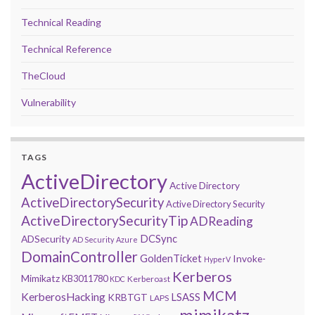
Technical Reading
Technical Reference
TheCloud
Vulnerability
TAGS
ActiveDirectory
Active Directory
ActiveDirectorySecurity
Active Directory Security
ActiveDirectorySecurityTip
ADReading
DCSync
ADSecurity
AD Security
Azure
DomainController
GoldenTicket
Invoke-
HyperV
Kerberos
Mimikatz
KB3011780
Kerberoast
KDC
MCM
KerberosHacking
LSASS
KRBTGT
LAPS
mimikatz