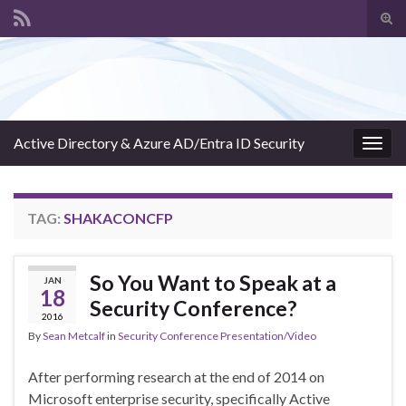
Tog
sear
Search for:
for
Active Directory & Azure AD/Entra ID Security
Togg
navig
TAG:
SHAKACONCFP
So You Want to Speak at a
JAN
18
Security Conference?
2016
By
Sean Metcalf
in
Security Conference Presentation/Video
After performing research at the end of 2014 on
Microsoft enterprise security, specifically Active