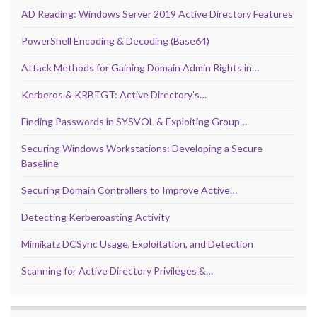
AD Reading: Windows Server 2019 Active Directory Features
PowerShell Encoding & Decoding (Base64)
Attack Methods for Gaining Domain Admin Rights in…
Kerberos & KRBTGT: Active Directory’s…
Finding Passwords in SYSVOL & Exploiting Group…
Securing Windows Workstations: Developing a Secure
Baseline
Securing Domain Controllers to Improve Active…
Detecting Kerberoasting Activity
Mimikatz DCSync Usage, Exploitation, and Detection
Scanning for Active Directory Privileges &…