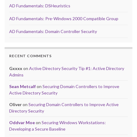
AD Fundamentals: DSHeuristics
AD Fundamentals: Pre-Windows 2000 Compatible Group
AD Fundamentals: Domain Controller Security
RECENT COMMENTS
Gxxxx
on
Active Directory Security Tip #1: Active Directory
Admins
Sean Metcalf
on
Securing Domain Controllers to Improve
Active Directory Security
Oliver
on
Securing Domain Controllers to Improve Active
Directory Security
Oddvar Moe
on
Securing Windows Workstations:
Developing a Secure Baseline