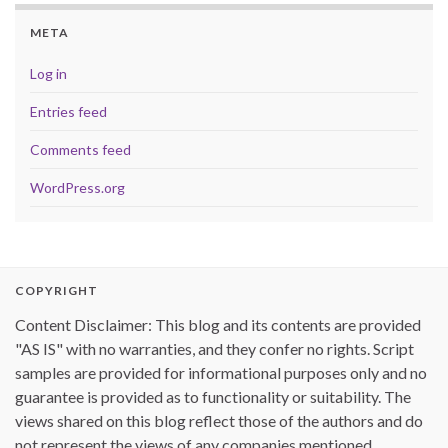
META
Log in
Entries feed
Comments feed
WordPress.org
COPYRIGHT
Content Disclaimer: This blog and its contents are provided
"AS IS" with no warranties, and they confer no rights. Script
samples are provided for informational purposes only and no
guarantee is provided as to functionality or suitability. The
views shared on this blog reflect those of the authors and do
not represent the views of any companies mentioned.