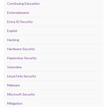
Continuing Education
Entertainment
Entra ID Security
Exploit
Hacking
Hardware Security
Hypervisor Security
Interview
Linux/Unix Security
Malware
Microsoft Security
Mitigation