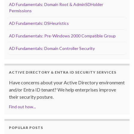
AD Fundamentals: Domain Root & AdminSDHolder
Permissions
AD Fundamentals: DSHeuristics
AD Fundamentals: Pre-Windows 2000 Compatible Group
AD Fundamentals: Domain Controller Security
ACTIVE DIRECTORY & ENTRA ID SECURITY SERVICES
Have concerns about your Active Directory environment
and/or Entra ID tenant? We help enterprises improve
their security posture.
Find out how...
POPULAR POSTS