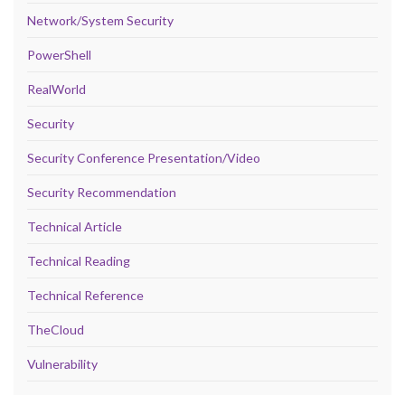
Network/System Security
PowerShell
RealWorld
Security
Security Conference Presentation/Video
Security Recommendation
Technical Article
Technical Reading
Technical Reference
TheCloud
Vulnerability