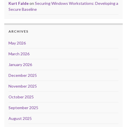
Kurt Falde
on
Securing Windows Workstations: Developing a
Secure Baseline
ARCHIVES
May 2026
March 2026
January 2026
December 2025
November 2025
October 2025
September 2025
August 2025