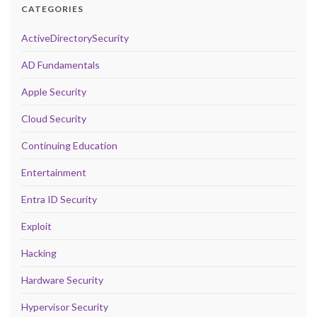
CATEGORIES
ActiveDirectorySecurity
AD Fundamentals
Apple Security
Cloud Security
Continuing Education
Entertainment
Entra ID Security
Exploit
Hacking
Hardware Security
Hypervisor Security