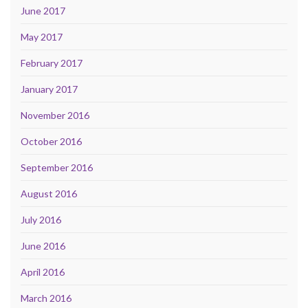
June 2017
May 2017
February 2017
January 2017
November 2016
October 2016
September 2016
August 2016
July 2016
June 2016
April 2016
March 2016