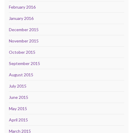
February 2016
January 2016
December 2015
November 2015
October 2015
September 2015
August 2015
July 2015
June 2015
May 2015
April 2015
March 2015