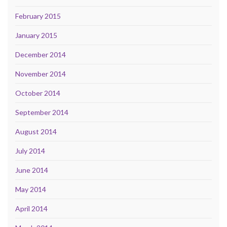
February 2015
January 2015
December 2014
November 2014
October 2014
September 2014
August 2014
July 2014
June 2014
May 2014
April 2014