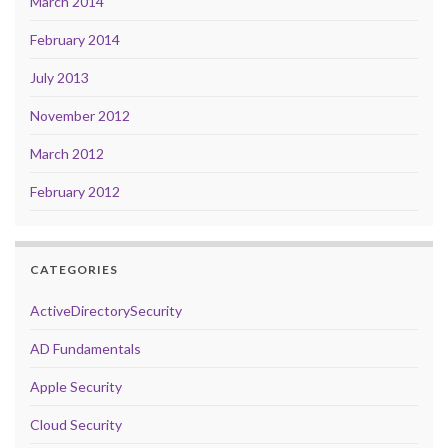
March 2014
February 2014
July 2013
November 2012
March 2012
February 2012
CATEGORIES
ActiveDirectorySecurity
AD Fundamentals
Apple Security
Cloud Security