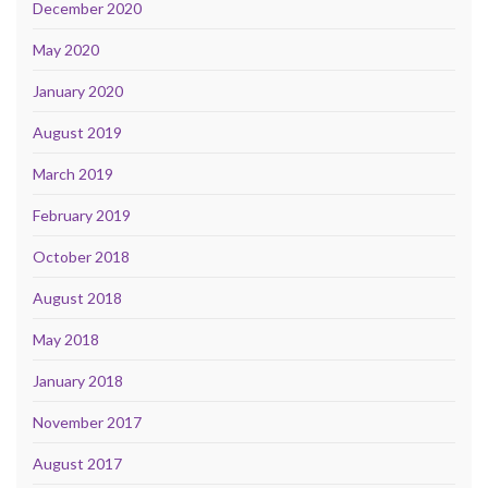
December 2020
May 2020
January 2020
August 2019
March 2019
February 2019
October 2018
August 2018
May 2018
January 2018
November 2017
August 2017