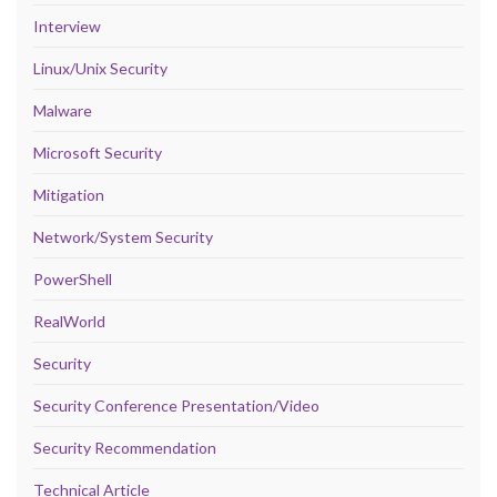
Interview
Linux/Unix Security
Malware
Microsoft Security
Mitigation
Network/System Security
PowerShell
RealWorld
Security
Security Conference Presentation/Video
Security Recommendation
Technical Article