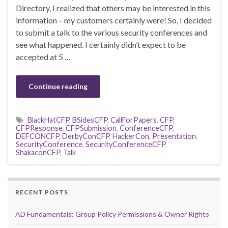
Directory, I realized that others may be interested in this
information – my customers certainly were! So, I decided
to submit a talk to the various security conferences and
see what happened. I certainly didn’t expect to be
accepted at 5 …
Continue reading
BlackHatCFP
,
BSidesCFP
,
CallForPapers
,
CFP
,
CFPResponse
,
CFPSubmission
,
ConferenceCFP
,
DEFCONCFP
,
DerbyConCFP
,
HackerCon
,
Presentation
,
SecurityConference
,
SecurityConferenceCFP
,
ShakaconCFP
,
Talk
RECENT POSTS
AD Fundamentals: Group Policy Permissions & Owner Rights