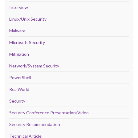
Interview
Linux/Unix Security
Malware
Microsoft Security
Mitigation
Network/System Security
PowerShell
RealWorld
Security
Security Conference Presentation/Video
Security Recommendation
Technical Article