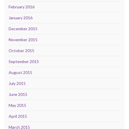
February 2016
January 2016
December 2015
November 2015
October 2015
September 2015
August 2015
July 2015
June 2015
May 2015
April 2015
March 2015