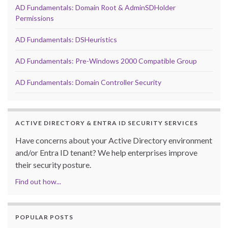
AD Fundamentals: Domain Root & AdminSDHolder
Permissions
AD Fundamentals: DSHeuristics
AD Fundamentals: Pre-Windows 2000 Compatible Group
AD Fundamentals: Domain Controller Security
ACTIVE DIRECTORY & ENTRA ID SECURITY SERVICES
Have concerns about your Active Directory environment
and/or Entra ID tenant? We help enterprises improve
their security posture.
Find out how...
POPULAR POSTS