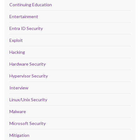
Continuing Education
Entertainment
Entra ID Security
Exploit
Hacking
Hardware Security
Hypervisor Security
Interview
Linux/Unix Security
Malware
Microsoft Security
Mitigation