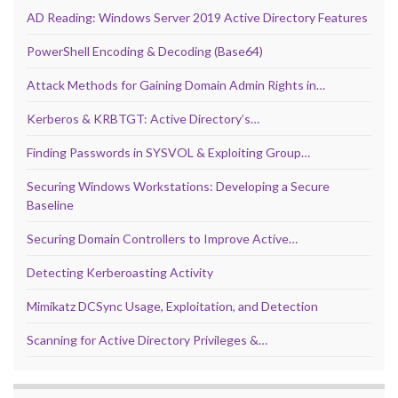
AD Reading: Windows Server 2019 Active Directory Features
PowerShell Encoding & Decoding (Base64)
Attack Methods for Gaining Domain Admin Rights in…
Kerberos & KRBTGT: Active Directory’s…
Finding Passwords in SYSVOL & Exploiting Group…
Securing Windows Workstations: Developing a Secure
Baseline
Securing Domain Controllers to Improve Active…
Detecting Kerberoasting Activity
Mimikatz DCSync Usage, Exploitation, and Detection
Scanning for Active Directory Privileges &…