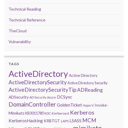
Technical Reading
Technical Reference
TheCloud
Vulnerability
TAGS
ActiveDirectory
Active Directory
ActiveDirectorySecurity
Active Directory Security
ActiveDirectorySecurityTip
ADReading
DCSync
ADSecurity
AD Security
Azure
DomainController
GoldenTicket
Invoke-
HyperV
Kerberos
Mimikatz
KB3011780
Kerberoast
KDC
MCM
KerberosHacking
LSASS
KRBTGT
LAPS
mimikatz