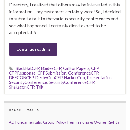
Directory, I realized that others may be interested in this
information – my customers certainly were! So, I decided
to submit a talk to the various security conferences and
see what happened. I certainly didn’t expect to be
accepted at 5 …
Continue reading
BlackHatCFP
,
BSidesCFP
,
CallForPapers
,
CFP
,
CFPResponse
,
CFPSubmission
,
ConferenceCFP
,
DEFCONCFP
,
DerbyConCFP
,
HackerCon
,
Presentation
,
SecurityConference
,
SecurityConferenceCFP
,
ShakaconCFP
,
Talk
RECENT POSTS
AD Fundamentals: Group Policy Permissions & Owner Rights