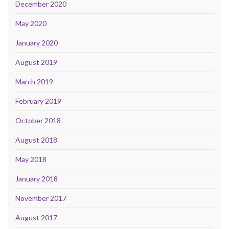
December 2020
May 2020
January 2020
August 2019
March 2019
February 2019
October 2018
August 2018
May 2018
January 2018
November 2017
August 2017