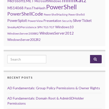
MicrosoftEMET
MicrosoftWindows
PowerShell
MS14068
PassTheHash
PowerShellCode
PowerShellHacking
PowerShellv5
PowerSploit
SilverTicket
Presentation
PowerView
Security
Windows10
SneakyADPersistence
SPN
TGS
TGT
WindowsServer2012
WindowsServer2008R2
WindowsServer2012R2
Search for:
RECENT POSTS
AD Fundamentals: Group Policy Permissions & Owner Rights
AD Fundamentals: Domain Root & AdminSDHolder
Permissions