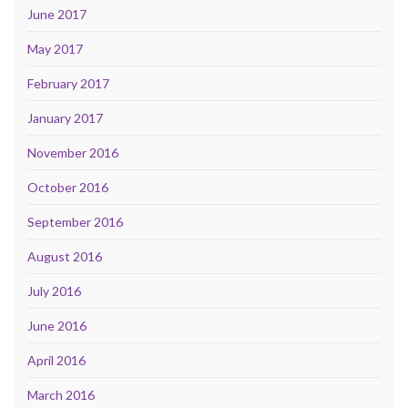
June 2017
May 2017
February 2017
January 2017
November 2016
October 2016
September 2016
August 2016
July 2016
June 2016
April 2016
March 2016