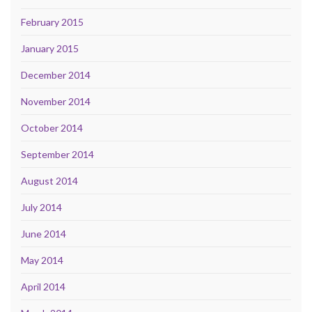
February 2015
January 2015
December 2014
November 2014
October 2014
September 2014
August 2014
July 2014
June 2014
May 2014
April 2014