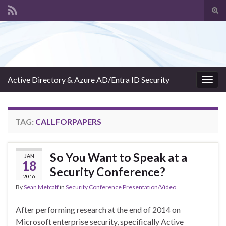
Tog
sear
Search for:
for
Active Directory & Azure AD/Entra ID Security
Togg
navig
TAG:
CALLFORPAPERS
So You Want to Speak at a
JAN
18
Security Conference?
2016
By
Sean Metcalf
in
Security Conference Presentation/Video
After performing research at the end of 2014 on
Microsoft enterprise security, specifically Active