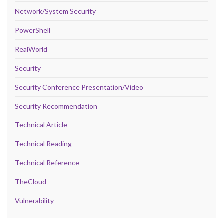
Network/System Security
PowerShell
RealWorld
Security
Security Conference Presentation/Video
Security Recommendation
Technical Article
Technical Reading
Technical Reference
TheCloud
Vulnerability