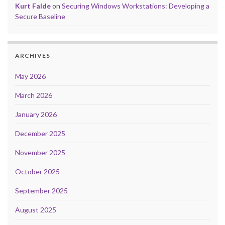
Kurt Falde
on
Securing Windows Workstations: Developing a
Secure Baseline
ARCHIVES
May 2026
March 2026
January 2026
December 2025
November 2025
October 2025
September 2025
August 2025