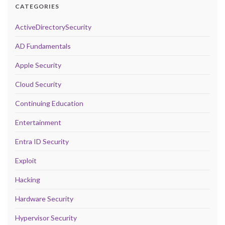
CATEGORIES
ActiveDirectorySecurity
AD Fundamentals
Apple Security
Cloud Security
Continuing Education
Entertainment
Entra ID Security
Exploit
Hacking
Hardware Security
Hypervisor Security