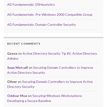
AD Fundamentals: DSHeuristics
AD Fundamentals: Pre-Windows 2000 Compatible Group
AD Fundamentals: Domain Controller Security
RECENT COMMENTS
Gxxxx
on
Active Directory Security Tip #1: Active Directory
Admins
Sean Metcalf
on
Securing Domain Controllers to Improve
Active Directory Security
Oliver
on
Securing Domain Controllers to Improve Active
Directory Security
Oddvar Moe
on
Securing Windows Workstations:
Developing a Secure Baseline