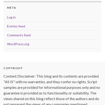
META
Log in
Entries feed
Comments feed
WordPress.org
COPYRIGHT
Content Disclaimer: This blog and its contents are provided
"AS IS" with no warranties, and they confer no rights. Script
samples are provided for informational purposes only and no
guarantee is provided as to functionality or suitability. The
views shared on this blog reflect those of the authors and do
not represent the views of any companies mentioned.