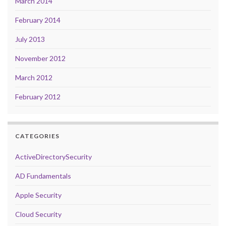
March 2014
February 2014
July 2013
November 2012
March 2012
February 2012
CATEGORIES
ActiveDirectorySecurity
AD Fundamentals
Apple Security
Cloud Security