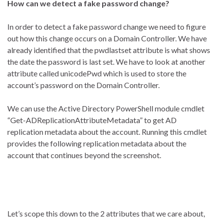
How can we detect a fake password change?
In order to detect a fake password change we need to figure
out how this change occurs on a Domain Controller. We have
already identified that the pwdlastset attribute is what shows
the date the password is last set. We have to look at another
attribute called unicodePwd which is used to store the
account’s password on the Domain Controller.
We can use the Active Directory PowerShell module cmdlet
“Get-ADReplicationAttributeMetadata” to get AD
replication metadata about the account. Running this cmdlet
provides the following replication metadata about the
account that continues beyond the screenshot.
Let’s scope this down to the 2 attributes that we care about,