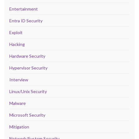
Entertainment
Entra ID Security
Exploit
Hacking
Hardware Security
Hypervisor Security
Interview
Linux/Unix Security
Malware
Microsoft Security
Mitigation
Network/System Security