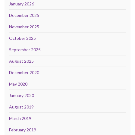
January 2026
December 2025
November 2025
October 2025
September 2025
August 2025
December 2020
May 2020
January 2020
August 2019
March 2019
February 2019