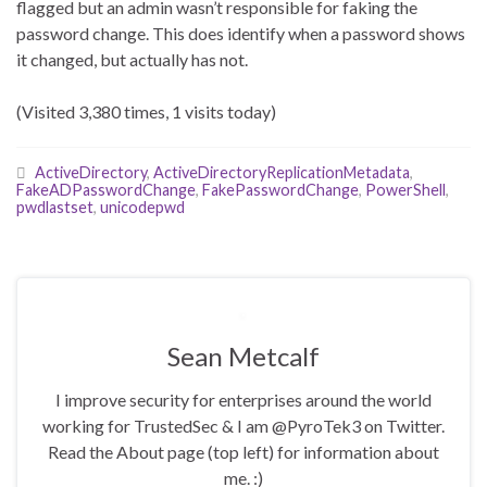
flagged but an admin wasn’t responsible for faking the
password change. This does identify when a password shows
it changed, but actually has not.
(Visited 3,380 times, 1 visits today)
ActiveDirectory
,
ActiveDirectoryReplicationMetadata
,
FakeADPasswordChange
,
FakePasswordChange
,
PowerShell
,
pwdlastset
,
unicodepwd
Sean Metcalf
I improve security for enterprises around the world
working for TrustedSec & I am @PyroTek3 on Twitter.
Read the About page (top left) for information about
me. :)