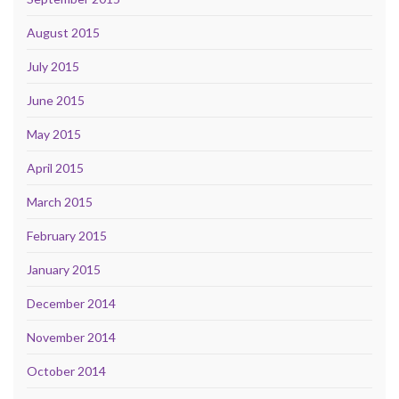
August 2015
July 2015
June 2015
May 2015
April 2015
March 2015
February 2015
January 2015
December 2014
November 2014
October 2014