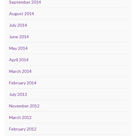
September 2014
August 2014
July 2014
June 2014
May 2014
April 2014
March 2014
February 2014
July 2013
November 2012
March 2012
February 2012