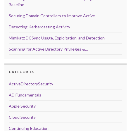
Baseline
Securing Domain Controllers to Improve Active…
Detecting Kerberoasting Activity
Mimikatz DCSync Usage, Exploitation, and Detection
Scanning for Active Directory Privileges &…
CATEGORIES
ActiveDirectorySecurity
AD Fundamentals
Apple Security
Cloud Security
Continuing Education