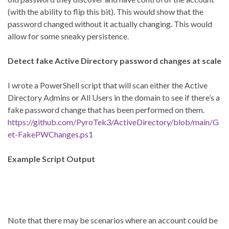
(with the ability to flip this bit). This would show that the
password changed without it actually changing. This would
allow for some sneaky persistence.
Detect fake Active Directory password changes at scale
I wrote a PowerShell script that will scan either the Active
Directory Admins or All Users in the domain to see if there’s a
fake password change that has been performed on them.
https://github.com/PyroTek3/ActiveDirectory/blob/main/G
et-FakePWChanges.ps1
Example Script Output
Note that there may be scenarios where an account could be