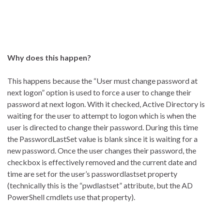
Why does this happen?
This happens because the “User must change password at
next logon” option is used to force a user to change their
password at next logon. With it checked, Active Directory is
waiting for the user to attempt to logon which is when the
user is directed to change their password. During this time
the PasswordLastSet value is blank since it is waiting for a
new password. Once the user changes their password, the
checkbox is effectively removed and the current date and
time are set for the user’s passwordlastset property
(technically this is the “pwdlastset” attribute, but the AD
PowerShell cmdlets use that property).