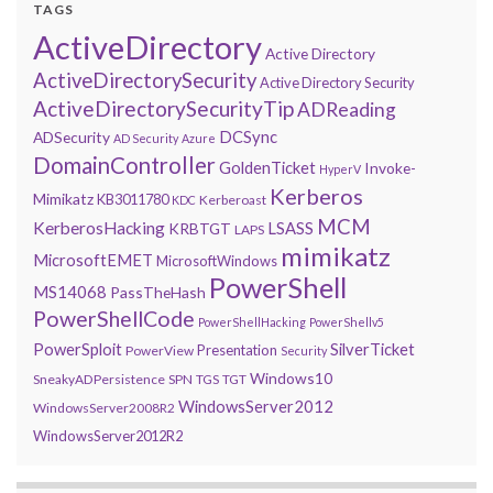
TAGS
ActiveDirectory
Active Directory
ActiveDirectorySecurity
Active Directory Security
ActiveDirectorySecurityTip
ADReading
DCSync
ADSecurity
AD Security
Azure
DomainController
GoldenTicket
Invoke-
HyperV
Kerberos
Mimikatz
KB3011780
Kerberoast
KDC
MCM
KerberosHacking
LSASS
KRBTGT
LAPS
mimikatz
MicrosoftEMET
MicrosoftWindows
PowerShell
MS14068
PassTheHash
PowerShellCode
PowerShellHacking
PowerShellv5
PowerSploit
SilverTicket
Presentation
PowerView
Security
Windows10
SneakyADPersistence
SPN
TGS
TGT
WindowsServer2012
WindowsServer2008R2
WindowsServer2012R2