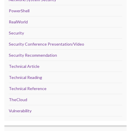
PowerShell
RealWorld
Security
Security Conference Presentation/Video
Security Recommendation
Technical Article
Technical Reading
Technical Reference
TheCloud
Vulnerability