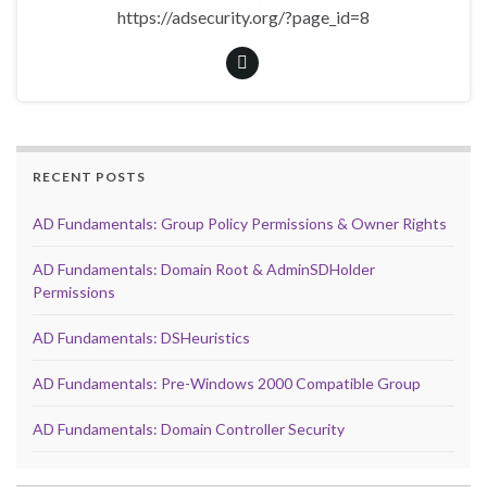
https://adsecurity.org/?page_id=8
RECENT POSTS
AD Fundamentals: Group Policy Permissions & Owner Rights
AD Fundamentals: Domain Root & AdminSDHolder
Permissions
AD Fundamentals: DSHeuristics
AD Fundamentals: Pre-Windows 2000 Compatible Group
AD Fundamentals: Domain Controller Security