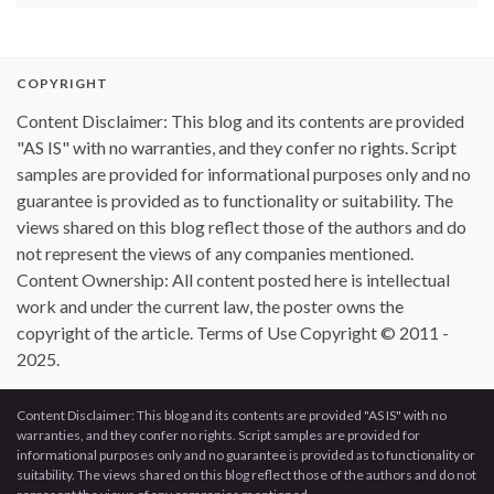
COPYRIGHT
Content Disclaimer: This blog and its contents are provided
"AS IS" with no warranties, and they confer no rights. Script
samples are provided for informational purposes only and no
guarantee is provided as to functionality or suitability. The
views shared on this blog reflect those of the authors and do
not represent the views of any companies mentioned.
Content Ownership: All content posted here is intellectual
work and under the current law, the poster owns the
copyright of the article. Terms of Use Copyright © 2011 -
2025.
Content Disclaimer: This blog and its contents are provided "AS IS" with no
warranties, and they confer no rights. Script samples are provided for
informational purposes only and no guarantee is provided as to functionality or
suitability. The views shared on this blog reflect those of the authors and do not