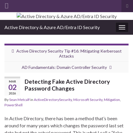
Tog
sea
Search for:
for
Active Directory & Azure AD/Entra ID Security
Togg
navig
Active Directory Security Tip #16: Mitigating Kerberoast
Attacks
AD Fundamentals: Domain Controller Security
Detecting Fake Active Directory
MAR
02
Password Changes
2026
By
Sean Metcalf
in
ActiveDirectorySecurity
,
Microsoft Security
,
Mitigation
,
PowerShell
In Active Directory, there has been a method that’s been
around for many years which changes the password last set
date but not the actual password. This is what I call a “fake