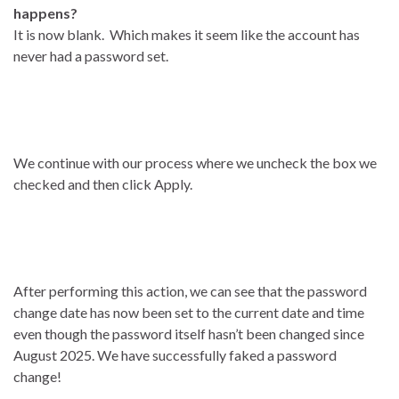
happens?
It is now blank. Which makes it seem like the account has
never had a password set.
We continue with our process where we uncheck the box we
checked and then click Apply.
After performing this action, we can see that the password
change date has now been set to the current date and time
even though the password itself hasn’t been changed since
August 2025. We have successfully faked a password
change!