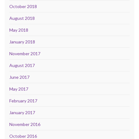
October 2018
August 2018
May 2018
January 2018
November 2017
August 2017
June 2017
May 2017
February 2017
January 2017
November 2016
October 2016