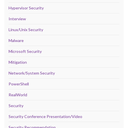
Hypervisor Security
Interview
Linux/Unix Security
Malware
Microsoft Security
Mitigation
Network/System Security
PowerShell
RealWorld
Security
Security Conference Presentation/Video
Security Recommendation