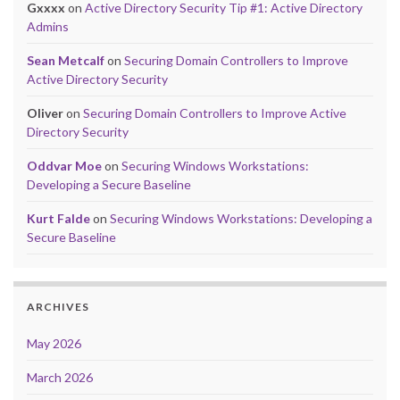
Gxxxx
on
Active Directory Security Tip #1: Active Directory
Admins
Sean Metcalf
on
Securing Domain Controllers to Improve
Active Directory Security
Oliver
on
Securing Domain Controllers to Improve Active
Directory Security
Oddvar Moe
on
Securing Windows Workstations:
Developing a Secure Baseline
Kurt Falde
on
Securing Windows Workstations: Developing a
Secure Baseline
ARCHIVES
May 2026
March 2026