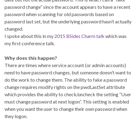
password change” since the account appears to have a recent
password when scanning for old passwords based on
password last set, but the underlying password hasn’t actually
changed.
I spoke about this in my
2015 BSides Charm talk
which was
my first conference talk.
Why does this happen?
There are times where service account (or admin accounts)
need to have password changes, but someone doesn’t want to
do the work to change them. The ability to fake a password
change requires modify rights on the pwdLastSet attribute
which provides the ability to check/uncheck the setting “User
must change password at next logon”. This setting is enabled
when you want the user to change their own password when
they logon.