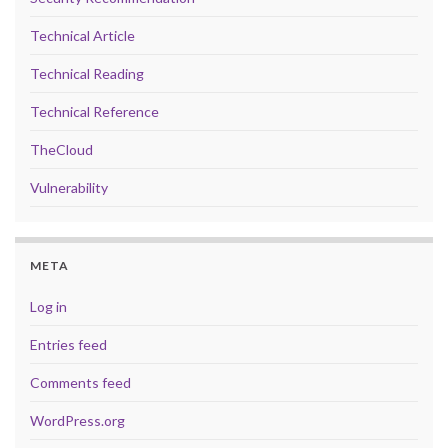
Technical Article
Technical Reading
Technical Reference
TheCloud
Vulnerability
META
Log in
Entries feed
Comments feed
WordPress.org