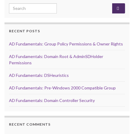
Search for:
RECENT POSTS
AD Fundamentals: Group Policy Permissions & Owner Rights
AD Fundamentals: Domain Root & AdminSDHolder
Permissions
AD Fundamentals: DSHeuristics
AD Fundamentals: Pre-Windows 2000 Compatible Group
AD Fundamentals: Domain Controller Security
RECENT COMMENTS