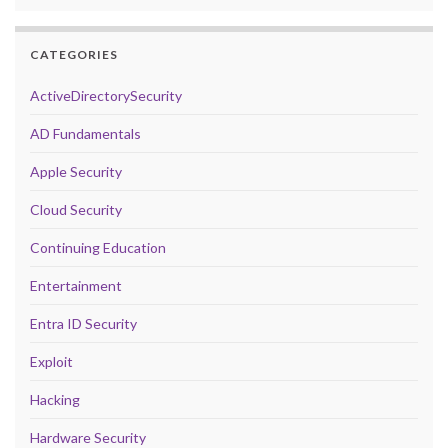
CATEGORIES
ActiveDirectorySecurity
AD Fundamentals
Apple Security
Cloud Security
Continuing Education
Entertainment
Entra ID Security
Exploit
Hacking
Hardware Security