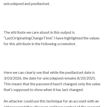
unicodepwd and pwdlastset.
The attribute we care about in this output is
“LastOriginatingChangeTime”. I have highlighted the values
for this attribute in the following screenshot.
Here we can clearly see that while the pwdlastset date is
3/03/2026, the date for unicodepwd remains 8/20/2025.
This means that the password hasn’t changed, only the value
that’s supposed to show when it has last changed.
An attacker could use this technique for an account with an
old password they discover and have control of the account