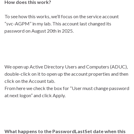
How does this work?
To see how this works, we’ll focus on the service account
“svc-AGPM” in my lab. This account last changed its
password on August 20th in 2025.
We open up Active Directory Users and Computers (ADUC),
double-click on it to open up the account properties and then
click on the Account tab.
From here we check the box for “User must change password
at next logon” and click Apply.
What happens to the PasswordLastSet date when this