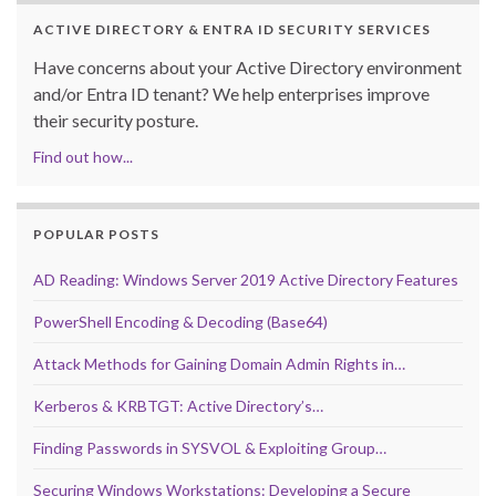
ACTIVE DIRECTORY & ENTRA ID SECURITY SERVICES
Have concerns about your Active Directory environment
and/or Entra ID tenant? We help enterprises improve
their security posture.
Find out how...
POPULAR POSTS
AD Reading: Windows Server 2019 Active Directory Features
PowerShell Encoding & Decoding (Base64)
Attack Methods for Gaining Domain Admin Rights in…
Kerberos & KRBTGT: Active Directory’s…
Finding Passwords in SYSVOL & Exploiting Group…
Securing Windows Workstations: Developing a Secure