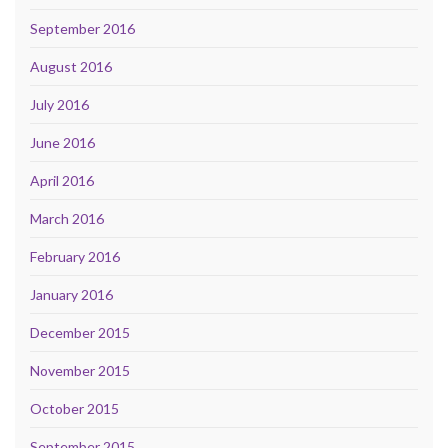
September 2016
August 2016
July 2016
June 2016
April 2016
March 2016
February 2016
January 2016
December 2015
November 2015
October 2015
September 2015