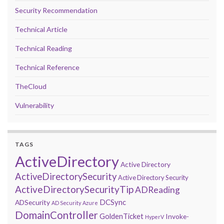
Security Recommendation
Technical Article
Technical Reading
Technical Reference
TheCloud
Vulnerability
TAGS
ActiveDirectory
Active Directory
ActiveDirectorySecurity
Active Directory Security
ActiveDirectorySecurityTip
ADReading
DCSync
ADSecurity
AD Security
Azure
DomainController
GoldenTicket
Invoke-
HyperV