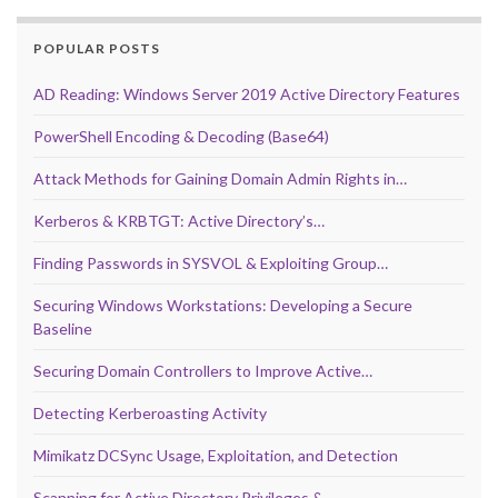
POPULAR POSTS
AD Reading: Windows Server 2019 Active Directory Features
PowerShell Encoding & Decoding (Base64)
Attack Methods for Gaining Domain Admin Rights in…
Kerberos & KRBTGT: Active Directory’s…
Finding Passwords in SYSVOL & Exploiting Group…
Securing Windows Workstations: Developing a Secure
Baseline
Securing Domain Controllers to Improve Active…
Detecting Kerberoasting Activity
Mimikatz DCSync Usage, Exploitation, and Detection
Scanning for Active Directory Privileges &…