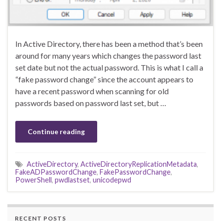
In Active Directory, there has been a method that’s been
around for many years which changes the password last
set date but not the actual password. This is what I call a
“fake password change” since the account appears to
have a recent password when scanning for old
passwords based on password last set, but …
Continue reading
ActiveDirectory
,
ActiveDirectoryReplicationMetadata
,
FakeADPasswordChange
,
FakePasswordChange
,
PowerShell
,
pwdlastset
,
unicodepwd
RECENT POSTS