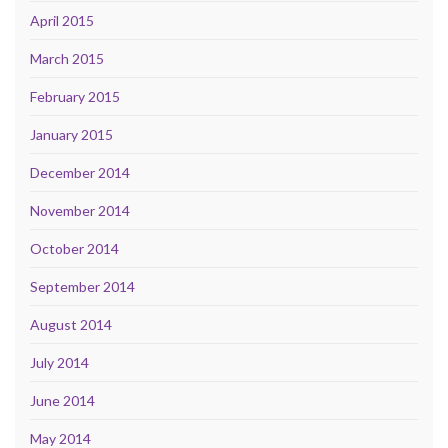
April 2015
March 2015
February 2015
January 2015
December 2014
November 2014
October 2014
September 2014
August 2014
July 2014
June 2014
May 2014