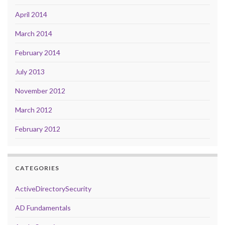
April 2014
March 2014
February 2014
July 2013
November 2012
March 2012
February 2012
CATEGORIES
ActiveDirectorySecurity
AD Fundamentals