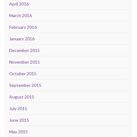
April 2016
March 2016
February 2016
January 2016
December 2015
November 2015
October 2015
September 2015
August 2015
July 2015
June 2015
May 2015