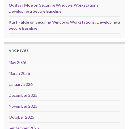
Oddvar Moe
on
Securing Windows Workstations:
Developing a Secure Baseline
Kurt Falde
on
Securing Windows Workstations: Developing a
Secure Baseline
ARCHIVES
May 2026
March 2026
January 2026
December 2025
November 2025
October 2025
September 2025