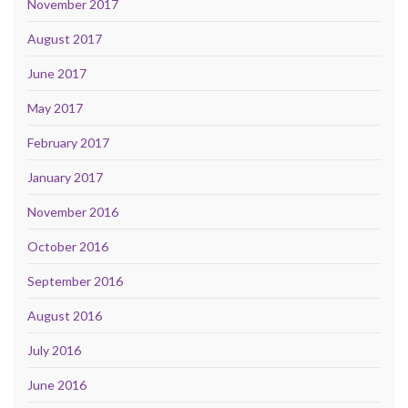
November 2017
August 2017
June 2017
May 2017
February 2017
January 2017
November 2016
October 2016
September 2016
August 2016
July 2016
June 2016