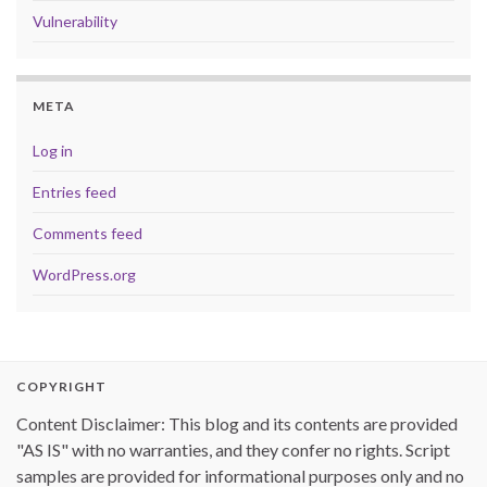
Vulnerability
META
Log in
Entries feed
Comments feed
WordPress.org
COPYRIGHT
Content Disclaimer: This blog and its contents are provided
"AS IS" with no warranties, and they confer no rights. Script
samples are provided for informational purposes only and no