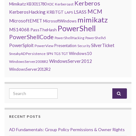
Kerberos
Mimikatz
KB3011780
Kerberoast
KDC
MCM
KerberosHacking
LSASS
KRBTGT
LAPS
mimikatz
MicrosoftEMET
MicrosoftWindows
PowerShell
MS14068
PassTheHash
PowerShellCode
PowerShellHacking
PowerShellv5
PowerSploit
SilverTicket
Presentation
PowerView
Security
Windows10
SneakyADPersistence
SPN
TGS
TGT
WindowsServer2012
WindowsServer2008R2
WindowsServer2012R2
Search for:
RECENT POSTS
AD Fundamentals: Group Policy Permissions & Owner Rights