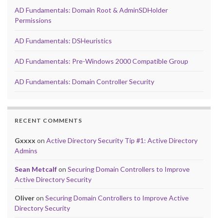
AD Fundamentals: Domain Root & AdminSDHolder
Permissions
AD Fundamentals: DSHeuristics
AD Fundamentals: Pre-Windows 2000 Compatible Group
AD Fundamentals: Domain Controller Security
RECENT COMMENTS
Gxxxx
on
Active Directory Security Tip #1: Active Directory
Admins
Sean Metcalf
on
Securing Domain Controllers to Improve
Active Directory Security
Oliver
on
Securing Domain Controllers to Improve Active
Directory Security