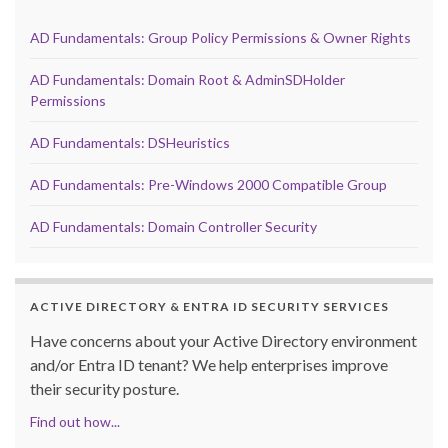
AD Fundamentals: Group Policy Permissions & Owner Rights
AD Fundamentals: Domain Root & AdminSDHolder
Permissions
AD Fundamentals: DSHeuristics
AD Fundamentals: Pre-Windows 2000 Compatible Group
AD Fundamentals: Domain Controller Security
ACTIVE DIRECTORY & ENTRA ID SECURITY SERVICES
Have concerns about your Active Directory environment
and/or Entra ID tenant? We help enterprises improve
their security posture.
Find out how...