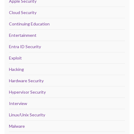
Apple Security
Cloud Security
Continuing Education
Entertainment
Entra ID Security
Exploit
Hacking
Hardware Security
Hypervisor Security
Interview
Linux/Unix Security
Malware