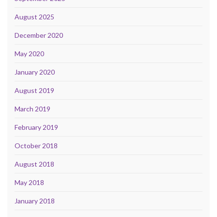
August 2025
December 2020
May 2020
January 2020
August 2019
March 2019
February 2019
October 2018
August 2018
May 2018
January 2018