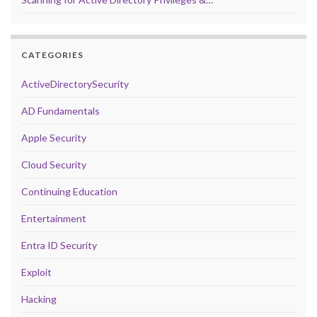
CATEGORIES
ActiveDirectorySecurity
AD Fundamentals
Apple Security
Cloud Security
Continuing Education
Entertainment
Entra ID Security
Exploit
Hacking