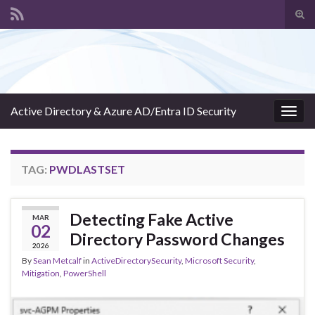
Tog
sear
Search for:
for
Active Directory & Azure AD/Entra ID Security
Togg
navig
TAG:
PWDLASTSET
Detecting Fake Active
MAR
02
Directory Password Changes
2026
By
Sean Metcalf
in
ActiveDirectorySecurity
,
Microsoft Security
,
Mitigation
,
PowerShell