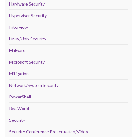
Hardware Security
Hypervisor Security
Interview
Linux/Unix Security
Malware
Microsoft Security
Mitigation
Network/System Security
PowerShell
RealWorld
Security
Security Conference Presentation/Video