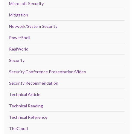
Microsoft Security
Mitigation
Network/System Security
PowerShell
RealWorld
Security
Security Conference Presentation/Video
Security Recommendation
Technical Article
Technical Reading
Technical Reference
TheCloud