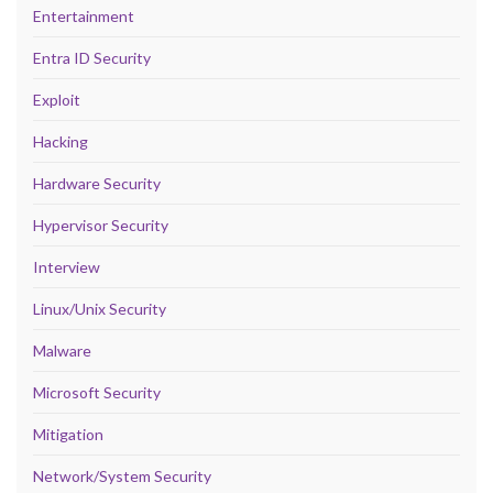
Entertainment
Entra ID Security
Exploit
Hacking
Hardware Security
Hypervisor Security
Interview
Linux/Unix Security
Malware
Microsoft Security
Mitigation
Network/System Security