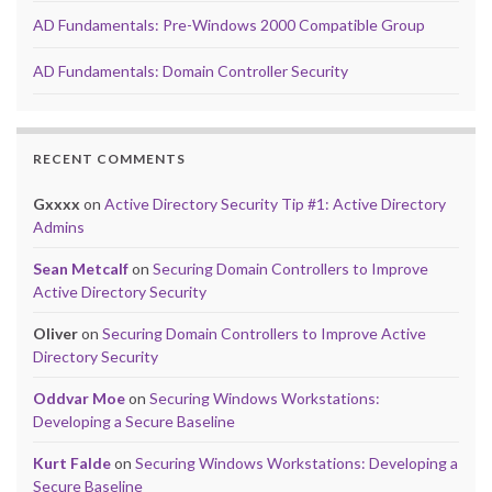
AD Fundamentals: Pre-Windows 2000 Compatible Group
AD Fundamentals: Domain Controller Security
RECENT COMMENTS
Gxxxx
on
Active Directory Security Tip #1: Active Directory
Admins
Sean Metcalf
on
Securing Domain Controllers to Improve
Active Directory Security
Oliver
on
Securing Domain Controllers to Improve Active
Directory Security
Oddvar Moe
on
Securing Windows Workstations:
Developing a Secure Baseline
Kurt Falde
on
Securing Windows Workstations: Developing a
Secure Baseline