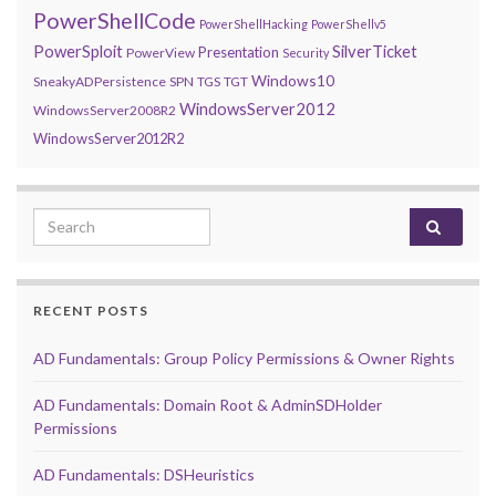
PowerShellCode
PowerShellHacking
PowerShellv5
PowerSploit
SilverTicket
Presentation
PowerView
Security
Windows10
SneakyADPersistence
SPN
TGS
TGT
WindowsServer2012
WindowsServer2008R2
WindowsServer2012R2
Search for:
RECENT POSTS
AD Fundamentals: Group Policy Permissions & Owner Rights
AD Fundamentals: Domain Root & AdminSDHolder
Permissions
AD Fundamentals: DSHeuristics