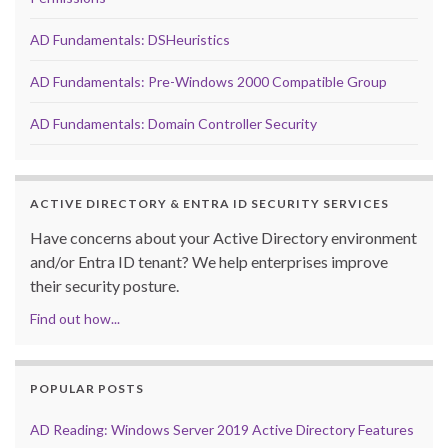
AD Fundamentals: DSHeuristics
AD Fundamentals: Pre-Windows 2000 Compatible Group
AD Fundamentals: Domain Controller Security
ACTIVE DIRECTORY & ENTRA ID SECURITY SERVICES
Have concerns about your Active Directory environment
and/or Entra ID tenant? We help enterprises improve
their security posture.
Find out how...
POPULAR POSTS
AD Reading: Windows Server 2019 Active Directory Features