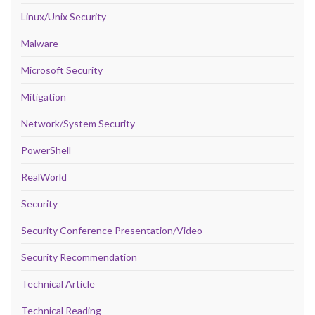
Linux/Unix Security
Malware
Microsoft Security
Mitigation
Network/System Security
PowerShell
RealWorld
Security
Security Conference Presentation/Video
Security Recommendation
Technical Article
Technical Reading