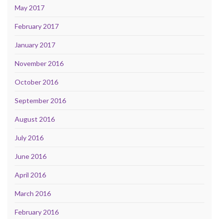
May 2017
February 2017
January 2017
November 2016
October 2016
September 2016
August 2016
July 2016
June 2016
April 2016
March 2016
February 2016