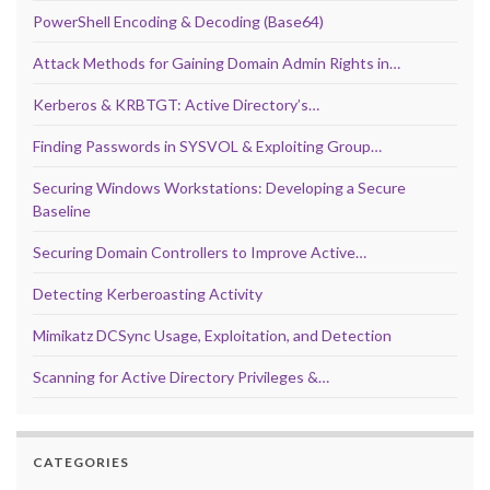
PowerShell Encoding & Decoding (Base64)
Attack Methods for Gaining Domain Admin Rights in…
Kerberos & KRBTGT: Active Directory’s…
Finding Passwords in SYSVOL & Exploiting Group…
Securing Windows Workstations: Developing a Secure
Baseline
Securing Domain Controllers to Improve Active…
Detecting Kerberoasting Activity
Mimikatz DCSync Usage, Exploitation, and Detection
Scanning for Active Directory Privileges &…
CATEGORIES