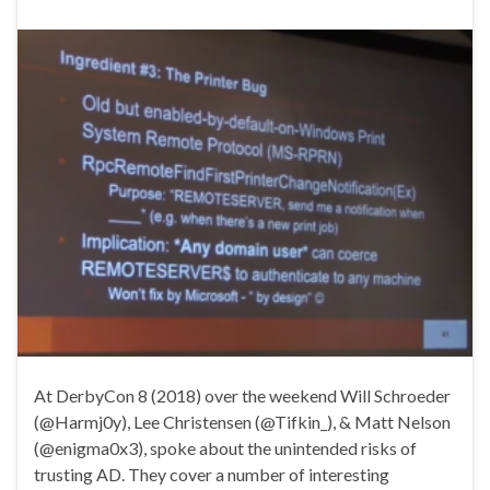
At DerbyCon 8 (2018) over the weekend Will Schroeder
(@Harmj0y), Lee Christensen (@Tifkin_), & Matt Nelson
(@enigma0x3), spoke about the unintended risks of
trusting AD. They cover a number of interesting