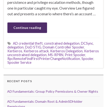
persistence and privilege escalation methods, though
one in particular caught my eye. Overview Lee figured
out and presents a scenario where there’s an account …
Continue reading
AD credential theft
,
constrained delegation
,
DCSync
,
delegation
,
DoD STIG
,
Domain Controller Spooler
,
Kerberos
,
Kerberos attack
,
Kerberos Delegation
,
Kerberos
unconstrained delegation
,
MS-RPRN
,
Print Spooler
,
RpcRemoteFindFirstPrinterChangeNotification
,
Spooler
,
Spooler Service
RECENT POSTS
AD Fundamentals: Group Policy Permissions & Owner Rights
AD Fundamentals: Domain Root & AdminSDHolder
Permissions