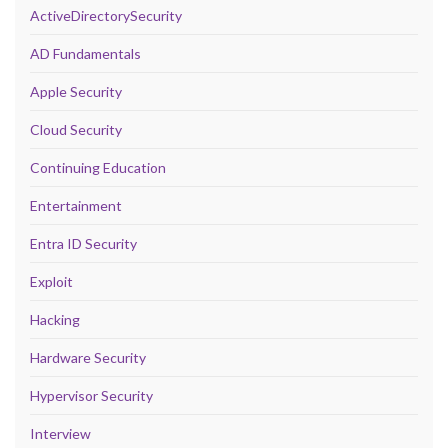
ActiveDirectorySecurity
AD Fundamentals
Apple Security
Cloud Security
Continuing Education
Entertainment
Entra ID Security
Exploit
Hacking
Hardware Security
Hypervisor Security
Interview