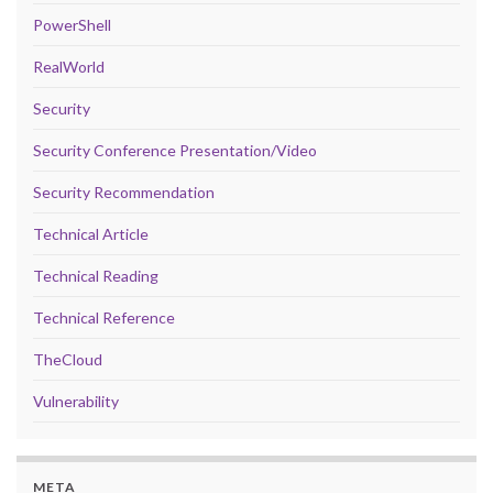
PowerShell
RealWorld
Security
Security Conference Presentation/Video
Security Recommendation
Technical Article
Technical Reading
Technical Reference
TheCloud
Vulnerability
META