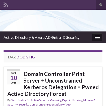
Tog
sear
Search for:
for
Active Directory & Azure AD/Entra ID Security
Togg
navig
TAG:
DOD STIG
Domain Controller Print
OCT
10
Server + Unconstrained
2018
Kerberos Delegation = Pwned
Active Directory Forest
By
Sean Metcalf
in
ActiveDirectorySecurity
,
Exploit
,
Hacking
,
Microsoft
Security
,
Security Conference Presentation/Video