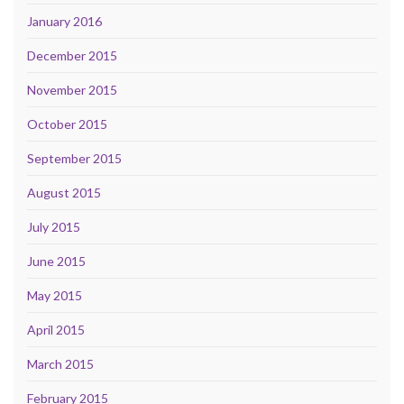
January 2016
December 2015
November 2015
October 2015
September 2015
August 2015
July 2015
June 2015
May 2015
April 2015
March 2015
February 2015