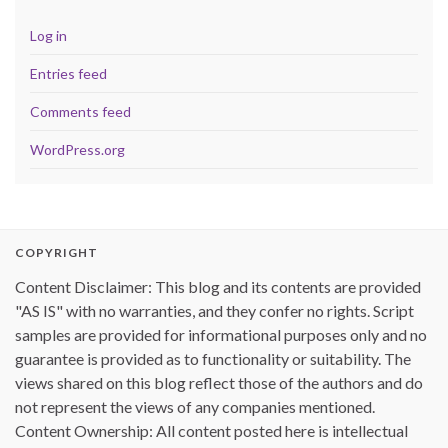
Log in
Entries feed
Comments feed
WordPress.org
COPYRIGHT
Content Disclaimer: This blog and its contents are provided
"AS IS" with no warranties, and they confer no rights. Script
samples are provided for informational purposes only and no
guarantee is provided as to functionality or suitability. The
views shared on this blog reflect those of the authors and do
not represent the views of any companies mentioned.
Content Ownership: All content posted here is intellectual