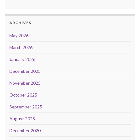
ARCHIVES
May 2026
March 2026
January 2026
December 2025
November 2025
October 2025
September 2025
August 2025
December 2020