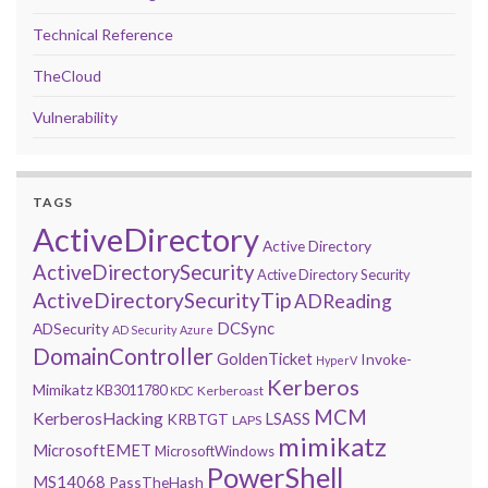
Technical Reference
TheCloud
Vulnerability
TAGS
ActiveDirectory
Active Directory
ActiveDirectorySecurity
Active Directory Security
ActiveDirectorySecurityTip
ADReading
DCSync
ADSecurity
AD Security
Azure
DomainController
GoldenTicket
Invoke-
HyperV
Kerberos
Mimikatz
KB3011780
Kerberoast
KDC
MCM
KerberosHacking
LSASS
KRBTGT
LAPS
mimikatz
MicrosoftEMET
MicrosoftWindows
PowerShell
MS14068
PassTheHash