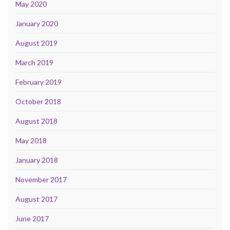
May 2020
January 2020
August 2019
March 2019
February 2019
October 2018
August 2018
May 2018
January 2018
November 2017
August 2017
June 2017