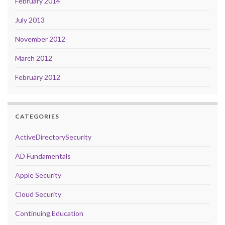
February 2014
July 2013
November 2012
March 2012
February 2012
CATEGORIES
ActiveDirectorySecurity
AD Fundamentals
Apple Security
Cloud Security
Continuing Education