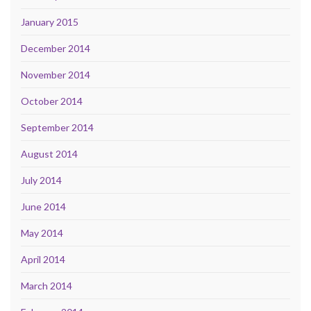
January 2015
December 2014
November 2014
October 2014
September 2014
August 2014
July 2014
June 2014
May 2014
April 2014
March 2014