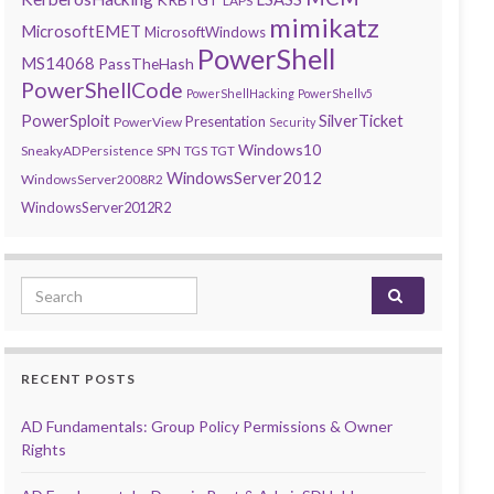
LAPS
mimikatz
MicrosoftEMET
MicrosoftWindows
PowerShell
MS14068
PassTheHash
PowerShellCode
PowerShellHacking
PowerShellv5
PowerSploit
SilverTicket
Presentation
PowerView
Security
Windows10
SneakyADPersistence
SPN
TGS
TGT
WindowsServer2012
WindowsServer2008R2
WindowsServer2012R2
Search for:
RECENT POSTS
AD Fundamentals: Group Policy Permissions & Owner
Rights