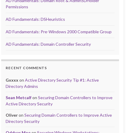
AD Fundamentals: Domain Root & AdminSDHolder
Permissions
AD Fundamentals: DSHeuristics
AD Fundamentals: Pre-Windows 2000 Compatible Group
AD Fundamentals: Domain Controller Security
RECENT COMMENTS
Gxxxx
on
Active Directory Security Tip #1: Active
Directory Admins
Sean Metcalf
on
Securing Domain Controllers to Improve
Active Directory Security
Oliver
on
Securing Domain Controllers to Improve Active
Directory Security
Oddvar Moe
on
Securing Windows Workstations: