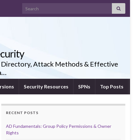
Search for:
curity
 Directory, Attack Methods & Effective
ia…
rsions
Security Resources
SPNs
Top Posts
RECENT POSTS
AD Fundamentals: Group Policy Permissions & Owner
Rights