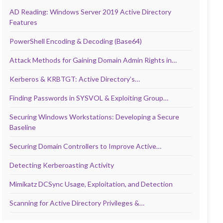
AD Reading: Windows Server 2019 Active Directory
Features
PowerShell Encoding & Decoding (Base64)
Attack Methods for Gaining Domain Admin Rights in…
Kerberos & KRBTGT: Active Directory’s…
Finding Passwords in SYSVOL & Exploiting Group…
Securing Windows Workstations: Developing a Secure
Baseline
Securing Domain Controllers to Improve Active…
Detecting Kerberoasting Activity
Mimikatz DCSync Usage, Exploitation, and Detection
Scanning for Active Directory Privileges &…