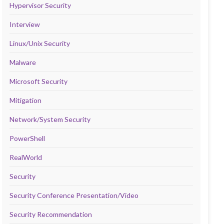
Hypervisor Security
Interview
Linux/Unix Security
Malware
Microsoft Security
Mitigation
Network/System Security
PowerShell
RealWorld
Security
Security Conference Presentation/Video
Security Recommendation