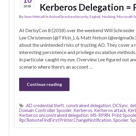
Kerberos Delegation = 
2018
By
Sean Metcalf
in
ActiveDirectorySecurity
,
Exploit
,
Hacking
,
Microsoft S
At DerbyCon 8 (2018) over the weekend Will Schroeder
Lee Christensen (@Tifkin_), & Matt Nelson (@enigma0x3
about the unintended risks of trusting AD. They cover a
interesting persistence and privilege escalation methods
in particular caught my eye. Overview Lee figured out an
scenario where there’s an account …
Continue reading
AD credential theft
,
constrained delegation
,
DCSync
,
de
Domain Controller Spooler
,
Kerberos
,
Kerberos attack
,
Ker
Kerberos unconstrained delegation
,
MS-RPRN
,
Print Spoole
RpcRemoteFindFirstPrinterChangeNotification
,
Spooler
,
Sp