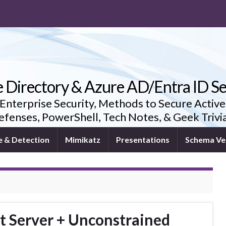
e Directory & Azure AD/Entra ID Se
 Enterprise Security, Methods to Secure Active
fenses, PowerShell, Tech Notes, & Geek Triv
e & Detection
Mimikatz
Presentations
Schema Ve
t Server + Unconstrained