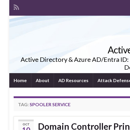
Activ
Active Directory & Azure AD/Entra ID:
De
Home
About
AD Resources
Attack Defens
TAG:
SPOOLER SERVICE
Domain Controller Prin
OCT
10