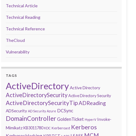
Technical Article
Technical Reading
Technical Reference
TheCloud
Vulnerability
TAGS
ActiveDirectory
Active Directory
ActiveDirectorySecurity
Active Directory Security
ActiveDirectorySecurityTip
ADReading
DCSync
ADSecurity
AD Security
Azure
DomainController
GoldenTicket
Invoke-
HyperV
Kerberos
Mimikatz
KB3011780
Kerberoast
KDC
MCM
KerberosHacking
LSASS
KRBTGT