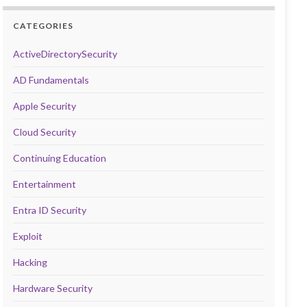
CATEGORIES
ActiveDirectorySecurity
AD Fundamentals
Apple Security
Cloud Security
Continuing Education
Entertainment
Entra ID Security
Exploit
Hacking
Hardware Security