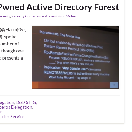
Pwned Active Directory Forest
ecurity
,
Security Conference Presentation/Video
 (@Harmj0y),
), spoke
 number of
, though one
d presents a
legation
,
DoD STIG
,
beros Delegation
,
r
,
ooler Service