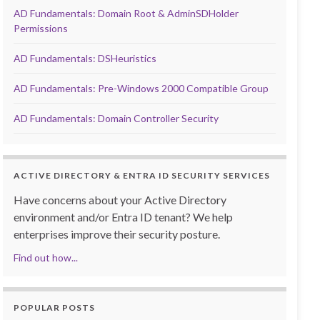
AD Fundamentals: Domain Root & AdminSDHolder
Permissions
AD Fundamentals: DSHeuristics
AD Fundamentals: Pre-Windows 2000 Compatible Group
AD Fundamentals: Domain Controller Security
ACTIVE DIRECTORY & ENTRA ID SECURITY SERVICES
Have concerns about your Active Directory
environment and/or Entra ID tenant? We help
enterprises improve their security posture.
Find out how...
POPULAR POSTS