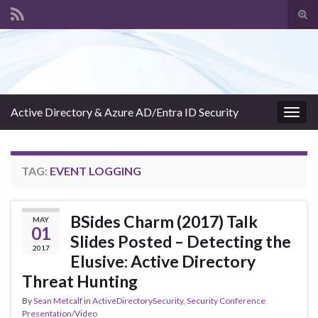
Tog
sear
Search for:
for
Active Directory & Azure AD/Entra ID Security
Togg
navig
TAG:
EVENT LOGGING
BSides Charm (2017) Talk
MAY
01
Slides Posted – Detecting the
2017
Elusive: Active Directory
Threat Hunting
By
Sean Metcalf
in
ActiveDirectorySecurity
,
Security Conference
Presentation/Video