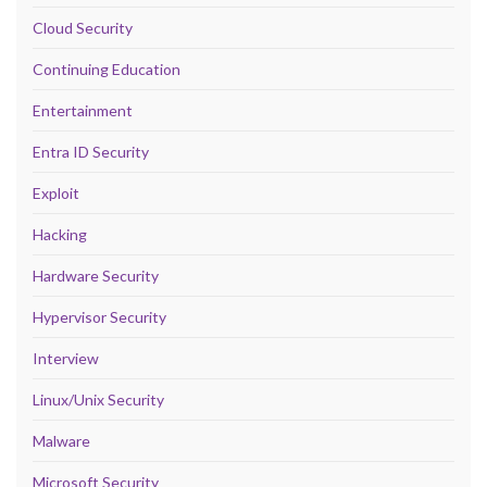
Cloud Security
Continuing Education
Entertainment
Entra ID Security
Exploit
Hacking
Hardware Security
Hypervisor Security
Interview
Linux/Unix Security
Malware
Microsoft Security