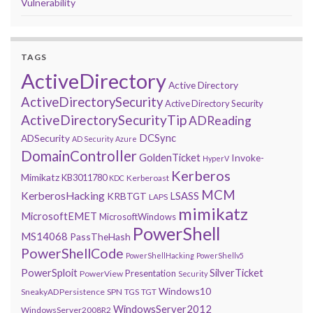
Vulnerability
TAGS
ActiveDirectory
Active Directory
ActiveDirectorySecurity
Active Directory Security
ActiveDirectorySecurityTip
ADReading
DCSync
ADSecurity
AD Security
Azure
DomainController
GoldenTicket
Invoke-
HyperV
Kerberos
Mimikatz
KB3011780
Kerberoast
KDC
MCM
KerberosHacking
LSASS
KRBTGT
LAPS
mimikatz
MicrosoftEMET
MicrosoftWindows
PowerShell
MS14068
PassTheHash
PowerShellCode
PowerShellHacking
PowerShellv5
PowerSploit
SilverTicket
Presentation
PowerView
Security
Windows10
SneakyADPersistence
SPN
TGS
TGT
WindowsServer2012
WindowsServer2008R2