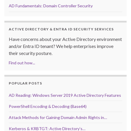
AD Fundamentals: Domain Controller Security
ACTIVE DIRECTORY & ENTRA ID SECURITY SERVICES
Have concerns about your Active Directory environment
and/or Entra ID tenant? We help enterprises improve
their security posture.
Find out how...
POPULAR POSTS
AD Reading: Windows Server 2019 Active Directory Features
PowerShell Encoding & Decoding (Base64)
Attack Methods for Gaining Domain Admin Rights in…
Kerberos & KRBTGT: Active Directory’s…