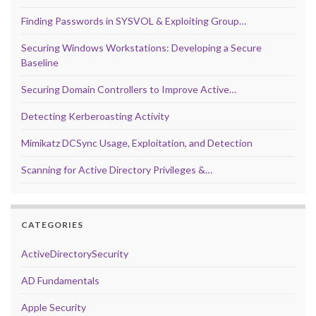
Finding Passwords in SYSVOL & Exploiting Group…
Securing Windows Workstations: Developing a Secure
Baseline
Securing Domain Controllers to Improve Active…
Detecting Kerberoasting Activity
Mimikatz DCSync Usage, Exploitation, and Detection
Scanning for Active Directory Privileges &…
CATEGORIES
ActiveDirectorySecurity
AD Fundamentals
Apple Security