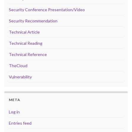
Security Conference Presentation/Video
Security Recommendation
Technical Article
Technical Reading
Technical Reference
TheCloud
Vulnerability
META
Log in
Entries feed