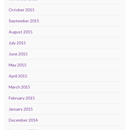
October 2015
September 2015
August 2015
July 2015
June 2015
May 2015
April 2015
March 2015
February 2015
January 2015
December 2014