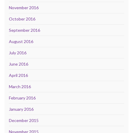
November 2016
October 2016
September 2016
August 2016
July 2016
June 2016
April 2016
March 2016
February 2016
January 2016
December 2015
November 2015