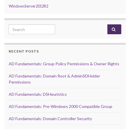
WindowsServer2012R2
Search for:
RECENT POSTS
AD Fundamentals: Group Policy Permissions & Owner Rights
AD Fundamentals: Domain Root & AdminSDHolder
Permissions
AD Fundamentals: DSHeuristics
AD Fundamentals: Pre-Windows 2000 Compatible Group
AD Fundamentals: Domain Controller Security