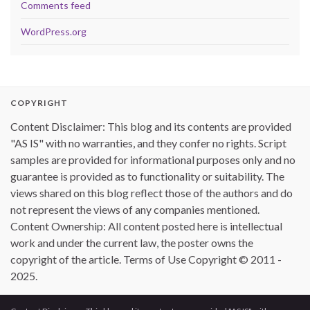
Comments feed
WordPress.org
COPYRIGHT
Content Disclaimer: This blog and its contents are provided
"AS IS" with no warranties, and they confer no rights. Script
samples are provided for informational purposes only and no
guarantee is provided as to functionality or suitability. The
views shared on this blog reflect those of the authors and do
not represent the views of any companies mentioned.
Content Ownership: All content posted here is intellectual
work and under the current law, the poster owns the
copyright of the article. Terms of Use Copyright © 2011 -
2025.