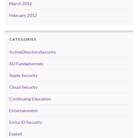
March 2012
February 2012
CATEGORIES
ActiveDirectorySecurity
AD Fundamentals
Apple Security
Cloud Security
Continuing Education
Entertainment
Entra ID Security
Exploit