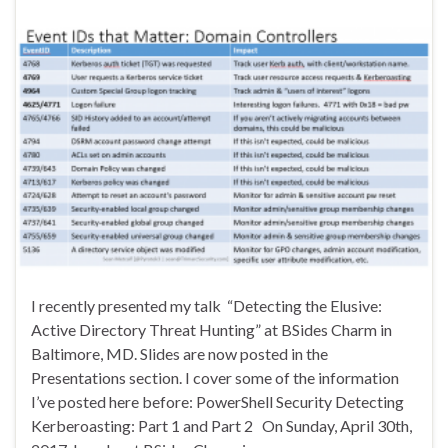
I recently presented my talk “Detecting the Elusive:
Active Directory Threat Hunting” at BSides Charm in
Baltimore, MD. Slides are now posted in the
Presentations section. I cover some of the information
I’ve posted here before: PowerShell Security Detecting
Kerberoasting: Part 1 and Part 2 On Sunday, April 30th,