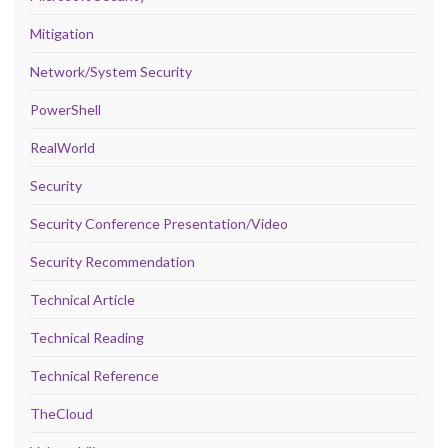
Mitigation
Network/System Security
PowerShell
RealWorld
Security
Security Conference Presentation/Video
Security Recommendation
Technical Article
Technical Reading
Technical Reference
TheCloud