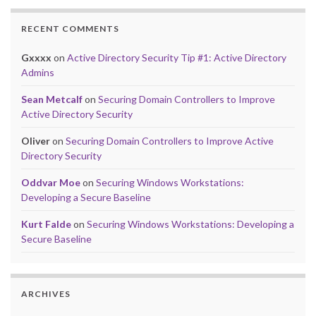
RECENT COMMENTS
Gxxxx
on
Active Directory Security Tip #1: Active Directory
Admins
Sean Metcalf
on
Securing Domain Controllers to Improve
Active Directory Security
Oliver
on
Securing Domain Controllers to Improve Active
Directory Security
Oddvar Moe
on
Securing Windows Workstations:
Developing a Secure Baseline
Kurt Falde
on
Securing Windows Workstations: Developing a
Secure Baseline
ARCHIVES