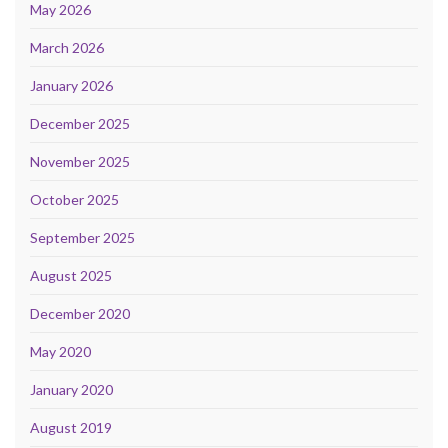
May 2026
March 2026
January 2026
December 2025
November 2025
October 2025
September 2025
August 2025
December 2020
May 2020
January 2020
August 2019