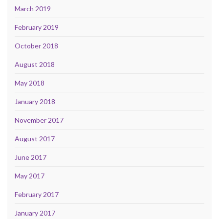
March 2019
February 2019
October 2018
August 2018
May 2018
January 2018
November 2017
August 2017
June 2017
May 2017
February 2017
January 2017