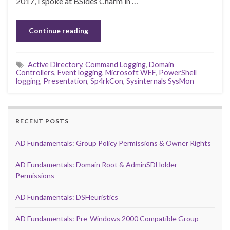
2017, I spoke at BSides Charm in …
Continue reading
Active Directory
,
Command Logging
,
Domain
Controllers
,
Event logging
,
Microsoft WEF
,
PowerShell
logging
,
Presentation
,
Sp4rkCon
,
Sysinternals SysMon
RECENT POSTS
AD Fundamentals: Group Policy Permissions & Owner Rights
AD Fundamentals: Domain Root & AdminSDHolder
Permissions
AD Fundamentals: DSHeuristics
AD Fundamentals: Pre-Windows 2000 Compatible Group