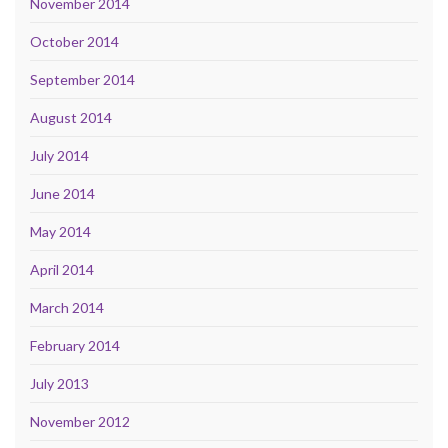
November 2014
October 2014
September 2014
August 2014
July 2014
June 2014
May 2014
April 2014
March 2014
February 2014
July 2013
November 2012