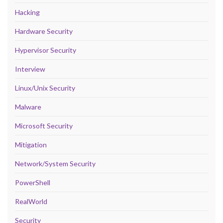
Hacking
Hardware Security
Hypervisor Security
Interview
Linux/Unix Security
Malware
Microsoft Security
Mitigation
Network/System Security
PowerShell
RealWorld
Security