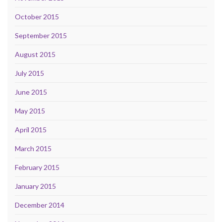
October 2015
September 2015
August 2015
July 2015
June 2015
May 2015
April 2015
March 2015
February 2015
January 2015
December 2014