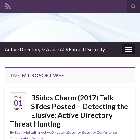
Tog
sear
Search for:
for
Active Directory & Azure AD/Entra ID Security
Togg
navig
TAG:
MICROSOFT WEF
BSides Charm (2017) Talk
MAY
01
Slides Posted – Detecting the
2017
Elusive: Active Directory
Threat Hunting
By
Sean Metcalf
in
ActiveDirectorySecurity
,
Security Conference
Presentation/Video