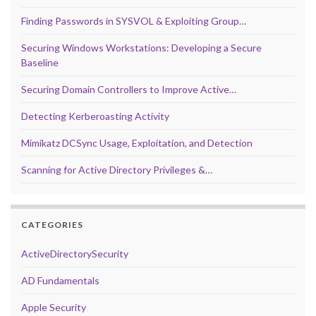
Finding Passwords in SYSVOL & Exploiting Group…
Securing Windows Workstations: Developing a Secure
Baseline
Securing Domain Controllers to Improve Active…
Detecting Kerberoasting Activity
Mimikatz DCSync Usage, Exploitation, and Detection
Scanning for Active Directory Privileges &…
CATEGORIES
ActiveDirectorySecurity
AD Fundamentals
Apple Security