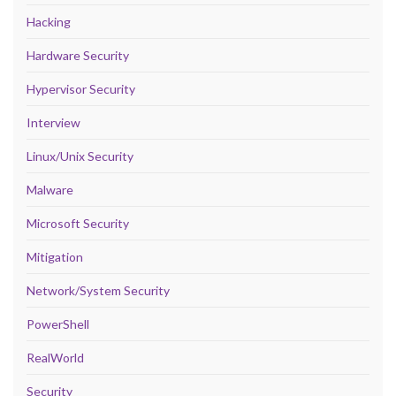
Hacking
Hardware Security
Hypervisor Security
Interview
Linux/Unix Security
Malware
Microsoft Security
Mitigation
Network/System Security
PowerShell
RealWorld
Security