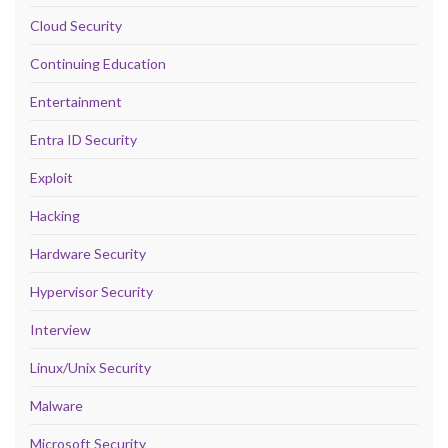
Cloud Security
Continuing Education
Entertainment
Entra ID Security
Exploit
Hacking
Hardware Security
Hypervisor Security
Interview
Linux/Unix Security
Malware
Microsoft Security