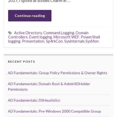
2017, I spoke at BSides Charm in …
Continue reading
Active Directory
,
Command Logging
,
Domain
Controllers
,
Event logging
,
Microsoft WEF
,
PowerShell
logging
,
Presentation
,
Sp4rkCon
,
Sysinternals SysMon
RECENT POSTS
AD Fundamentals: Group Policy Permissions & Owner Rights
AD Fundamentals: Domain Root & AdminSDHolder
Permissions
AD Fundamentals: DSHeuristics
AD Fundamentals: Pre-Windows 2000 Compatible Group