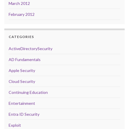
March 2012
February 2012
CATEGORIES
ActiveDirectorySecurity
AD Fundamentals
Apple Security
Cloud Security
Continuing Education
Entertainment
Entra ID Security
Exploit