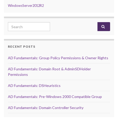
WindowsServer2012R2
Search for:
RECENT POSTS
AD Fundamentals: Group Policy Permissions & Owner Rights
AD Fundamentals: Domain Root & AdminSDHolder
Permissions
AD Fundamentals: DSHeuristics
AD Fundamentals: Pre-Windows 2000 Compatible Group
AD Fundamentals: Domain Controller Security