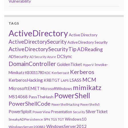
Vulnerability
TAGS
ActiveDirectory
Active Directory
ActiveDirectorySecurity
Active Directory Security
ActiveDirectorySecurityTip
ADReading
DCSync
ADSecurity
AD Security
Azure
DomainController
GoldenTicket
Invoke-
HyperV
Kerberos
Mimikatz
KB3011780
Kerberoast
KDC
MCM
KerberosHacking
LSASS
KRBTGT
LAPS
mimikatz
MicrosoftEMET
MicrosoftWindows
PowerShell
MS14068
PassTheHash
PowerShellCode
PowerShellHacking
PowerShellv5
PowerSploit
SilverTicket
Presentation
PowerView
Security
Windows10
SneakyADPersistence
SPN
TGS
TGT
WindowsServer2012
WindowsServer2008R2