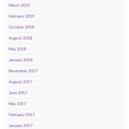
March 2019
February 2019
October 2018
August 2018
May 2018
January 2018
November 2017
August 2017
June 2017
May 2017
February 2017
January 2017