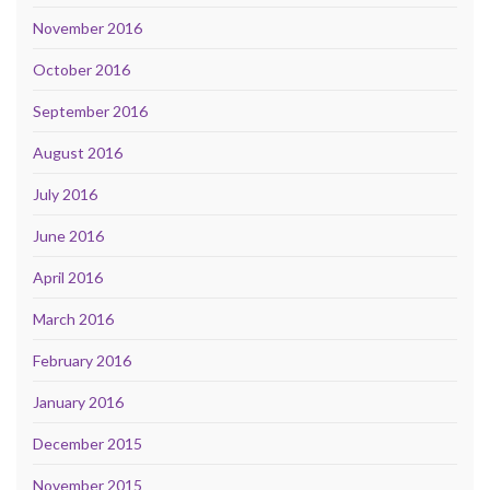
November 2016
October 2016
September 2016
August 2016
July 2016
June 2016
April 2016
March 2016
February 2016
January 2016
December 2015
November 2015