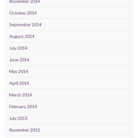
November 2014
October 2014
September 2014
August 2014
July 2014
June 2014
May 2014
April 2014
March 2014
February 2014
July 2013
November 2012