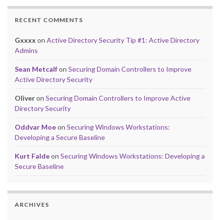
RECENT COMMENTS
Gxxxx
on
Active Directory Security Tip #1: Active Directory
Admins
Sean Metcalf
on
Securing Domain Controllers to Improve
Active Directory Security
Oliver
on
Securing Domain Controllers to Improve Active
Directory Security
Oddvar Moe
on
Securing Windows Workstations:
Developing a Secure Baseline
Kurt Falde
on
Securing Windows Workstations: Developing a
Secure Baseline
ARCHIVES