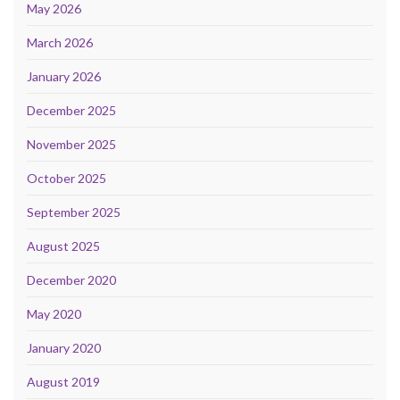
May 2026
March 2026
January 2026
December 2025
November 2025
October 2025
September 2025
August 2025
December 2020
May 2020
January 2020
August 2019