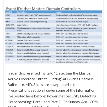
I recently presented my talk “Detecting the Elusive:
Active Directory Threat Hunting” at BSides Charm in
Baltimore, MD. Slides are now posted in the
Presentations section. I cover some of the information
I’ve posted here before: PowerShell Security Detecting
Kerberoasting: Part 1 and Part 2 On Sunday, April 30th,