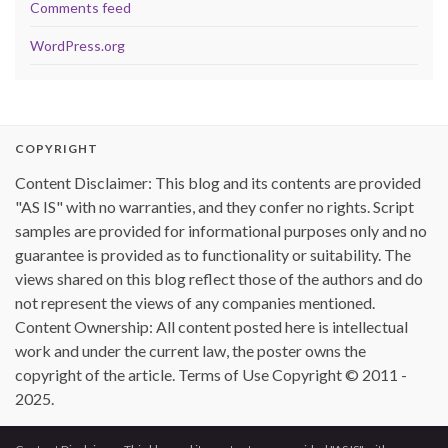
Comments feed
WordPress.org
COPYRIGHT
Content Disclaimer: This blog and its contents are provided
"AS IS" with no warranties, and they confer no rights. Script
samples are provided for informational purposes only and no
guarantee is provided as to functionality or suitability. The
views shared on this blog reflect those of the authors and do
not represent the views of any companies mentioned.
Content Ownership: All content posted here is intellectual
work and under the current law, the poster owns the
copyright of the article. Terms of Use Copyright © 2011 -
2025.