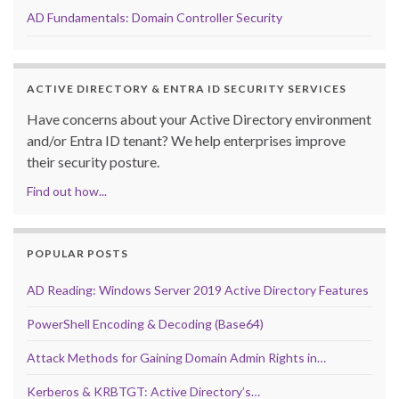
AD Fundamentals: Domain Controller Security
ACTIVE DIRECTORY & ENTRA ID SECURITY SERVICES
Have concerns about your Active Directory environment
and/or Entra ID tenant? We help enterprises improve
their security posture.
Find out how...
POPULAR POSTS
AD Reading: Windows Server 2019 Active Directory Features
PowerShell Encoding & Decoding (Base64)
Attack Methods for Gaining Domain Admin Rights in…
Kerberos & KRBTGT: Active Directory’s…