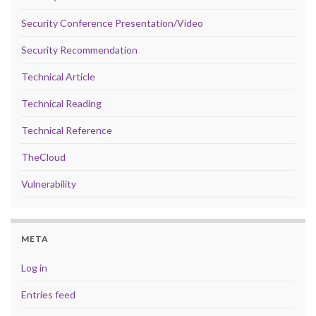
Security Conference Presentation/Video
Security Recommendation
Technical Article
Technical Reading
Technical Reference
TheCloud
Vulnerability
META
Log in
Entries feed