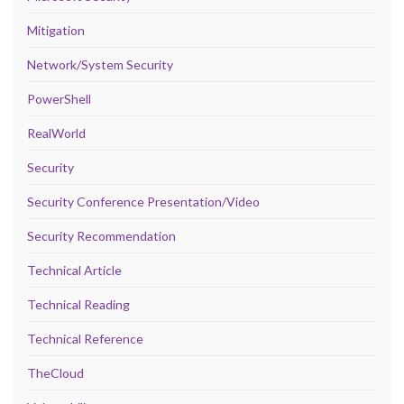
Mitigation
Network/System Security
PowerShell
RealWorld
Security
Security Conference Presentation/Video
Security Recommendation
Technical Article
Technical Reading
Technical Reference
TheCloud