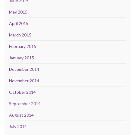
June 2015
May 2015
April 2015
March 2015
February 2015
January 2015
December 2014
November 2014
October 2014
September 2014
August 2014
July 2014