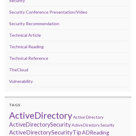
Security
Security Conference Presentation/Video
Security Recommendation
Technical Article
Technical Reading
Technical Reference
TheCloud
Vulnerability
TAGS
ActiveDirectory
Active Directory
ActiveDirectorySecurity
Active Directory Security
ActiveDirectorySecurityTip
ADReading