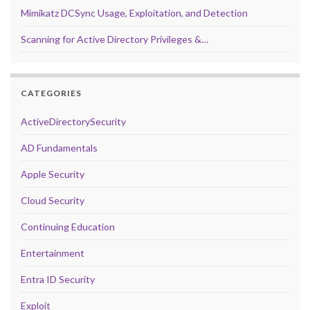
Mimikatz DCSync Usage, Exploitation, and Detection
Scanning for Active Directory Privileges &…
CATEGORIES
ActiveDirectorySecurity
AD Fundamentals
Apple Security
Cloud Security
Continuing Education
Entertainment
Entra ID Security
Exploit