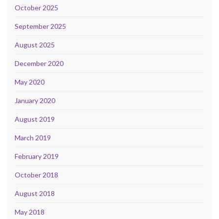
October 2025
September 2025
August 2025
December 2020
May 2020
January 2020
August 2019
March 2019
February 2019
October 2018
August 2018
May 2018