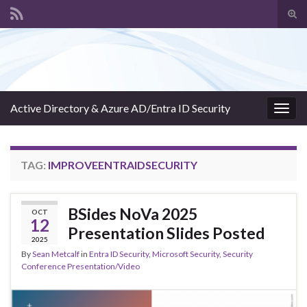
Tog
sear
Search for:
for
Active Directory & Azure AD/Entra ID Security
Togg
navig
TAG:
IMPROVEENTRAIDSECURITY
BSides NoVa 2025
OCT
12
Presentation Slides Posted
2025
By
Sean Metcalf
in
Entra ID Security
,
Microsoft Security
,
Security
Conference Presentation/Video