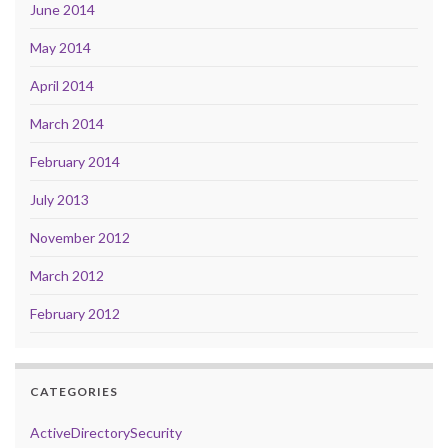
June 2014
May 2014
April 2014
March 2014
February 2014
July 2013
November 2012
March 2012
February 2012
CATEGORIES
ActiveDirectorySecurity