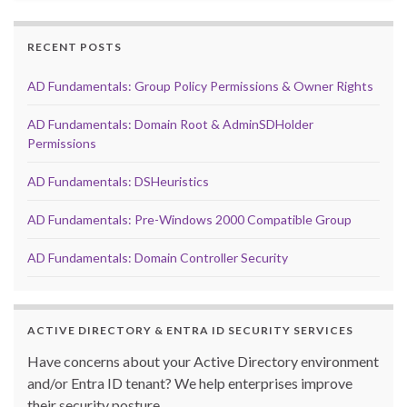
RECENT POSTS
AD Fundamentals: Group Policy Permissions & Owner Rights
AD Fundamentals: Domain Root & AdminSDHolder
Permissions
AD Fundamentals: DSHeuristics
AD Fundamentals: Pre-Windows 2000 Compatible Group
AD Fundamentals: Domain Controller Security
ACTIVE DIRECTORY & ENTRA ID SECURITY SERVICES
Have concerns about your Active Directory environment
and/or Entra ID tenant? We help enterprises improve
their security posture.