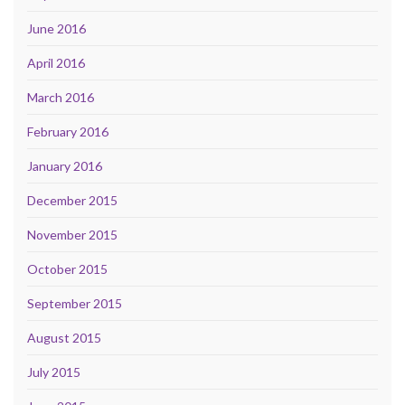
June 2016
April 2016
March 2016
February 2016
January 2016
December 2015
November 2015
October 2015
September 2015
August 2015
July 2015