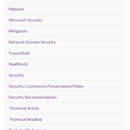
Malware
Microsoft Security
Mitigation
Network/System Security
PowerShell
RealWorld
Security
Security Conference Presentation/Video
Security Recommendation
Technical Article
Technical Reading