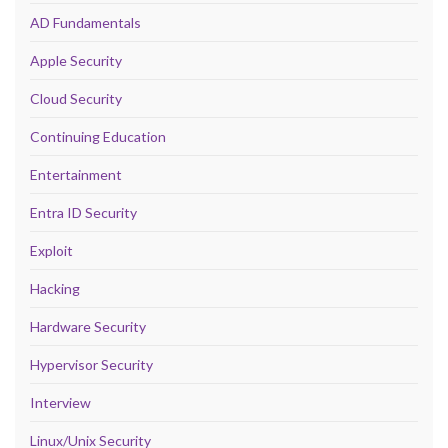
AD Fundamentals
Apple Security
Cloud Security
Continuing Education
Entertainment
Entra ID Security
Exploit
Hacking
Hardware Security
Hypervisor Security
Interview
Linux/Unix Security