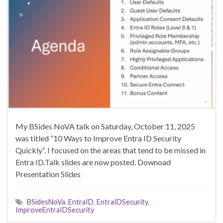
My BSides NoVA talk on Saturday, October 11, 2025
was titled “10 Ways to Improve Entra ID Security
Quickly“. I focused on the areas that tend to be missed in
Entra ID.Talk slides are now posted. Downoad
Presentation Slides
BSidesNoVa
,
EntraID
,
EntraIDSecurity
,
ImproveEntraIDSecurity