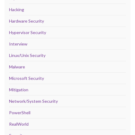
Hacking
Hardware Security
Hypervisor Security
Interview
Linux/Unix Security
Malware
Microsoft Security
Mitigation
Network/System Security
PowerShell
RealWorld