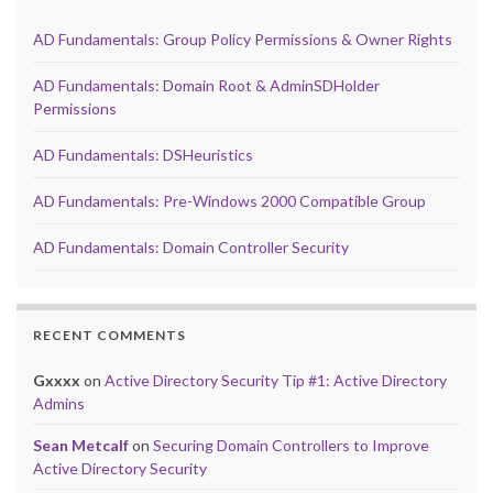
AD Fundamentals: Group Policy Permissions & Owner Rights
AD Fundamentals: Domain Root & AdminSDHolder
Permissions
AD Fundamentals: DSHeuristics
AD Fundamentals: Pre-Windows 2000 Compatible Group
AD Fundamentals: Domain Controller Security
RECENT COMMENTS
Gxxxx
on
Active Directory Security Tip #1: Active Directory
Admins
Sean Metcalf
on
Securing Domain Controllers to Improve
Active Directory Security