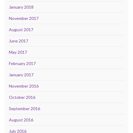
January 2018
November 2017
August 2017
June 2017
May 2017
February 2017
January 2017
November 2016
October 2016
September 2016
August 2016
July 2016