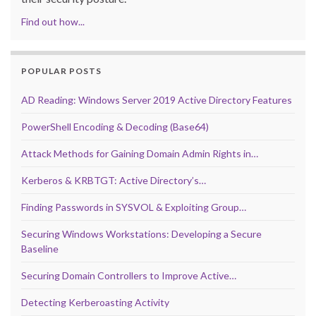
Find out how...
POPULAR POSTS
AD Reading: Windows Server 2019 Active Directory Features
PowerShell Encoding & Decoding (Base64)
Attack Methods for Gaining Domain Admin Rights in…
Kerberos & KRBTGT: Active Directory’s…
Finding Passwords in SYSVOL & Exploiting Group…
Securing Windows Workstations: Developing a Secure
Baseline
Securing Domain Controllers to Improve Active…
Detecting Kerberoasting Activity