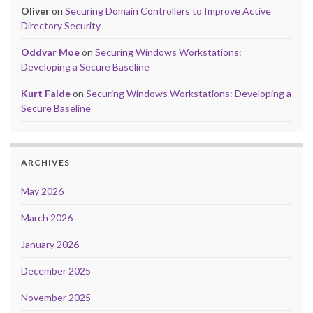
Oliver
on
Securing Domain Controllers to Improve Active
Directory Security
Oddvar Moe
on
Securing Windows Workstations:
Developing a Secure Baseline
Kurt Falde
on
Securing Windows Workstations: Developing a
Secure Baseline
ARCHIVES
May 2026
March 2026
January 2026
December 2025
November 2025