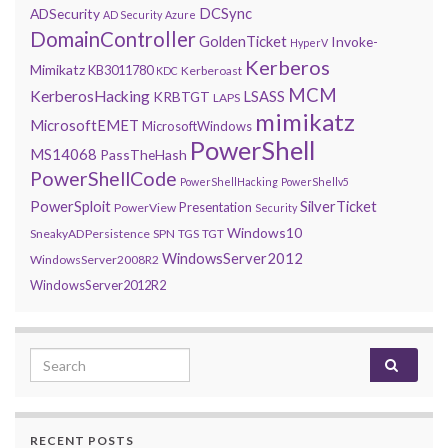
DCSync
ADSecurity
AD Security
Azure
DomainController
GoldenTicket
Invoke-
HyperV
Kerberos
Mimikatz
KB3011780
Kerberoast
KDC
MCM
KerberosHacking
LSASS
KRBTGT
LAPS
mimikatz
MicrosoftEMET
MicrosoftWindows
PowerShell
MS14068
PassTheHash
PowerShellCode
PowerShellHacking
PowerShellv5
PowerSploit
SilverTicket
Presentation
PowerView
Security
Windows10
SneakyADPersistence
SPN
TGS
TGT
WindowsServer2012
WindowsServer2008R2
WindowsServer2012R2
Search for:
RECENT POSTS