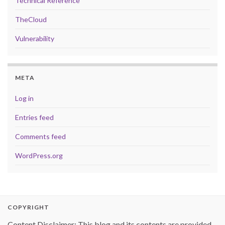
Technical Reference
TheCloud
Vulnerability
META
Log in
Entries feed
Comments feed
WordPress.org
COPYRIGHT
Content Disclaimer: This blog and its contents are provided