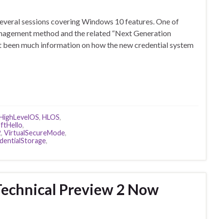
 several sessions covering Windows 10 features. One of
anagement method and the related “Next Generation
t been much information on how the new credential system
HighLevelOS
,
HLOS
,
ftHello
,
2
,
VirtualSecureMode
,
entialStorage
,
echnical Preview 2 Now
d