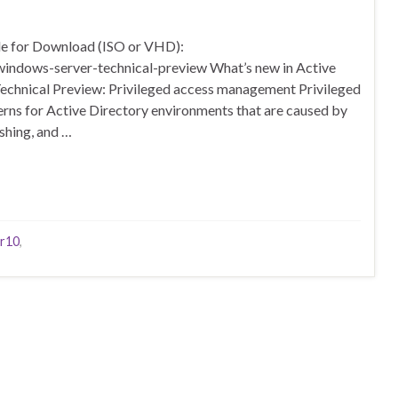
e for Download (ISO or VHD):
windows-server-technical-preview What’s new in Active
echnical Preview: Privileged access management Privileged
ns for Active Directory environments that are caused by
shing, and …
r10
,