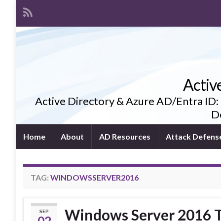
Activ
Active Directory & Azure AD/Entra ID:
De
Home
About
AD Resources
Attack Defens
TAG:
WINDOWSSERVER2016
Windows Server 2016 T
SEP
02