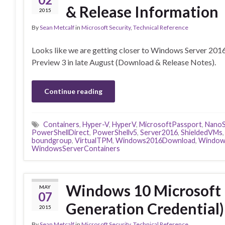
& Release Information
2015
By
Sean Metcalf
in
Microsoft Security
,
Technical Reference
Looks like we are getting closer to Windows Server 20
Preview 3 in late August (Download & Release Notes).
Continue reading
Containers
,
Hyper-V
,
HyperV
,
MicrosoftPassport
,
NanoS
PowerShellDirect
,
PowerShellv5
,
Server2016
,
ShieldedVMs
boundgroup
,
VirtualTPM
,
Windows2016Download
,
Window
WindowsServerContainers
Windows 10 Microsoft 
MAY
07
Generation Credential) 
2015
By
Sean Metcalf
in
Microsoft Security
,
Technical Reference