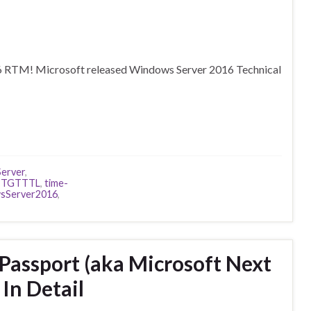
16 RTM! Microsoft released Windows Server 2016 Technical
erver
,
,
TGTTTL
,
time-
sServer2016
,
Passport (aka Microsoft Next
In Detail