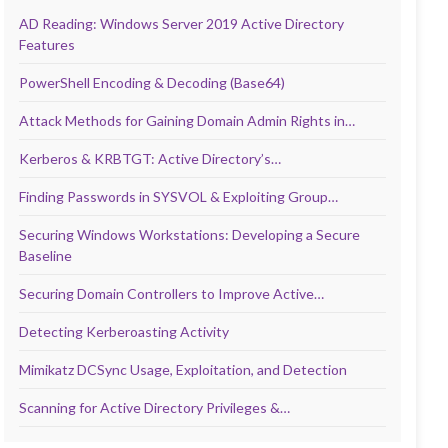
AD Reading: Windows Server 2019 Active Directory
Features
PowerShell Encoding & Decoding (Base64)
Attack Methods for Gaining Domain Admin Rights in…
Kerberos & KRBTGT: Active Directory’s…
Finding Passwords in SYSVOL & Exploiting Group…
Securing Windows Workstations: Developing a Secure
Baseline
Securing Domain Controllers to Improve Active…
Detecting Kerberoasting Activity
Mimikatz DCSync Usage, Exploitation, and Detection
Scanning for Active Directory Privileges &…