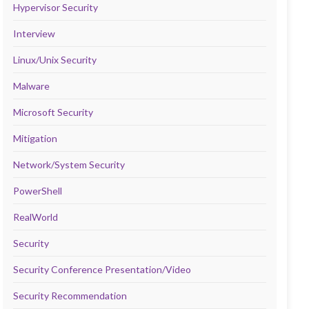
Hypervisor Security
Interview
Linux/Unix Security
Malware
Microsoft Security
Mitigation
Network/System Security
PowerShell
RealWorld
Security
Security Conference Presentation/Video
Security Recommendation