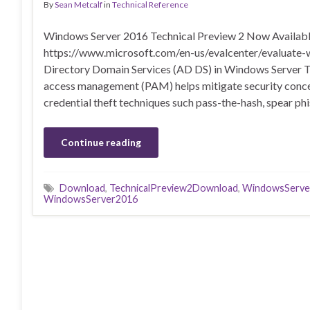
By
Sean Metcalf
in
Technical Reference
Windows Server 2016 Technical Preview 2 Now Availabl
https://www.microsoft.com/en-us/evalcenter/evaluate-
Directory Domain Services (AD DS) in Windows Server T
access management (PAM) helps mitigate security concer
credential theft techniques such pass-the-hash, spear phi
Continue reading
Download
,
TechnicalPreview2Download
,
WindowsServe
WindowsServer2016