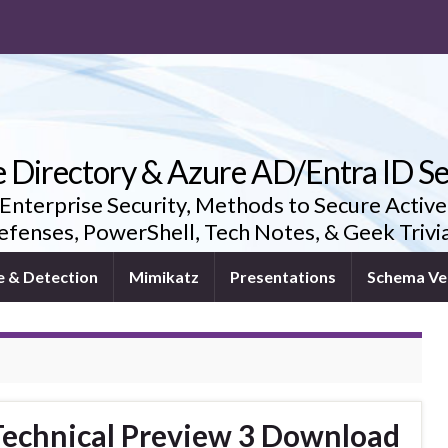
e Directory & Azure AD/Entra ID Se
 Enterprise Security, Methods to Secure Active
fenses, PowerShell, Tech Notes, & Geek Triv
e & Detection
Mimikatz
Presentations
Schema Ve
echnical Preview 3 Download