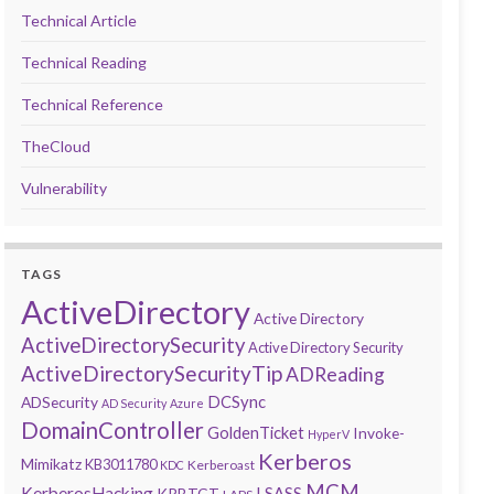
Technical Article
Technical Reading
Technical Reference
TheCloud
Vulnerability
TAGS
ActiveDirectory
Active Directory
ActiveDirectorySecurity
Active Directory Security
ActiveDirectorySecurityTip
ADReading
DCSync
ADSecurity
AD Security
Azure
DomainController
GoldenTicket
Invoke-
HyperV
Kerberos
Mimikatz
KB3011780
Kerberoast
KDC
MCM
KerberosHacking
LSASS
KRBTGT