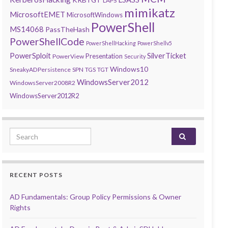
LAPS
mimikatz
MicrosoftEMET
MicrosoftWindows
PowerShell
MS14068
PassTheHash
PowerShellCode
PowerShellHacking
PowerShellv5
PowerSploit
SilverTicket
Presentation
PowerView
Security
Windows10
SneakyADPersistence
SPN
TGS
TGT
WindowsServer2012
WindowsServer2008R2
WindowsServer2012R2
Search for:
RECENT POSTS
AD Fundamentals: Group Policy Permissions & Owner
Rights