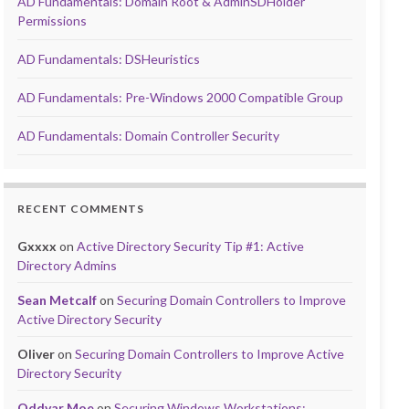
AD Fundamentals: Domain Root & AdminSDHolder
Permissions
AD Fundamentals: DSHeuristics
AD Fundamentals: Pre-Windows 2000 Compatible Group
AD Fundamentals: Domain Controller Security
RECENT COMMENTS
Gxxxx
on
Active Directory Security Tip #1: Active
Directory Admins
Sean Metcalf
on
Securing Domain Controllers to Improve
Active Directory Security
Oliver
on
Securing Domain Controllers to Improve Active
Directory Security
Oddvar Moe
on
Securing Windows Workstations: