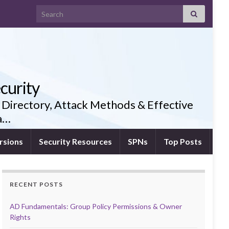
Search for:
curity
 Directory, Attack Methods & Effective
ia…
rsions
Security Resources
SPNs
Top Posts
RECENT POSTS
AD Fundamentals: Group Policy Permissions & Owner
Rights