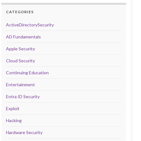
CATEGORIES
ActiveDirectorySecurity
AD Fundamentals
Apple Security
Cloud Security
Continuing Education
Entertainment
Entra ID Security
Exploit
Hacking
Hardware Security