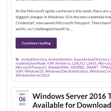
At the Microsoft Ignite conference this week, there are
biggest changes in Windows 10 is the new credential m
Credential”, now named Microsoft Passport. There hasn’
works, so I challenged myself to …
Continue reading
ActiveDirectory
,
Authentication
,
AzureActiveDirectory
,
IsolatedUserMode
,
IUM
,
Kerberos
,
LSALSO
,
LSASS
,
Microso
MicrosoftPassport
,
ShieldedVMs
,
SKERNEL
,
SMART
,
TPMv
VSM
,
Windows10
,
Windows10Authentication
,
WindowsCred
WindowsServer2016
Windows Server 2016 T
MAY
06
Available for Downloa
2015