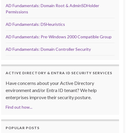
AD Fundamentals: Domain Root & AdminSDHolder
Permissions
AD Fundamentals: DSHeuristics
AD Fundamentals: Pre-Windows 2000 Compatible Group
AD Fundamentals: Domain Controller Security
ACTIVE DIRECTORY & ENTRA ID SECURITY SERVICES
Have concerns about your Active Directory
environment and/or Entra ID tenant? We help
enterprises improve their security posture.
Find out how...
POPULAR POSTS