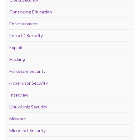
Continuing Education
Entertainment
Entra ID Security
Exploit
Hacking
Hardware Security
Hypervisor Security
Interview
Linux/Unix Security
Malware
Microsoft Security