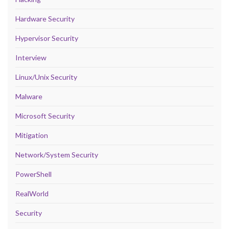
Hardware Security
Hypervisor Security
Interview
Linux/Unix Security
Malware
Microsoft Security
Mitigation
Network/System Security
PowerShell
RealWorld
Security