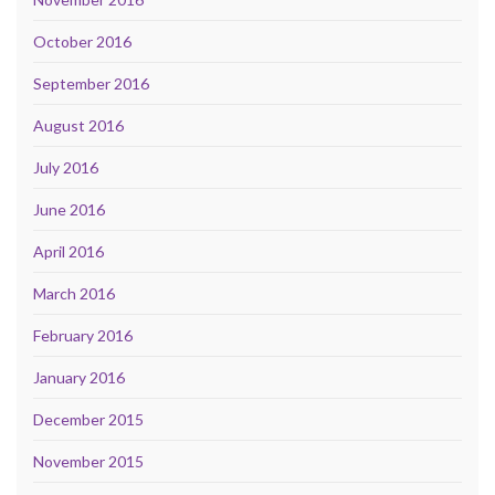
October 2016
September 2016
August 2016
July 2016
June 2016
April 2016
March 2016
February 2016
January 2016
December 2015
November 2015