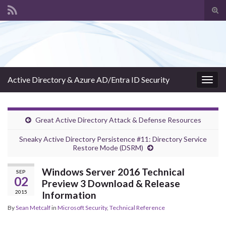
Tog
sear
Search for:
for
Active Directory & Azure AD/Entra ID Security
Togg
navig
Great Active Directory Attack & Defense Resources
Sneaky Active Directory Persistence #11: Directory Service
Restore Mode (DSRM)
Windows Server 2016 Technical
SEP
02
Preview 3 Download & Release
2015
Information
By
Sean Metcalf
in
Microsoft Security
,
Technical Reference