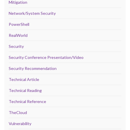
Mitigation
Network/System Security
PowerShell
RealWorld
Security
Security Conference Presentation/Video
Security Recommendation
Technical Article
Technical Reading
Technical Reference
TheCloud
Vulnerability