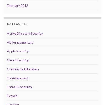
February 2012
CATEGORIES
ActiveDirectorySecurity
AD Fundamentals
Apple Security
Cloud Security
Continuing Education
Entertainment
Entra ID Security
Exploit
Hacking