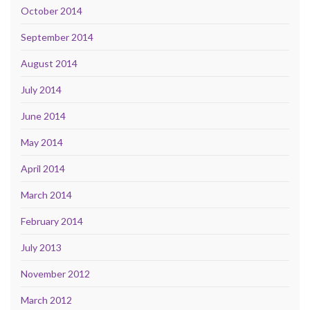
October 2014
September 2014
August 2014
July 2014
June 2014
May 2014
April 2014
March 2014
February 2014
July 2013
November 2012
March 2012