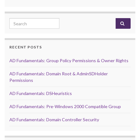
Search for:
RECENT POSTS
AD Fundamentals: Group Policy Permissions & Owner Rights
AD Fundamentals: Domain Root & AdminSDHolder
Permissions
AD Fundamentals: DSHeuristics
AD Fundamentals: Pre-Windows 2000 Compatible Group
AD Fundamentals: Domain Controller Security