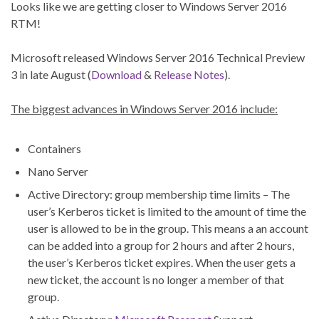
Looks like we are getting closer to Windows Server 2016
RTM!
Microsoft released Windows Server 2016 Technical Preview
3 in late August (
Download
&
Release Notes
).
The biggest advances in Windows Server 2016 include:
Containers
Nano Server
Active Directory: group membership time limits – The
user’s Kerberos ticket is limited to the amount of time the
user is allowed to be in the group. This means a an account
can be added into a group for 2 hours and after 2 hours,
the user’s Kerberos ticket expires. When the user gets a
new ticket, the account is no longer a member of that
group.