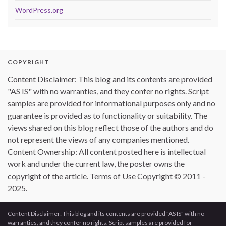
WordPress.org
COPYRIGHT
Content Disclaimer: This blog and its contents are provided
"AS IS" with no warranties, and they confer no rights. Script
samples are provided for informational purposes only and no
guarantee is provided as to functionality or suitability. The
views shared on this blog reflect those of the authors and do
not represent the views of any companies mentioned.
Content Ownership: All content posted here is intellectual
work and under the current law, the poster owns the
copyright of the article. Terms of Use Copyright © 2011 -
2025.
Content Disclaimer: This blog and its contents are provided "AS IS" with no
warranties, and they confer no rights. Script samples are provided for