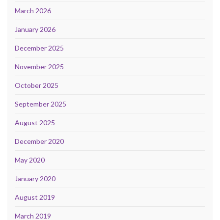
March 2026
January 2026
December 2025
November 2025
October 2025
September 2025
August 2025
December 2020
May 2020
January 2020
August 2019
March 2019