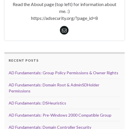
Read the About page (top left) for information about
me. :)
https://adsecurity.org/?page_id=8
RECENT POSTS
AD Fundamentals: Group Policy Permissions & Owner Rights
AD Fundamentals: Domain Root & AdminSDHolder
Permissions
AD Fundamentals: DSHeuristics
AD Fundamentals: Pre-Windows 2000 Compatible Group
AD Fundamentals: Domain Controller Security