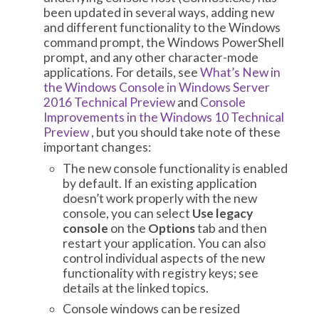
been updated in several ways, adding new
and different functionality to the Windows
command prompt, the Windows PowerShell
prompt, and any other character-mode
applications. For details, see
What’s New in
the Windows Console in Windows Server
2016 Technical Preview
and
Console
Improvements in the Windows 10 Technical
Preview
, but you should take note of these
important changes:
The new console functionality is enabled
by default. If an existing application
doesn’t work properly with the new
console, you can select
Use legacy
console
on the
Options
tab and then
restart your application. You can also
control individual aspects of the new
functionality with registry keys; see
details at the linked topics.
Console windows can be resized