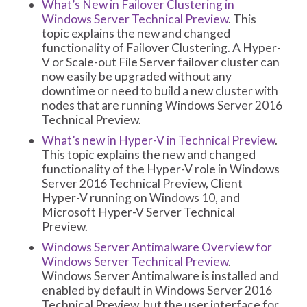
What’s New in Failover Clustering in
Windows Server Technical Preview
. This
topic explains the new and changed
functionality of Failover Clustering. A Hyper-
V or Scale-out File Server failover cluster can
now easily be upgraded without any
downtime or need to build a new cluster with
nodes that are running Windows Server 2016
Technical Preview.
What’s new in Hyper-V in Technical Preview
.
This topic explains the new and changed
functionality of the Hyper-V role in Windows
Server 2016 Technical Preview, Client
Hyper-V running on Windows 10, and
Microsoft Hyper-V Server Technical
Preview.
Windows Server Antimalware Overview for
Windows Server Technical Preview
.
Windows Server Antimalware is installed and
enabled by default in Windows Server 2016
Technical Preview, but the user interface for