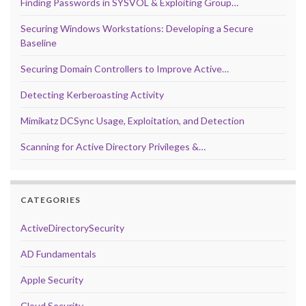
Finding Passwords in SYSVOL & Exploiting Group…
Securing Windows Workstations: Developing a Secure
Baseline
Securing Domain Controllers to Improve Active…
Detecting Kerberoasting Activity
Mimikatz DCSync Usage, Exploitation, and Detection
Scanning for Active Directory Privileges &…
CATEGORIES
ActiveDirectorySecurity
AD Fundamentals
Apple Security
Cloud Security