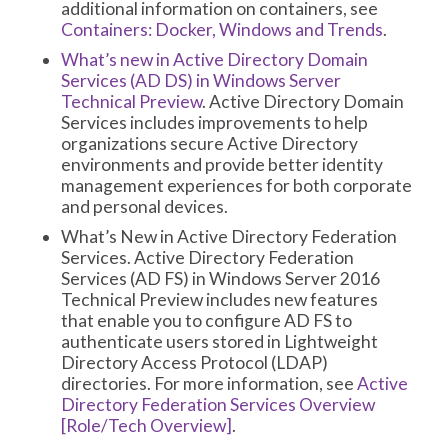
additional information on containers, see
Containers: Docker, Windows and Trends
.
What’s new in Active Directory Domain
Services (AD DS) in Windows Server
Technical Preview
. Active Directory Domain
Services includes improvements to help
organizations secure Active Directory
environments and provide better identity
management experiences for both corporate
and personal devices.
What’s New in Active Directory Federation
Services. Active Directory Federation
Services (AD FS) in Windows Server 2016
Technical Preview includes new features
that enable you to configure AD FS to
authenticate users stored in Lightweight
Directory Access Protocol (LDAP)
directories. For more information, see
Active
Directory Federation Services Overview
[Role/Tech Overview]
.