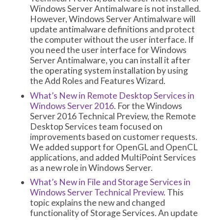
Windows Server Antimalware is not installed.
However, Windows Server Antimalware will
update antimalware definitions and protect
the computer without the user interface. If
you need the user interface for Windows
Server Antimalware, you can install it after
the operating system installation by using
the Add Roles and Features Wizard.
What’s New in Remote Desktop Services in
Windows Server 2016
. For the Windows
Server 2016 Technical Preview, the Remote
Desktop Services team focused on
improvements based on customer requests.
We added support for OpenGL and OpenCL
applications, and added MultiPoint Services
as a new role in Windows Server.
What’s New in File and Storage Services in
Windows Server Technical Preview
. This
topic explains the new and changed
functionality of Storage Services. An update