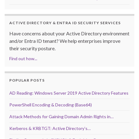
ACTIVE DIRECTORY & ENTRA ID SECURITY SERVICES
Have concerns about your Active Directory environment
and/or Entra ID tenant? We help enterprises improve
their security posture.
Find out how...
POPULAR POSTS
AD Reading: Windows Server 2019 Active Directory Features
PowerShell Encoding & Decoding (Base64)
Attack Methods for Gaining Domain Admin Rights in…
Kerberos & KRBTGT: Active Directory’s…