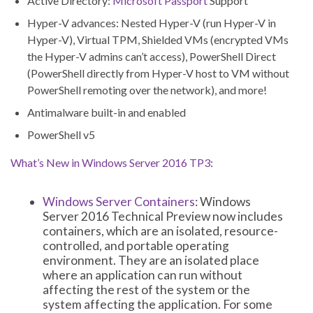
Active Directory:
Microsoft Passport
Support
Hyper-V advances: Nested Hyper-V (run Hyper-V in
Hyper-V), Virtual TPM, Shielded VMs (encrypted VMs
the Hyper-V admins can’t access), PowerShell Direct
(PowerShell directly from Hyper-V host to VM without
PowerShell remoting over the network), and more!
Antimalware built-in and enabled
PowerShell v5
What’s New in Windows Server 2016 TP3
:
Windows Server Containers
: Windows
Server 2016 Technical Preview now includes
containers, which are an isolated, resource-
controlled, and portable operating
environment. They are an isolated place
where an application can run without
affecting the rest of the system or the
system affecting the application. For some