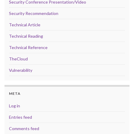
Security Conference Presentation/Video
Security Recommendation
Technical Article
Technical Reading
Technical Reference
TheCloud
Vulnerability
META
Log in
Entries feed
Comments feed