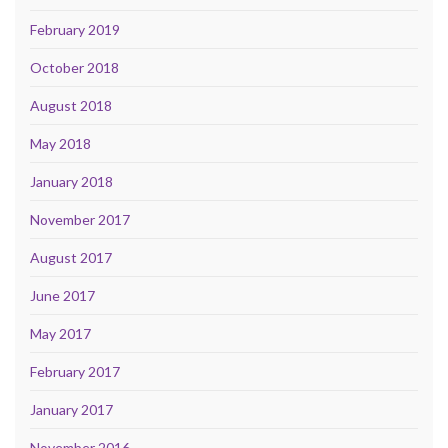
February 2019
October 2018
August 2018
May 2018
January 2018
November 2017
August 2017
June 2017
May 2017
February 2017
January 2017
November 2016