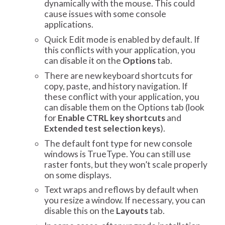
dynamically with the mouse. This could
cause issues with some console
applications.
Quick Edit mode is enabled by default. If
this conflicts with your application, you
can disable it on the
Options
tab.
There are new keyboard shortcuts for
copy, paste, and history navigation. If
these conflict with your application, you
can disable them on the Options tab (look
for
Enable CTRL key shortcuts
and
Extended test selection keys
).
The default font type for new console
windows is TrueType. You can still use
raster fonts, but they won’t scale properly
on some displays.
Text wraps and reflows by default when
you resize a window. If necessary, you can
disable this on the
Layouts
tab.