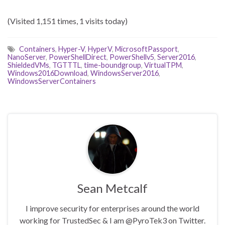
(Visited 1,151 times, 1 visits today)
Containers
,
Hyper-V
,
HyperV
,
MicrosoftPassport
,
NanoServer
,
PowerShellDirect
,
PowerShellv5
,
Server2016
,
ShieldedVMs
,
TGTTTL
,
time-boundgroup
,
VirtualTPM
,
Windows2016Download
,
WindowsServer2016
,
WindowsServerContainers
Sean Metcalf
I improve security for enterprises around the world
working for TrustedSec & I am @PyroTek3 on Twitter.