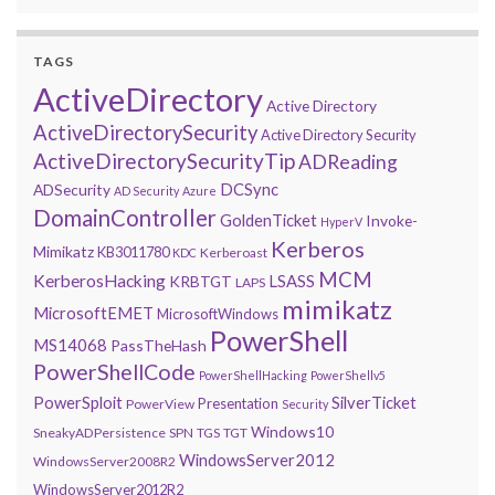
TAGS
ActiveDirectory
Active Directory
ActiveDirectorySecurity
Active Directory Security
ActiveDirectorySecurityTip
ADReading
DCSync
ADSecurity
AD Security
Azure
DomainController
GoldenTicket
Invoke-
HyperV
Kerberos
Mimikatz
KB3011780
Kerberoast
KDC
MCM
KerberosHacking
LSASS
KRBTGT
LAPS
mimikatz
MicrosoftEMET
MicrosoftWindows
PowerShell
MS14068
PassTheHash
PowerShellCode
PowerShellHacking
PowerShellv5
PowerSploit
SilverTicket
Presentation
PowerView
Security
Windows10
SneakyADPersistence
SPN
TGS
TGT
WindowsServer2012
WindowsServer2008R2
WindowsServer2012R2