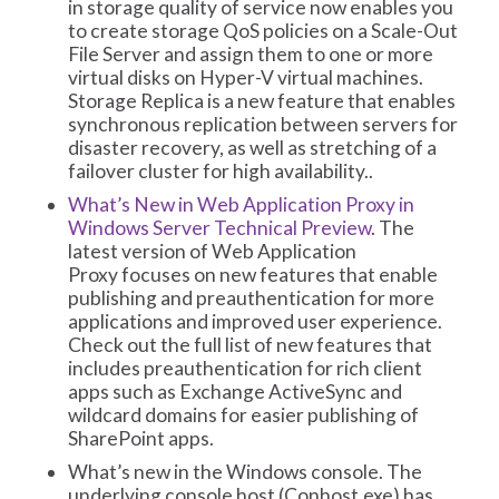
in storage quality of service now enables you
to create storage QoS policies on a Scale-Out
File Server and assign them to one or more
virtual disks on Hyper-V virtual machines.
Storage Replica is a new feature that enables
synchronous replication between servers for
disaster recovery, as well as stretching of a
failover cluster for high availability..
What’s New in Web Application Proxy in
Windows Server Technical Preview
. The
latest version of Web Application
Proxy focuses on new features that enable
publishing and preauthentication for more
applications and improved user experience.
Check out the full list of new features that
includes preauthentication for rich client
apps such as Exchange ActiveSync and
wildcard domains for easier publishing of
SharePoint apps.
What’s new in the Windows console. The
underlying console host (Conhost.exe) has