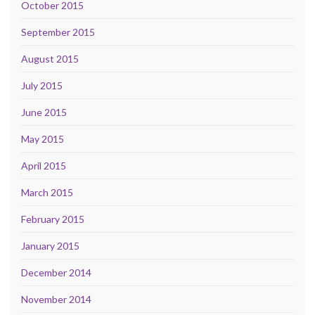
October 2015
September 2015
August 2015
July 2015
June 2015
May 2015
April 2015
March 2015
February 2015
January 2015
December 2014
November 2014