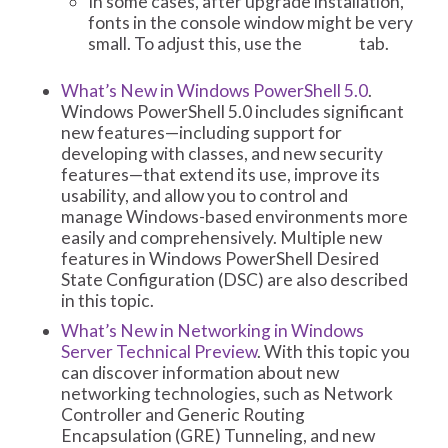
In some cases, after upgrade installation,
fonts in the console window might be very
small. To adjust this, use the
tab.
Fonts
What’s New in Windows PowerShell 5.0
.
Windows PowerShell 5.0 includes significant
new features—including support for
developing with classes, and new security
features—that extend its use, improve its
usability, and allow you to control and
manage Windows-based environments more
easily and comprehensively. Multiple new
features in Windows PowerShell Desired
State Configuration (DSC) are also described
in this topic.
What’s New in Networking in Windows
Server Technical Preview
. With this topic you
can discover information about new
networking technologies, such as Network
Controller and Generic Routing
Encapsulation (GRE) Tunneling, and new