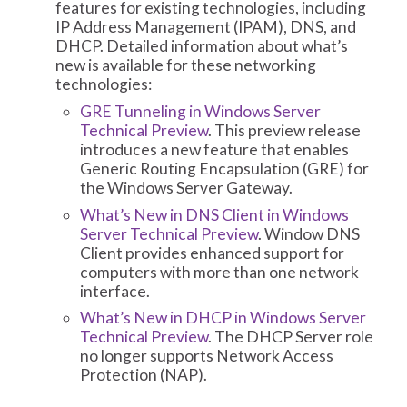
features for existing technologies, including
IP Address Management (IPAM), DNS, and
DHCP. Detailed information about what’s
new is available for these networking
technologies:
GRE Tunneling in Windows Server
Technical Preview
. This preview release
introduces a new feature that enables
Generic Routing Encapsulation (GRE) for
the Windows Server Gateway.
What’s New in DNS Client in Windows
Server Technical Preview
. Window DNS
Client provides enhanced support for
computers with more than one network
interface.
What’s New in DHCP in Windows Server
Technical Preview
. The DHCP Server role
no longer supports Network Access
Protection (NAP).