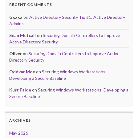
RECENT COMMENTS
Gxxxx
on
Active Directory Security Tip #1: Active Directory
Admins
Sean Metcalf
on
Securing Domain Controllers to Improve
Active Directory Security
Oliver
on
Securing Domain Controllers to Improve Active
Directory Security
Oddvar Moe
on
Securing Windows Workstations:
Developing a Secure Baseline
Kurt Falde
on
Securing Windows Workstations: Developing a
Secure Baseline
ARCHIVES
May 2026