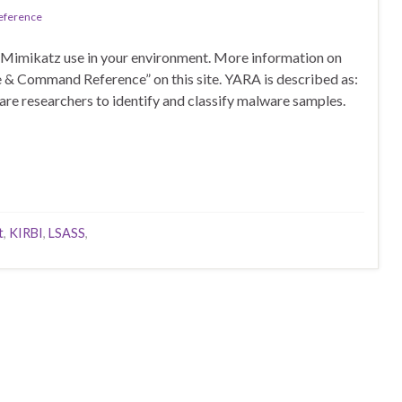
Reference
 Mimikatz use in your environment. More information on
e & Command Reference” on this site. YARA is described as:
are researchers to identify and classify malware samples.
t
,
KIRBI
,
LSASS
,