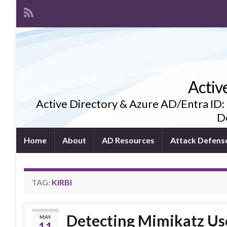
Activ
Active Directory & Azure AD/Entra ID:
De
Home
About
AD Resources
Attack Defens
TAG:
KIRBI
Detecting Mimikatz Us
MAY
11