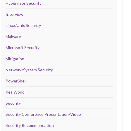
Hypervisor Security
Interview
Linux/Unix Security
Malware
Microsoft Security
Mitigation
Network/System Security
PowerShell
RealWorld
Security
Security Conference Presentation/Video
Security Recommendation