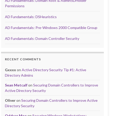
AD Fundamentals: Domain Root & AdminSDHolder
Permissions
AD Fundamentals: DSHeuristics
AD Fundamentals: Pre-Windows 2000 Compatible Group
AD Fundamentals: Domain Controller Security
RECENT COMMENTS
Gxxxx
on
Active Directory Security Tip #1: Active
Directory Admins
Sean Metcalf
on
Securing Domain Controllers to Improve
Active Directory Security
Oliver
on
Securing Domain Controllers to Improve Active
Directory Security
Oddvar Moe
on
Securing Windows Workstations: