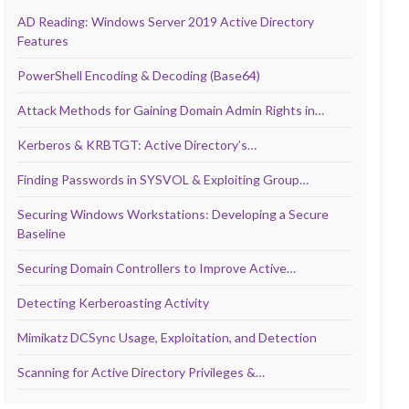
AD Reading: Windows Server 2019 Active Directory
Features
PowerShell Encoding & Decoding (Base64)
Attack Methods for Gaining Domain Admin Rights in…
Kerberos & KRBTGT: Active Directory’s…
Finding Passwords in SYSVOL & Exploiting Group…
Securing Windows Workstations: Developing a Secure
Baseline
Securing Domain Controllers to Improve Active…
Detecting Kerberoasting Activity
Mimikatz DCSync Usage, Exploitation, and Detection
Scanning for Active Directory Privileges &…