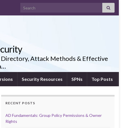
Search for:
curity
 Directory, Attack Methods & Effective
ia…
rsions
Security Resources
SPNs
Top Posts
RECENT POSTS
AD Fundamentals: Group Policy Permissions & Owner
Rights