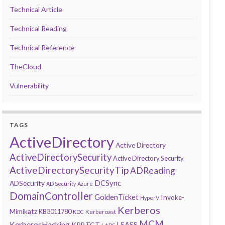
Technical Article
Technical Reading
Technical Reference
TheCloud
Vulnerability
TAGS
ActiveDirectory
Active Directory
ActiveDirectorySecurity
Active Directory Security
ActiveDirectorySecurityTip
ADReading
DCSync
ADSecurity
AD Security
Azure
DomainController
GoldenTicket
Invoke-
HyperV
Kerberos
Mimikatz
KB3011780
Kerberoast
KDC
MCM
KerberosHacking
LSASS
KRBTGT