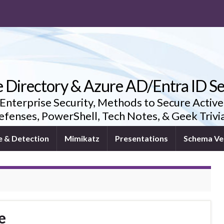
e Directory & Azure AD/Entra ID Se
 Enterprise Security, Methods to Secure Active
fenses, PowerShell, Tech Notes, & Geek Triv
e & Detection
Mimikatz
Presentations
Schema Ve
e