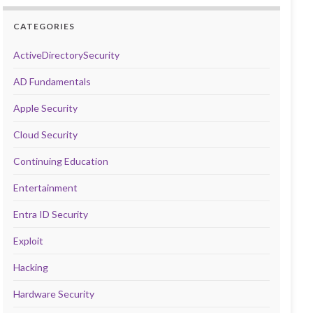
CATEGORIES
ActiveDirectorySecurity
AD Fundamentals
Apple Security
Cloud Security
Continuing Education
Entertainment
Entra ID Security
Exploit
Hacking
Hardware Security