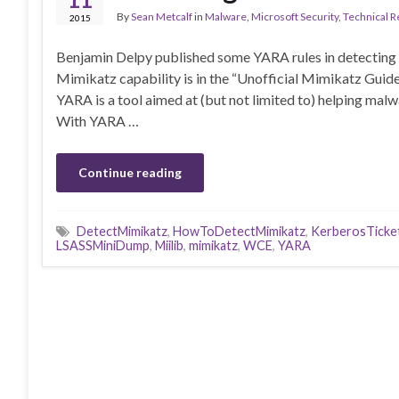
By
Sean Metcalf
in
Malware
,
Microsoft Security
,
Technical 
2015
Benjamin Delpy published some YARA rules in detecting
Mimikatz capability is in the “Unofficial Mimikatz Guid
YARA is a tool aimed at (but not limited to) helping malw
With YARA …
Continue reading
DetectMimikatz
,
HowToDetectMimikatz
,
KerberosTicke
LSASSMiniDump
,
Miilib
,
mimikatz
,
WCE
,
YARA