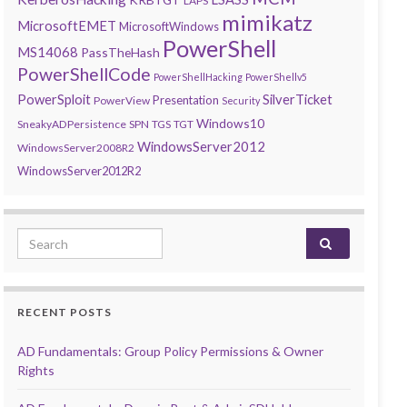
LAPS
mimikatz
MicrosoftEMET
MicrosoftWindows
PowerShell
MS14068
PassTheHash
PowerShellCode
PowerShellHacking
PowerShellv5
PowerSploit
SilverTicket
Presentation
PowerView
Security
Windows10
SneakyADPersistence
SPN
TGS
TGT
WindowsServer2012
WindowsServer2008R2
WindowsServer2012R2
Search for:
RECENT POSTS
AD Fundamentals: Group Policy Permissions & Owner
Rights