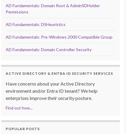
AD Fundamentals: Domain Root & AdminSDHolder
Permissions
AD Fundamentals: DSHeuristics
AD Fundamentals: Pre-Windows 2000 Compatible Group
AD Fundamentals: Domain Controller Security
ACTIVE DIRECTORY & ENTRA ID SECURITY SERVICES
Have concerns about your Active Directory
environment and/or Entra ID tenant? We help
enterprises improve their security posture.
Find out how...
POPULAR POSTS