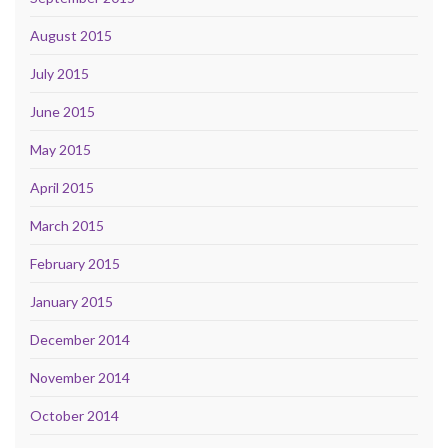
August 2015
July 2015
June 2015
May 2015
April 2015
March 2015
February 2015
January 2015
December 2014
November 2014
October 2014