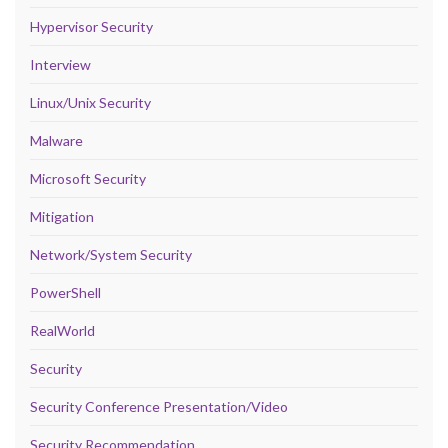
Hypervisor Security
Interview
Linux/Unix Security
Malware
Microsoft Security
Mitigation
Network/System Security
PowerShell
RealWorld
Security
Security Conference Presentation/Video
Security Recommendation