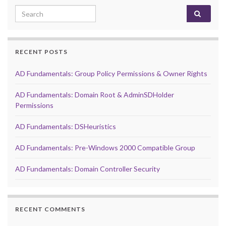
Search for:
RECENT POSTS
AD Fundamentals: Group Policy Permissions & Owner Rights
AD Fundamentals: Domain Root & AdminSDHolder
Permissions
AD Fundamentals: DSHeuristics
AD Fundamentals: Pre-Windows 2000 Compatible Group
AD Fundamentals: Domain Controller Security
RECENT COMMENTS