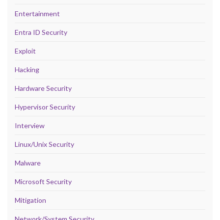
Entertainment
Entra ID Security
Exploit
Hacking
Hardware Security
Hypervisor Security
Interview
Linux/Unix Security
Malware
Microsoft Security
Mitigation
Network/System Security