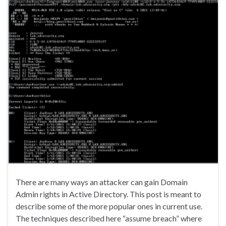
There are many ways an attacker can gain Domain
Admin rights in Active Directory. This post is meant to
describe some of the more popular ones in current use.
The techniques described here “assume breach” where