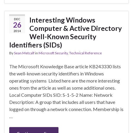
Interesting Windows
DEC
26
Computer & Active Directory
2014
Well-Known Security
Identifiers (SIDs)
By
Sean Metcalf
in
Microsoft Security
,
Technical Reference
The Microsoft Knowledge Base article KB243330 lists
the well-known security identifiers in Windows
operating systems Listed here are the more interesting
ones from the article as well as some additional ones.
Local Computer SIDs SID: S-1-5-2 Name: Network
Description: A group that includes all users that have
logged on through a network connection. Membership is
…