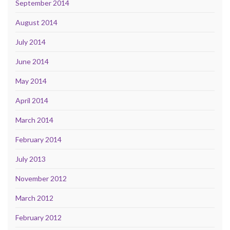
September 2014
August 2014
July 2014
June 2014
May 2014
April 2014
March 2014
February 2014
July 2013
November 2012
March 2012
February 2012