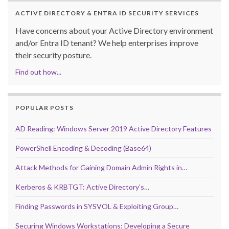
ACTIVE DIRECTORY & ENTRA ID SECURITY SERVICES
Have concerns about your Active Directory environment
and/or Entra ID tenant? We help enterprises improve
their security posture.
Find out how...
POPULAR POSTS
AD Reading: Windows Server 2019 Active Directory Features
PowerShell Encoding & Decoding (Base64)
Attack Methods for Gaining Domain Admin Rights in…
Kerberos & KRBTGT: Active Directory’s…
Finding Passwords in SYSVOL & Exploiting Group…
Securing Windows Workstations: Developing a Secure