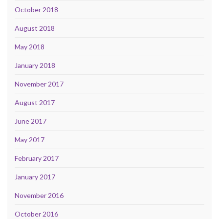
October 2018
August 2018
May 2018
January 2018
November 2017
August 2017
June 2017
May 2017
February 2017
January 2017
November 2016
October 2016