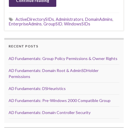
Continue reading
ActiveDirectorySIDs
,
Administrators
,
DomainAdmins
,
EnterpriseAdmins
,
GroupSID
,
WindowsSIDs
RECENT POSTS
AD Fundamentals: Group Policy Permissions & Owner Rights
AD Fundamentals: Domain Root & AdminSDHolder
Permissions
AD Fundamentals: DSHeuristics
AD Fundamentals: Pre-Windows 2000 Compatible Group
AD Fundamentals: Domain Controller Security