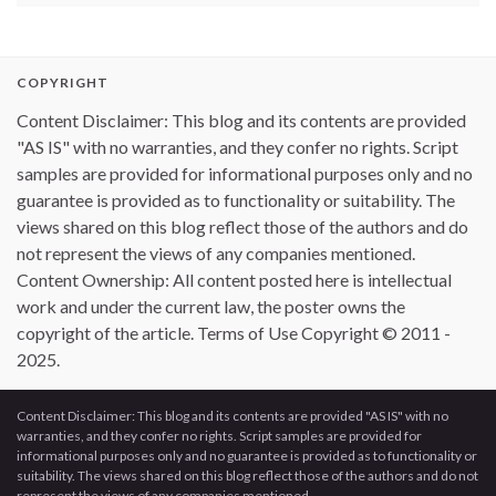
COPYRIGHT
Content Disclaimer: This blog and its contents are provided
"AS IS" with no warranties, and they confer no rights. Script
samples are provided for informational purposes only and no
guarantee is provided as to functionality or suitability. The
views shared on this blog reflect those of the authors and do
not represent the views of any companies mentioned.
Content Ownership: All content posted here is intellectual
work and under the current law, the poster owns the
copyright of the article. Terms of Use Copyright © 2011 -
2025.
Content Disclaimer: This blog and its contents are provided "AS IS" with no
warranties, and they confer no rights. Script samples are provided for
informational purposes only and no guarantee is provided as to functionality or
suitability. The views shared on this blog reflect those of the authors and do not
represent the views of any companies mentioned.