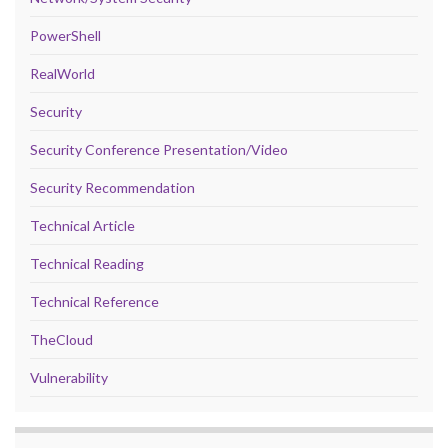
PowerShell
RealWorld
Security
Security Conference Presentation/Video
Security Recommendation
Technical Article
Technical Reading
Technical Reference
TheCloud
Vulnerability