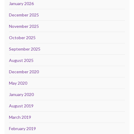
January 2026
December 2025
November 2025
October 2025
September 2025
August 2025
December 2020
May 2020
January 2020
August 2019
March 2019
February 2019