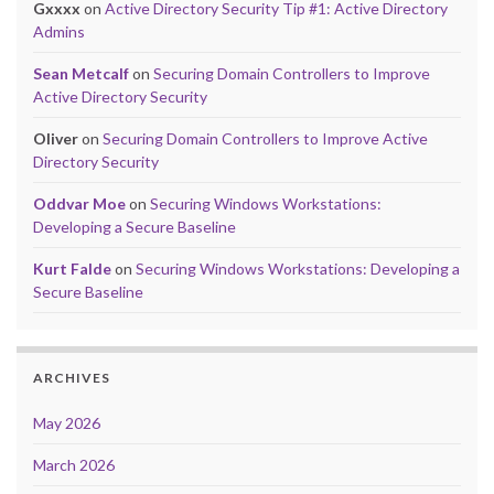
Gxxxx
on
Active Directory Security Tip #1: Active Directory
Admins
Sean Metcalf
on
Securing Domain Controllers to Improve
Active Directory Security
Oliver
on
Securing Domain Controllers to Improve Active
Directory Security
Oddvar Moe
on
Securing Windows Workstations:
Developing a Secure Baseline
Kurt Falde
on
Securing Windows Workstations: Developing a
Secure Baseline
ARCHIVES
May 2026
March 2026