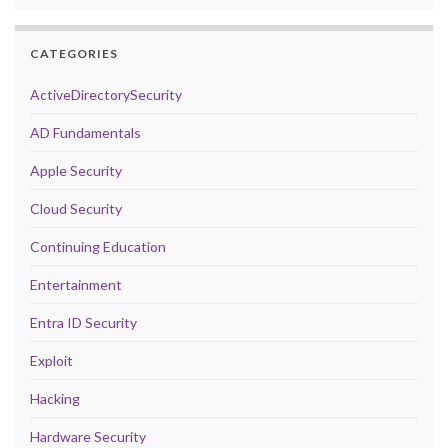
CATEGORIES
ActiveDirectorySecurity
AD Fundamentals
Apple Security
Cloud Security
Continuing Education
Entertainment
Entra ID Security
Exploit
Hacking
Hardware Security