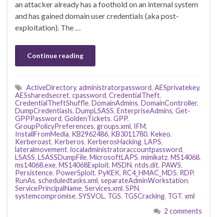
an attacker already has a foothold on an internal system
and has gained domain user credentials (aka post-
exploitation). The …
Continue reading
ActiveDirectory
,
administratorpassword
,
AESprivatekey
,
AESsharedsecret
,
cpassword
,
CredentialTheft
,
CredentialTheftShuffle
,
DomainAdmins
,
DomainController
,
DumpCredentiasls
,
DumpLSASS
,
EnterpriseAdmins
,
Get-
GPPPassword
,
GoldenTickets
,
GPP
,
GroupPolicyPreferences
,
groups.xml
,
IFM
,
InstallFromMedia
,
KB2962486
,
KB3011780
,
Kekeo
,
Kerberoast
,
Kerberos
,
KerberosHacking
,
LAPS
,
lateralmovement
,
localadministratoraccountpassword
,
LSASS
,
LSASSDumpFile
,
MicrosoftLAPS
,
mimikatz
,
MS14068
,
ms14068.exe
,
MS14068Exploit
,
MSDN
,
ntds.dit
,
PAWS
,
Persistence
,
PowerSploit
,
PyKEK
,
RC4_HMAC_MD5
,
RDP
,
RunAs
,
scheduledtasks.xml
,
separateAdminWorkstation
,
ServicePrincipalName
,
Services.xml
,
SPN
,
systemcompromise
,
SYSVOL
,
TGS
,
TGSCracking
,
TGT
,
xml
2 comments