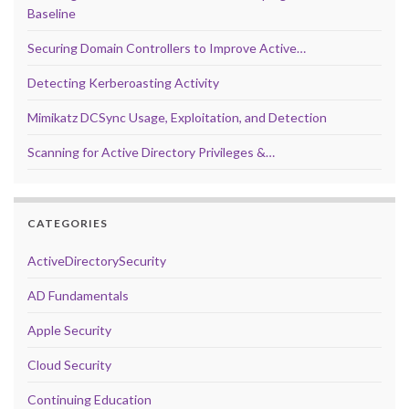
Baseline
Securing Domain Controllers to Improve Active…
Detecting Kerberoasting Activity
Mimikatz DCSync Usage, Exploitation, and Detection
Scanning for Active Directory Privileges &…
CATEGORIES
ActiveDirectorySecurity
AD Fundamentals
Apple Security
Cloud Security
Continuing Education