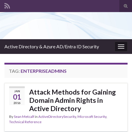
Tog
sear
Search for:
for
Active Directory & Azure AD/Entra ID Security
Togg
navig
TAG:
ENTERPRISEADMINS
Attack Methods for Gaining
JAN
01
Domain Admin Rights in
2016
Active Directory
By
Sean Metcalf
in
ActiveDirectorySecurity
,
Microsoft Security
,
Technical Reference