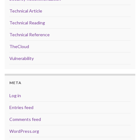
Technical Article
Technical Reading
Technical Reference
TheCloud
Vulnerability
META
Log in
Entries feed
Comments feed
WordPress.org