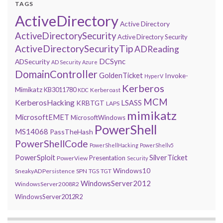
TAGS
ActiveDirectory
Active Directory
ActiveDirectorySecurity
Active Directory Security
ActiveDirectorySecurityTip
ADReading
DCSync
ADSecurity
AD Security
Azure
DomainController
GoldenTicket
Invoke-
HyperV
Kerberos
Mimikatz
KB3011780
Kerberoast
KDC
MCM
KerberosHacking
LSASS
KRBTGT
LAPS
mimikatz
MicrosoftEMET
MicrosoftWindows
PowerShell
MS14068
PassTheHash
PowerShellCode
PowerShellHacking
PowerShellv5
PowerSploit
SilverTicket
Presentation
PowerView
Security
Windows10
SneakyADPersistence
SPN
TGS
TGT
WindowsServer2012
WindowsServer2008R2
WindowsServer2012R2