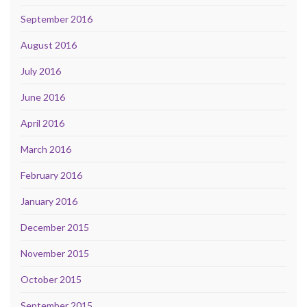
September 2016
August 2016
July 2016
June 2016
April 2016
March 2016
February 2016
January 2016
December 2015
November 2015
October 2015
September 2015