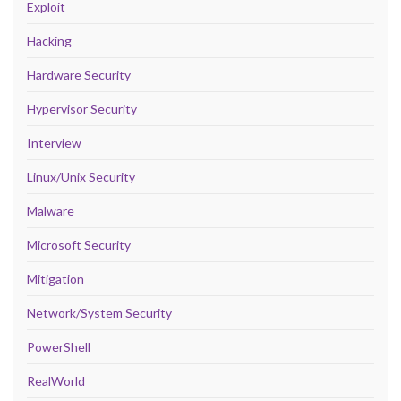
Exploit
Hacking
Hardware Security
Hypervisor Security
Interview
Linux/Unix Security
Malware
Microsoft Security
Mitigation
Network/System Security
PowerShell
RealWorld