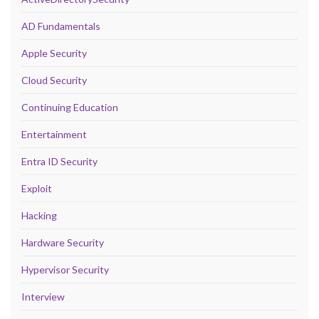
AD Fundamentals
Apple Security
Cloud Security
Continuing Education
Entertainment
Entra ID Security
Exploit
Hacking
Hardware Security
Hypervisor Security
Interview