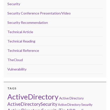
Security
Security Conference Presentation/Video
Security Recommendation
Technical Article
Technical Reading
Technical Reference
TheCloud
Vulnerability
TAGS
ActiveDirectory
Active Directory
ActiveDirectorySecurity
Active Directory Security