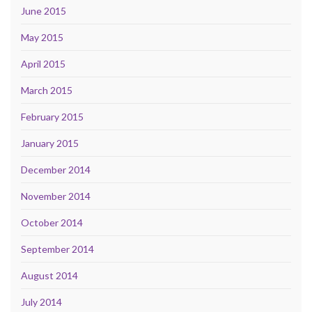
June 2015
May 2015
April 2015
March 2015
February 2015
January 2015
December 2014
November 2014
October 2014
September 2014
August 2014
July 2014