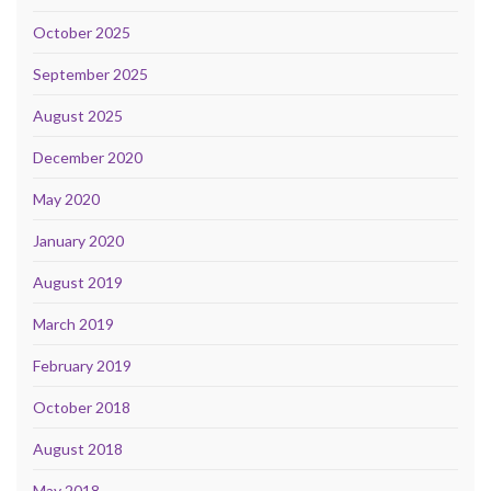
October 2025
September 2025
August 2025
December 2020
May 2020
January 2020
August 2019
March 2019
February 2019
October 2018
August 2018
May 2018