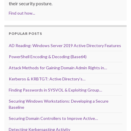
their security posture.
Find out how...
POPULAR POSTS
AD Reading: Windows Server 2019 Active Directory Features
PowerShell Encoding & Decoding (Base64)
Attack Methods for Gaining Domain Admin Rights in…
Kerberos & KRBTGT: Active Directory’s…
Finding Passwords in SYSVOL & Exploiting Group…
Securing Windows Workstations: Developing a Secure
Baseline
Securing Domain Controllers to Improve Active…
Detecting Kerberoasting Activity