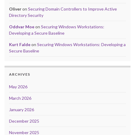
Oliver
on
Securing Domain Controllers to Improve Active
Directory Security
Oddvar Moe
on
Securing Windows Workstations:
Developing a Secure Baseline
Kurt Falde
on
Securing Windows Workstations: Developing a
Secure Baseline
ARCHIVES
May 2026
March 2026
January 2026
December 2025
November 2025