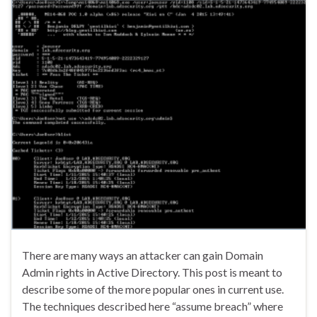
There are many ways an attacker can gain Domain
Admin rights in Active Directory. This post is meant to
describe some of the more popular ones in current use.
The techniques described here “assume breach” where