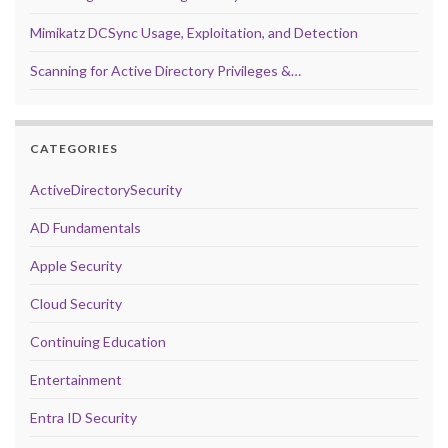
Mimikatz DCSync Usage, Exploitation, and Detection
Scanning for Active Directory Privileges &…
CATEGORIES
ActiveDirectorySecurity
AD Fundamentals
Apple Security
Cloud Security
Continuing Education
Entertainment
Entra ID Security