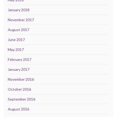
January 2018
November 2017
August 2017
June 2017
May 2017
February 2017
January 2017
November 2016
October 2016
September 2016
August 2016