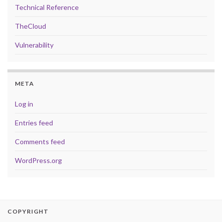
Technical Reference
TheCloud
Vulnerability
META
Log in
Entries feed
Comments feed
WordPress.org
COPYRIGHT