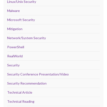
Linux/Unix Security
Malware
Microsoft Security
Mitigation
Network/System Security
PowerShell
RealWorld
Security
Security Conference Presentation/Video
Security Recommendation
Technical Article
Technical Reading