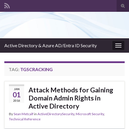
Tog
sear
Search for:
for
Active Directory & Azure AD/Entra ID Security
Togg
navig
TAG:
TGSCRACKING
Attack Methods for Gaining
JAN
01
Domain Admin Rights in
2016
Active Directory
By
Sean Metcalf
in
ActiveDirectorySecurity
,
Microsoft Security
,
Technical Reference