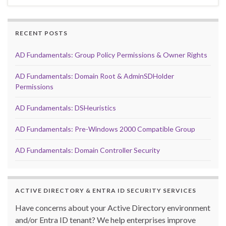
RECENT POSTS
AD Fundamentals: Group Policy Permissions & Owner Rights
AD Fundamentals: Domain Root & AdminSDHolder
Permissions
AD Fundamentals: DSHeuristics
AD Fundamentals: Pre-Windows 2000 Compatible Group
AD Fundamentals: Domain Controller Security
ACTIVE DIRECTORY & ENTRA ID SECURITY SERVICES
Have concerns about your Active Directory environment
and/or Entra ID tenant? We help enterprises improve