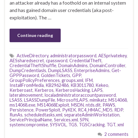
an attacker already has a foothold on an internal system
and has gained domain user credentials (aka post-
exploitation). The …
Continue reading
ActiveDirectory
,
administratorpassword
,
AESprivatekey
,
AESsharedsecret
,
cpassword
,
CredentialTheft
,
CredentialTheftShuffle
,
DomainAdmins
,
DomainController
,
DumpCredentiasls
,
DumpLSASS
,
EnterpriseAdmins
,
Get-
GPPPassword
,
GoldenTickets
,
GPP
,
GroupPolicyPreferences
,
groups.xml
,
IFM
,
InstallFromMedia
,
KB2962486
,
KB3011780
,
Kekeo
,
Kerberoast
,
Kerberos
,
KerberosHacking
,
LAPS
,
lateralmovement
,
localadministratoraccountpassword
,
LSASS
,
LSASSDumpFile
,
MicrosoftLAPS
,
mimikatz
,
MS14068
,
ms14068.exe
,
MS14068Exploit
,
MSDN
,
ntds.dit
,
PAWS
,
Persistence
,
PowerSploit
,
PyKEK
,
RC4_HMAC_MD5
,
RDP
,
RunAs
,
scheduledtasks.xml
,
separateAdminWorkstation
,
ServicePrincipalName
,
Services.xml
,
SPN
,
systemcompromise
,
SYSVOL
,
TGS
,
TGSCracking
,
TGT
,
xml
2 comments