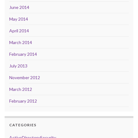
June 2014
May 2014
April 2014
March 2014
February 2014
July 2013
November 2012
March 2012
February 2012
CATEGORIES
ActiveDirectorySecurity