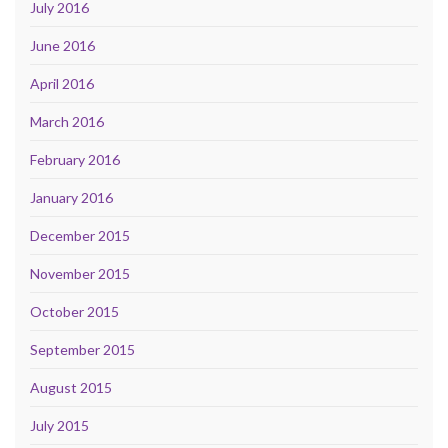
July 2016
June 2016
April 2016
March 2016
February 2016
January 2016
December 2015
November 2015
October 2015
September 2015
August 2015
July 2015