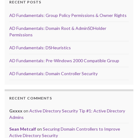
RECENT POSTS
AD Fundamentals: Group Policy Permissions & Owner Rights
AD Fundamentals: Domain Root & AdminSDHolder
Permissions
AD Fundamentals: DSHeuristics
AD Fundamentals: Pre-Windows 2000 Compatible Group
AD Fundamentals: Domain Controller Security
RECENT COMMENTS
Gxxxx
on
Active Directory Security Tip #1: Active Directory
Admins
Sean Metcalf
on
Securing Domain Controllers to Improve
Active Directory Security