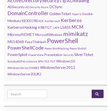
ActiveDirectorySecurityTip
ADReading
DCSync
ADSecurity
AD Security
Azure
DomainController
GoldenTicket
Invoke-
HyperV
Kerberos
Mimikatz
KB3011780
Kerberoast
KDC
MCM
KerberosHacking
LSASS
KRBTGT
LAPS
mimikatz
MicrosoftEMET
MicrosoftWindows
PowerShell
MS14068
PassTheHash
PowerShellCode
PowerShellHacking
PowerShellv5
PowerSploit
SilverTicket
Presentation
PowerView
Security
Windows10
SneakyADPersistence
SPN
TGS
TGT
WindowsServer2012
WindowsServer2008R2
WindowsServer2012R2
Search for: