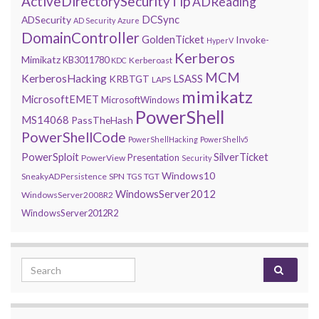
ActiveDirectorySecurityTip
ADReading
DCSync
ADSecurity
AD Security
Azure
DomainController
GoldenTicket
Invoke-
HyperV
Kerberos
Mimikatz
KB3011780
Kerberoast
KDC
MCM
KerberosHacking
LSASS
KRBTGT
LAPS
mimikatz
MicrosoftEMET
MicrosoftWindows
PowerShell
MS14068
PassTheHash
PowerShellCode
PowerShellHacking
PowerShellv5
PowerSploit
SilverTicket
Presentation
PowerView
Security
Windows10
SneakyADPersistence
SPN
TGS
TGT
WindowsServer2012
WindowsServer2008R2
WindowsServer2012R2
Search for: