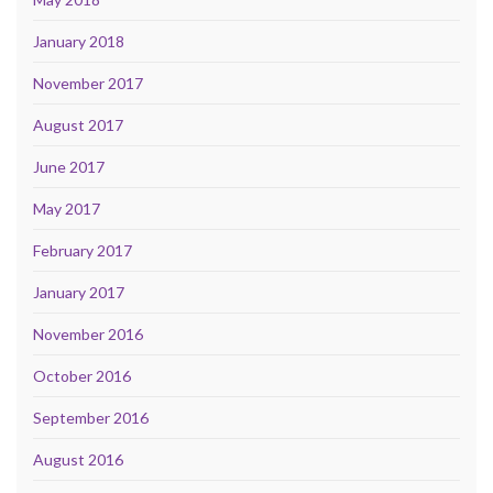
January 2018
November 2017
August 2017
June 2017
May 2017
February 2017
January 2017
November 2016
October 2016
September 2016
August 2016