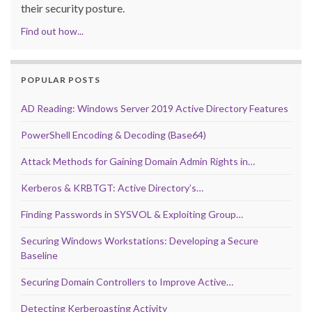
their security posture.
Find out how...
POPULAR POSTS
AD Reading: Windows Server 2019 Active Directory Features
PowerShell Encoding & Decoding (Base64)
Attack Methods for Gaining Domain Admin Rights in…
Kerberos & KRBTGT: Active Directory’s…
Finding Passwords in SYSVOL & Exploiting Group…
Securing Windows Workstations: Developing a Secure
Baseline
Securing Domain Controllers to Improve Active…
Detecting Kerberoasting Activity