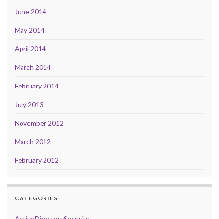
June 2014
May 2014
April 2014
March 2014
February 2014
July 2013
November 2012
March 2012
February 2012
CATEGORIES
ActiveDirectorySecurity