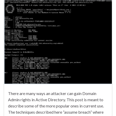
There are many ways an attacker can gain Domain
Admin rights in Active Directory. This post is meant to
describe some of the more popular ones in current use.
The techniques described here “assume breach” where