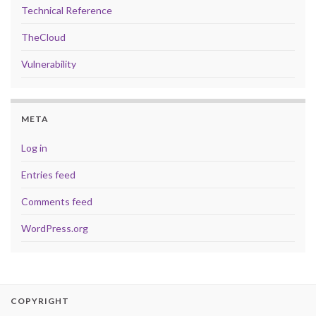
Technical Reference
TheCloud
Vulnerability
META
Log in
Entries feed
Comments feed
WordPress.org
COPYRIGHT