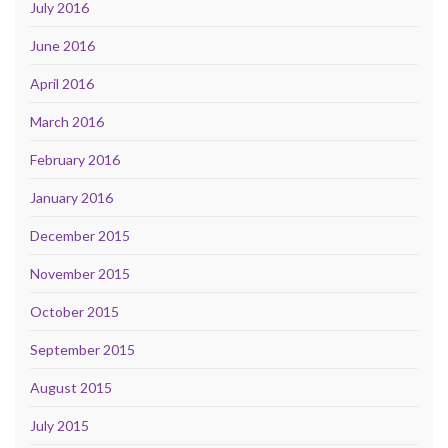
July 2016
June 2016
April 2016
March 2016
February 2016
January 2016
December 2015
November 2015
October 2015
September 2015
August 2015
July 2015