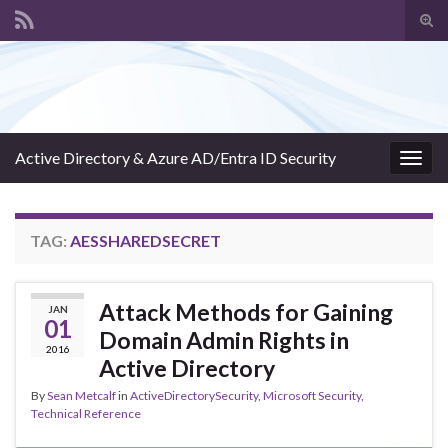
Tog
sear
Search for:
for
Active Directory & Azure AD/Entra ID Security
Togg
navig
TAG:
AESSHAREDSECRET
Attack Methods for Gaining
JAN
01
Domain Admin Rights in
2016
Active Directory
By
Sean Metcalf
in
ActiveDirectorySecurity
,
Microsoft Security
,
Technical Reference