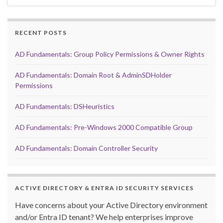
RECENT POSTS
AD Fundamentals: Group Policy Permissions & Owner Rights
AD Fundamentals: Domain Root & AdminSDHolder
Permissions
AD Fundamentals: DSHeuristics
AD Fundamentals: Pre-Windows 2000 Compatible Group
AD Fundamentals: Domain Controller Security
ACTIVE DIRECTORY & ENTRA ID SECURITY SERVICES
Have concerns about your Active Directory environment
and/or Entra ID tenant? We help enterprises improve