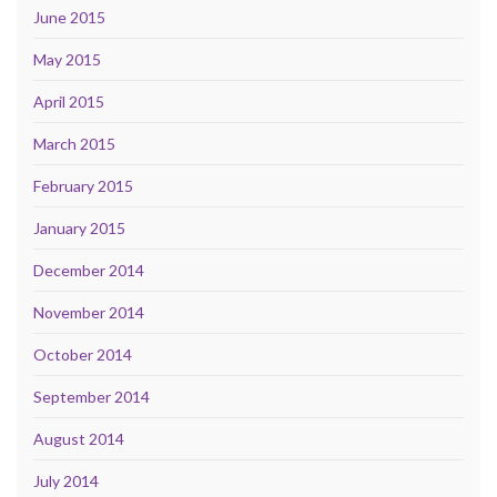
June 2015
May 2015
April 2015
March 2015
February 2015
January 2015
December 2014
November 2014
October 2014
September 2014
August 2014
July 2014