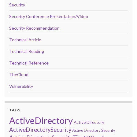
Security
Security Conference Presentation/Video
Security Recommendation
Technical Article
Technical Reading
Technical Reference
TheCloud
Vulnerability
TAGS
ActiveDirectory
Active Directory
ActiveDirectorySecurity
Active Directory Security