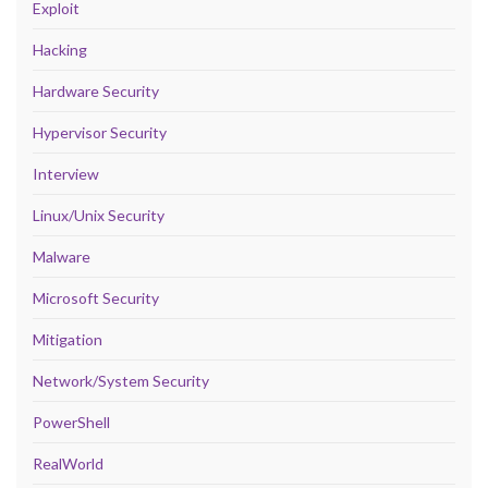
Exploit
Hacking
Hardware Security
Hypervisor Security
Interview
Linux/Unix Security
Malware
Microsoft Security
Mitigation
Network/System Security
PowerShell
RealWorld