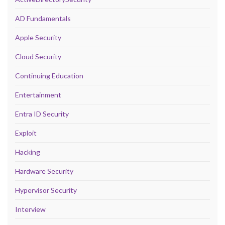
AD Fundamentals
Apple Security
Cloud Security
Continuing Education
Entertainment
Entra ID Security
Exploit
Hacking
Hardware Security
Hypervisor Security
Interview