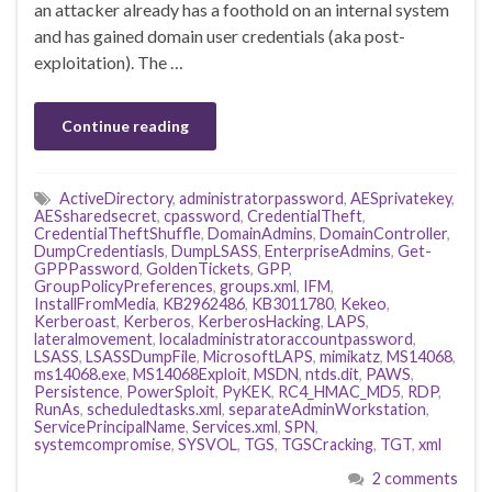
an attacker already has a foothold on an internal system
and has gained domain user credentials (aka post-
exploitation). The …
Continue reading
ActiveDirectory
,
administratorpassword
,
AESprivatekey
,
AESsharedsecret
,
cpassword
,
CredentialTheft
,
CredentialTheftShuffle
,
DomainAdmins
,
DomainController
,
DumpCredentiasls
,
DumpLSASS
,
EnterpriseAdmins
,
Get-
GPPPassword
,
GoldenTickets
,
GPP
,
GroupPolicyPreferences
,
groups.xml
,
IFM
,
InstallFromMedia
,
KB2962486
,
KB3011780
,
Kekeo
,
Kerberoast
,
Kerberos
,
KerberosHacking
,
LAPS
,
lateralmovement
,
localadministratoraccountpassword
,
LSASS
,
LSASSDumpFile
,
MicrosoftLAPS
,
mimikatz
,
MS14068
,
ms14068.exe
,
MS14068Exploit
,
MSDN
,
ntds.dit
,
PAWS
,
Persistence
,
PowerSploit
,
PyKEK
,
RC4_HMAC_MD5
,
RDP
,
RunAs
,
scheduledtasks.xml
,
separateAdminWorkstation
,
ServicePrincipalName
,
Services.xml
,
SPN
,
systemcompromise
,
SYSVOL
,
TGS
,
TGSCracking
,
TGT
,
xml
2 comments