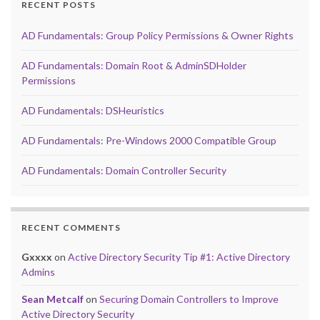
RECENT POSTS
AD Fundamentals: Group Policy Permissions & Owner Rights
AD Fundamentals: Domain Root & AdminSDHolder
Permissions
AD Fundamentals: DSHeuristics
AD Fundamentals: Pre-Windows 2000 Compatible Group
AD Fundamentals: Domain Controller Security
RECENT COMMENTS
Gxxxx
on
Active Directory Security Tip #1: Active Directory
Admins
Sean Metcalf
on
Securing Domain Controllers to Improve
Active Directory Security