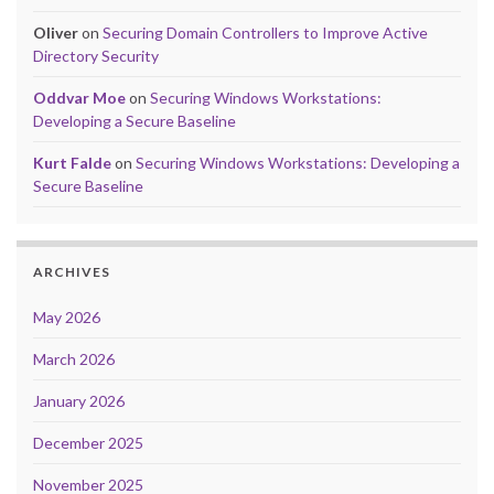
Oliver
on
Securing Domain Controllers to Improve Active
Directory Security
Oddvar Moe
on
Securing Windows Workstations:
Developing a Secure Baseline
Kurt Falde
on
Securing Windows Workstations: Developing a
Secure Baseline
ARCHIVES
May 2026
March 2026
January 2026
December 2025
November 2025