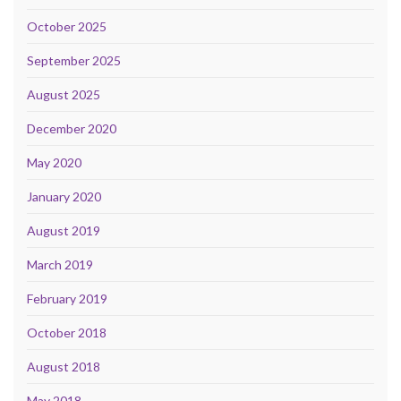
October 2025
September 2025
August 2025
December 2020
May 2020
January 2020
August 2019
March 2019
February 2019
October 2018
August 2018
May 2018