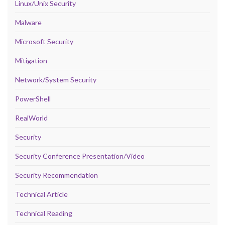
Linux/Unix Security
Malware
Microsoft Security
Mitigation
Network/System Security
PowerShell
RealWorld
Security
Security Conference Presentation/Video
Security Recommendation
Technical Article
Technical Reading