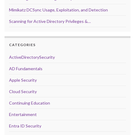
Mimikatz DCSync Usage, Exploitation, and Detection
Scanning for Active Directory Privileges &…
CATEGORIES
ActiveDirectorySecurity
AD Fundamentals
Apple Security
Cloud Security
Continuing Education
Entertainment
Entra ID Security